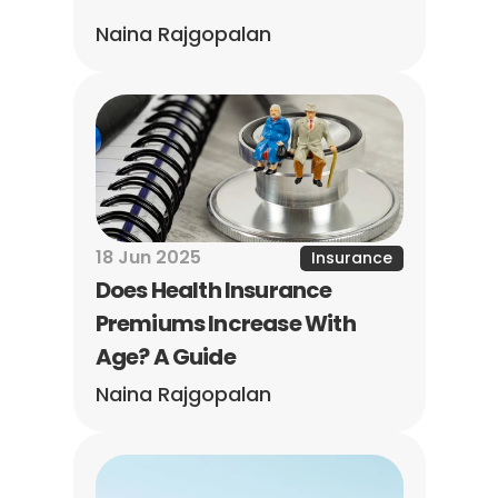
Naina Rajgopalan
18 Jun 2025
Insurance
Does Health Insurance 
Premiums Increase With 
Age? A Guide
Naina Rajgopalan