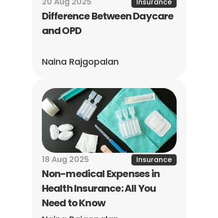
20 Aug 2025
Insurance
Difference Between Daycare 
and OPD
Naina Rajgopalan
18 Aug 2025
Insurance
Non-medical Expenses in 
Health Insurance: All You 
Need to Know