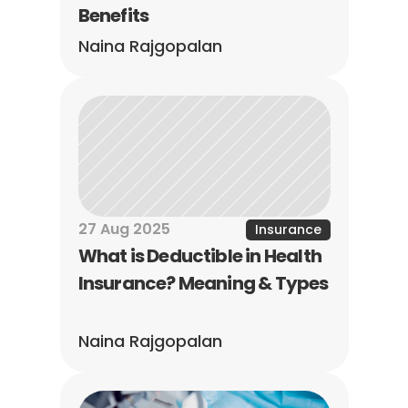
Benefits
Naina Rajgopalan
27 Aug 2025
Insurance
What is Deductible in Health 
Insurance? Meaning & Types
Naina Rajgopalan