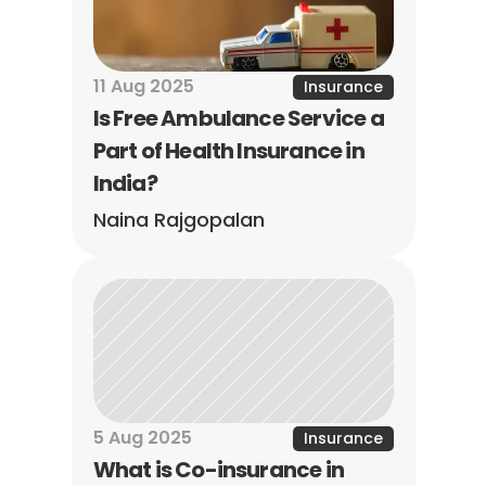
11 Aug 2025
Insurance
Is Free Ambulance Service a 
Part of Health Insurance in 
India?
Naina Rajgopalan
5 Aug 2025
Insurance
What is Co-insurance in 