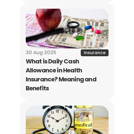
30 Aug 2025
Insurance
What is Daily Cash 
Allowance in Health 
Insurance? Meaning and 
Benefits
Naina Rajgopalan