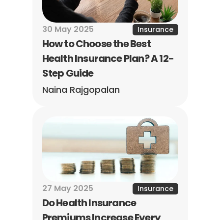
30 May 2025
Insurance
How to Choose the Best 
Health Insurance Plan? A 12-
Step Guide
Naina Rajgopalan
27 May 2025
Insurance
Do Health Insurance 
Premiums Increase Every 