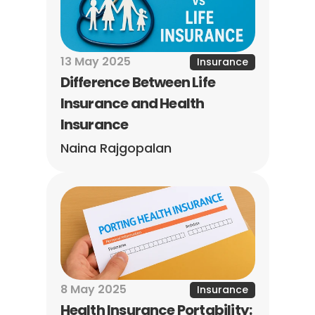
13 May 2025
Insurance
Difference Between Life 
Insurance and Health 
Insurance
Naina Rajgopalan
8 May 2025
Insurance
Health Insurance Portability: 