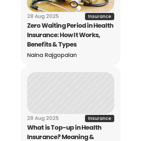
28 Aug 2025
Insurance
Zero Waiting Period in Health 
Insurance: How It Works, 
Benefits & Types
Naina Rajgopalan
28 Aug 2025
Insurance
What is Top-up in Health 
Insurance? Meaning & 