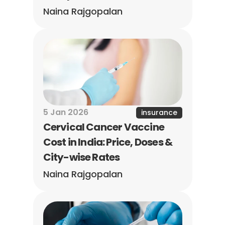
Naina Rajgopalan
5 Jan 2026
insurance
Cervical Cancer Vaccine 
Cost in India: Price, Doses & 
City-wise Rates
Naina Rajgopalan