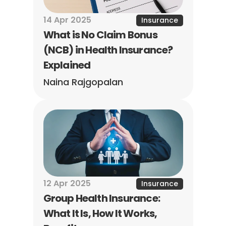
14 Apr 2025
Insurance
What is No Claim Bonus 
(NCB) in Health Insurance? 
Explained
Naina Rajgopalan
12 Apr 2025
Insurance
Group Health Insurance: 
What It Is, How It Works, 