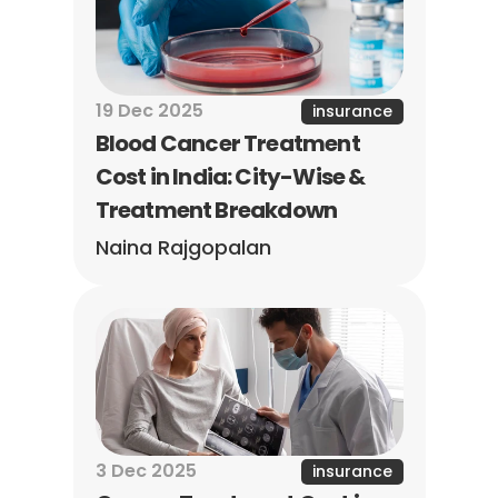
19 Dec 2025
insurance
Blood Cancer Treatment 
Cost in India: City-Wise & 
Treatment Breakdown
Naina Rajgopalan
3 Dec 2025
insurance