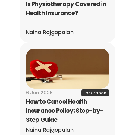
Is Physiotherapy Covered in 
Health Insurance?
Naina Rajgopalan
6 Jun 2025
Insurance
How to Cancel Health 
Insurance Policy: Step-by-
Step Guide
Naina Rajgopalan