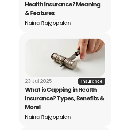
Health Insurance? Meaning 
& Features
Naina Rajgopalan
23 Jul 2025
Insurance
What is Capping in Health 
Insurance? Types, Benefits & 
More!
Naina Rajgopalan