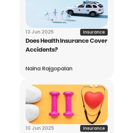
13 Jun 2025
Insurance
Does Health Insurance Cover 
Accidents?
Naina Rajgopalan
10 Jun 2025
Insurance