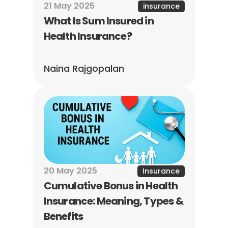
21 May 2025
insurance
What Is Sum Insured in 
Health Insurance?
Naina Rajgopalan
20 May 2025
Insurance
Cumulative Bonus in Health 
Insurance: Meaning, Types & 
Benefits