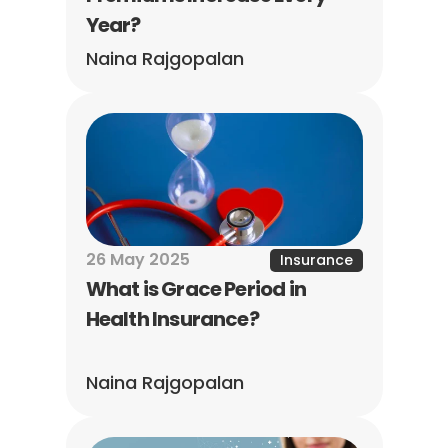
Year?
Naina Rajgopalan
26 May 2025
Insurance
What is Grace Period in 
Health Insurance?
Naina Rajgopalan