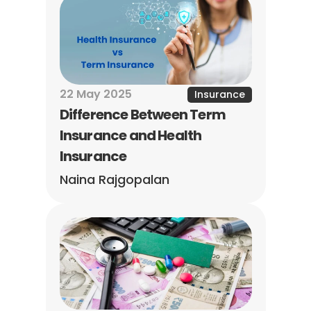
22 May 2025
Insurance
Difference Between Term 
Insurance and Health 
Insurance
Naina Rajgopalan