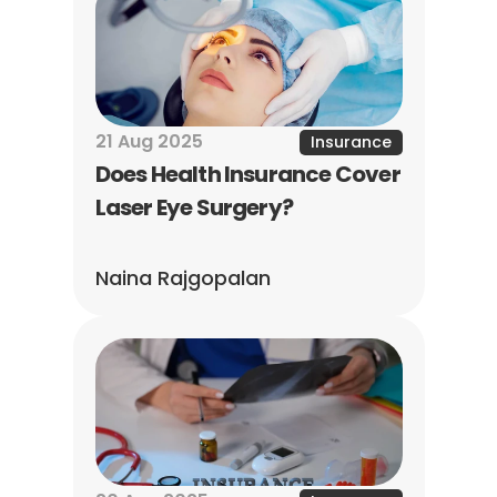
21 Aug 2025
Insurance
Does Health Insurance Cover 
Laser Eye Surgery?
Naina Rajgopalan