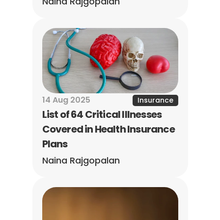
Naina Rajgopalan
14 Aug 2025
Insurance
List of 64 Critical Illnesses 
Covered in Health Insurance 
Plans
Naina Rajgopalan