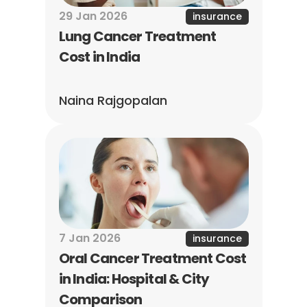
29 Jan 2026
insurance
Lung Cancer Treatment 
Cost in India
Naina Rajgopalan
7 Jan 2026
insurance
Oral Cancer Treatment Cost 
in India: Hospital & City 
Comparison