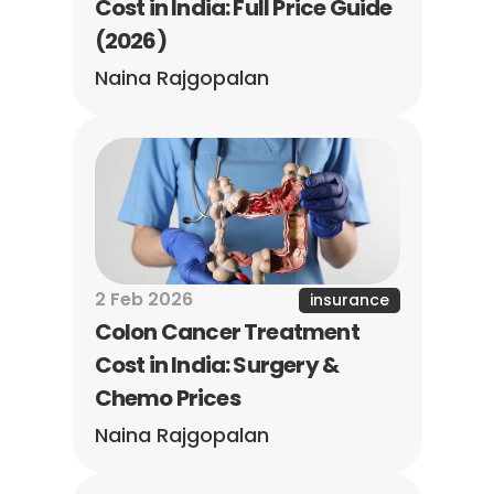
Cost in India: Full Price Guide 
(2026)
Naina Rajgopalan
2 Feb 2026
insurance
Colon Cancer Treatment 
Cost in India: Surgery & 
Chemo Prices
Naina Rajgopalan