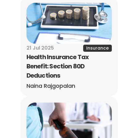
21 Jul 2025
Insurance
Health Insurance Tax 
Benefit: Section 80D 
Deductions
Naina Rajgopalan