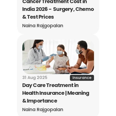
Cancer Treatment Cost in 
India 2026 -  Surgery, Chemo 
& Test Prices
Naina Rajgopalan
31 Aug 2025
Insurance
Day Care Treatment in 
Health Insurance | Meaning 
& Importance
Naina Rajgopalan