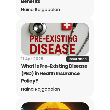
Benefits
Naina Rajgopalan
11 Apr 2025
Insurance
What is Pre-Existing Disease 
(PED) in Health Insurance 
Policy?
Naina Rajgopalan