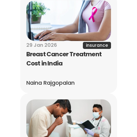
29 Jan 2026
insurance
Breast Cancer Treatment 
Cost in India
Naina Rajgopalan