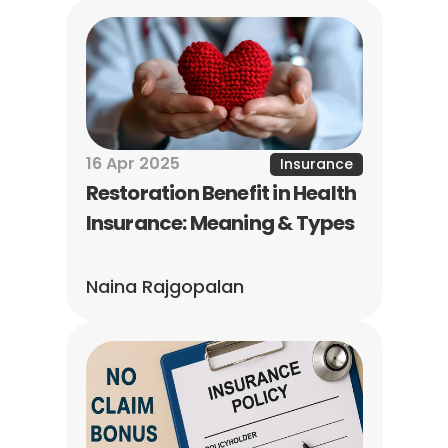
16 Apr 2025
Insurance
Restoration Benefit in Health 
Insurance: Meaning & Types
Naina Rajgopalan