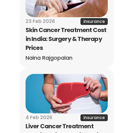
23 Feb 2026
insurance
Skin Cancer Treatment Cost 
in India: Surgery & Therapy 
Prices
Naina Rajgopalan
4 Feb 2026
insurance
Liver Cancer Treatment 