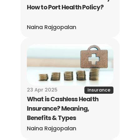
How to Port Health Policy?
Naina Rajgopalan
23 Apr 2025
Insurance
What is Cashless Health 
Insurance? Meaning, 
Benefits & Types
Naina Rajgopalan