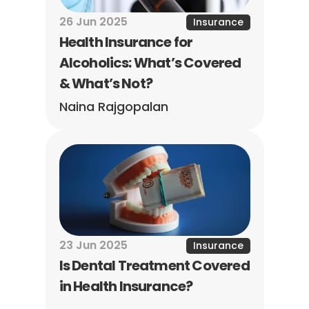
26 Jun 2025
Insurance
Health Insurance for 
Alcoholics: What’s Covered 
& What’s Not?
Naina Rajgopalan
23 Jun 2025
Insurance
Is Dental Treatment Covered 
in Health Insurance?