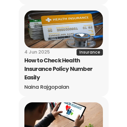
4 Jun 2025
Insurance
How to Check Health 
Insurance Policy Number 
Easily
Naina Rajgopalan