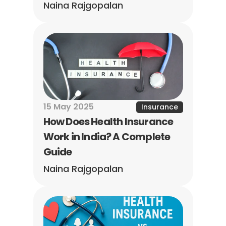
Naina Rajgopalan
15 May 2025
Insurance
How Does Health Insurance 
Work in India? A Complete 
Guide
Naina Rajgopalan