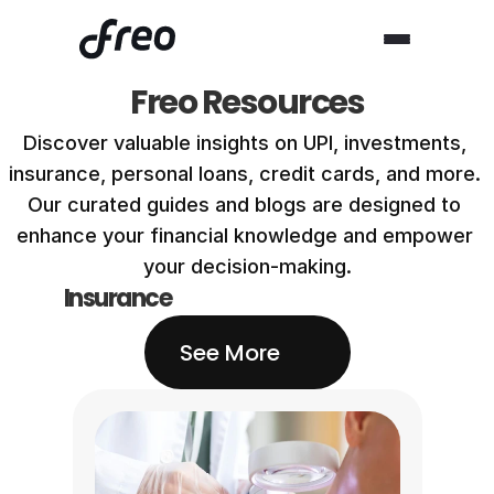
Freo Resources
Discover valuable insights on UPI, investments, 
insurance, personal loans, credit cards, and more. 
Our curated guides and blogs are designed to 
enhance your financial knowledge and empower 
your decision-making.
Insurance
See More