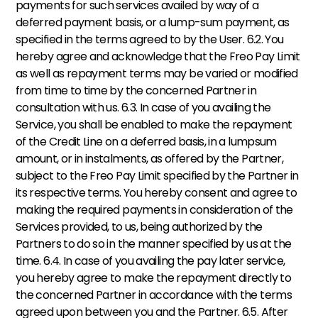
payments for such services availed by way of a 
deferred payment basis, or a lump-sum payment, as 
specified in the terms agreed to by the User. 6.2. You 
hereby agree and acknowledge that the Freo Pay Limit 
as well as repayment terms may be varied or modified 
from time to time by the concerned Partner in 
consultation with us. 6.3. In case of you availing the 
Service, you shall be enabled to make the repayment 
of the Credit Line on a deferred basis, in a lumpsum 
amount, or in instalments, as offered by the Partner, 
subject to the Freo Pay Limit specified by the Partner in 
its respective terms. You hereby consent and agree to 
making the required payments in consideration of the 
Services provided, to us, being authorized by the 
Partners to do so in the manner specified by us at the 
time. 6.4. In case of you availing the pay later service, 
you hereby agree to make the repayment directly to 
the concerned Partner in accordance with the terms 
agreed upon between you and the Partner. 6.5. After 