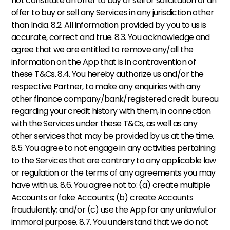
not constitute an offer to buy or sell or solicitation of an 
offer to buy or sell any Services in any jurisdiction other 
than India. 8.2. All information provided by you to us is 
accurate, correct and true. 8.3. You acknowledge and 
agree that we are entitled to remove any/all the 
information on the App that is in contravention of 
these T&Cs. 8.4. You hereby authorize us and/or the 
respective Partner, to make any enquiries with any 
other finance company/bank/registered credit bureau 
regarding your credit history with them, in connection 
with the Services under these T&Cs, as well as any 
other services that may be provided by us at the time. 
8.5. You agree to not engage in any activities pertaining 
to the Services that are contrary to any applicable law 
or regulation or the terms of any agreements you may 
have with us. 8.6. You agree not to: (a) create multiple 
Accounts or fake Accounts; (b) create Accounts 
fraudulently; and/or (c) use the App for any unlawful or 
immoral purpose. 8.7. You understand that we do not 