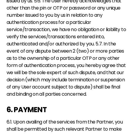
issued by us. 5.6. The User hereby acknowledges that 
other than the pin or OTP or password or any unique 
number issued to you by us in relation to any 
authentication process for a particular 
service/transaction, we have no obligation or liability to 
verify the services/transactions entered into, 
authenticated and/or authorized by you. 5.7. In the 
event of any dispute between 2 (two) or more parties 
as to the ownership of a particular OTP or any other 
form of authentication process, you hereby agree that 
we will be the sole expert of such dispute, and that our 
decision (which may include termination or suspension 
of any User account subject to dispute) shall be final 
and binding on all parties concerned.
6. PAYMENT
6.1. Upon availing of the services from the Partner, you 
shall be permitted by such relevant Partner to make 