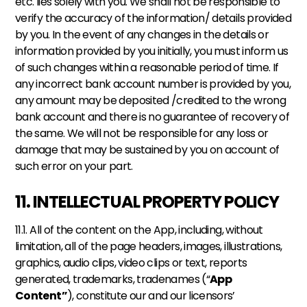
etc. lies solely with you. We shall not be responsible to 
verify the accuracy of the information/ details provided 
by you. In the event of any changes in the details or 
information provided by you initially, you must inform us 
of such changes within a reasonable period of time. If 
any incorrect bank account number is provided by you, 
any amount may be deposited /credited to the wrong 
bank account and there is no guarantee of recovery of 
the same. We will not be responsible for any loss or 
damage that may be sustained by you on account of 
such error on your part.
11. INTELLECTUAL PROPERTY POLICY
11.1. All of the content on the App, including, without 
limitation, all of the page headers, images, illustrations, 
graphics, audio clips, video clips or text, reports 
generated, trademarks, tradenames (“
App 
Content”
), constitute our and our licensors’ 