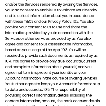
and/or the Services rendered. By availing the Services, 
you also consent to enable us to validate your identity 
and to collect information about you in accordance 
with these T&Cs and our Privacy Policy. 10.2. You also 
provide your consent to us to use and share the 
information provided by you in connection with the 
Services or other services provided by us. You also 
agree and consent to us assessing the information, 
based on your usage of the App. 10.3. You will be 
required to provide such documents as required by us. 
10.4. You agree to provide only true, accurate, current 
and complete information about yourself, and you 
agree not to misrepresent your identity or your 
Account information in the course of availing Services. 
You further agree to keep your Account information up 
to date and accurate. 10.5. The responsibility of 
providing correct information, details, including the 
contact information, amount, the bank account details 