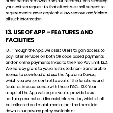
other details removed from our records, upon receiving 
your written request to that effect, we shall, subject to 
requirements under applicable law remove and/delete 
all such information.
13. USE OF APP – FEATURES AND 
FACILITIES
13.1. Through the App, we assist Users to gain access to 
pay-later services on both QR code based payments 
and on online payments linked to the Freo Pay Limit. 13.2. 
We hereby grant to you a restricted, non-transferable 
license to download and use the App on a Device, 
which you own or control, to avail of the functions and 
features in accordance with these T&Cs. 13.3. Your 
usage of the App will require you to provide to us 
certain personal and financial information, which shall 
be collected and maintained as per the terms laid 
down in our privacy policy available at 