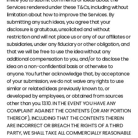
Services rendered under these T&Cs, including without 
limitation about how to improve the Services. By 
submitting any such ideas, you agree that your 
disclosure is gratuitous, unsolicited and without 
restriction and will not place us or any of our affiliates or 
subsidiaries, under any fiduciary or other obligation, and 
that we will be free to use the idea without any 
additional compensation to you, and/or to disclose the 
idea on a non-confidential basis or otherwise to 
anyone. You further acknowledge that, by acceptance 
of your submission, we do not waive any rights to use 
similar or related ideas previously known to, or 
developed by employees, or obtained from sources 
other than you. 13.10. IN THE EVENT YOU HAVE ANY 
COMPLAINT AGAINST THE CONTENTS (OR ANY PORTION 
THEREOF), INCLUDING THAT THE CONTENTS THEREIN 
ARE INCORRECT OR BREACH THE RIGHTS OF A THIRD 
PARTY, WE SHALL TAKE ALL COMMERCIALLY REASONABLE 