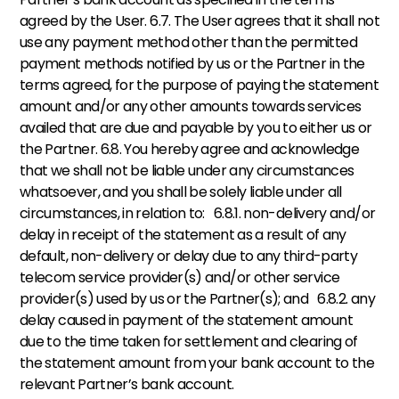
agreed by the User. 6.7. The User agrees that it shall not 
use any payment method other than the permitted 
payment methods notified by us or the Partner in the 
terms agreed, for the purpose of paying the statement 
amount and/or any other amounts towards services 
availed that are due and payable by you to either us or 
the Partner. 6.8. You hereby agree and acknowledge 
that we shall not be liable under any circumstances 
whatsoever, and you shall be solely liable under all 
circumstances, in relation to:   6.8.1. non-delivery and/or 
delay in receipt of the statement as a result of any 
default, non-delivery or delay due to any third-party 
telecom service provider(s) and/or other service 
provider(s) used by us or the Partner(s); and   6.8.2. any 
delay caused in payment of the statement amount 
due to the time taken for settlement and clearing of 
the statement amount from your bank account to the 
relevant Partner’s bank account.