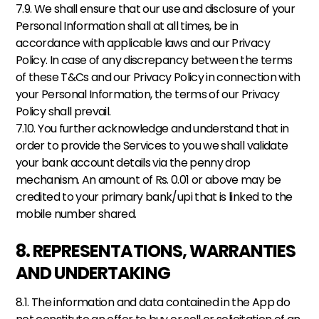
7.9. We shall ensure that our use and disclosure of your 
Personal Information shall at all times, be in 
accordance with applicable laws and our Privacy 
Policy. In case of any discrepancy between the terms 
of these T&Cs and our Privacy Policy in connection with 
your Personal Information, the terms of our Privacy 
Policy shall prevail.
7.10. You further acknowledge and understand that in 
order to provide the Services to you we shall validate 
your bank account details via the penny drop 
mechanism. An amount of Rs. 0.01 or above may be 
credited to your primary bank/upi that is linked to the 
mobile number shared.
8. REPRESENTATIONS, WARRANTIES 
AND UNDERTAKING
8.1. The information and data contained in the App do 