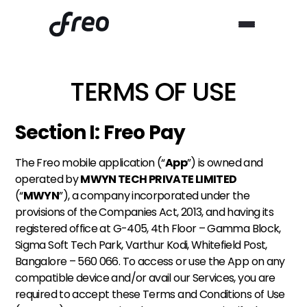
TERMS OF USE
Section I: Freo Pay
The Freo mobile application (“
App
”) is owned and 
operated by 
MWYN TECH PRIVATE LIMITED
(“
MWYN
”), a company incorporated under the 
provisions of the Companies Act, 2013, and having its 
registered office at G-405, 4th Floor – Gamma Block, 
Sigma Soft Tech Park, Varthur Kodi, Whitefield Post, 
Bangalore – 560 066. To access or use the App on any 
compatible device and/or avail our Services, you are 
required to accept these Terms and Conditions of Use 