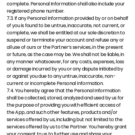
complete. Personal Information shall also include your 
registered phone number. 
7.3. If any Personal Information provided by or on behalf 
of you is found to be untrue, inaccurate, not current, or 
complete, we shall be entitled at our sole discretion to 
suspend or terminate your account and refuse any or 
all use of ours or the Partner’s services, in the present 
or future, as the case may be. We shall not be liable, in 
any manner whatsoever, for any costs, expenses, loss 
or damage incurred by you or any dispute initiated by 
or against you due to any untrue, inaccurate, non-
current or incomplete Personal Information. 
7.4. You hereby agree that the Personal Information 
shall be collected, stored, analyzed and used by us for 
the purpose of providing you with efficient access of 
the App, and such other features, products and/or 
services offered by us, including but not limited to the 
services offered by us to the Partner. You hereby grant 
your consent to us to further use and share your 