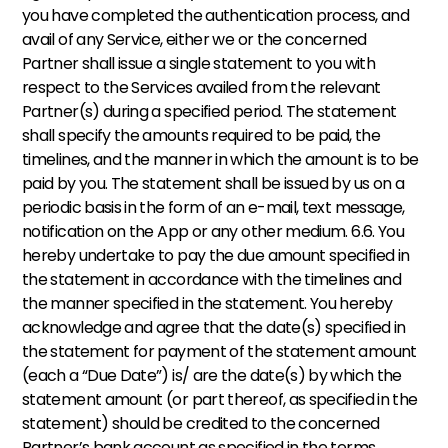
you have completed the authentication process, and 
avail of any Service, either we or the concerned 
Partner shall issue a single statement to you with 
respect to the Services availed from the relevant 
Partner(s) during a specified period. The statement 
shall specify the amounts required to be paid, the 
timelines, and the manner in which the amount is to be 
paid by you. The statement shall be issued by us on a 
periodic basis in the form of an e-mail, text message, 
notification on the App or any other medium. 6.6. You 
hereby undertake to pay the due amount specified in 
the statement in accordance with the timelines and 
the manner specified in the statement. You hereby 
acknowledge and agree that the date(s) specified in 
the statement for payment of the statement amount 
(each a “Due Date”) is/ are the date(s) by which the 
statement amount (or part thereof, as specified in the 
statement) should be credited to the concerned 
Partner’s bank account as specified in the terms 