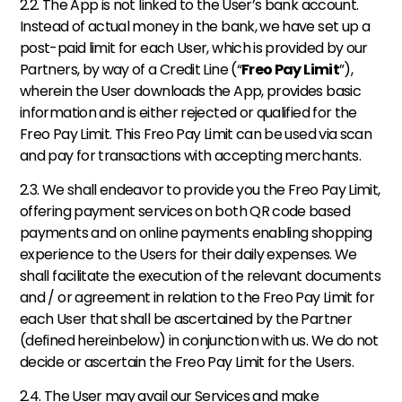
2.2. The App is not linked to the User’s bank account. 
Instead of actual money in the bank, we have set up a 
post-paid limit for each User, which is provided by our 
Partners, by way of a Credit Line (“
Freo Pay Limit
”), 
wherein the User downloads the App, provides basic 
information and is either rejected or qualified for the 
Freo Pay Limit. This Freo Pay Limit can be used via scan 
and pay for transactions with accepting merchants. 
2.3. We shall endeavor to provide you the Freo Pay Limit, 
offering payment services on both QR code based 
payments and on online payments enabling shopping 
experience to the Users for their daily expenses. We 
shall facilitate the execution of the relevant documents 
and / or agreement in relation to the Freo Pay Limit for 
each User that shall be ascertained by the Partner 
(defined hereinbelow) in conjunction with us. We do not 
decide or ascertain the Freo Pay Limit for the Users. 
2.4. The User may avail our Services and make 