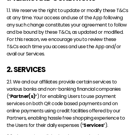
1.1. We reserve the right to update or modify these T&Cs 
at any time. Your access and use of the App following 
any such change constitutes your agreement to follow 
and be bound by these T&Cs, as updated or modified. 
For this reason, we encourage you to review these 
T&Cs each time you access and use the App and/or 
avail our Services.
2. SERVICES
2.1. We and our affiliates provide certain services to 
various banks and non-banking financial companies 
(“
Partner(s)
“) for enabling Users to use payment 
services on both QR code based payments and on 
online payments using credit facilities offered by our 
Partners, enabling hassle free shopping experience to 
the Users for their daily expenses (“
Services
”). 