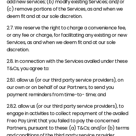
add new services; (b) modify existing Services; and/or 
(c) remove portions of the Services, as and when we 
deem fit and at our sole discretion.  
2.7. We reserve the right to charge a convenience fee, 
or any fee or charge, for facilitating any existing or new 
Services, as and when we deem fit and at our sole 
discretion. 
2.8. In connection with the Services availed under these 
T&Cs, you agree to:
2.8.1. allow us (or our third party service providers), on 
our own or on behalf of our Partners, to send you 
payment reminders from time-to- time; and   
2.8.2. allow us (or our third party service providers), to 
engage in activities to collect repayment of the availed 
Freo Pay Limit that you failed to pay the concerned 
Partners, pursuant to these: (a) T&Cs; and/or (b) terms 
and conditions of the third party service provider 