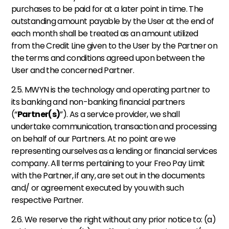
purchases to be paid for at a later point in time. The 
outstanding amount payable by the User at the end of 
each month shall be treated as an amount utilized 
from the Credit Line given to the User by the Partner on 
the terms and conditions agreed upon between the 
User and the concerned Partner. 
2.5. MWYN is the technology and operating partner to 
its banking and non-banking financial partners 
(“
Partner(s)
”). As a service provider, we shall 
undertake communication, transaction and processing 
on behalf of our Partners. At no point are we 
representing ourselves as a lending or financial services 
company. All terms pertaining to your Freo Pay Limit 
with the Partner, if any, are set out in the documents 
and/ or agreement executed by you with such 
respective Partner. 
2.6. We reserve the right without any prior notice to: (a) 