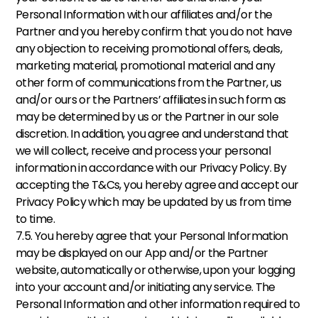
Personal Information with our affiliates and/or the 
Partner and you hereby confirm that you do not have 
any objection to receiving promotional offers, deals, 
marketing material, promotional material and any 
other form of communications from the Partner, us 
and/or ours or the Partners’ affiliates in such form as 
may be determined by us or the Partner in our sole 
discretion. In addition, you agree and understand that 
we will collect, receive and process your personal 
information in accordance with our Privacy Policy. By 
accepting the T&Cs, you hereby agree and accept our 
Privacy Policy which may be updated by us from time 
to time. 
7.5. You hereby agree that your Personal Information 
may be displayed on our App and/or the Partner 
website, automatically or otherwise, upon your logging 
into your account and/or initiating any service. The 
Personal Information and other information required to 