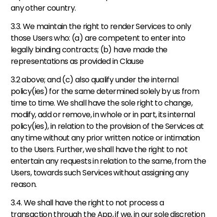
any other country. 
3.3. We maintain the right to render Services to only 
those Users who: (a) are competent to enter into 
legally binding contracts; (b) have made the 
representations as provided in Clause 
3.2 above; and (c) also qualify under the internal 
policy(ies) for the same determined solely by us from 
time to time. We shall have the sole right to change, 
modify, add or remove, in whole or in part, its internal 
policy(ies), in relation to the provision of the Services at 
any time without any prior written notice or intimation 
to the Users. Further, we shall have the right to not 
entertain any requests in relation to the same, from the 
Users, towards such Services without assigning any 
reason. 
3.4. We shall have the right to not process a 
transaction through the App, if we, in our sole discretion 