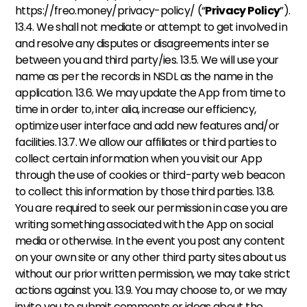
https://freo.money/privacy-policy/ (“
Privacy Policy
”). 
13.4. We shall not mediate or attempt to get involved in 
and resolve any disputes or disagreements inter se 
between you and third party/ies. 13.5. We will use your 
name as per the records in NSDL as the name in the 
application. 13.6. We may update the App from time to 
time in order to, inter alia, increase our efficiency, 
optimize user interface and add new features and/or 
facilities. 13.7. We allow our affiliates or third parties to 
collect certain information when you visit our App 
through the use of cookies or third-party web beacon 
to collect this information by those third parties. 13.8. 
You are required to seek our permission in case you are 
writing something associated with the App on social 
media or otherwise. In the event you post any content 
on your own site or any other third party sites about us 
without our prior written permission, we may take strict 
actions against you. 13.9. You may choose to, or we may 
invite you to submit comments or ideas about the 