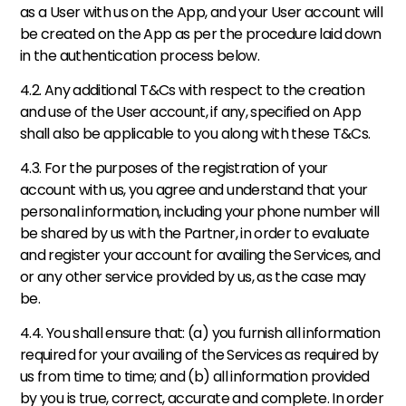
as a User with us on the App, and your User account will 
be created on the App as per the procedure laid down 
in the authentication process below. 
4.2. Any additional T&Cs with respect to the creation 
and use of the User account, if any, specified on App 
shall also be applicable to you along with these T&Cs. 
4.3. For the purposes of the registration of your 
account with us, you agree and understand that your 
personal information, including your phone number will 
be shared by us with the Partner, in order to evaluate 
and register your account for availing the Services, and 
or any other service provided by us, as the case may 
be. 
4.4. You shall ensure that: (a) you furnish all information 
required for your availing of the Services as required by 
us from time to time; and (b) all information provided 
by you is true, correct, accurate and complete. In order 