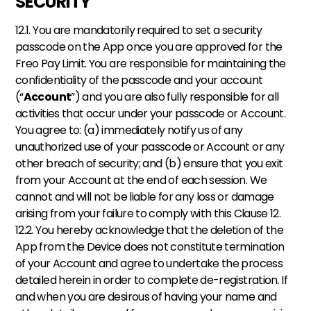
SECURITY
12.1. You are mandatorily required to set a security 
passcode on the App once you are approved for the 
Freo Pay Limit. You are responsible for maintaining the 
confidentiality of the passcode and your account 
(“
Account
”) and you are also fully responsible for all 
activities that occur under your passcode or Account. 
You agree to: (a) immediately notify us of any 
unauthorized use of your passcode or Account or any 
other breach of security; and (b) ensure that you exit 
from your Account at the end of each session. We 
cannot and will not be liable for any loss or damage 
arising from your failure to comply with this Clause 12. 
12.2. You hereby acknowledge that the deletion of the 
App from the Device does not constitute termination 
of your Account and agree to undertake the process 
detailed herein in order to complete de-registration. If 
and when you are desirous of having your name and 