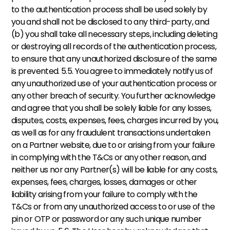
to the authentication process shall be used solely by 
you and shall not be disclosed to any third-party, and 
(b) you shall take all necessary steps, including deleting 
or destroying all records of the authentication process, 
to ensure that any unauthorized disclosure of the same 
is prevented. 5.5. You agree to immediately notify us of 
any unauthorized use of your authentication process or 
any other breach of security. You further acknowledge 
and agree that you shall be solely liable for any losses, 
disputes, costs, expenses, fees, charges incurred by you, 
as well as for any fraudulent transactions undertaken 
on a Partner website, due to or arising from your failure 
in complying with the T&Cs or any other reason, and 
neither us nor any Partner(s) will be liable for any costs, 
expenses, fees, charges, losses, damages or other 
liability arising from your failure to comply with the 
T&Cs or from any unauthorized access to or use of the 
pin or OTP or password or any such unique number 