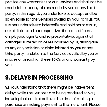
provide any warranties for our Services and shall not be 
made liable for any claims made by you or any third 
party. In this regard, you undertake to accept and be 
solely liable for the Services availed by you from us. You 
further undertake to indemnify and hold harmless us, 
our affiliates and our respective directors, officers, 
employees, agents and representatives against all 
damages suffered or losses incurred by us, arising due 
to any act, omission or claim initiated by you or any 
third party in relation to the Services availed by you or 
in case of breach of these T&Cs or any warranty by 
you.
9. DELAYS IN PROCESSING
9.1. You understand that there might be inadvertent 
delays while the Services are being rendered to you, 
including but not limited to, at the time of making a 
purchase or making payment to the merchant. Please 