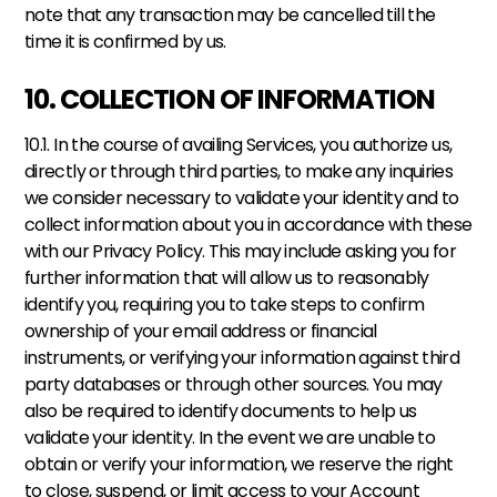
note that any transaction may be cancelled till the 
time it is confirmed by us.
10. COLLECTION OF INFORMATION
10.1. In the course of availing Services, you authorize us, 
directly or through third parties, to make any inquiries 
we consider necessary to validate your identity and to 
collect information about you in accordance with these 
with our Privacy Policy. This may include asking you for 
further information that will allow us to reasonably 
identify you, requiring you to take steps to confirm 
ownership of your email address or financial 
instruments, or verifying your information against third 
party databases or through other sources. You may 
also be required to identify documents to help us 
validate your identity. In the event we are unable to 
obtain or verify your information, we reserve the right 
to close, suspend, or limit access to your Account 