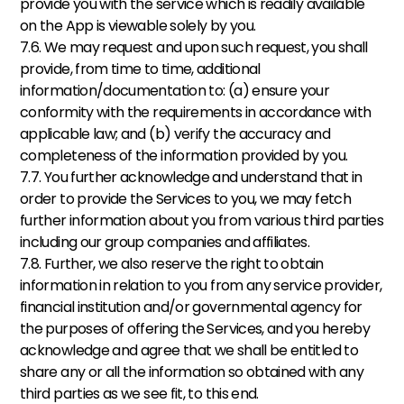
provide you with the service which is readily available 
on the App is viewable solely by you. 
7.6. We may request and upon such request, you shall 
provide, from time to time, additional 
information/documentation to: (a) ensure your 
conformity with the requirements in accordance with 
applicable law; and (b) verify the accuracy and 
completeness of the information provided by you. 
7.7. You further acknowledge and understand that in 
order to provide the Services to you, we may fetch 
further information about you from various third parties 
including our group companies and affiliates. 
7.8. Further, we also reserve the right to obtain 
information in relation to you from any service provider, 
financial institution and/or governmental agency for 
the purposes of offering the Services, and you hereby 
acknowledge and agree that we shall be entitled to 
share any or all the information so obtained with any 
third parties as we see fit, to this end. 