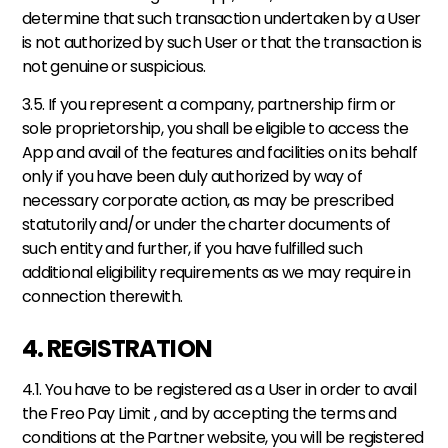
determine that such transaction undertaken by a User 
is not authorized by such User or that the transaction is 
not genuine or suspicious. 
3.5. If you represent a company, partnership firm or 
sole proprietorship, you shall be eligible to access the 
App and avail of the features and facilities on its behalf 
only if you have been duly authorized by way of 
necessary corporate action, as may be prescribed 
statutorily and/or under the charter documents of 
such entity and further, if you have fulfilled such 
additional eligibility requirements as we may require in 
connection therewith.
4. REGISTRATION
4.1. You have to be registered as a User in order to avail 
the Freo Pay Limit , and by accepting the terms and 
conditions at the Partner website, you will be registered 