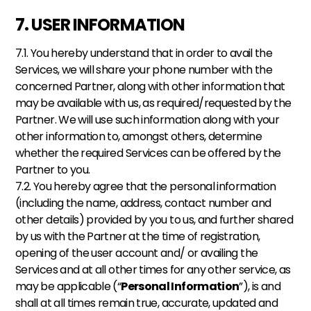
7. USER INFORMATION
7.1. You hereby understand that in order to avail the 
Services, we will share your phone number with the 
concerned Partner, along with other information that 
may be available with us, as required/requested by the 
Partner. We will use such information along with your 
other information to, amongst others, determine 
whether the required Services can be offered by the 
Partner to you. 
7.2. You hereby agree that the personal information 
(including the name, address, contact number and 
other details) provided by you to us, and further shared 
by us with the Partner at the time of registration, 
opening of the user account and/ or availing the 
Services and at all other times for any other service, as 
may be applicable (“
Personal Information
”), is and 
shall at all times remain true, accurate, updated and 