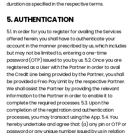
duration as specified in the respective terms.
5. AUTHENTICATION
5.1. In order for you to register for availing the Services 
offered herein, you shall have to authenticate your 
account in the manner prescribed by us, which includes 
but may not be limited to, entering a one-time 
password (OTP) issued to you by us. 5.2. Once you are 
registered as a User with the Partner in order to avail 
the Credit Line being provided by the Partner, you shall 
be provided a Freo Pay Limit by the respective Partner. 
We shall assist the Partner by providing the relevant 
information to the Partner in order to enable it to 
complete the required processes. 5.3. Upon the 
completion of the registration and authentication 
processes, you may transact using the App. 5.4. You 
hereby undertake and agree that: (a) any pin or OTP or 
password or any unique number issued by us in relation 