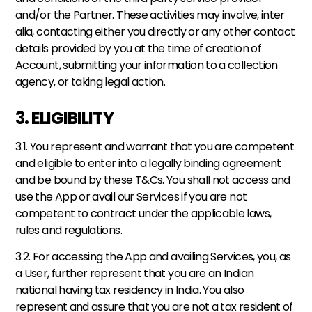
and/or the Partner. These activities may involve, inter 
alia, contacting either you directly or any other contact 
details provided by you at the time of creation of 
Account, submitting your information to a collection 
agency, or taking legal action.
3. ELIGIBILITY
3.1. You represent and warrant that you are competent 
and eligible to enter into a legally binding agreement 
and be bound by these T&Cs. You shall not access and 
use the App or avail our Services if you are not 
competent to contract under the applicable laws, 
rules and regulations. 
3.2. For accessing the App and availing Services, you, as 
a User, further represent that you are an Indian 
national having tax residency in India. You also 
represent and assure that you are not a tax resident of 