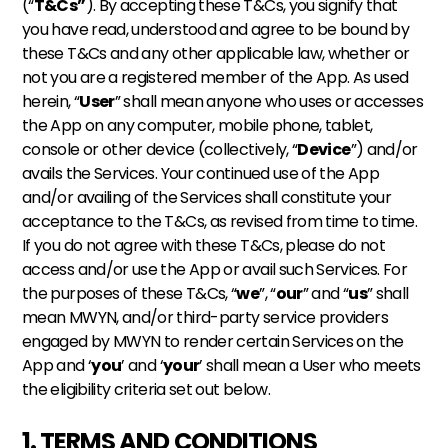
(“
T&Cs”
). By accepting these T&Cs, you signify that 
you have read, understood and agree to be bound by 
these T&Cs and any other applicable law, whether or 
not you are a registered member of the App. As used 
herein, “
User
” shall mean anyone who uses or accesses 
the App on any computer, mobile phone, tablet, 
console or other device (collectively, “
Device
”) and/or 
avails the Services. Your continued use of the App 
and/or availing of the Services shall constitute your 
acceptance to the T&Cs, as revised from time to time. 
If you do not agree with these T&Cs, please do not 
access and/or use the App or avail such Services. For 
the purposes of these T&Cs, “
we
”, “
our
” and “
us
” shall 
mean MWYN, and/or third-party service providers 
engaged by MWYN to render certain Services on the 
App and ‘
you
’ and ‘
your
’ shall mean a User who meets 
the eligibility criteria set out below.
1. TERMS AND CONDITIONS