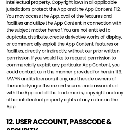
intellectual property. Copyright laws in all applicable 
jurisdictions protect the App and the App Content. 11.2. 
You may access the App, avail of the features and 
facilities and utilize the App Content in connection with 
the subject matter hereof. You are not entitled to 
duplicate, distribute, create derivative works of, display, 
or commercially exploit the App Content, features or 
facilities, directly or indirectly, without our prior written 
permission. If you would like to request permission to 
commercially exploit any particular App Content, you 
could contact us in the manner provided for herein. 11.3. 
MWYN and its licensors, if any, are the sole owners of 
the underlying software and source code associated 
with the App and all the trademarks, copyright and any 
other intellectual property rights of any nature in the 
App.
12. USER ACCOUNT, PASSCODE & 