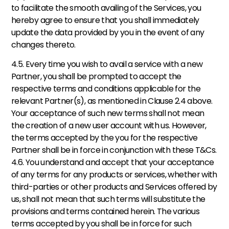
to facilitate the smooth availing of the Services, you 
hereby agree to ensure that you shall immediately 
update the data provided by you in the event of any 
changes thereto. 
4.5. Every time you wish to avail a service with a new 
Partner, you shall be prompted to accept the 
respective terms and conditions applicable for the 
relevant Partner(s), as mentioned in Clause 2.4 above. 
Your acceptance of such new terms shall not mean 
the creation of a new user account with us. However, 
the terms accepted by the you for the respective 
Partner shall be in force in conjunction with these T&Cs. 
4.6. You understand and accept that your acceptance 
of any terms for any products or services, whether with 
third-parties or other products and Services offered by 
us, shall not mean that such terms will substitute the 
provisions and terms contained herein. The various 
terms accepted by you shall be in force for such 