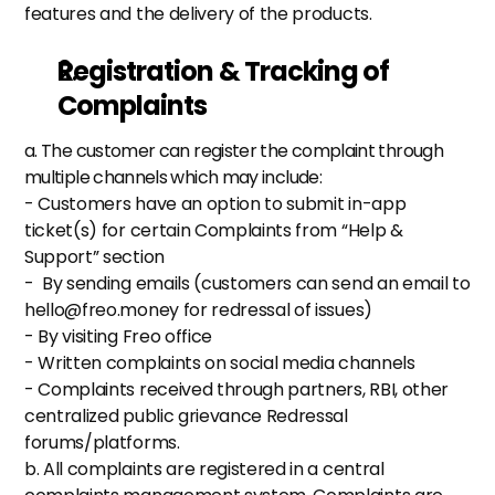
features and the delivery of the products.
Registration & Tracking of 
Complaints
a. The customer can register the complaint through 
multiple channels which may include:
- Customers have an option to submit in-app 
ticket(s) for certain Complaints from “Help & 
Support” section
-  By sending emails (customers can send an email to 
hello@freo.money for redressal of issues)
- By visiting Freo office
- Written complaints on social media channels
- Complaints received through partners, RBI, other 
centralized public grievance Redressal 
forums/platforms.
b. All complaints are registered in a central 