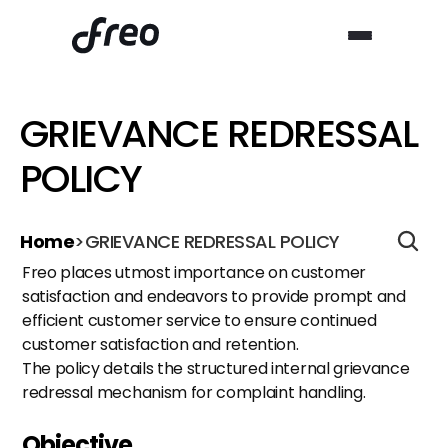
GRIEVANCE REDRESSAL 
POLICY
Home
>
GRIEVANCE REDRESSAL POLICY
Freo places utmost importance on customer 
satisfaction and endeavors to provide prompt and 
efficient customer service to ensure continued 
customer satisfaction and retention.
The policy details the structured internal grievance 
redressal mechanism for complaint handling.
Objective