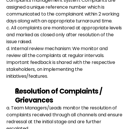
complaints management system. Complaints are 
assigned a unique reference number which is 
communicated to the complainant within 2 working 
days along with an appropriate turnaround time. 
c. All complaints are monitored at appropriate levels 
and marked as closed only after resolution of the 
issue raised. 
d. Internal review mechanism: We monitor and 
review all the complaints at regular intervals. 
Important feedback is shared with the respective 
stakeholders, on implementing the 
initiatives/features.
Resolution of Complaints / 
Grievances
a. Team Managers/Leads monitor the resolution of 
complaints received through all channels and ensure 
redressal at the initial stage and are further 
escalated.