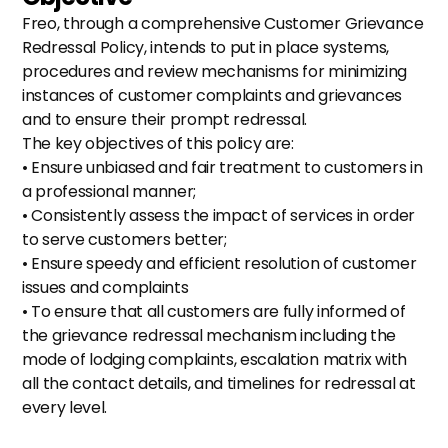
Freo, through a comprehensive Customer Grievance 
Redressal Policy, intends to put in place systems, 
procedures and review mechanisms for minimizing 
instances of customer complaints and grievances 
and to ensure their prompt redressal.
The key objectives of this policy are:
• Ensure unbiased and fair treatment to customers in 
a professional manner;
• Consistently assess the impact of services in order 
to serve customers better;
• Ensure speedy and efficient resolution of customer 
issues and complaints
• To ensure that all customers are fully informed of 
the grievance redressal mechanism including the 
mode of lodging complaints, escalation matrix with 
all the contact details, and timelines for redressal at 
every level.