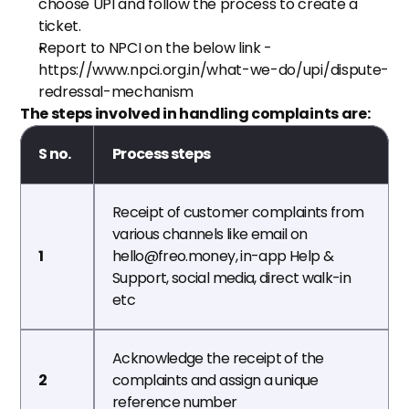
choose UPI and follow the process to create a 
ticket.
Report to NPCI on the below link - 
https://www.npci.org.in/what-we-do/upi/dispute-
redressal-mechanism
The steps involved in handling complaints are:
S no.
Process steps
Receipt of customer complaints from 
various channels like email on 
1
hello@freo.money, in-app Help & 
Support, social media, direct walk-in  
etc
Acknowledge the receipt of the 
2
complaints and assign a unique 
reference number