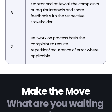
Monitor and review all the complaints 
at regular intervals and share 
6
feedback with the respective 
stakeholder
Re-work on process basis the 
complaint to reduce 
7
repetition/recurrence of error where 
applicable
Make the Move
What are you waiting 