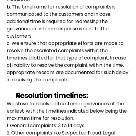
b. The timeframe for resolution of complaints is 
communicated to the customers and in case, 
additional time is required for redressing the 
grievance, an interim response is sent to the 
customers.
c. We ensure that appropriate efforts are made to 
resolve the escalated complaints within the 
timelines allotted for that type of complaint. In case 
of inability to resolve the complaint within the time, 
appropriate reasons are documented for such delay 
in resolving the complaints.
Resolution timelines: 
We strive to resolve all customer grievances at the 
earliest, with the timelines indicated below being the 
maximum time for resolution.
1. General complaints: 3 to 14 days.
2. Other complaints like Suspected Fraud, Legal 