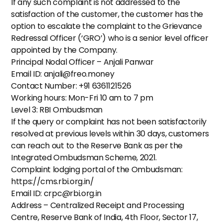
If any such complaint is not addressed to the 
satisfaction of the customer, the customer has the 
option to escalate the complaint to the Grievance 
Redressal Officer (‘GRO’) who is a senior level officer 
appointed by the Company.
Principal Nodal Officer – Anjali Panwar
Email ID: anjali@freo.money
Contact Number: +91 6361121526
Working hours: Mon-Fri 10 am to 7 pm
Level 3: RBI Ombudsman
If the query or complaint has not been satisfactorily 
resolved at previous levels within 30 days, customers 
can reach out to the Reserve Bank as per the 
Integrated Ombudsman Scheme, 2021.
Complaint lodging portal of the Ombudsman: 
https://cms.rbi.org.in/
Email ID: crpc@rbi.org.in
Address – Centralized Receipt and Processing 
Centre, Reserve Bank of India, 4th Floor, Sector 17, 