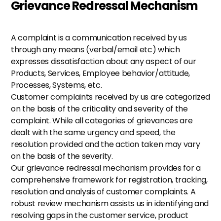
Grievance Redressal Mechanism
A complaint is a communication received by us 
through any means (verbal/email etc) which 
expresses dissatisfaction about any aspect of our 
Products, Services, Employee behavior/attitude, 
Processes, Systems, etc.
Customer complaints received by us are categorized 
on the basis of the criticality and severity of the 
complaint. While all categories of grievances are 
dealt with the same urgency and speed, the 
resolution provided and the action taken may vary 
on the basis of the severity. 
Our grievance redressal mechanism provides for a 
comprehensive framework for registration, tracking, 
resolution and analysis of customer complaints. A 
robust review mechanism assists us in identifying and 
resolving gaps in the customer service, product 