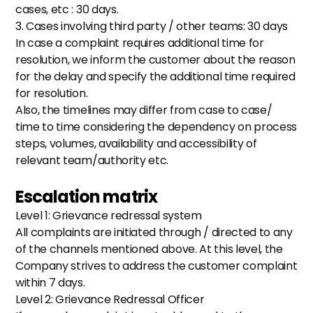
cases, etc : 30 days.
3. Cases involving third party / other teams: 30 days
In case a complaint requires additional time for 
resolution, we inform the customer about the reason 
for the delay and specify the additional time required 
for resolution.
Also, the timelines may differ from case to case/ 
time to time considering the dependency on process 
steps, volumes, availability and accessibility of 
relevant team/authority etc. 
Escalation matrix
Level 1: Grievance redressal system
All complaints are initiated through / directed to any 
of the channels mentioned above. At this level, the 
Company strives to address the customer complaint 
within 7 days.
Level 2: Grievance Redressal Officer