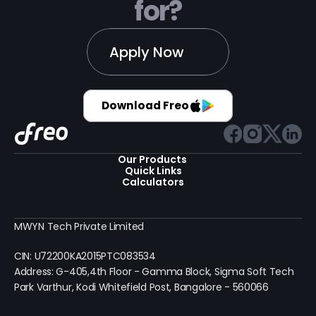
for?
Apply Now
Download Freo
Our Products 
Quick Links
Calculators
MWYN Tech Private Limited
CIN: U72200KA2015PTC083534
Address: G-405,4th Floor - Gamma Block, Sigma Soft Tech 
Park Varthur, Kodi Whitefield Post, Bangalore - 560066