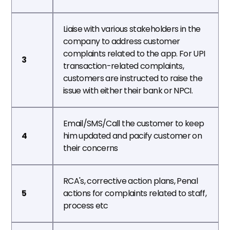
Liaise with various stakeholders in the 
company to address customer 
complaints related to the app. For UPI 
3
transaction-related complaints, 
customers are instructed to raise the 
issue with either their bank or NPCI.
Email/SMS/Call the customer to keep 
4
him updated and pacify customer on 
their concerns
RCA's, corrective action plans, Penal 
5
actions for complaints related to staff, 
process etc