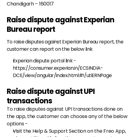
Chandigarh – 160017
Raise dispute against Experian 
Bureau report
To raise disputes against Experian Bureau report, the 
customer can report on the below link
Experian dispute portal link - 
https://consumer.experian.in/ECSINDIA-
DCE/view/angular/index.html#!/utiERNPage
Raise dispute against UPI 
transactions
To raise disputes against UPI transactions done on 
the app, the customer can choose any of the below 
options -
Visit the Help & Support Section on the Freo App, 