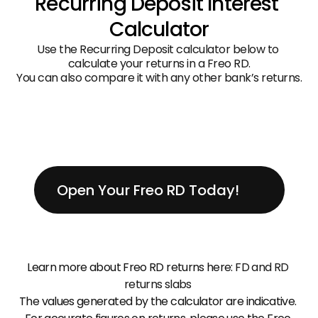
Recurring Deposit Interest 
Calculator
Use the Recurring Deposit calculator below to 
calculate your returns in a Freo RD.
You can also compare it with any other bank’s returns.
Open Your Freo RD Today!
Learn more about Freo RD returns here: 
FD and RD 
returns slabs
The values generated by the calculator are indicative. 