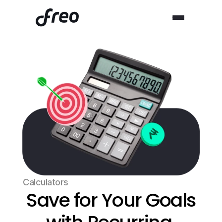
Calculators
Save for Your Goals