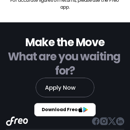
For accurate figures on returns, please use the Freo 
app.
Make the Move
What are you waiting 
for?
Apply Now
Download Freo