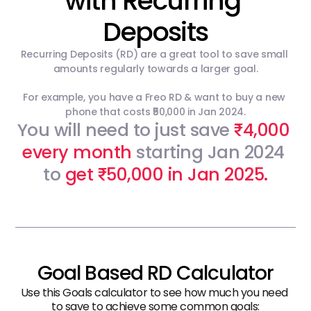
with Recurring 
Deposits
Recurring Deposits (RD) are a great tool to save small 
amounts regularly towards a larger goal.
For example, you have a Freo RD & want to buy a new 
phone that costs ₹50,000 in Jan 2024.
You will need to just save 
4,000 
₹
every month
 starting Jan 2024 
to 
get 
50,000 in Jan 2025.
₹
Goal Based RD Calculator
Use this Goals calculator to see how much you need 
to save to achieve some common goals: