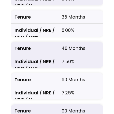
36 Months
8.00%
48 Months
7.50%
60 Months
7.25%
90 Months