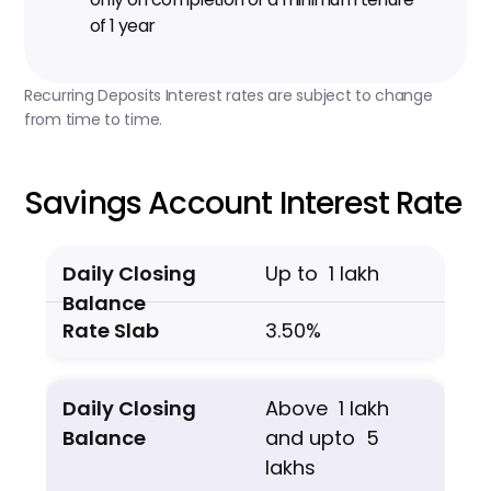
of 1 year
Recurring Deposits Interest rates are subject to change 
from time to time.
Savings Account Interest Rate
Up to ₹ 1 lakh
3.50%
Above ₹ 1 lakh
and upto ₹ 5
lakhs