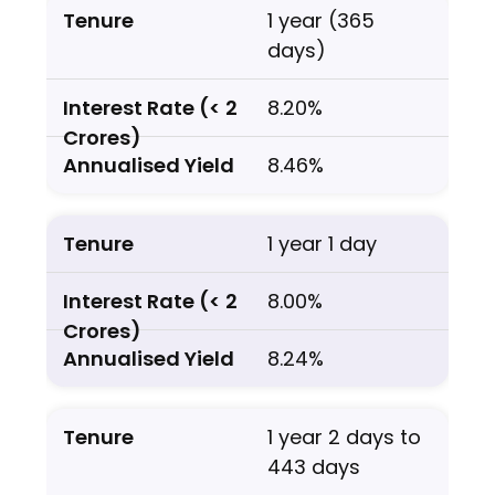
1 year (365
days)
8.20%
8.46%
1 year 1 day
8.00%
8.24%
1 year 2 days to
443 days