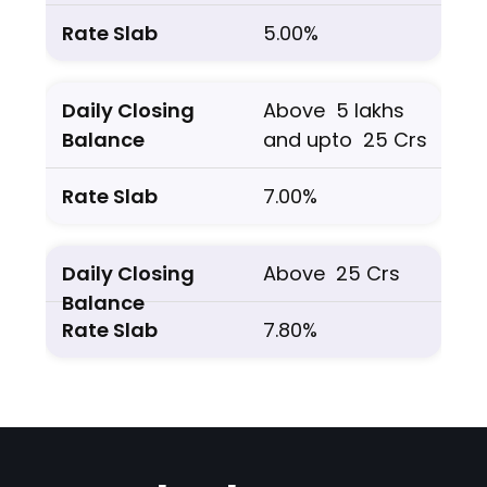
5.00%
Above ₹ 5 lakhs
and upto ₹ 25 Crs
7.00%
Above ₹ 25 Crs
7.80%