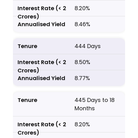
8.20%
8.46%
444 Days
8.50%
8.77%
445 Days to 18
Months
8.20%