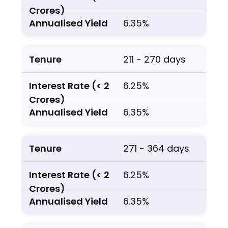
6.35%
211 - 270 days
6.25%
6.35%
271 - 364 days
6.25%
6.35%