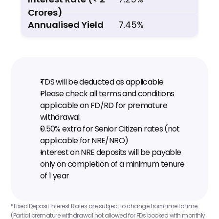
7.45%
TDS will be deducted as applicable
Please check all terms and conditions 
applicable on FD/RD for premature 
withdrawal
0.50% extra for Senior Citizen rates (not 
applicable for NRE/NRO)
Interest on NRE deposits will be payable 
only on completion of a minimum tenure 
of 1 year
*Fixed Deposit Interest Rates are subject to change from time to time.
(Partial premature withdrawal not allowed for FDs booked with monthly 