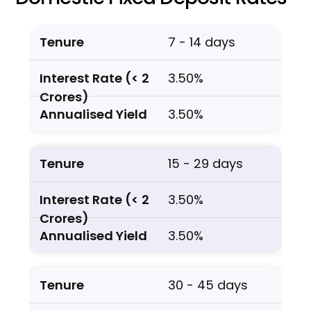
7 - 14 days
3.50%
3.50%
15 - 29 days
3.50%
3.50%
30 - 45 days