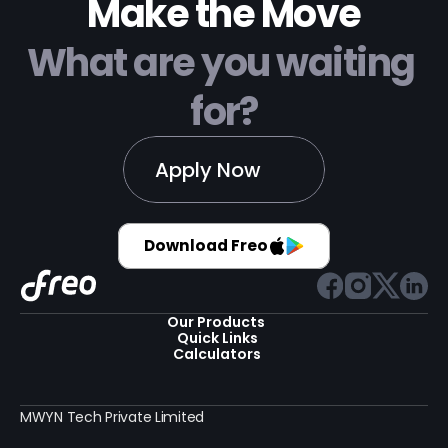
Make the Move
What are you waiting 
for?
Apply Now
Download Freo
Our Products 
Quick Links
Calculators
MWYN Tech Private Limited