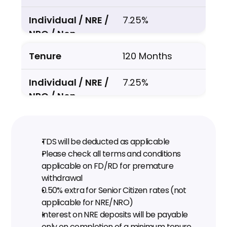
7.25%
120 Months
7.25%
TDS will be deducted as applicable
Please check all terms and conditions 
applicable on FD/RD for premature 
withdrawal
0.50% extra for Senior Citizen rates (not 
applicable for NRE/NRO)
Interest on NRE deposits will be payable 
only on completion of a minimum tenure 