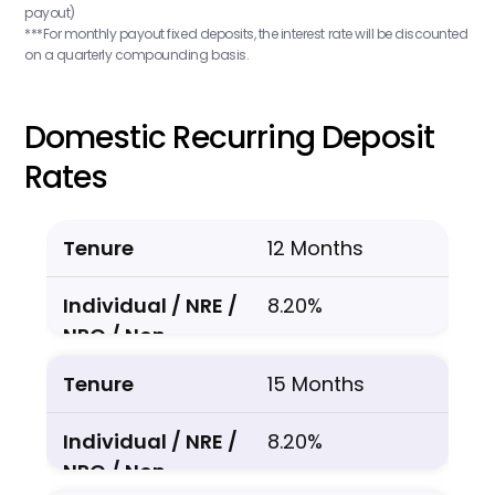
payout)
***For monthly payout fixed deposits, the interest rate will be discounted 
on a quarterly compounding basis.
Domestic Recurring Deposit 
Rates
12 Months
8.20%
15 Months
8.20%