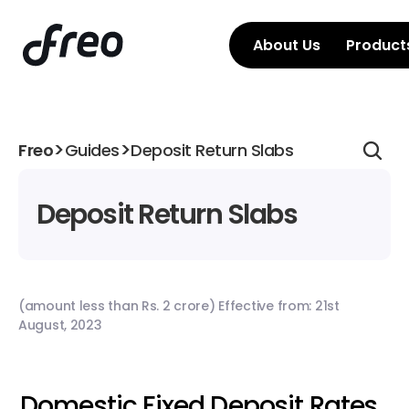
About Us
Product
>
>
Freo
Guides
Deposit Return Slabs
Deposit Return Slabs
(amount less than Rs. 2 crore) Effective from: 21st 
August, 2023 
Domestic Fixed Deposit Rates