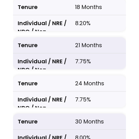
18 Months
8.20%
21 Months
7.75%
24 Months
7.75%
30 Months
8.00%