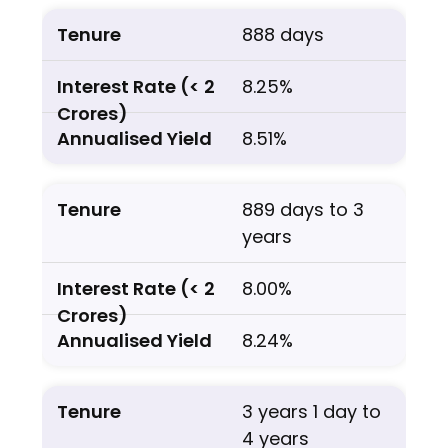
888 days
8.25%
8.51%
889 days to 3
years
8.00%
8.24%
3 years 1 day to
4 years