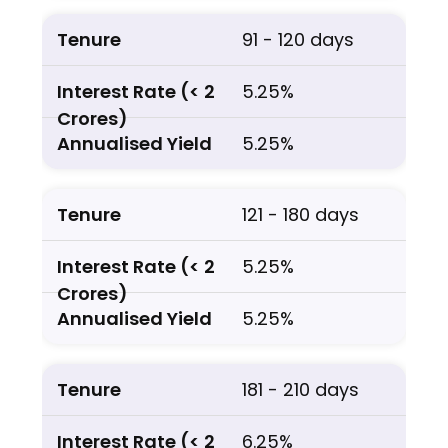
91 - 120 days
5.25%
5.25%
121 - 180 days
5.25%
5.25%
181 - 210 days
6.25%