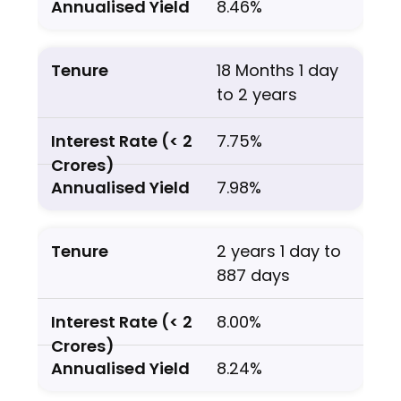
8.46%
18 Months 1 day
to 2 years
7.75%
7.98%
2 years 1 day to
887 days
8.00%
8.24%