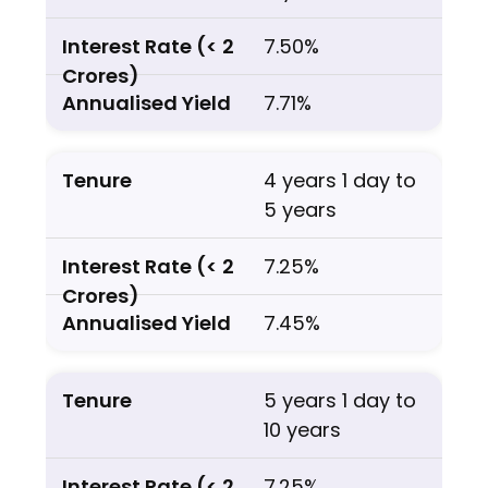
7.50%
7.71%
4 years 1 day to
5 years
7.25%
7.45%
5 years 1 day to
10 years
7.25%