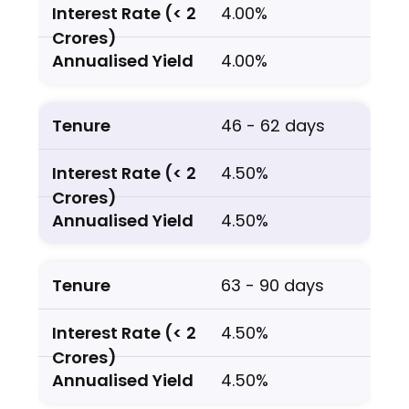
4.00%
4.00%
46 - 62 days
4.50%
4.50%
63 - 90 days
4.50%
4.50%