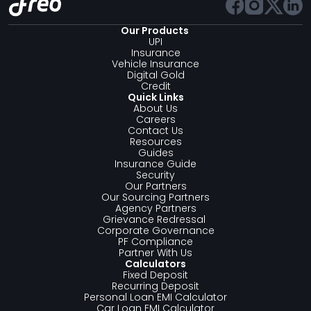
Our Products 
UPI
Insurance
Vehicle Insurance
Digital Gold
Credit
Quick Links
About Us
Careers
Contact Us
Resources
Guides
Insurance Guide
Security
Our Partners
Our Sourcing Partners
Agency Partners
Grievance Redressal 
Corporate Governance
PF Compliance
Partner With Us
Calculators
Fixed Deposit
Recurring Deposit
Personal Loan EMI Calculator
Car Loan EMI Calculator