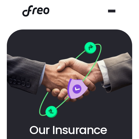
Our Insurance 