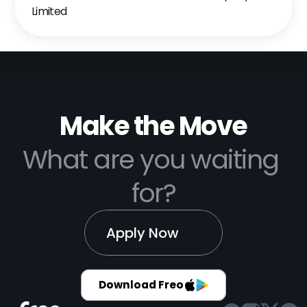
Limited
Make the Move
What are you waiting 
for?
Apply Now
Download Freo