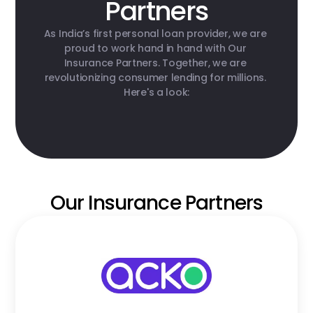
Partners
As India’s first personal loan provider, we are 
proud to work hand in hand with Our 
Insurance Partners. Together, we are 
revolutionizing consumer lending for millions. 
Here's a look:
Our Insurance Partners