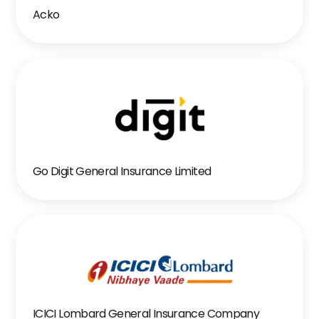
Acko
Go Digit General Insurance Limited
ICICI Lombard General Insurance Company 