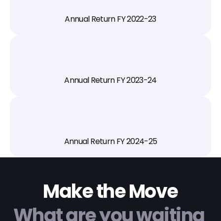
Annual Return FY 2022-23
Annual Return FY 2023-24
Annual Return FY 2024-25
Make the Move
What are you waiting 