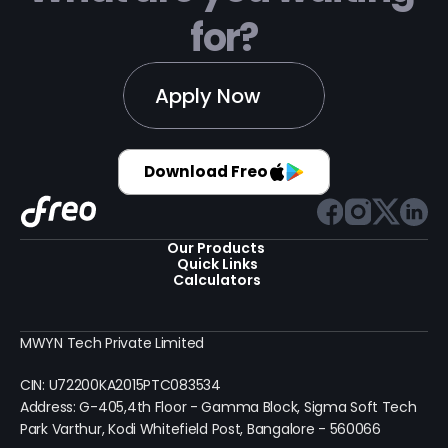
for?
Apply Now
Download Freo
Our Products 
Quick Links
Calculators
MWYN Tech Private Limited
CIN: U72200KA2015PTC083534
Address: G-405,4th Floor - Gamma Block, Sigma Soft Tech 
Park Varthur, Kodi Whitefield Post, Bangalore - 560066