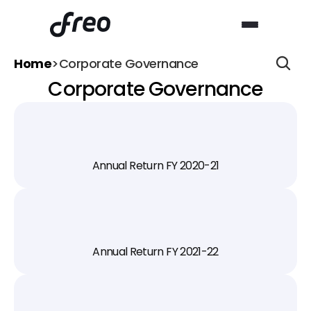
Home
>
Corporate Governance
Corporate Governance
Annual Return FY 2020-21
Annual Return FY 2021-22