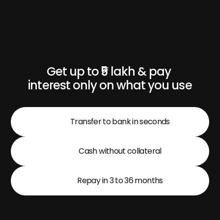
Get up to ₹5 lakh & pay 
interest only on what you use
Transfer to bank in seconds
Cash without collateral
Repay in 3 to 36 months