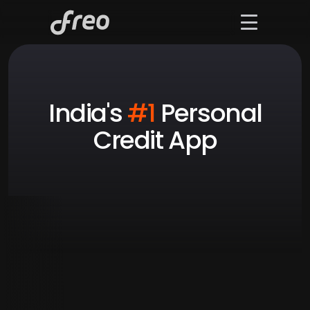
India's 
#1
 Personal
Credit App