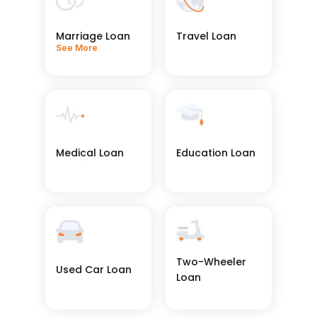
Marriage Loan
Travel Loan
See More
See More
Medical Loan
Education Loan
See More
See More
Two-Wheeler 
Used Car Loan
Loan
See More
See More