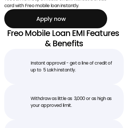
card with Freo mobile loan instantly.
Apply now
Freo Mobile Loan EMI Features 
& Benefits
Instant approval - get a line of credit of 
up to ₹ 5 Lakh instantly.
Withdraw as little as ₹ 3,000 or as high as 
your approved limit.