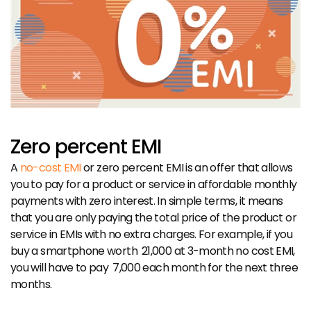
Zero percent EMI
A 
no-cost EMI
 or zero percent EMI is an offer that allows 
you to pay for a product or service in affordable monthly 
payments with zero interest. In simple terms, it means 
that you are only paying the total price of the product or 
service in EMIs with no extra charges. For example, if you 
buy a smartphone worth ₹ 21,000 at 3-month no cost EMI, 
you will have to pay ₹ 7,000 each month for the next three 
months.