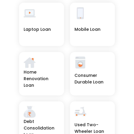
Laptop Loan
Mobile Loan
See More
See More
Home 
Consumer 
Renovation 
Durable Loan
Loan
See More
See More
Debt 
Used Two-
Consolidation 
Wheeler Loan