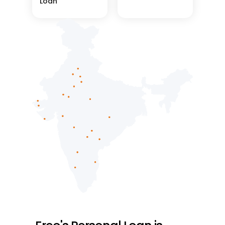
Loan
See More
See More