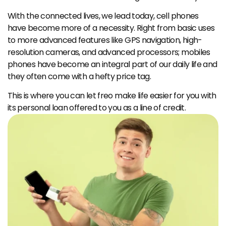
With the connected lives, we lead today, cell phones 
have become more of a necessity. Right from basic uses 
to more advanced features like GPS navigation, high-
resolution cameras, and advanced processors; mobiles 
phones have become an integral part of our daily life and 
they often come with a hefty price tag.
This is where you can let freo make life easier for you with 
its personal loan offered to you as a line of credit.