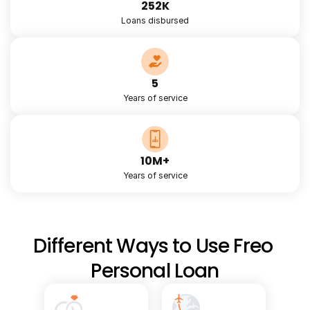
252K
Loans disbursed
5
Years of service
10M+
Years of service
Different Ways to Use Freo 
Personal Loan