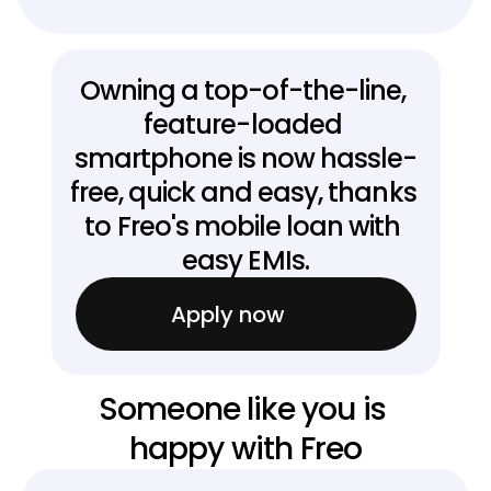
Owning a top-of-the-line, 
feature-loaded 
smartphone is now hassle-
free, quick and easy, thanks 
to Freo's mobile loan with 
easy EMIs.
Apply now
Someone like you is 
happy with Freo