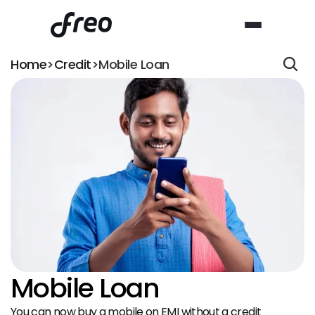
Home
>
Credit
>
Mobile Loan
Mobile Loan
You can now buy a mobile on EMI without a credit 