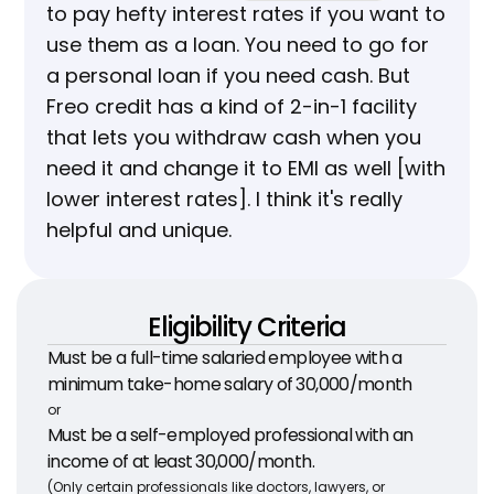
to pay hefty interest rates if you want to 
use them as a loan. You need to go for 
a personal loan if you need cash. But 
Freo credit has a kind of 2-in-1 facility 
that lets you withdraw cash when you 
need it and change it to EMI as well [with 
lower interest rates]. I think it's really 
helpful and unique.
Eligibility Criteria
Must be a full-time salaried employee with a 
minimum take-home salary of ₹30,000/month
or
Must be a self-employed professional with an 
income of at least ₹30,000/month.
(Only certain professionals like doctors, lawyers, or 