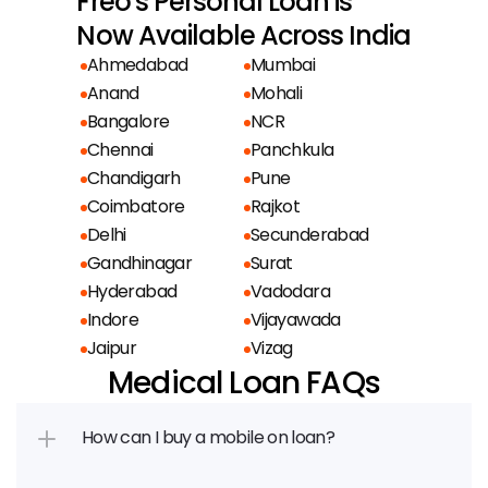
Freo's Personal Loan is
Now Available Across India
Ahmedabad
Mumbai
Anand
Mohali
Bangalore
NCR
Chennai
Panchkula
Chandigarh
Pune
Coimbatore
Rajkot
Delhi
Secunderabad
Gandhinagar
Surat
Hyderabad
Vadodara
Indore
Vijayawada
Jaipur
Vizag
Medical Loan FAQs
How can I buy a mobile on loan?