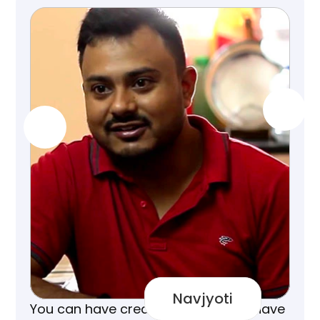
Navjyoti
You can have credit cards but you have 