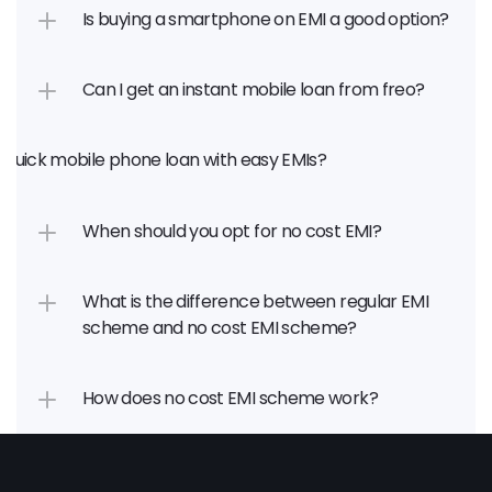
Is buying a smartphone on EMI a good option?
Can I get an instant mobile loan from freo?
a quick mobile phone loan with easy EMIs?
When should you opt for no cost EMI?
What is the difference between regular EMI 
scheme and no cost EMI scheme?
How does no cost EMI scheme work?