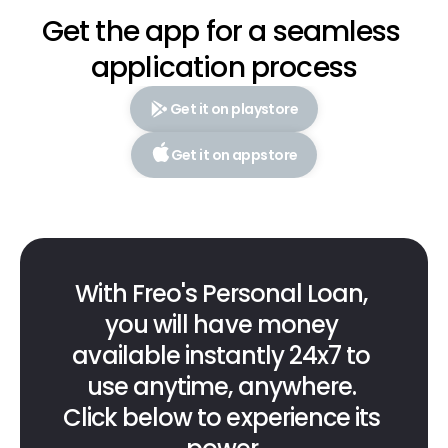
Get the app for a seamless 
application process
Get it on playstore
Get it on appstore
With Freo's Personal Loan, 
you will have money 
available instantly 24x7 to 
use anytime, anywhere. 
Click below to experience its 