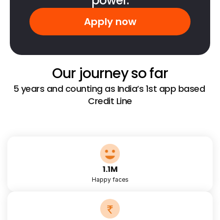
power.
Apply now
Our journey so far
5 years and counting as India’s 1st app based 
Credit Line
1.1M
Happy faces