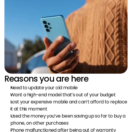
Reasons you are here
Need to update your old mobile
Want a high-end model that’s out of your budget
Lost your expensive mobile and can’t afford to replace 
it at this moment
Used the money you’ve been saving up so far to buy a 
phone, on other purchases
Phone malfunctioned after being out of warranty