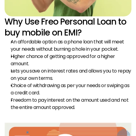
Why Use Freo Personal Loan to 
buy mobile on EMI?
An affordable option as a phone loan that will meet 
your needs without burning a hole in your pocket.
Higher chance of getting approved for a higher 
amount.
Lets you save on interest rates and allows you to repay 
on your own terms.
Choice of withdrawing as per your needs or swiping as 
a credit card.
Freedom to pay interest on the amount used and not 
the entire amount approved.