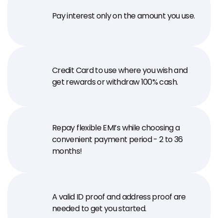
Pay interest only on the amount you use.
Credit Card to use where you wish and 
get rewards or withdraw 100% cash.
Repay flexible EMI’s while choosing a 
convenient payment period - 2 to 36 
months!
A valid ID proof and address proof are 
needed to get you started.