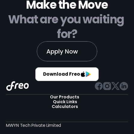
Make the Move
What are you waiting 
for?
Apply Now
Download Freo
Our Products 
Quick Links
Calculators
MWYN Tech Private Limited