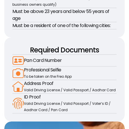
business owners qualify)
Must be above 23 years and below 55 years of 
age
Must be a resident of one of the following cities:
Required Documents
Pan Card Number
Professional Selfie
To be taken on the Freo App
Address Proof
Valid Driving License / Valid Passport / Aadhar Card
ID Proof
Valid Driving License / Valid Passport / Voter’s ID / 
Aadhar Card / Pan Card