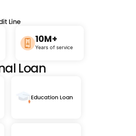
it Line
10M+
Years of service
onal Loan
Education Loan