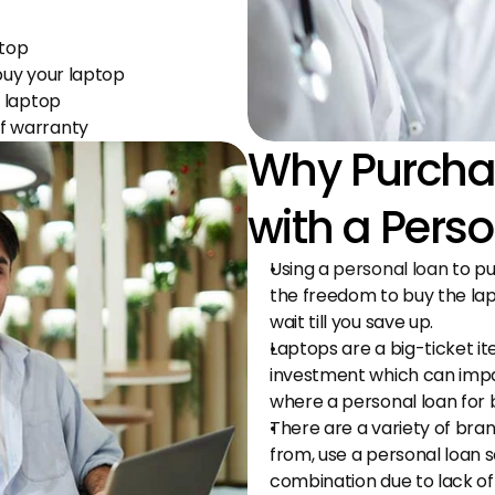
ptop
buy your laptop
d laptop
f warranty
Why Purchas
with a Pers
Using a 
personal loan
 to p
the freedom to buy the lap
wait till you save up.
Laptops are a big-ticket ite
investment which can impact 
where a personal loan for 
There are a variety of bra
from, use a personal loan so
combination due to lack of