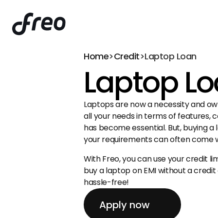
Home
>
Credit
>
Laptop Loan
Laptop L
Laptops are now a necessity and own
all your needs in terms of features, c
has become essential. But, buying a 
your requirements can often come wi
With Freo, you can use your credit lim
buy a laptop on EMI without a credit
hassle-free!
Apply now