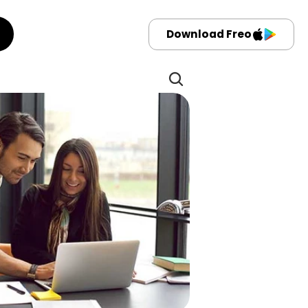
Download Freo