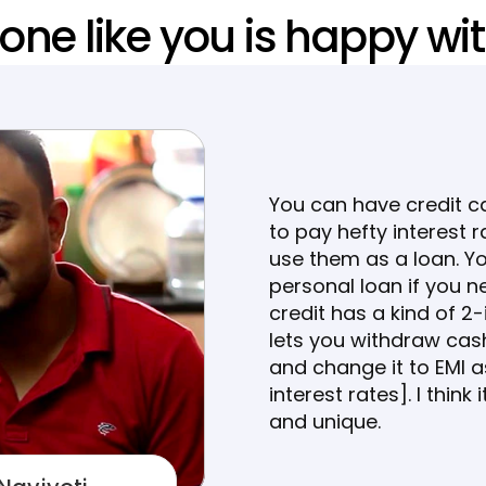
ne like you is happy wit
You can have credit c
to pay hefty interest r
use them as a loan. Yo
personal loan if you n
credit has a kind of 2-in
lets you withdraw cas
and change it to EMI as
interest rates]. I think i
and unique.