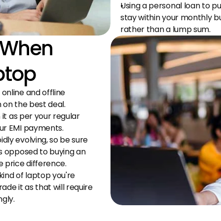
Using a personal loan to pu
stay within your monthly 
rather than a lump sum.
 When 
ptop
nline and offline 
 on the best deal.
it as per your regular 
our EMI payments.
ly evolving, so be sure 
s opposed to buying an 
 price difference.
ind of laptop you're 
e it as that will require 
gly.