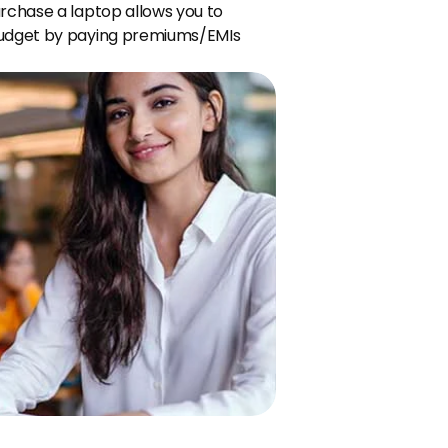
rchase a laptop allows you to 
budget by paying premiums/EMIs 