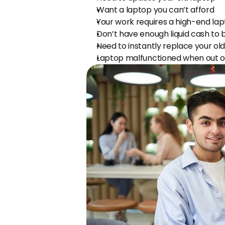
Want a laptop you can’t afford
Your work requires a high-end la
Don’t have enough liquid cash to 
Need to instantly replace your ol
Laptop malfunctioned when out o