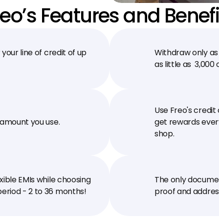
reo’s Features and Benefi
your line of credit of up 
Withdraw only as 
as little as ₹ 3,00
Use Freo's credit
 amount you use.
get rewards every
shop.
xible EMIs while choosing 
The only document
eriod - 2 to 36 months!
proof and address