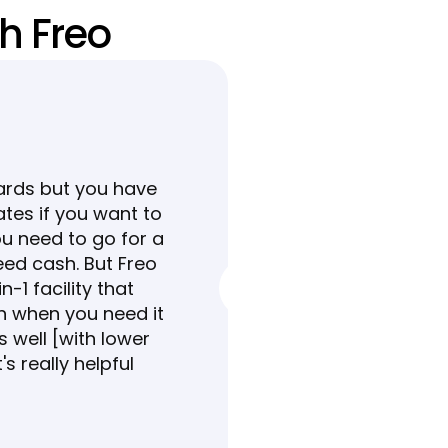
h Freo
ards but you have 
ates if you want to 
u need to go for a 
eed cash. But Freo 
-1 facility that 
h when you need it 
 well [with lower 
t's really helpful 