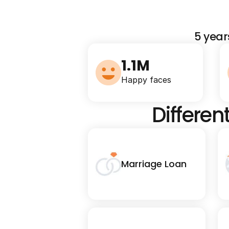
5 year
1.1M
Happy faces
Differen
Marriage Loan