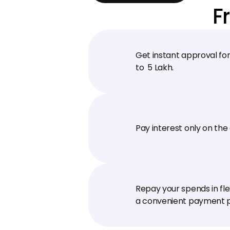
F
Get instant approval for 
to ₹ 5 Lakh.
Pay interest only on the
Repay your spends in fle
a convenient payment p