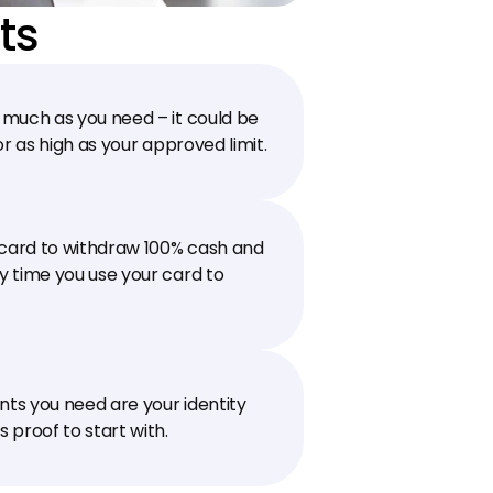
ts
much as you need – it could be 
0 or as high as your approved limit.
 card to withdraw 100% cash and 
 time you use your card to 
s you need are your identity 
 proof to start with.