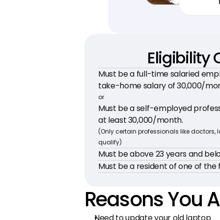
Eligibility 
Must be a full-time salaried emp
take-home salary of ₹30,000/mo
or
Must be a self-employed professi
at least ₹30,000/month.
(Only certain professionals like doctors, 
qualify)
Must be above 23 years and belo
Must be a resident of one of the f
Reasons You A
Need to update your old laptop