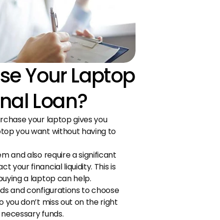
e Your Laptop 
onal Loan?
urchase your laptop gives you 
top you want without having to 
m and also require a significant 
your financial liquidity. This is 
buying a laptop can help.
nds and configurations to choose 
 you don’t miss out on the right 
 necessary funds.