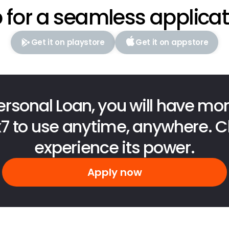
 for a seamless applica
Get it on playstore
Get it on appstore
ersonal Loan, you will have mon
x7 to use anytime, anywhere. Cl
experience its power.
Apply now