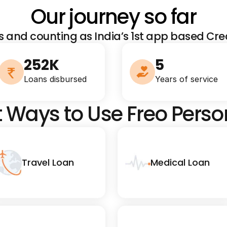
Our journey so far
s and counting as India’s 1st app based Cred
252K
5
Loans disbursed
Years of service
t Ways to Use Freo Pers
Travel Loan
Medical Loan