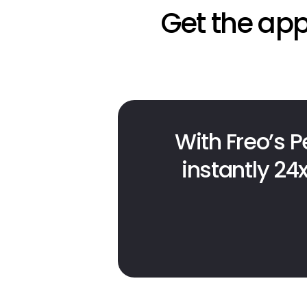
Get the app
With Freo’s P
instantly 24