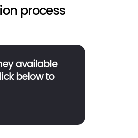
tion process
ey available 
ick below to 