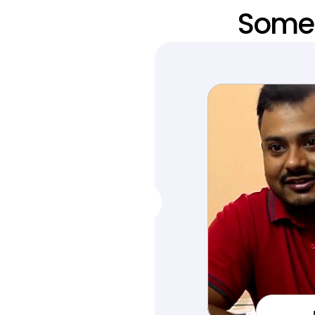
Someo