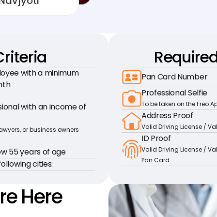
Navjyoti
Criteria
Require
loyee with a minimum 
Pan Card Number
nth
Professional Selfie
To be taken on the Freo A
onal with an income of 
Address Proof
Valid Driving License / V
lawyers, or business owners 
ID Proof
Valid Driving License / Va
w 55 years of age
Pan Card
ollowing cities:
re Here