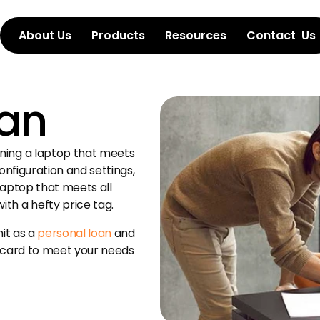
About Us
Products
Resources
Contact  Us
oan
ing a laptop that meets 
onfiguration and settings, 
laptop that meets all 
th a hefty price tag.
it as a 
personal loan
 and 
 card to meet your needs 