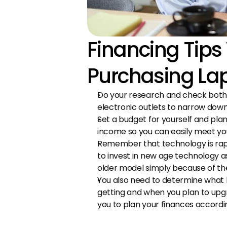
Financing Tips
Purchasing La
Do your research and check both o
electronic outlets to narrow down
Set a budget for yourself and plan 
income so you can easily meet y
Remember that technology is rapid
to invest in new age technology a
older model simply because of the
You also need to determine what k
getting and when you plan to upgrad
you to plan your finances accordin