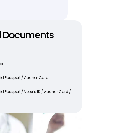
d Documents
pp
alid Passport / Aadhar Card
lid Passport / Voter’s ID / Aadhar Card / 