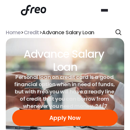
Home
>
Credit
>
Advance Salary Loan
Advance Salary 
Loan
Personal loan on credit card is a good 
financial option when in need of funds, 
but with Freo you will have a ready line 
of credit that you can borrow from 
whenever you need money, 24/7
Apply Now