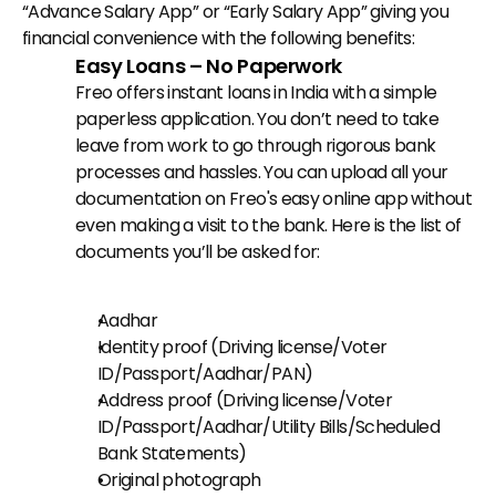
“Advance Salary App” or “Early Salary App” giving you 
financial convenience with the following benefits:
Easy Loans – No Paperwork
Freo offers instant loans in India with a simple 
paperless application. You don’t need to take 
leave from work to go through rigorous bank 
processes and hassles. You can upload all your 
documentation on Freo's easy online app without 
even making a visit to the bank. Here is the list of 
documents you’ll be asked for:
Aadhar
Identity proof (Driving license/Voter 
ID/Passport/Aadhar/PAN)
Address proof (Driving license/Voter 
ID/Passport/Aadhar/Utility Bills/Scheduled 
Bank Statements)
Original photograph