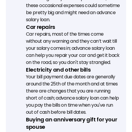
these occasional expenses could sometime 
be pretty big and might need an advance 
salary loan.
Car repairs
Car repairs, most of the times come 
without any warning and they can’t wait till 
your salary comes in; advance salary loan 
can help you repair your car and get it back 
on the road, so you don't stay strangled.
Electricity and other bills
Your bill payment due dates are generally 
around the 25th of the month and at times 
there are changes that you are running 
short of cash; advance salary loan can help 
you pay the bills on time when you've run 
out of cash before bill dates.
Buying an anniversary gift for your 
spouse