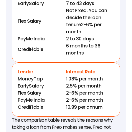
EarlySalary
7 to 43 days
Not Fixed. You can 
decide the loan 
Flex Salary
tenure2-6% per 
month
PayMe India
2 to 30 days
6 months to 36 
CrediFiable
months
Lender
Interest Rate
MoneyTap
1.08% per month
EarlySalary
2.5% per month
Flex Salary
2-6% per month
PayMe India
2-6% per month
CrediFiable
10.99 per annum
The comparison table reveals the reasons why 
taking a loan from Freo makes sense. Freo not 