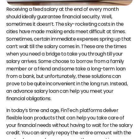
Receiving a fixed salary at the end of every month 
should ideally guarantee financial security. Well, 
sometimes it doesn’t. The sky-rocketing costs in the 
cities have made making ends meet difficult at times. 
Sometimes, certain immediate expenses spring up that 
can’t wait till the salary comes in. These are the times 
when you need a bridge to take you through till your 
salary arrives. Some choose to borrow from a family 
member or a friend and some take a long-term loan 
from a bank, but unfortunately, these solutions can 
prove to be quite inconvenient in the long run. Instead, 
an advance salary loan can help you meet your 
financial obligations.
In today’s time and age, FinTech platforms deliver 
flexible loan products that can help you take care of 
your financial needs without having to wait for the salary 
credit. You can simply repay the entire amount with the 