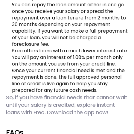
You can repay the loan amount either in one go 
once you receive your salary or spread the 
repayment over a loan tenure from 2 months to 
36 months depending on your repayment 
capability. If you want to make a full prepayment 
of your loan, you will not be charged a 
foreclosure fee.
Freo offers loans with a much lower interest rate. 
You will pay an interest of 1.08% per month only 
on the amount you use from your credit line.
Once your current financial need is met and the 
repayment is done, the full approved personal 
line of credit is live again to help you stay 
prepared for any future cash needs.
So, if you have financial needs that cannot wait 
until your salary is credited, explore instant 
loans with Freo. Download the app now!
FAQs