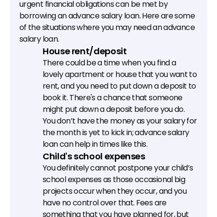
urgent financial obligations can be met by 
borrowing an advance salary loan. Here are some 
of the situations where you may need an advance 
salary loan.
House rent/deposit
There could be a time when you find a 
lovely apartment or house that you want to 
rent, and you need to put down a deposit to 
book it. There's a chance that someone 
might put down a deposit before you do. 
You don’t have the money as your salary for 
the month is yet to kick in; advance salary 
loan can help in times like this.
Child's school expenses
You definitely cannot postpone your child’s 
school expenses as those occasional big 
projects occur when they occur, and you 
have no control over that. Fees are 
something that you have planned for, but 