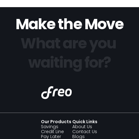
Make the Move
What are you 
waiting for?
Our Products 
Quick Links
Savings 
About Us
Credit Line
Contact Us
Pay Later
Blogs