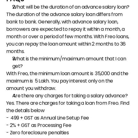
What will be the duration of an advance salary loan?
The duration of the advance salary loan differs from 
bank to bank. Generally, with advance salary loan, 
borrowers are expected to repay it within a month, a 
month or over a period of few months. With Freo loans, 
you can repay the loan amount within 2 months to 36 
months.
What is the minimum/maximum amount that I can 
get?
With Freo, the minimum loan amount is ₹ 35,000 and the 
maximum is ₹ 5 Lakh. You pay interest only on the 
amount you withdraw.
Are there any charges for taking a salary advance?
Yes. There are charges for taking a loan from Freo. Find 
the details below
- ₹ 499 + GST as Annual Line Setup Fee
- 2% + GST as Processing Fee
- Zero foreclosure penalties