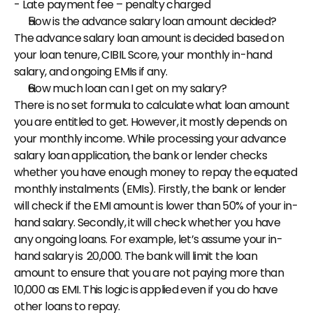
- Late payment fee – penalty charged
How is the advance salary loan amount decided?
The advance salary loan amount is decided based on 
your loan tenure, CIBIL Score, your monthly in-hand 
salary, and ongoing EMIs if any.
How much loan can I get on my salary?
There is no set formula to calculate what loan amount 
you are entitled to get. However, it mostly depends on 
your monthly income. While processing your advance 
salary loan application, the bank or lender checks 
whether you have enough money to repay the equated 
monthly instalments (EMIs). Firstly, the bank or lender 
will check if the EMI amount is lower than 50% of your in-
hand salary. Secondly, it will check whether you have 
any ongoing loans. For example, let’s assume your in-
hand salary is ₹ 20,000. The bank will limit the loan 
amount to ensure that you are not paying more than ₹ 
10,000 as EMI. This logic is applied even if you do have 
other loans to repay.