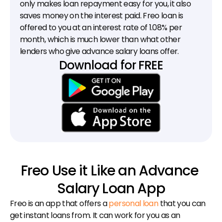
only makes loan repayment easy for you, it also 
saves money on the interest paid. Freo loan is 
offered to you at an interest rate of 1.08% per 
month, which is much lower than what other 
lenders who give advance salary loans offer.
Download for FREE
Freo Use it Like an Advance 
Salary Loan App
Freo is an app that offers a 
personal loan
 that you can 
get instant loans from. It can work for you as an 