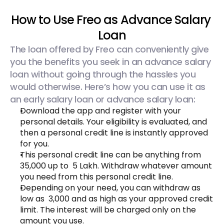
How to Use Freo as Advance Salary 
Loan
The loan offered by Freo can conveniently give 
you the benefits you seek in an advance salary 
loan without going through the hassles you 
would otherwise. Here’s how you can use it as 
an early salary loan or advance salary loan:
Download the app and register with your 
personal details. Your eligibility is evaluated, and 
then a personal credit line is instantly approved 
for you.
This personal credit line can be anything from ₹ 
35,000 up to ₹ 5 Lakh. Withdraw whatever amount 
you need from this personal credit line.
Depending on your need, you can withdraw as 
low as ₹ 3,000 and as high as your approved credit 
limit. The interest will be charged only on the 
amount you use.