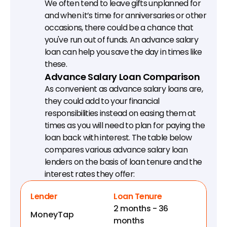
We often tend to leave gifts unplanned for 
and when it’s time for anniversaries or other 
occasions, there could be a chance that 
you've run out of funds. An advance salary 
loan can help you save the day in times like 
these.
Advance Salary Loan Comparison
As convenient as advance salary loans are, 
they could add to your financial 
responsibilities instead on easing them at 
times as you will need to plan for paying the 
loan back with interest. The table below 
compares various advance salary loan 
lenders on the basis of loan tenure and the 
interest rates they offer:
Lender
Loan Tenure
2 months - 36 
MoneyTap
months