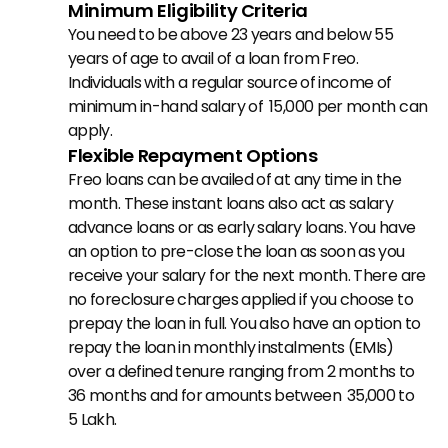
Minimum Eligibility Criteria
You need to be above 23 years and below 55 
years of age to avail of a loan from Freo. 
Individuals with a regular source of income of 
minimum in-hand salary of ₹ 15,000 per month can 
apply.
Flexible Repayment Options
Freo loans can be availed of at any time in the 
month. These instant loans also act as salary 
advance loans or as early salary loans. You have 
an option to pre-close the loan as soon as you 
receive your salary for the next month. There are 
no foreclosure charges applied if you choose to 
prepay the loan in full. You also have an option to 
repay the loan in monthly instalments (EMIs) 
over a defined tenure ranging from 2 months to 
36 months and for amounts between ₹ 35,000 to ₹ 
5 Lakh.