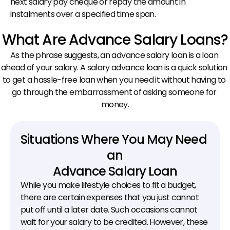
next salary pay cheque or repay the amount in 
instalments over a specified time span.
What Are Advance Salary Loans?
As the phrase suggests, an advance salary loan is a loan 
ahead of your salary. A salary advance loan is a quick solution 
to get a hassle-free loan when you need it without having to 
go through the embarrassment of asking someone for 
money.
Situations Where You May Need 
an
Advance Salary Loan
While you make lifestyle choices to fit a budget, 
there are certain expenses that you just cannot 
put off until a later date. Such occasions cannot 
wait for your salary to be credited. However, these 