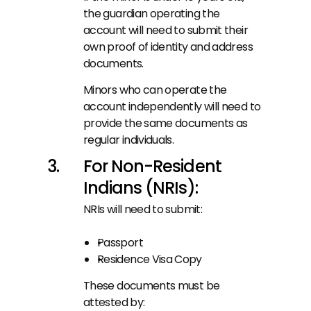
the guardian operating the 
account will need to submit their 
own proof of identity and address 
documents.
Minors who can operate the 
account independently will need to 
provide the same documents as 
regular individuals.
For Non-Resident 
Indians (NRIs):
NRIs will need to submit:
Passport
Residence Visa Copy
These documents must be 
attested by: