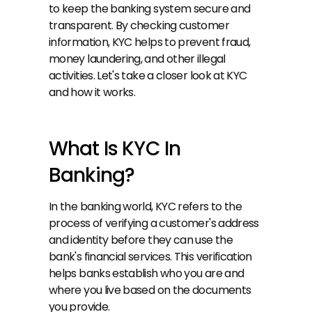
to keep the banking system secure and 
transparent. By checking customer 
information, KYC helps to prevent fraud, 
money laundering, and other illegal 
activities. Let's take a closer look at KYC 
and how it works.
What Is KYC In 
Banking?
In the banking world, KYC refers to the 
process of verifying a customer's address 
and identity before they can use the 
bank's financial services. This verification 
helps banks establish who you are and 
where you live based on the documents 
you provide.