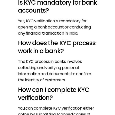
Is KYC mandatory for bank 
accounts?
Yes, KYC verification is mandatory for 
opening a bank account or conducting 
any financial transaction in India.
How does the KYC process 
work in a bank?
The KYC process in banks involves 
collecting and verifying personal 
information and documents to confirm 
the identity of customers.
How can I complete KYC 
verification?
You can complete KYC verification either 
online by submitting scanned copies of 