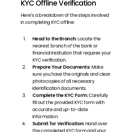
KYC Offline Verification
Here's a breakdown of the steps involved 
in completing KYC offline:
Head to the Branch: 
Locate the 
nearest branch of the bank or 
financial institution that requires your 
KYC verification.
Prepare Your Documents: 
Make 
sure you have the originals and clear 
photocopies of all necessary 
identification documents.
Complete the KYC Form: 
Carefully 
fill out the provided KYC form with 
accurate and up-to-date 
information.
Submit for Verification: 
Hand over 
the completed KYC form and your 