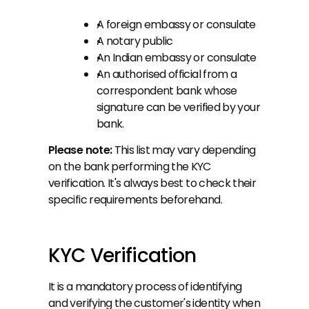
A foreign embassy or consulate
A notary public
An Indian embassy or consulate
An authorised official from a 
correspondent bank whose 
signature can be verified by your 
bank.
Please note:
 This list may vary depending 
on the bank performing the KYC 
verification. It's always best to check their 
specific requirements beforehand.
KYC Verification
It is a mandatory process of identifying 
and verifying the customer's identity when 