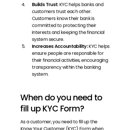
Builds Trust:
 KYC helps banks and 
customers trust each other. 
Customers know their bank is 
committed to protecting their 
interests and keeping the financial 
system secure.
Increases Accountability: 
KYC helps 
ensure people are responsible for 
their financial activities, encouraging 
transparency within the banking 
system.
When do you need to 
fill up KYC Form?
As a customer, you need to fill up the 
Know Your Customer (KYC) Form when 