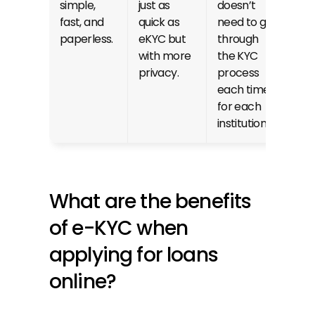
simple, 
just as 
doesn’t 
fast, and 
quick as 
need to go 
paperless.
eKYC but 
through 
with more 
the KYC 
privacy.
process 
each time 
for each 
institution.
What are the benefits 
of e-KYC when 
applying for loans 
online?