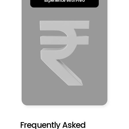
Experience With Freo
Frequently Asked 