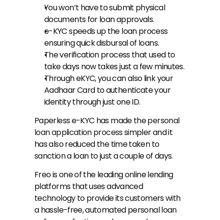
You won’t have to submit physical 
documents for loan approvals.
e-KYC speeds up the loan process 
ensuring quick disbursal of loans.
The verification process that used to 
take days now takes just a few minutes.
Through eKYC, you can also link your 
Aadhaar Card to authenticate your 
identity through just one ID.
Paperless e-KYC has made the 
personal 
loan application process
 simpler and it 
has also reduced the time taken to 
sanction a loan to just a couple of days.
Freo is one of the leading online lending 
platforms that uses advanced 
technology to provide its customers with 
a hassle-free, automated personal loan 