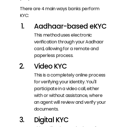
There are 4 main ways banks perform 
KYC:
Aadhaar-based eKYC
This method uses electronic 
verification through your Aadhaar 
card, allowing for a remote and 
paperless process.
Video KYC
This is a completely online process 
for verifying your identity. You'll 
participate in a video call, either 
with or without assistance, where 
an agent will review and verify your 
documents.
Digital KYC