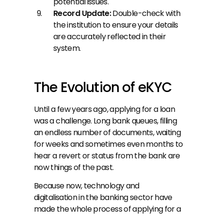
potential issues.
Record Update: 
Double-check with 
the institution to ensure your details 
are accurately reflected in their 
system.
The Evolution of eKYC
Until a few years ago, applying for a loan 
was a challenge. Long bank queues, filling 
an endless number of documents, waiting 
for weeks and sometimes even months to 
hear a revert or status from the bank are 
now things of the past.
Because now, technology and 
digitalisation in the banking sector have 
made the whole process of applying for a 