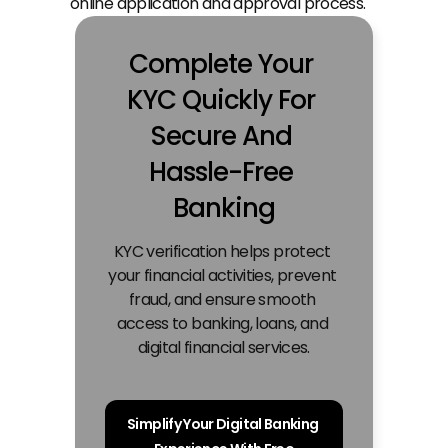
online application and approval process.
Complete Your 
KYC Quickly For 
Secure And 
Hassle-Free 
Banking
KYC verification helps protect 
your financial activities, prevent 
fraud, and ensure smooth 
access to banking, loans, and 
digital financial services.
Simplify Your Digital Banking 