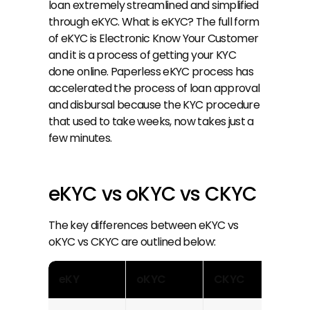
loan extremely streamlined and simplified 
through eKYC. What is eKYC? The full form 
of eKYC is Electronic Know Your Customer 
and it is a process of getting your KYC 
done online. Paperless eKYC process has 
accelerated the process of loan approval 
and disbursal because the KYC procedure 
that used to take weeks, now takes just a 
few minutes.
eKYC vs oKYC vs CKYC
The key differences between eKYC vs 
oKYC vs CKYC are outlined below:
eKY
oKYC
CKYC