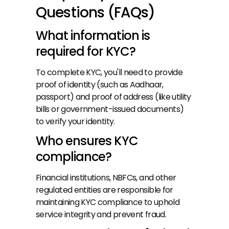
Questions (FAQs)
What information is 
required for KYC?
To complete KYC, you'll need to provide 
proof of identity (such as Aadhaar, 
passport) and proof of address (like utility 
bills or government-issued documents) 
to verify your identity.
Who ensures KYC 
compliance?
Financial institutions, NBFCs, and other 
regulated entities are responsible for 
maintaining KYC compliance to uphold 
service integrity and prevent fraud.