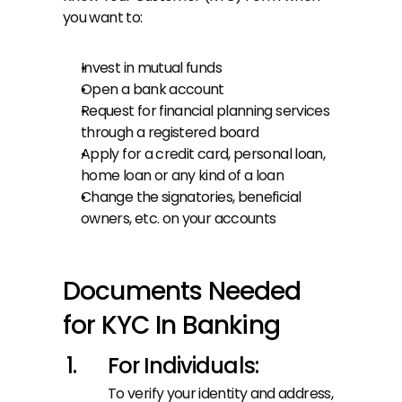
you want to:
Invest in mutual funds
Open a bank account
Request for financial planning services 
through a registered board
Apply for a credit card, personal loan, 
home loan or any kind of a loan
Change the signatories, beneficial 
owners, etc. on your accounts
Documents Needed 
for KYC In Banking
For Individuals:
To verify your identity and address, 