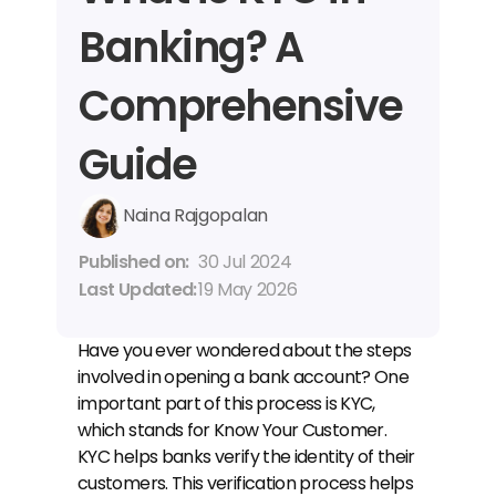
Banking? A 
Comprehensive 
Guide
Naina Rajgopalan
Published on: 
30 Jul 2024
Last Updated: 
19 May 2026
Have you ever wondered about the steps 
involved in opening a bank account? One 
important part of this process is KYC, 
which stands for Know Your Customer. 
KYC helps banks verify the identity of their 
customers. This verification process helps 