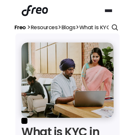
>
>
>
Freo 
Resources
Blogs
What is KYC in Banki
What is KYC in 