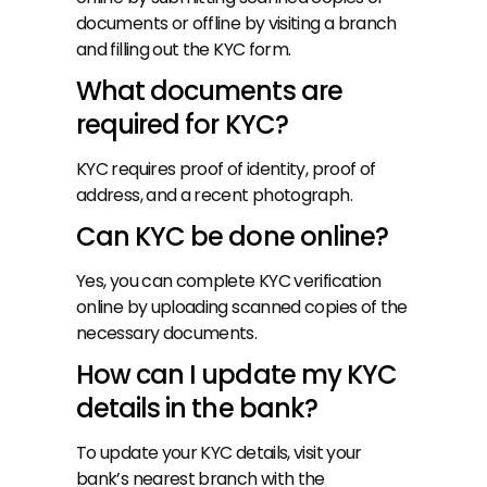
documents or offline by visiting a branch 
and filling out the KYC form.
What documents are 
required for KYC?
KYC requires proof of identity, proof of 
address, and a recent photograph.
Can KYC be done online?
Yes, you can complete KYC verification 
online by uploading scanned copies of the 
necessary documents.
How can I update my KYC 
details in the bank?
To update your KYC details, visit your 
bank’s nearest branch with the 