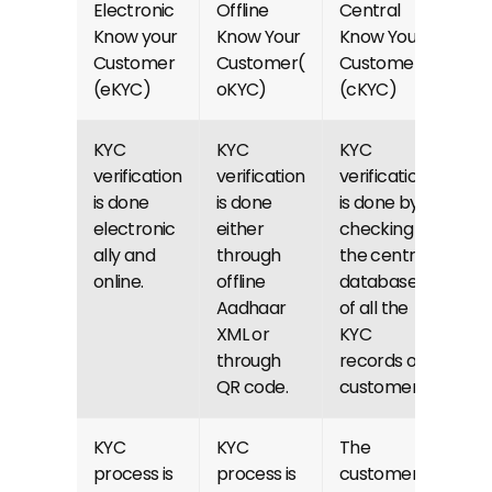
Electronic 
Offline 
Central 
Know your 
Know Your 
Know Your 
Customer 
Customer(
Customer 
(eKYC)
oKYC)
(cKYC)
KYC 
KYC 
KYC 
verification 
verification 
verification 
is done 
is done 
is done by 
electronic
either 
checking 
ally and 
through 
the central 
online.
offline 
database 
Aadhaar 
of all the 
XML or 
KYC 
through 
records of 
QR code.
customers.
KYC 
KYC 
The 
process is 
process is 
customer 