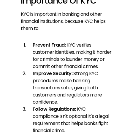
Importance Of KYC
KYC is important in banking and other 
financial institutions, because KYC helps 
them to:
Prevent Fraud:
 KYC verifies 
customer identities, making it harder 
for criminals to launder money or 
commit other financial crimes.
Improve Security: 
Strong KYC 
procedures make banking 
transactions safer, giving both 
customers and regulators more 
confidence.
Follow Regulations: 
KYC 
compliance isn't optional; it's a legal 
requirement that helps banks fight 
financial crime.