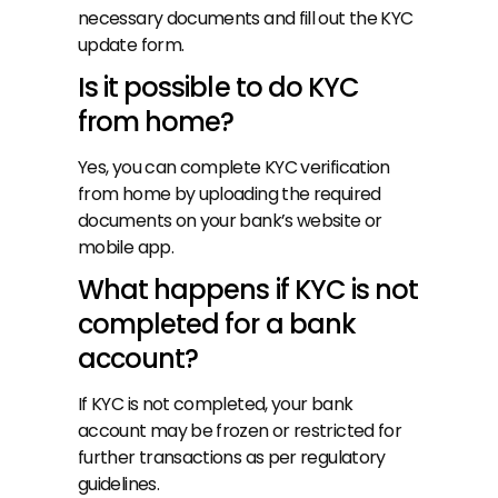
necessary documents and fill out the KYC 
update form.
Is it possible to do KYC 
from home?
Yes, you can complete KYC verification 
from home by uploading the required 
documents on your bank’s website or 
mobile app.
What happens if KYC is not 
completed for a bank 
account?
If KYC is not completed, your bank 
account may be frozen or restricted for 
further transactions as per regulatory 
guidelines.