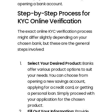
opening a bank account.
Step-by-Step Process for 
KYC Online Verification
The exact online KYC verification process 
might differ slightly depending on your 
chosen bank, but these are the general 
steps involved:
Select Your Desired Product: 
Banks 
offer various product options to suit 
your needs. You can choose from 
opening a new savings account, 
applying for a credit card, or getting 
a personal loan. Simply proceed with 
your application for the chosen 
product.
Fill Out Your Information: 
Provide 