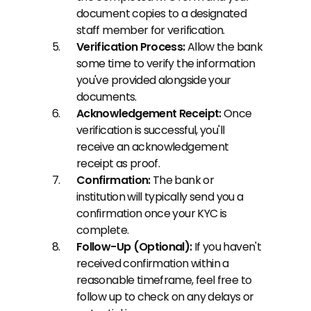
document copies to a designated 
staff member for verification.
Verification Process:
 Allow the bank 
some time to verify the information 
you've provided alongside your 
documents.
Acknowledgement Receipt:
 Once 
verification is successful, you'll 
receive an acknowledgement 
receipt as proof.
Confirmation:
 The bank or 
institution will typically send you a 
confirmation once your KYC is 
complete.
Follow-Up (Optional):
 If you haven't 
received confirmation within a 
reasonable timeframe, feel free to 
follow up to check on any delays or 