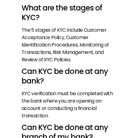
What are the stages of 
KYC?
The 5 stages of KYC include Customer 
Acceptance Policy, Customer 
Identification Procedures, Monitoring of 
Transactions, Risk Management, and 
Review of KYC Policies.
Can KYC be done at any 
bank?
KYC verification must be completed with 
the bank where you are opening an 
account or conducting a financial 
transaction.
Can KYC be done at any 
branch of my bank?