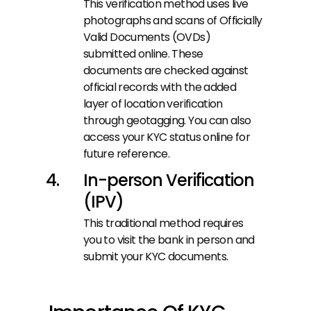
This verification method uses live 
photographs and scans of Officially 
Valid Documents (OVDs) 
submitted online. These 
documents are checked against 
official records with the added 
layer of location verification 
through geotagging. You can also 
access your KYC status online for 
future reference.
In-person Verification 
(IPV)
This traditional method requires 
you to visit the bank in person and 
submit your KYC documents.