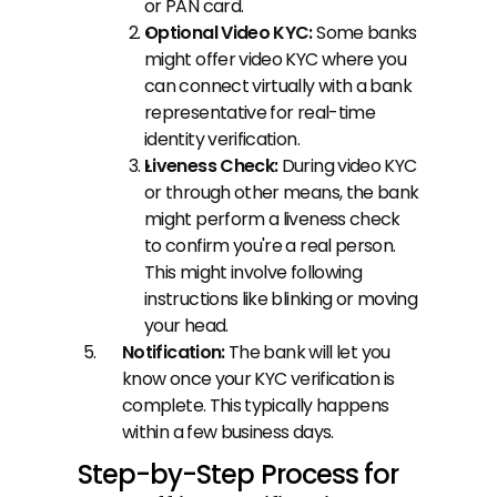
or PAN card.
Optional Video KYC:
 Some banks 
might offer video KYC where you 
can connect virtually with a bank 
representative for real-time 
identity verification.
Liveness Check: 
During video KYC 
or through other means, the bank 
might perform a liveness check 
to confirm you're a real person. 
This might involve following 
instructions like blinking or moving 
your head.
Notification: 
The bank will let you 
know once your KYC verification is 
complete. This typically happens 
within a few business days.
Step-by-Step Process for 