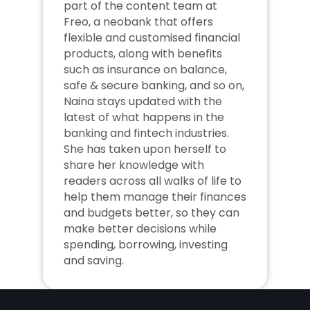
part of the content team at 
Freo, a neobank that offers 
flexible and customised financial 
products, along with benefits 
such as insurance on balance, 
safe & secure banking, and so on, 
Naina stays updated with the 
latest of what happens in the 
banking and fintech industries. 
She has taken upon herself to 
share her knowledge with 
readers across all walks of life to 
help them manage their finances 
and budgets better, so they can 
make better decisions while 
spending, borrowing, investing 
and saving.