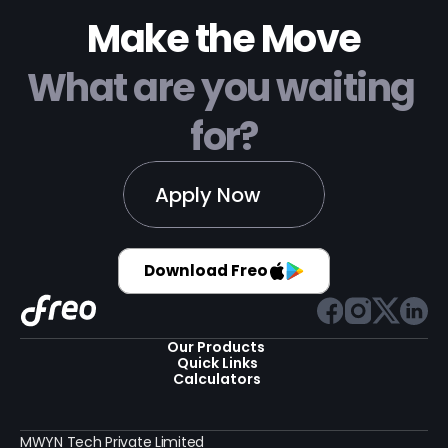
Make the Move
What are you waiting 
for?
Apply Now
Download Freo
Our Products 
Quick Links
Calculators
MWYN Tech Private Limited