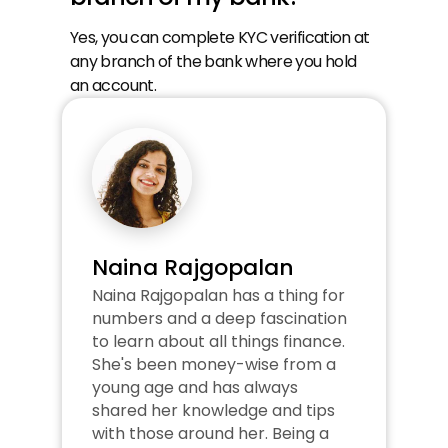
Yes, you can complete KYC verification at 
any branch of the bank where you hold 
an account.
Naina Rajgopalan
Naina Rajgopalan has a thing for 
numbers and a deep fascination 
to learn about all things finance. 
She's been money-wise from a 
young age and has always 
shared her knowledge and tips 
with those around her. Being a 