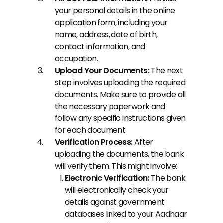
your personal details in the online 
application form, including your 
name, address, date of birth, 
contact information, and 
occupation.
Upload Your Documents: 
The next 
step involves uploading the required 
documents. Make sure to provide all 
the necessary paperwork and 
follow any specific instructions given 
for each document.
Verification Process:
 After 
uploading the documents, the bank 
will verify them. This might involve:
Electronic Verification:
 The bank 
will electronically check your 
details against government 
databases linked to your Aadhaar 