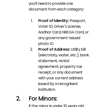
you'll need to provide one 
document from each category:
Proof of Identity: 
Passport, 
Voter ID, Driver's License, 
Aadhar Card, NREGA Card, or 
any government-issued 
photo ID.
Proof of Address: 
Utility bill 
(electricity, water, etc.), bank 
statement, rental 
agreement, property tax 
receipt, or any document 
with your current address 
issued by a recognised 
institution.
For Minors:
If the minor is under 10 years old, 