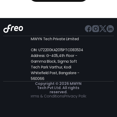
MWYN Tech Private Limited
CIN: U72200KA2015PTC083534
Address: G-405,4th Floor - 
Gamma Block, Sigma Soft 
Tech Park Varthur, Kodi 
Whitefield Post, Bangalore - 
560066
Copyright © 2026 MWYN 
Tech Pvt Ltd. All rights 
reserved.
Terms & Conditions
Privacy Policy