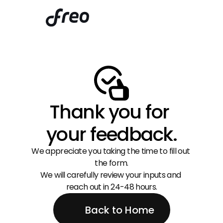
Thank you for 
your feedback.
We appreciate you taking the time to fill out 
the form.
We will carefully review your inputs and 
reach out in 24-48 hours.
Back to Home