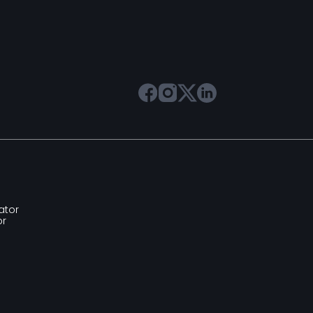
ator
or