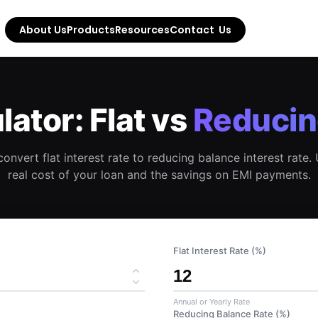
About Us
Products
Resources
Contact  Us