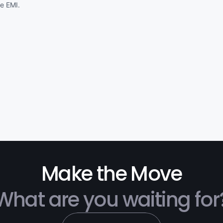
Make the Move
What are you waiting for