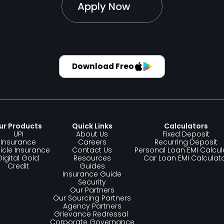
Apply Now
Download Freo
ur Products 
Quick Links
Calculators
UPI
About Us
Fixed Deposit
Insurance
Careers
Recurring Deposit
icle Insurance
Contact Us
Personal Loan EMI Calcul
Digital Gold
Resources
Car Loan EMI Calculat
Credit
Guides
Insurance Guide
Security
Our Partners
Our Sourcing Partners
Agency Partners
Grievance Redressal 
Corporate Governance