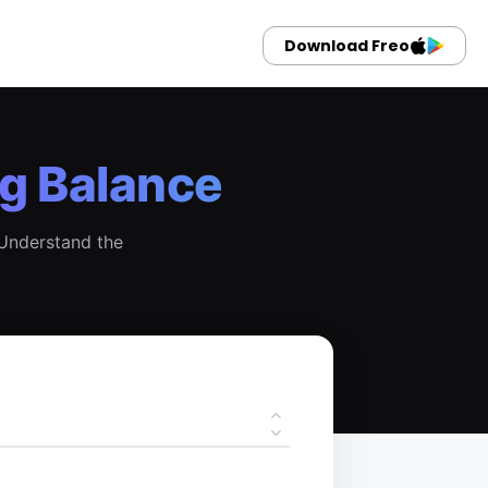
Download Freo