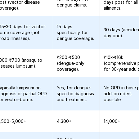
ost (vector disease
days post for all
dengue claims.
overage).
ailments.
15-30 days for vector-
15 days
30 days (acciden
orne coverage (not
specifically for
day one).
road illnesses).
dengue coverage.
₹200-₹500
₹10k-₹16k
300-₹700 (mosquito
(dengue-only
(comprehensive 
iseases lumpsum).
coverage).
for 30-year adult
ypically lumpsum on
Yes, for dengue-
No OPD in base p
iagnosis or partial OPD
specific diagnosis
add-on riders
or vector-borne.
and treatment.
possible.
,500-5,000+
4,300+
14,000+