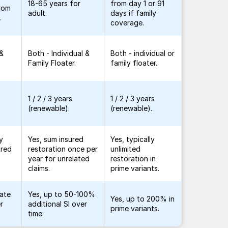
18-65 years for
from day 1 or 91
from
adult.
days if family
.
coverage.
 &
Both - Individual &
Both - individual or
Family Floater.
family floater.
1 / 2 / 3 years
1 / 2 / 3 years
(renewable).
(renewable).
y
Yes, sum insured
Yes, typically
ured
restoration once per
unlimited
year for unrelated
restoration in
.
claims.
prime variants.
late
Yes, up to 50-100%
Yes, up to 200% in
r
additional SI over
prime variants.
time.