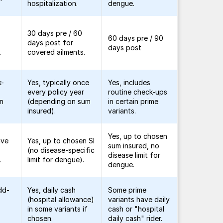
hospitalization.
dengue.
30 days pre / 60
60 days pre / 90
days post for
days post
.
covered ailments.
k-
Yes, typically once
Yes, includes
every policy year
routine check-ups
in
(depending on sum
in certain prime
insured).
variants.
Yes, up to chosen
ive
Yes, up to chosen SI
sum insured, no
(no disease-specific
disease limit for
.
limit for dengue).
dengue.
dd-
Yes, daily cash
Some prime
(hospital allowance)
variants have daily
in some variants if
cash or "hospital
chosen.
daily cash" rider.