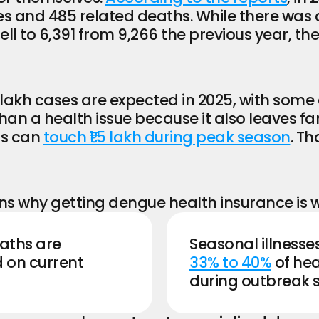
 and 485 related deaths. While there was a s
ll to 6,391 from 9,266 the previous year, the o
lakh cases are expected in 2025, with some 
han a health issue because it also leaves fam
s can 
touch ₹1.5 lakh during peak season
. Th
s why getting dengue health insurance is w
ths are 
 on current 
33% to 40%
 of he
during outbreak 