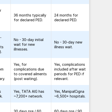
r
36 months typically
24 months for
for declared PED.
declared PED.
-
No - 30-day initial
No - 30-day new
wait for new
nts
illness wait.
illnesses.
).
Yes, for
Yes, complications
rom
complications due
included after wait
to covered ailments
periods for PED if
ary.
(post waiting).
relevant.
s
Yes, TATA AIG has
Yes, ManipalCigna
k.
~7,200+ network.
~6,500+ hospitals.
30 days pre / 60
60 days pre / 90