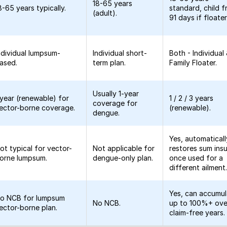
18-65 years
8-65 years typically.
standard, child 
(adult).
91 days if floater
ndividual lumpsum-
Individual short-
Both - Individual
ased.
term plan.
Family Floater.
Usually 1-year
 year (renewable) for
1 / 2 / 3 years
coverage for
ector-borne coverage.
(renewable).
dengue.
Yes, automaticall
ot typical for vector-
Not applicable for
restores sum ins
orne lumpsum.
dengue-only plan.
once used for a
different ailment
Yes, can accumu
o NCB for lumpsum
No NCB.
up to 100%+ ove
ector-borne plan.
claim-free years.