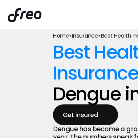
Home
>
Insurance
>
Best Health I
Best Healt
Insurance
Dengue in
Get insured
Dengue has become a growin
year. The numbers speak fo