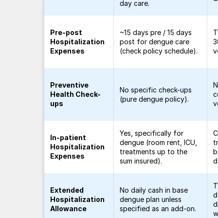
day care.
Pre-post
~15 days pre / 15 days
T
Hospitalization
post for dengue care
3
Expenses
(check policy schedule).
v
Preventive
N
No specific check-ups
Health Check-
c
(pure dengue policy).
ups
v
Yes, specifically for
C
In-patient
dengue (room rent, ICU,
t
Hospitalization
treatments up to the
b
Expenses
sum insured).
d
T
Extended
No daily cash in base
d
Hospitalization
dengue plan unless
d
Allowance
specified as an add-on.
w