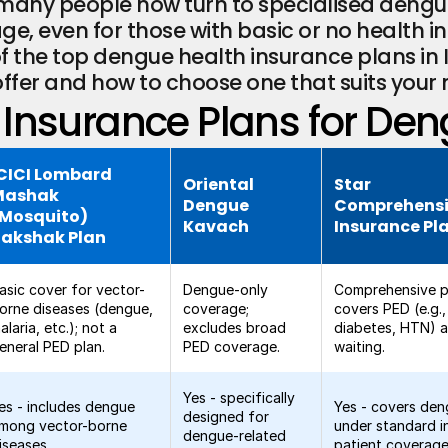
g, many people now turn to specialised dengu
e, even for those with basic or no health insu
 the top dengue health insurance plans in I
offer and how to choose one that suits your 
Insurance Plans for Den
CICI Lombard
Oriental
Star
Mashak
Dengue
Comprehens
(Mosquito)
Kavach
Insurance Pl
Rakshak Plan
asic cover for vector-
Dengue-only
Comprehensive p
orne diseases (dengue,
coverage;
covers PED (e.g.,
alaria, etc.); not a
excludes broad
diabetes, HTN) a
eneral PED plan.
PED coverage.
waiting.
Yes - specifically
es - includes dengue
Yes - covers de
designed for
mong vector-borne
under standard i
dengue-related
iseases.
patient coverage