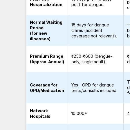
p
Hospitalization
post for dengue.
c
Normal Waiting
15 days for dengue
~
Period
claims (accident
b
(for new
coverage not relevant).
b
illnesses)
Premium Range
₹250-₹600 (dengue-
₹
(Approx. Annual)
only, single adult).
d
T
Coverage for
Yes - OPD for dengue
d
OPD/Medication
tests/consults included.
f
Network
10,000+
4
Hospitals