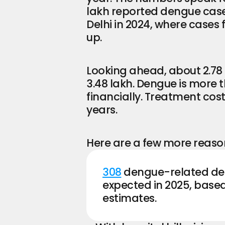
lakh reported dengue cases
Delhi in 2024, where cases fe
up.
Looking ahead, about 2.78 
3.48 lakh. Dengue is more t
financially. Treatment cost
years.
Here are a few more reason
308
 dengue-related dea
expected in 2025, based
estimates.