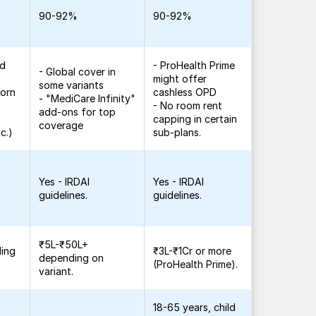
90-92%
90-92%
ed
- ProHealth Prime
- Global cover in
might offer
some variants
born
cashless OPD
- "MediCare Infinity"
- No room rent
add-ons for top
capping in certain
coverage
c.)
sub-plans.
Yes - IRDAI
Yes - IRDAI
guidelines.
guidelines.
₹5L-₹50L+
ding
₹3L-₹1Cr or more
depending on
(ProHealth Prime).
variant.
18-65 years, child