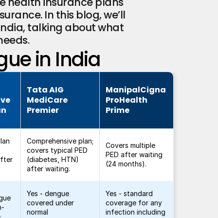
e health insurance plans 
rance. In this blog, we’ll 
ndia, talking about what 
needs.
gue in India
Tata AIG
ManipalCigna
ive
MediCare
ProHealth
an
Premier
Prime
lan
Comprehensive plan;
Covers multiple
covers typical PED
PED after waiting
fter
(diabetes, HTN)
(24 months).
after waiting.
Yes - dengue
Yes - standard
ngue
covered under
coverage for any
n-
normal
infection including
.