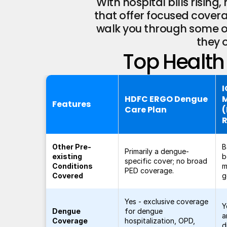
With hospital bills risin
that offer focused coverag
walk you through some of
they 
Top Health 
I
HDFC ERGO Dengue
Features
Care Plan
Other Pre-
B
Primarily a dengue-
existing
b
specific cover; no broad
Conditions
m
PED coverage.
Covered
g
Yes - exclusive coverage
Y
Dengue
for dengue
a
Coverage
hospitalization, OPD,
d