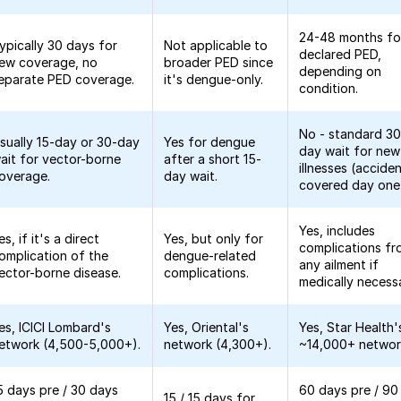
24-48 months fo
ypically 30 days for
Not applicable to
declared PED,
ew coverage, no
broader PED since
depending on
eparate PED coverage.
it's dengue-only.
condition.
No - standard 30
sually 15-day or 30-day
Yes for dengue
day wait for new
ait for vector-borne
after a short 15-
illnesses (accide
overage.
day wait.
covered day one
Yes, includes
es, if it's a direct
Yes, but only for
complications f
omplication of the
dengue-related
any ailment if
ector-borne disease.
complications.
medically necess
es, ICICI Lombard's
Yes, Oriental's
Yes, Star Health'
etwork (4,500-5,000+).
network (4,300+).
~14,000+ networ
5 days pre / 30 days
60 days pre / 90
15 / 15 days for