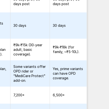
days post
days post
ts
30 days
30 days
₹9k-₹15k (30-year
₹9k-₹18k (for
plan
adult, basic
family, ~₹5-10L).
).
coverage).
Some variants offer
lan,
Yes, prime variants
OPD rider or
can have OPD
"MediCare Protect"
coverage.
add-on.
7,200+
6,500+