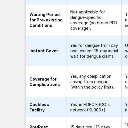
Not applicable for
Waiting Period
T
dengue-specific
for Pre-existing
n
coverage (no broad PED
Conditions
s
coverage).
Yes for dengue from day
U
Instant Cover
one, except 15-day initial
w
wait for dengue claims.
c
Yes, any complication
Y
Coverage for
arising from dengue
c
Complications
(within the policy limit).
v
Cashless
Yes, in HDFC ERGO's
Y
Facility
network (10,000+).
n
1
Pre/Post
15 days pre / 15 days