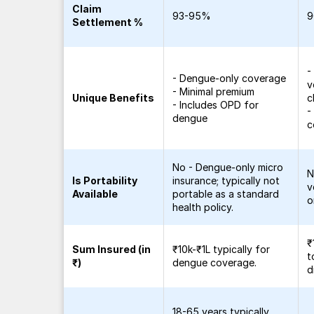
Claim
93-95%
9
Settlement %
-
- Dengue-only coverage
v
- Minimal premium
Unique Benefits
c
- Includes OPD for
-
dengue
c
No - Dengue-only micro
N
Is Portability
insurance; typically not
v
Available
portable as a standard
o
health policy.
₹
Sum Insured (in
₹10k-₹1L typically for
t
₹)
dengue coverage.
d
18-65 years typically