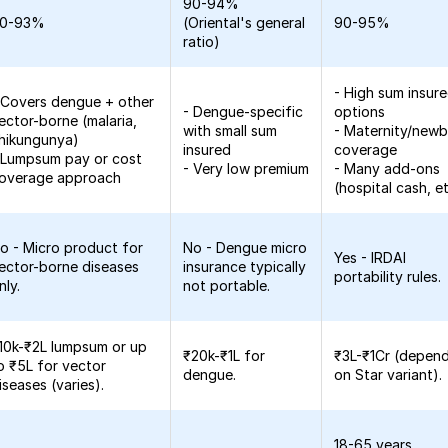
90-94%
0-93%
(Oriental's general
90-95%
ratio)
- High sum insur
 Covers dengue + other
- Dengue-specific
options
ector-borne (malaria,
with small sum
- Maternity/new
hikungunya)
insured
coverage
 Lumpsum pay or cost
- Very low premium
- Many add-ons
overage approach
(hospital cash, et
o - Micro product for
No - Dengue micro
Yes - IRDAI
ector-borne diseases
insurance typically
portability rules.
nly.
not portable.
10k-₹2L lumpsum or up
₹20k-₹1L for
₹3L-₹1Cr (depen
o ₹5L for vector
dengue.
on Star variant).
iseases (varies).
18-65 years