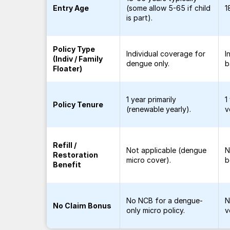
Entry Age
(some allow 5-65 if child
1
is part).
Policy Type
Individual coverage for
I
(Indiv / Family
dengue only.
b
Floater)
1 year primarily
1
Policy Tenure
(renewable yearly).
v
Refill /
Not applicable (dengue
N
Restoration
micro cover).
b
Benefit
No NCB for a dengue-
N
No Claim Bonus
only micro policy.
v