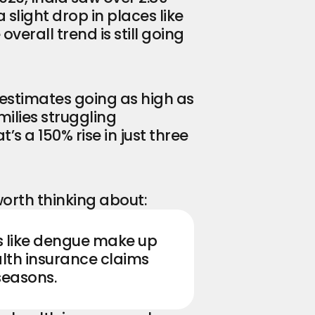
light drop in places like 
verall trend is still going 
estimates going as high as 
ilies struggling 
at’s a 150% rise in just three 
orth thinking about:
Seasonal illnesses like dengue make up 
alth insurance claims 
seasons.