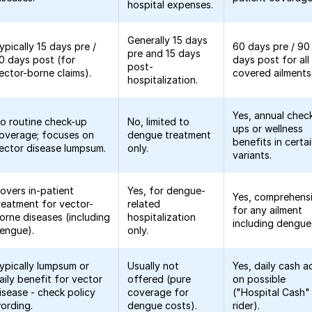
hospital expenses.
Generally 15 days
ypically 15 days pre /
60 days pre / 90
pre and 15 days
0 days post (for
days post for all
post-
ector-borne claims).
covered ailments
hospitalization.
Yes, annual chec
o routine check-up
No, limited to
ups or wellness
overage; focuses on
dengue treatment
benefits in certa
ector disease lumpsum.
only.
variants.
overs in-patient
Yes, for dengue-
Yes, comprehens
reatment for vector-
related
for any ailment
orne diseases (including
hospitalization
including dengue
engue).
only.
ypically lumpsum or
Usually not
Yes, daily cash a
aily benefit for vector
offered (pure
on possible
isease - check policy
coverage for
("Hospital Cash"
ording.
dengue costs).
rider).