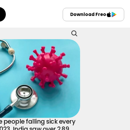
Download Freo
eople falling sick every 
 2023, India saw over 2.89 