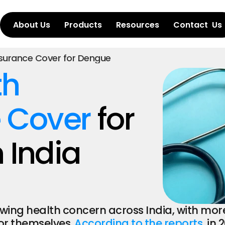
About Us
Products
Resources
Contact  Us
nsurance Cover for Dengue
h 
 Cover
 for 
 India
g health concern across India, with more p
r themselves. 
According to the reports
, in