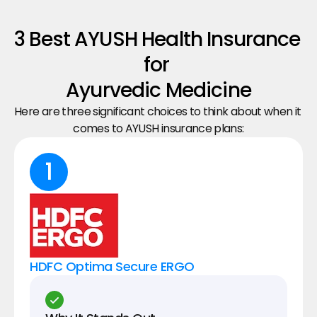
3 Best AYUSH Health Insurance 
for 
Ayurvedic Medicine
Here are three significant choices to think about when it 
comes to AYUSH insurance plans:
1
HDFC Optima Secure ERGO