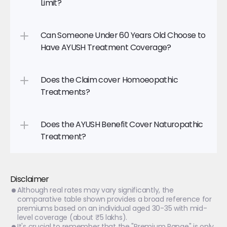
Limit?
Can Someone Under 60 Years Old Choose to 
Have AYUSH Treatment Coverage?
Does the Claim cover Homoeopathic 
Treatments?
Does the AYUSH Benefit Cover Naturopathic 
Treatment?
Disclaimer
Although real rates may vary significantly, the 
comparative table shown provides a broad reference for 
premiums based on an individual aged 30-35 with mid-
level coverage (about ₹5 lakhs).
It's crucial to remember that the "Premium Range" is only 