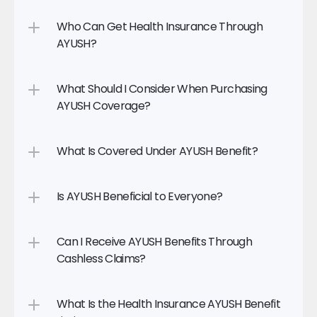
Who Can Get Health Insurance Through 
AYUSH?
What Should I Consider When Purchasing 
AYUSH Coverage?
What Is Covered Under AYUSH Benefit?
Is AYUSH Beneficial to Everyone?
Can I Receive AYUSH Benefits Through 
Cashless Claims?
What Is the Health Insurance AYUSH Benefit 