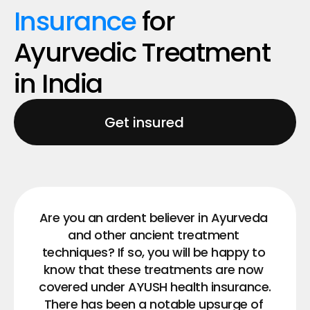
Insurance 
for 
Ayurvedic Treatment​ 
in India
Get insured
Are you an ardent believer in Ayurveda 
and other ancient treatment 
techniques? If so, you will be happy to 
know that these treatments are now 
covered under AYUSH health insurance.
There has been a notable upsurge of 