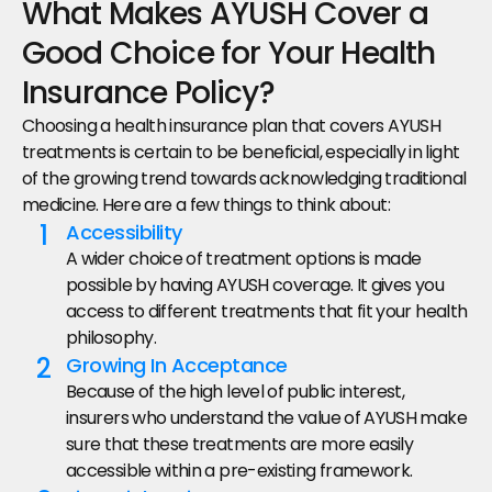
What Makes AYUSH Cover a 
Good Choice for Your Health 
Insurance Policy?
Choosing a health insurance plan that covers AYUSH 
treatments is certain to be beneficial, especially in light 
of the growing trend towards acknowledging traditional 
medicine. Here are a few things to think about:
1
Accessibility
A wider choice of treatment options is made 
possible by having AYUSH coverage. It gives you 
access to different treatments that fit your health 
philosophy.
2
Growing In Acceptance
Because of the high level of public interest, 
insurers who understand the value of AYUSH make 
sure that these treatments are more easily 
accessible within a pre-existing framework.