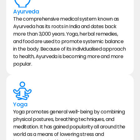
Ayurveda
The comprehensive medical system known as 
Ayurveda has its roots in India and dates back 
more than 3,000 years. Yoga, herbal remedies, 
and food are used to promote systemic balance 
in the body. Because of its individualised approach 
to health, Ayurveda is becoming more and more 
popular.
Yoga
Yoga promotes general well-being by combining 
physical postures, breathing techniques, and 
meditation. It has gained popularity all around the 
world as a means of lowering stress and 