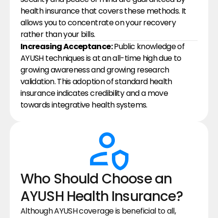
health insurance that covers these methods. It 
allows you to concentrate on your recovery 
rather than your bills.
Increasing Acceptance:
 Public knowledge of 
AYUSH techniques is at an all-time high due to 
growing awareness and growing research 
validation. This adoption of standard health 
insurance indicates credibility and a move 
towards integrative health systems.
Who Should Choose an 
AYUSH Health Insurance?
Although AYUSH coverage is beneficial to all, 