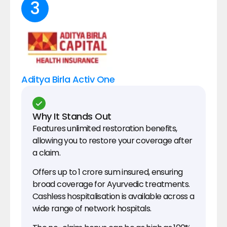
3
Aditya Birla Activ One
Why It Stands Out
Features unlimited restoration benefits, 
allowing you to restore your coverage after 
a claim.
Offers up to ₹1 crore sum insured, ensuring 
broad coverage for Ayurvedic treatments.
Cashless hospitalisation is available across a 
wide range of network hospitals.