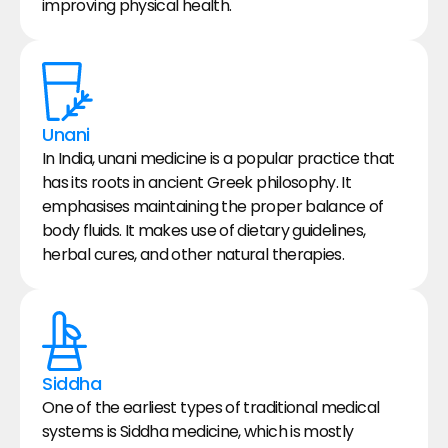
improving physical health.
Unani
In India, unani medicine is a popular practice that 
has its roots in ancient Greek philosophy. It 
emphasises maintaining the proper balance of 
body fluids. It makes use of dietary guidelines, 
herbal cures, and other natural therapies.
Siddha
One of the earliest types of traditional medical 
systems is Siddha medicine, which is mostly 