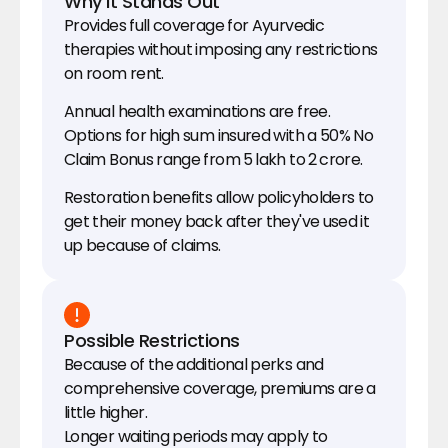
Why It Stands Out
Provides full coverage for Ayurvedic 
therapies without imposing any restrictions 
on room rent.
Annual health examinations are free.
Options for high sum insured with a 50% No 
Claim Bonus range from ₹5 lakh to ₹2 crore.
Restoration benefits allow policyholders to 
get their money back after they've used it 
up because of claims.
Possible Restrictions
Because of the additional perks and 
comprehensive coverage, premiums are a 
little higher.
Longer waiting periods may apply to 