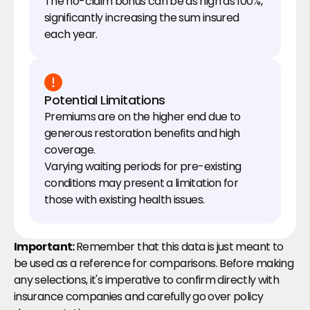
The no-claim bonus can be as high as 100%, 
significantly increasing the sum insured 
each year.
Potential Limitations
Premiums are on the higher end due to 
generous restoration benefits and high 
coverage.
Varying waiting periods for pre-existing 
conditions may present a limitation for 
those with existing health issues.
Important: 
Remember that this data is just meant to 
be used as a reference for comparisons. Before making 
any selections, it's imperative to confirm directly with 
insurance companies and carefully go over policy 