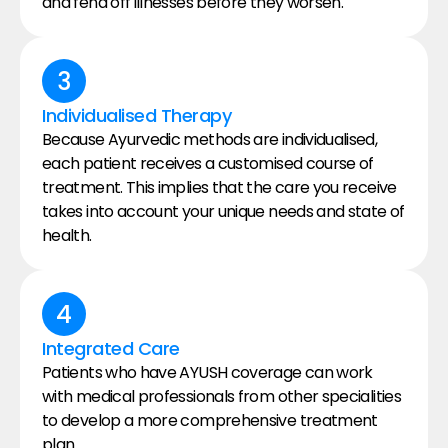
and fend off illnesses before they worsen.
3
Individualised Therapy
Because Ayurvedic methods are individualised, 
each patient receives a customised course of 
treatment. This implies that the care you receive 
takes into account your unique needs and state of 
health.
4
Integrated Care
Patients who have AYUSH coverage can work 
with medical professionals from other specialities 
to develop a more comprehensive treatment 
plan.