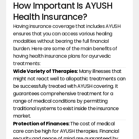
How Important Is AYUSH 
Health Insurance?
Having insurance coverage that includes AYUSH 
ensures that you can access various healing 
modalities without bearing the full financial 
burden. Here are some of the main benefits of 
having health insurance plans for ayurvedic 
treatments:
Wide Variety of Therapies:
 Many illnesses that 
might not react well to allopathic treatments can 
be successfully treated with AYUSH covering. It 
guarantees comprehensive treatment for a 
range of medical conditions by permitting 
traditional systems to exist inside the insurance 
market.
Protection of Finances: 
The cost of medical 
care can be high for AYUSH therapies. Financial 
security and peace of mind are guaranteed by 