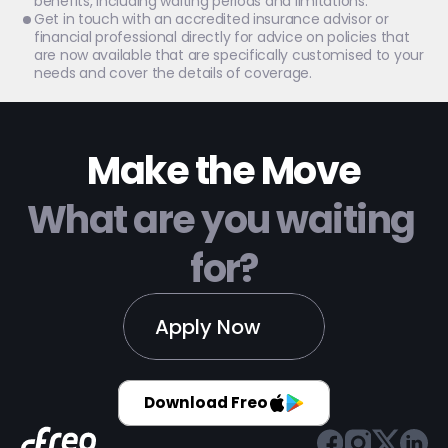
benefits, including waiting periods and limitations.
Get in touch with an accredited insurance advisor or 
financial professional directly for advice on policies that 
are now available that are specifically customised to your 
needs and cover the details of coverage.
Make the Move
What are you waiting 
for?
Apply Now
Download Freo