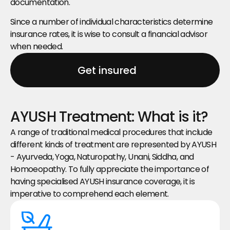
documentation.
Since a number of individual characteristics determine 
insurance rates, it is wise to consult a financial advisor 
when needed.
Get insured
AYUSH Treatment: What is it?
A range of traditional medical procedures that include 
different kinds of treatment are represented by AYUSH 
- Ayurveda, Yoga, Naturopathy, Unani, Siddha, and 
Homoeopathy. To fully appreciate the importance of 
having specialised AYUSH insurance coverage, it is 
imperative to comprehend each element.