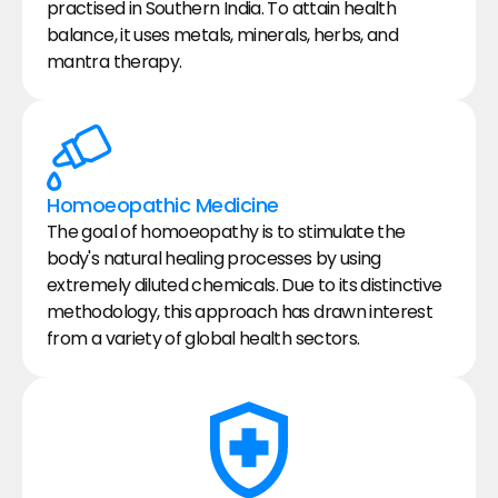
practised in Southern India. To attain health 
balance, it uses metals, minerals, herbs, and 
mantra therapy.
Homoeopathic Medicine
The goal of homoeopathy is to stimulate the 
body's natural healing processes by using 
extremely diluted chemicals. Due to its distinctive 
methodology, this approach has drawn interest 
from a variety of global health sectors.