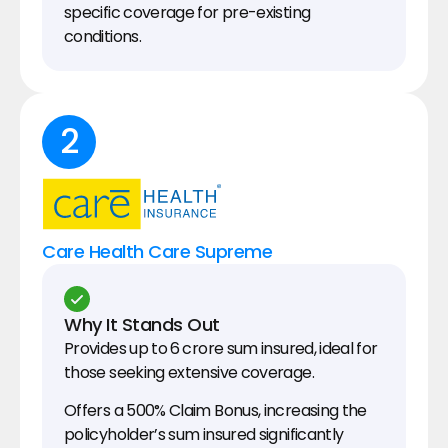
specific coverage for pre-existing 
conditions.
2
Care Health Care Supreme
Why It Stands Out
Provides up to ₹6 crore sum insured, ideal for 
those seeking extensive coverage.
Offers a 500% Claim Bonus, increasing the 
policyholder’s sum insured significantly 