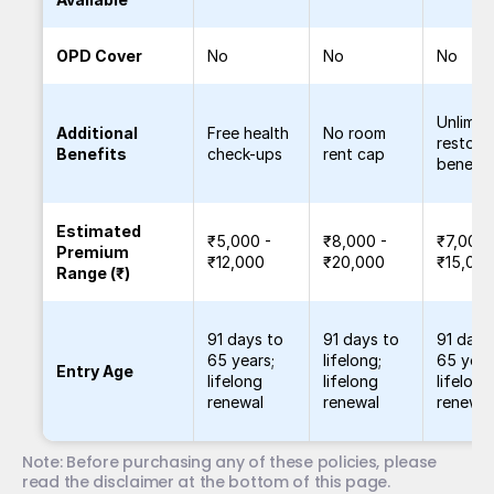
OPD Cover
No
No
No
Unlimit
Additional
Free health
No room
restora
Benefits
check-ups
rent cap
benefit
Estimated
₹5,000 -
₹8,000 -
₹7,000 
Premium
₹12,000
₹20,000
₹15,00
Range (₹)
91 days to
91 days to
91 days
65 years;
lifelong;
65 year
Entry Age
lifelong
lifelong
lifelong
renewal
renewal
renewal
Note: Before purchasing any of these policies, please 
read the disclaimer at the bottom of this page.