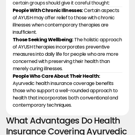
certain groups should give it careful thought:
People With Chronic Illnesses:
 Certain aspects 
of AYUSH may offer relief to those with chronic 
illnesses when contemporary therapies are 
insufficient.
Those Seeking Wellbeing:
 The holistic approach 
of AYUSH therapies incorporates preventive 
measures into daily life for people who are more 
concerned with preserving their health than 
merely curing illnesses.
People Who Care About Their Health: 
Ayurvedic health insurance coverage benefits 
those who support a well-rounded approach to 
health that incorporates both conventional and 
contemporary techniques.
What Advantages Do Health 
Insurance Covering Ayurvedic 