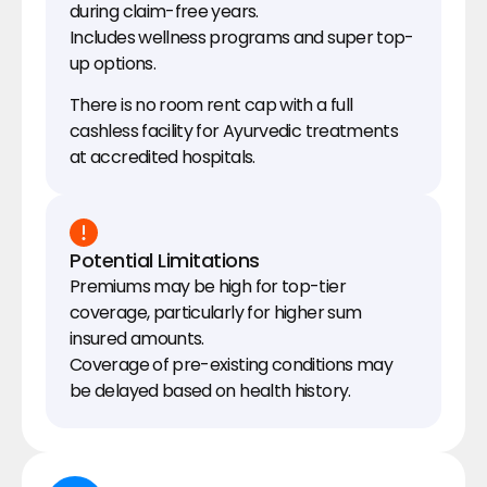
during claim-free years.
Includes wellness programs and super top-
up options.
There is no room rent cap with a full 
cashless facility for Ayurvedic treatments 
at accredited hospitals.
Potential Limitations
Premiums may be high for top-tier 
coverage, particularly for higher sum 
insured amounts.
Coverage of pre-existing conditions may 
be delayed based on health history.