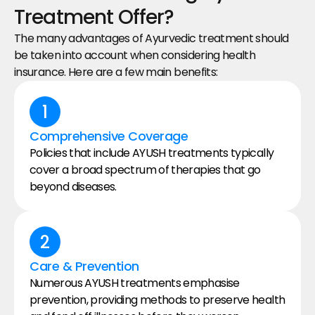
Treatment Offer?
The many advantages of Ayurvedic treatment should 
be taken into account when considering health 
insurance. Here are a few main benefits:
1
Comprehensive Coverage
Policies that include AYUSH treatments typically 
cover a broad spectrum of therapies that go 
beyond diseases.
2
Care & Prevention
Numerous AYUSH treatments emphasise 
prevention, providing methods to preserve health 