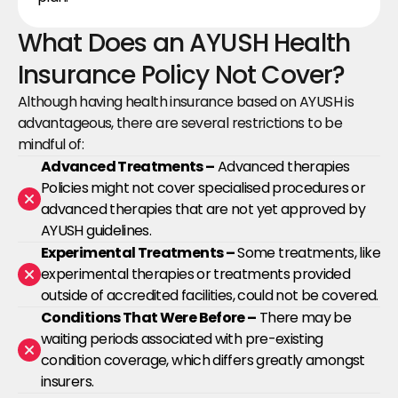
What Does an AYUSH Health 
Insurance Policy Not Cover?
Although having health insurance based on AYUSH is 
advantageous, there are several restrictions to be 
mindful of:
Advanced Treatments –
 Advanced therapies 
Policies might not cover specialised procedures or 
advanced therapies that are not yet approved by 
AYUSH guidelines.
Experimental Treatments –
 Some treatments, like 
experimental therapies or treatments provided 
outside of accredited facilities, could not be covered.
Conditions That Were Before –
 There may be 
waiting periods associated with pre-existing 
condition coverage, which differs greatly amongst 
insurers.