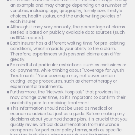
an example and may change depending on a number of 
variables, including age, geography, family size, lifestyle 
choices, health status, and the underwriting policies of 
each insurer.
Although it may vary annually, the percentage of claims 
settled is based on publicly available data sources (such 
as IRDAI reports).
Each insurer has a different waiting time for pre-existing 
conditions, which impacts your ability to file a claim. 
Therefore, experiences with personal claims can differ 
greatly.
Be mindful of particular restrictions, such as exclusions or 
co-payments, while thinking about "Coverage for Ayush 
Treatments." Your coverage may not cover certain 
cutting-edge procedures, such as chemotherapy or 
experimental treatments.
Furthermore, the "Network Hospitals" that providers list 
may change over time, so it's important to confirm their 
availability prior to receiving treatment.
This information should not be used as medical or 
economic advice but just as a guide. Before making any 
decisions about your healthcare plan, it is crucial that you 
quickly review official documentation from insurance 
companies for particular policy terms, such as specific 