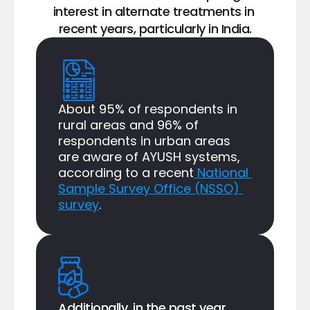
interest in alternate treatments in 
recent years, particularly in India.
About 95% of respondents in 
rural areas and 96% of 
respondents in urban areas 
are aware of AYUSH systems, 
according to a recent
 National 
Sample Survey Office (NSSO) 
survey
.
Additionally, in the past year, 