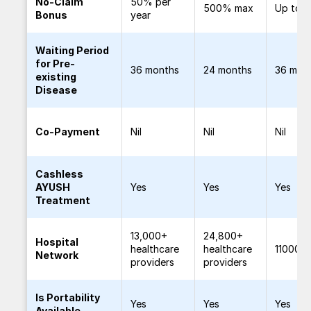
No-Claim
50% per
500% max
Up to 
Bonus
year
Waiting Period
for Pre-
36 months
24 months
36 mon
existing
Disease
Co-Payment
Nil
Nil
Nil
Cashless
AYUSH
Yes
Yes
Yes
Treatment
13,000+
24,800+
Hospital
healthcare
healthcare
11000+
Network
providers
providers
Is Portability
Yes
Yes
Yes
Available