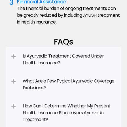
3
Financial Assistance
The financial burden of ongoing treatments can 
be greatly reduced by including AYUSH treatment 
in health insurance.
FAQs
Is Ayurvedic Treatment Covered Under 
Health Insurance?
What Are a Few Typical Ayurvedic Coverage 
Exclusions?
How Can I Determine Whether My Present 
Health Insurance Plan covers Ayurvedic 
Treatment?