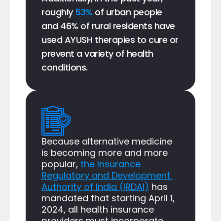
roughly 
53%
 of urban people 
and 46% of rural residents have 
used AYUSH therapies to cure or 
prevent a variety of health 
conditions.
Because alternative medicine 
is becoming more and more 
popular, 
the Insurance 
Regulatory and Development 
Authority of India (IRDAI)
 has 
mandated that starting April 1, 
2024, all health insurance 
providers must incorporate 