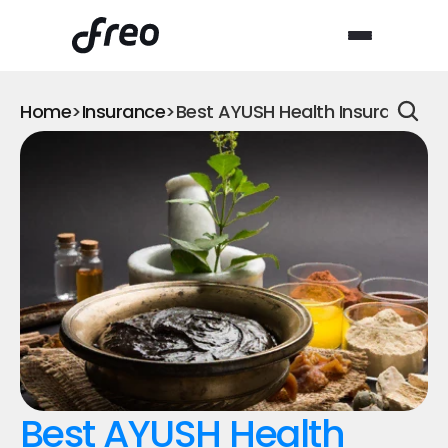
Home
>
Insurance
>
Best AYUSH Health Insurance fo
Best AYUSH Health 