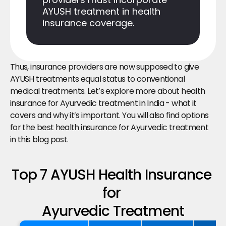
AYUSH treatment in health 
insurance coverage.
Thus, insurance providers are now supposed to give 
AYUSH treatments equal status to conventional 
medical treatments. Let’s explore more about health 
insurance for Ayurvedic treatment in India - what it 
covers and why it’s important. You will also find options 
for the best health insurance for Ayurvedic treatment 
in this blog post.
Top 7 AYUSH Health Insurance 
for 
Ayurvedic Treatment