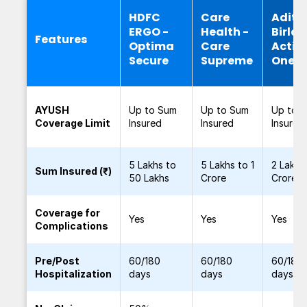
HDFC
Care
Adity
ERGO -
Health -
Birla -
Features
Optima
Care
Activ
Secure
Supreme
One
AYUSH
Up to Sum
Up to Sum
Up to 
Coverage Limit
Insured
Insured
Insured
5 Lakhs to
5 Lakhs to 1
2 Lakhs
Sum Insured (₹)
50 Lakhs
Crore
Crore
Coverage for
Yes
Yes
Yes
Complications
Pre/Post
60/180
60/180
60/180
Hospitalization
days
days
days