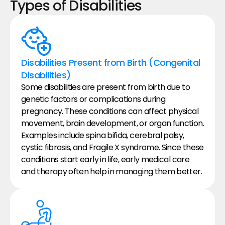
Types of Disabilities
Disabilities Present from Birth (Congenital 
Disabilities)
Some disabilities are present from birth due to 
genetic factors or complications during 
pregnancy. These conditions can affect physical 
movement, brain development, or organ function. 
Examples include spina bifida, cerebral palsy, 
cystic fibrosis, and Fragile X syndrome. Since these 
conditions start early in life, early medical care 
and therapy often help in managing them better.