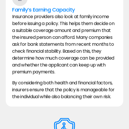
Family’s Earning Capacity
Insurance providers also look at family income 
before issuing a policy. This helps them decide on 
a suitable coverage amount and premium that 
the insured person can afford. Many companies 
ask for bank statements from recent months to 
check financial stability. Based on this, they 
determine how much coverage can be provided 
and whether the applicant can keep up with 
premium payments.
By considering both health and financial factors, 
insurers ensure that the policy is manageable for 
the individual while also balancing their own risk.