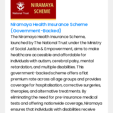
Niramaya Health Insurance Scheme 
(Government-Backed)
The Niramaya Health Insurance Scheme, 
launched by The National Trust under the Ministry 
of Social Justice & Empowerment, aims to make 
healthcare accessible and affordable for 
individuals with autism, cerebral palsy, mental 
retardation, and multiple disabilities. This 
government-backed scheme offers a flat 
premium rate across all age groups and provides 
coverage for hospitalisation, corrective surgeries, 
therapies, and alternative treatments. By 
eliminating the need for pre-insurance medical 
tests and offering nationwide coverage, Niramaya 
ensures that individuals with disabilities receive 