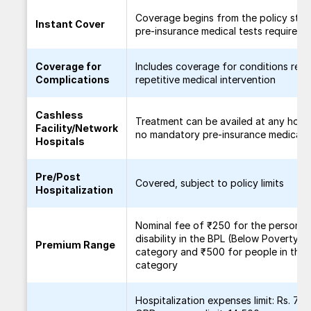
Coverage begins from the policy start
Instant Cover
pre-insurance medical tests required
Coverage for
Includes coverage for conditions requ
Complications
repetitive medical intervention
Cashless
Treatment can be availed at any hospi
Facility/Network
no mandatory pre-insurance medical t
Hospitals
Pre/Post
Covered, subject to policy limits
Hospitalization
Nominal fee of ₹250 for the person w
disability in the BPL (Below Poverty Li
Premium Range
category and ₹500 for people in the
category
Hospitalization expenses limit: Rs. 70