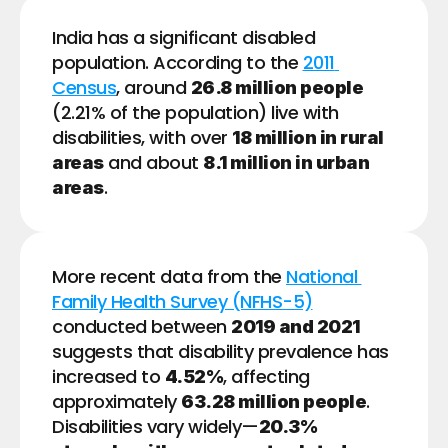
India has a significant disabled 
population. According to the 
2011 
Census
, around 
26.8 million people
(2.21% of the population) live with 
disabilities, with over 
18 million in rural 
 and about 
areas
8.1 million in urban 
.
areas
More recent data from the 
National 
Family Health Survey (NFHS-5)
conducted between 
2019 and 2021
suggests that disability prevalence has 
increased to 
, affecting 
4.52%
approximately 
. 
63.28 million people
Disabilities vary widely—
20.3% 