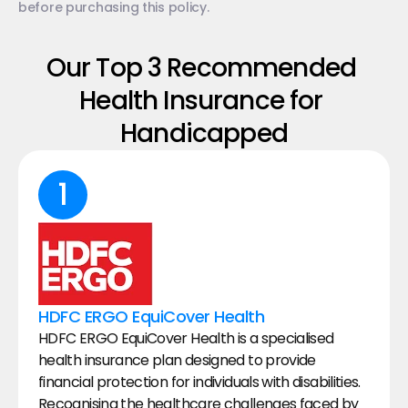
before purchasing this policy.
Our Top 3 Recommended 
Health Insurance for 
Handicapped
1
HDFC ERGO EquiCover Health
HDFC ERGO EquiCover Health is a specialised 
health insurance plan designed to provide 
financial protection for individuals with disabilities. 
Recognising the healthcare challenges faced by 