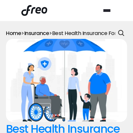
Home
>
Insurance
>
Best Health Insurance For Han
Best Health Insurance