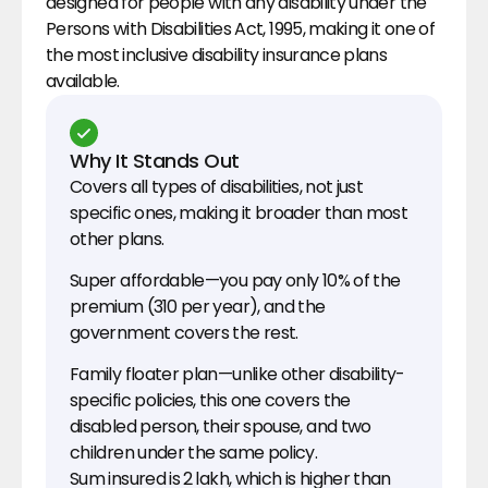
designed for people with any disability under the 
Persons with Disabilities Act, 1995, making it one of 
the most inclusive disability insurance plans 
available.
Why It Stands Out
Covers all types of disabilities, not just 
specific ones, making it broader than most 
other plans.
Super affordable—you pay only 10% of the 
premium (₹310 per year), and the 
government covers the rest.
Family floater plan—unlike other disability-
specific policies, this one covers the 
disabled person, their spouse, and two 
children under the same policy.
Sum insured is ₹2 lakh, which is higher than 