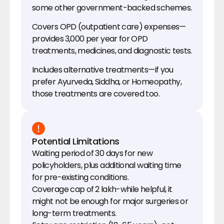
some other government-backed schemes.
Covers OPD (outpatient care) expenses—
provides ₹3,000 per year for OPD 
treatments, medicines, and diagnostic tests.
Includes alternative treatments—if you 
prefer Ayurveda, Siddha, or Homeopathy, 
those treatments are covered too.
Potential Limitations
Waiting period of 30 days for new 
policyholders, plus additional waiting time 
for pre-existing conditions.
Coverage cap of ₹2 lakh-while helpful, it 
might not be enough for major surgeries or 
long-term treatments.