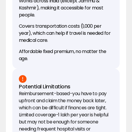
Works across India (except Jammu & 
Kashmir), making it accessible for most 
people.
Covers transportation costs (₹1,000 per 
year), which can help if travel is needed for 
medical care.
Affordable fixed premium, no matter the 
age.
Potential Limitations
Reimbursement-based-you have to pay 
upfront and claim the money back later, 
which can be difficult if finances are tight.
Limited coverage-₹1 lakh per year is helpful 
but may not be enough for someone 
needing frequent hospital visits or 