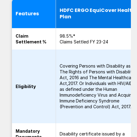
HDFC ERGO EquiCover Health
Features
Plan
Claim
98.5%*
Settlement %
Claims Settled FY 23-24
Covering Persons with Disability as pe
The Rights of Persons with Disabilitie
Act, 2016 and The Mental Healthcare
Act,2017. Or Individuals with HIV/AIDS
Eligibility
as defined under the Human
Immunodeficiency Virus and Acquired
Immune Deficiency Syndrome
(Prevention and Control) Act, 2017.
Mandatory
Disability certificate issued by a
Documents