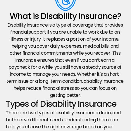
What is Disability Insurance?
Disability insurance is a type of coverage that provides 
financial support if you are unable to work due to an 
illness or injury. It replaces a portion of your income, 
helping you cover daily expenses, medical bills, and 
other financial commitments while you recover. This 
insurance ensures that even if you can’t earn a 
paycheck for a while, you still have a steady source of 
income to manage your needs. Whether it’s a short-
term issue or a long-term condition, disability insurance 
helps reduce financial stress so you can focus on 
getting better.
Types of Disability Insurance
There are two types of disability insurance in India, and 
both serve different needs. Understanding them can 
help you choose the right coverage based on your 