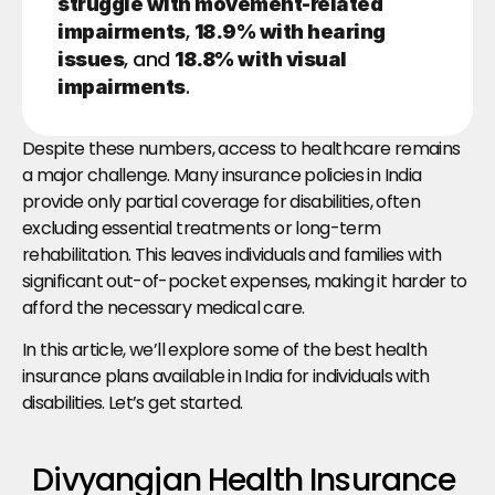
struggle with movement-related 
, 
impairments
18.9% with hearing 
, and 
issues
18.8% with visual 
.
impairments
Despite these numbers, access to healthcare remains 
a major challenge. Many insurance policies in India 
provide only partial coverage for disabilities, often 
excluding essential treatments or long-term 
rehabilitation. This leaves individuals and families with 
significant out-of-pocket expenses, making it harder to 
afford the necessary medical care.
In this article, we’ll explore some of the best health 
insurance plans available in India for individuals with 
disabilities. Let’s get started.
Divyangjan Health Insurance 