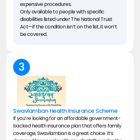
expensive procedures.
Only available to people with specific 
disabilities listed under The National Trust 
Act—if the condition isn’t on the list, it won’t 
be covered.
3
Swavlamban Health Insurance Scheme
If you’re looking for an affordable government-
backed health insurance plan that offers family 
coverage, Swavlamban is a great choice. It’s 