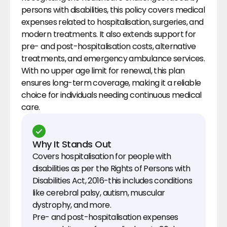
persons with disabilities, this policy covers medical 
expenses related to hospitalisation, surgeries, and 
modern treatments. It also extends support for 
pre- and post-hospitalisation costs, alternative 
treatments, and emergency ambulance services. 
With no upper age limit for renewal, this plan 
ensures long-term coverage, making it a reliable 
choice for individuals needing continuous medical 
care.
Why It Stands Out
Covers hospitalisation for people with 
disabilities as per the Rights of Persons with 
Disabilities Act, 2016-this includes conditions 
like cerebral palsy, autism, muscular 
dystrophy, and more.
Pre- and post-hospitalisation expenses 