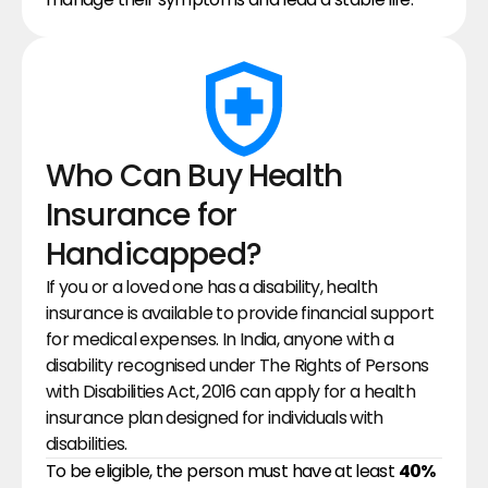
Who Can Buy Health 
Insurance for 
Handicapped?
If you or a loved one has a disability, health 
insurance is available to provide financial support 
for medical expenses. In India, anyone with a 
disability recognised under The Rights of Persons 
with Disabilities Act, 2016 can apply for a health 
insurance plan designed for individuals with 
disabilities.
To be eligible, the person must have at least 
40% 