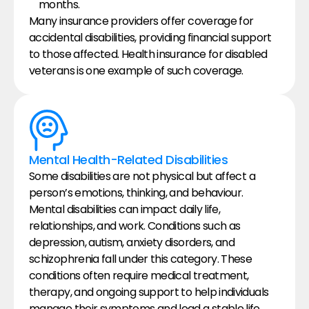
months.
Many insurance providers offer coverage for 
accidental disabilities, providing financial support 
to those affected. Health insurance for disabled 
veterans is one example of such coverage.
Mental Health-Related Disabilities
Some disabilities are not physical but affect a 
person’s emotions, thinking, and behaviour. 
Mental disabilities can impact daily life, 
relationships, and work. Conditions such as 
depression, autism, anxiety disorders, and 
schizophrenia fall under this category. These 
conditions often require medical treatment, 
therapy, and ongoing support to help individuals 
manage their symptoms and lead a stable life.