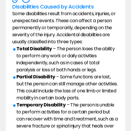
Disabilities Caused by Accidents
Some disabilities result from accidents, injuries, or 
unexpected events. These can affect a person 
permanently or temporarily, depending on the 
severity of the injury. Accidental disabilities are 
usually classified into three types:
Total Disability
 – The person loses the ability 
to perform any work or daily activities 
independently, such as in cases of total 
paralysis or loss of both hands or legs.
Partial Disability
 – Some functions are lost, 
but the person can still manage other activities. 
This could include the loss of one limb or limited 
mobility in certain body parts.
Temporary Disability
 – The person is unable 
to perform activities for a certain period but 
can recover with time and treatment, such as a 
severe fracture or spinal injury that heals over 