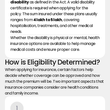
disability
 as defined in the Act. A valid disability 
certificate is required when applying for the 
policy. The sum insured under these plans usually 
ranges from 
₹4 lakh to ₹5 lakh
, covering 
hospitalisation, treatments, and other medical 
needs.
Whether the disability is physical or mental, health 
insurance options are available to help manage 
medical costs and ensure proper care.
How is Eligibility Determined?
When applying for insurance, certain factors help 
decide whether coverage can be approved and how 
much the premium will be. Two important aspects that 
insurance companies consider are health conditions 
and family income.
1