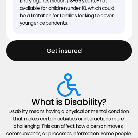
Entry age restriction (18-65 years)-not 
available for children under 18, which could 
be a limitation for families looking to cover 
younger dependents.
Get insured
What is Disability?
Disability means having a physical or mental condition 
that makes certain activities or interactions more 
challenging. This can affect how a person moves, 
communicates, or processes information. Some people 