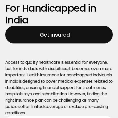
For Handicapped in 
India
Get insured
Access to quality healthcare is essential for everyone, 
but for individuals with disabilities, it becomes even more 
important. Health insurance for handicapped individuals 
in India is designed to cover medical expenses related to 
disabilities, ensuring financial support for treatments, 
hospital stays, and rehabilitation. However, finding the 
right insurance plan can be challenging, as many 
policies offer limited coverage or exclude pre-existing 
conditions.