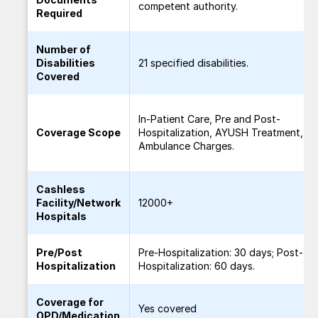
competent authority.
Required
Number of
Disabilities
21 specified disabilities.
Covered
In-Patient Care, Pre and Post-
Coverage Scope
Hospitalization, AYUSH Treatment,
Ambulance Charges.
Cashless
Facility/Network
12000+
Hospitals
Pre/Post
Pre-Hospitalization: 30 days; Post-
Hospitalization
Hospitalization: 60 days.
Coverage for
Yes covered
OPD/Medication