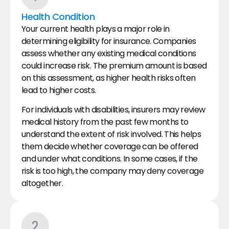
Health Condition
Your current health plays a major role in 
determining eligibility for insurance. Companies 
assess whether any existing medical conditions 
could increase risk. The premium amount is based 
on this assessment, as higher health risks often 
lead to higher costs.
For individuals with disabilities, insurers may review 
medical history from the past few months to 
understand the extent of risk involved. This helps 
them decide whether coverage can be offered 
and under what conditions. In some cases, if the 
risk is too high, the company may deny coverage 
altogether.
2