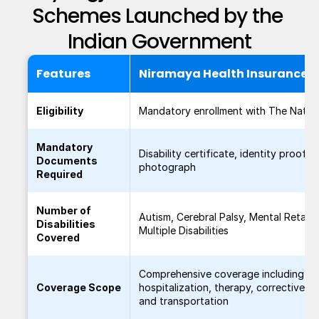
Schemes Launched by the 
Indian Government
Features
Niramaya Health Insurance 
Eligibility
Mandatory enrollment with The Nation
Mandatory
Disability certificate, identity proof, 
Documents
photograph
Required
Number of
Autism, Cerebral Palsy, Mental Retard
Disabilities
Multiple Disabilities
Covered
Comprehensive coverage including
Coverage Scope
hospitalization, therapy, corrective su
and transportation