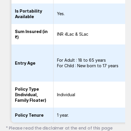
Is Portability
Yes.
Available
Sum Insured (in
INR 4Lac & 5Lac
₹)
For Adult : 18 to 65 years
Entry Age
For Child : New born to 17 years
Policy Type
(Individual,
Individual
Family Floater)
Policy Tenure
1 year.
* Please read the disclaimer at the end of this page 