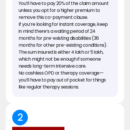
You’ll have to pay 20% of the claim amount 
unless you opt for a higher premium to 
remove this co-payment clause.
If you’re looking for instant coverage, keep 
in mind there’s a waiting period of 24 
months for pre-existing disabilities (36 
months for other pre-existing conditions).
The sum insured is either ₹4 lakh or ₹5 lakh, 
which might not be enough if someone 
needs long-term intensive care.
No cashless OPD or therapy coverage—
you’ll have to pay out of pocket for things 
like regular therapy sessions.
2