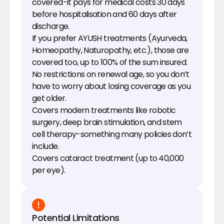
covered-it pays for medical costs 30 days 
before hospitalisation and 60 days after 
discharge.
If you prefer AYUSH treatments (Ayurveda, 
Homeopathy, Naturopathy, etc.), those are 
covered too, up to 100% of the sum insured.
No restrictions on renewal age, so you don’t 
have to worry about losing coverage as you 
get older.
Covers modern treatments like robotic 
surgery, deep brain stimulation, and stem 
cell therapy-something many policies don’t 
include.
Covers cataract treatment (up to ₹40,000 
per eye).
Potential Limitations