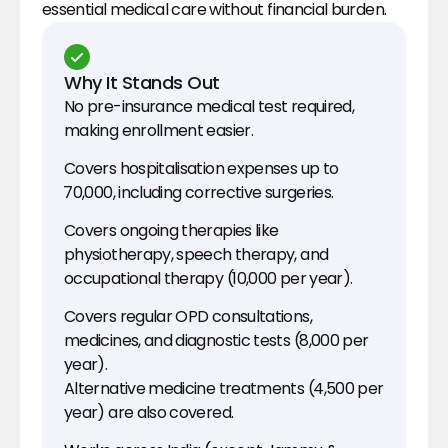
essential medical care without financial burden.
Why It Stands Out
No pre-insurance medical test required, 
making enrollment easier.
Covers hospitalisation expenses up to 
₹70,000, including corrective surgeries.
Covers ongoing therapies like 
physiotherapy, speech therapy, and 
occupational therapy (₹10,000 per year).
Covers regular OPD consultations, 
medicines, and diagnostic tests (₹8,000 per 
year).
Alternative medicine treatments (₹4,500 per 
year) are also covered
.