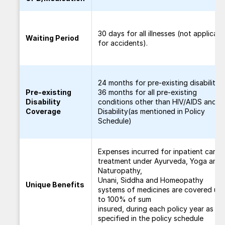
30 days for all illnesses (not applicabl
Waiting Period
for accidents).
24 months for pre-existing disability/
Pre-existing
36 months for all pre-existing
Disability
conditions other than HIV/AIDS and
Coverage
Disability(as mentioned in Policy
Schedule)
Expenses incurred for inpatient care
treatment under Ayurveda, Yoga and
Naturopathy,
Unani, Siddha and Homeopathy
Unique Benefits
systems of medicines are covered up
to 100% of sum
insured, during each policy year as
specified in the policy schedule