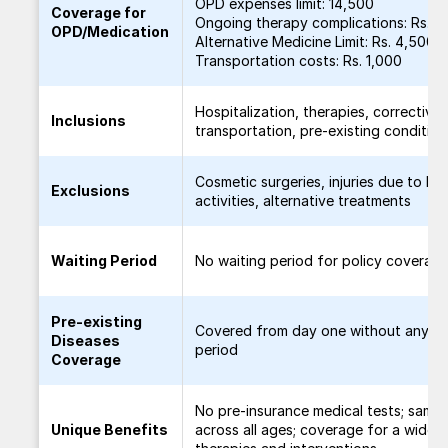
OPD expenses limit: 14,500
Coverage for
Ongoing therapy complications: Rs. 1
OPD/Medication
Alternative Medicine Limit: Rs. 4,500
Transportation costs: Rs. 1,000
Hospitalization, therapies, corrective 
Inclusions
transportation, pre-existing condition
Cosmetic surgeries, injuries due to h
Exclusions
activities, alternative treatments
Waiting Period
No waiting period for policy coverag
Pre-existing
Covered from day one without any wa
Diseases
period
Coverage
No pre-insurance medical tests; same
Unique Benefits
across all ages; coverage for a wide 