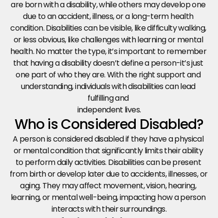
are born with a disability, while others may develop one 
due to an accident, illness, or a long-term health 
condition. Disabilities can be visible, like difficulty walking, 
or less obvious, like challenges with learning or mental 
health. No matter the type, it’s important to remember 
that having a disability doesn’t define a person-it’s just 
one part of who they are. With the right support and 
understanding, individuals with disabilities can lead 
fulfilling and 
independent lives.
Who is Considered Disabled?
A person is considered disabled if they have a physical 
or mental condition that significantly limits their ability 
to perform daily activities. Disabilities can be present 
from birth or develop later due to accidents, illnesses, or 
aging. They may affect movement, vision, hearing, 
learning, or mental well-being, impacting how a person 
interacts with their surroundings.