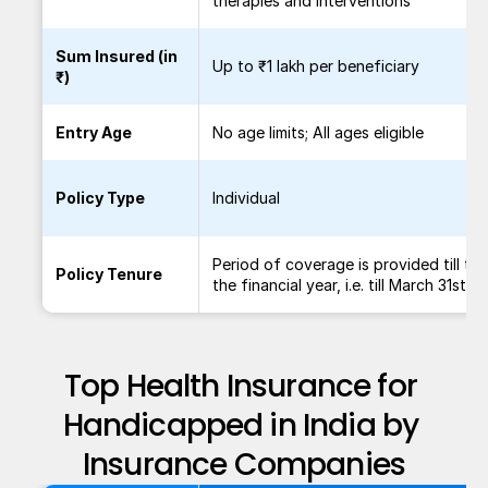
therapies and interventions
Sum Insured (in
Up to ₹1 lakh per beneficiary
₹)
Entry Age
No age limits; All ages eligible
Policy Type
Individual
Period of coverage is provided till th
Policy Tenure
the financial year, i.e. till March 31st.
Top Health Insurance for 
Handicapped in India by 
Insurance Companies