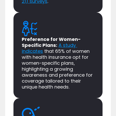
21) surveys
.​
Preference for Women-
Specific Plans:
A study 
indicates
 that 65% of women 
with health insurance opt for 
women-specific plans, 
highlighting a growing 
awareness and preference for 
coverage tailored to their 
unique health needs.​