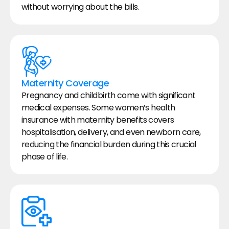
without worrying about the bills.
Maternity Coverage
Pregnancy and childbirth come with significant 
medical expenses. Some women’s health 
insurance with maternity benefits covers 
hospitalisation, delivery, and even newborn care, 
reducing the financial burden during this crucial 
phase of life.