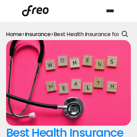
Home
>
Insurance
>
Best Health Insurance for Wom
Best Health Insurance 