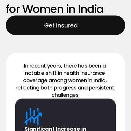
for Women in India
Get insured
In recent years, there has been a 
notable shift in health insurance 
coverage among women in India, 
reflecting both progress and persistent 
challenges:
Significant Increase in 