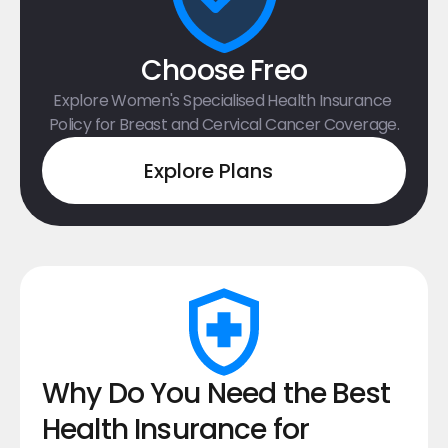
Choose Freo
Explore Women's Specialised Health Insurance 
Policy for Breast and Cervical Cancer Coverage.
Explore Plans
Why Do You Need the Best 
Health Insurance for 