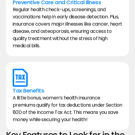
Preventive Care and Critical Illness
Regular health check-ups, screenings, and 
vaccinations help in early disease detection. Plus, 
insurance covers major illnesses like cancer, heart 
disease, and osteoporosis, ensuring access to 
quality treatment without the stress of high 
medical bills.
Tax Benefits
A little bonus, women’s health insurance 
premiums qualify for tax deductions under Section 
80D of the Income Tax Act. This means you save 
money while securing your health!