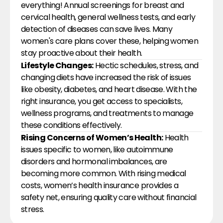
everything! Annual screenings for breast and 
cervical health, general wellness tests, and early 
detection of diseases can save lives. Many 
women's care plans cover these, helping women 
stay proactive about their health.
Lifestyle Changes:
 Hectic schedules, stress, and 
changing diets have increased the risk of issues 
like obesity, diabetes, and heart disease. With the 
right insurance, you get access to specialists, 
wellness programs, and treatments to manage 
these conditions effectively.
Rising Concerns of Women’s Health:
 Health 
issues specific to women, like autoimmune 
disorders and hormonal imbalances, are 
becoming more common. With rising medical 
costs, women’s health insurance provides a 
safety net, ensuring quality care without financial 
stress.