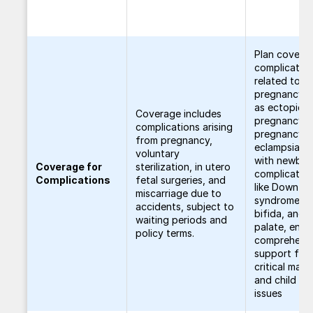
Plan covers
complicatio
related to
pregnancy, 
as ectopic
Coverage includes
pregnancy, 
complications arising
pregnancy, 
from pregnancy,
eclampsia, a
voluntary
with newbor
Coverage for
sterilization, in utero
complicatio
Complications
fetal surgeries, and
like Down
miscarriage due to
syndrome, s
accidents, subject to
bifida, and c
waiting periods and
palate, ensu
policy terms.
comprehens
support for
critical mate
and child he
issues