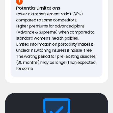
Potential Limitations
Lower claim settlement ratio (~80%) 
compared to some competitors.
Higher premiums for advanced plans 
(Advance & Supreme) when compared to 
standard women’s health policies.
Limited information on portability makes it 
unclear if switching insurers is hassle-free.
The waiting period for pre-existing diseases 
(36 months) may be longer than expected 
for some.