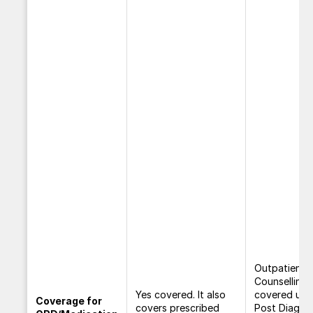
Outpatient
Counselling
Yes covered. It also
covered und
Coverage for
covers prescribed
Post Diagno