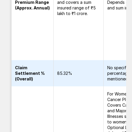
Premium Range
and covers a sum
Depends on
(Approx. Annual)
insured range of ₹5
and sum insu
lakh to ₹1 crore.
Claim
No specific
Settlement %
85.32%
percentage
(Overall)
mentioned
For Women
Cancer Plus 
Covers Canc
and Major
Illnesses spe
to women.
Optional Los