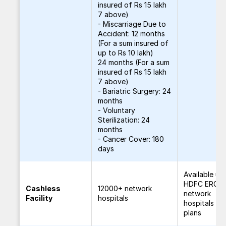
insured of Rs 15 lakh
7 above)
- Miscarriage Due to
Accident: 12 months
(For a sum insured of
up to Rs 10 lakh)
24 months (For a sum
insured of Rs 15 lakh
7 above)
- Bariatric Surgery: 24
months
- Voluntary
Sterilization: 24
months
- Cancer Cover: 180
days
Available un
HDFC ERGO'
Cashless
12000+ network
network
Facility
hospitals
hospitals for
plans