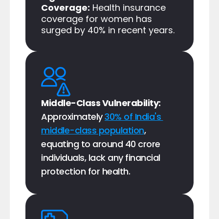
Coverage:
 Health insurance 
coverage for women has 
surged by 40% in recent years.​
Middle-Class Vulnerability: 
Approximately 
30% of India's 
middle-class population
, 
equating to around 40 crore 
individuals, lack any financial 
protection for health.​