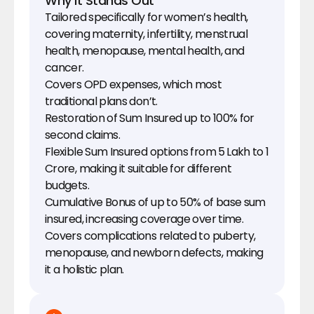
Why It Stands Out
Tailored specifically for women’s health, 
covering maternity, infertility, menstrual 
health, menopause, mental health, and 
cancer.
Covers OPD expenses, which most 
traditional plans don’t.
Restoration of Sum Insured up to 100% for 
second claims.
Flexible Sum Insured options from ₹5 Lakh to ₹1 
Crore, making it suitable for different 
budgets.
Cumulative Bonus of up to 50% of base sum 
insured, increasing coverage over time.
Covers complications related to puberty, 
menopause, and newborn defects, making 
it a holistic plan.