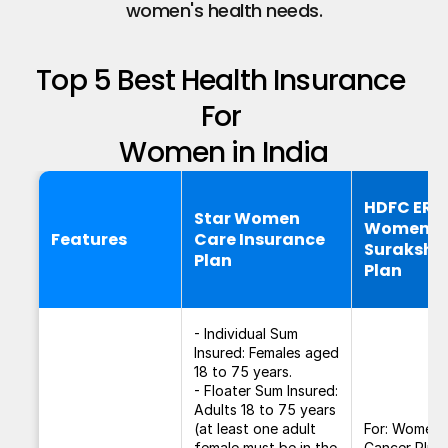
women's health needs.​
Top 5 Best Health Insurance 
For 
Women in India
HDFC ER
Star Women
Women
Features
Care Insurance
Suraksha
Plan
Plan
- Individual Sum
Insured: Females aged
18 to 75 years.
- Floater Sum Insured:
Adults 18 to 75 years
(at least one adult
For: Women
female must be in the
Cancer Plus 