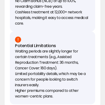
No Claim Bonus (NCB) of up to 100%, 
rewarding claim-free years.
Cashless treatment at 12,000+ network 
hospitals, making it easy to access medical 
care.
Potential Limitations
Waiting periods are slightly longer for 
certain treatments (e.g., Assisted 
Reproduction Treatment: 36 months, 
Cancer Cover: 180 days).
Limited portability details, which may be a 
concern for people looking to switch 
insurers easily.
Higher premiums compared to other 
women-centric plans.