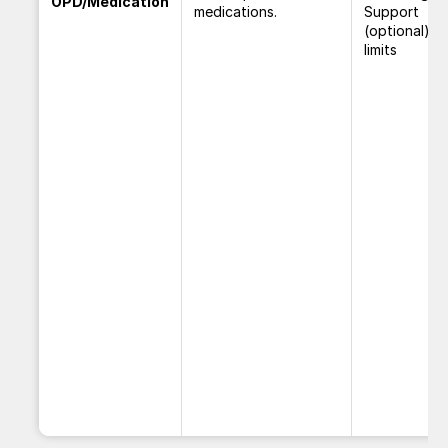
OPD/Medication
medications.
Support
(optional) w
limits