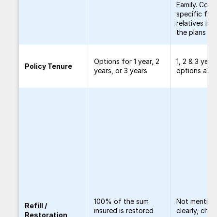
Family. Cove
specific fem
relatives in al
the plans
Options for 1 year, 2
1, 2 & 3 year
Policy Tenure
years, or 3 years
options avai
100% of the sum
Not mention
Refill /
insured is restored
clearly, chec
Restoration