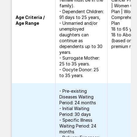
family).
| Women Car
- Dependent Children:
Plan | Wome
Age Criteria /
91 days to 25 years,
Comprehens
Age Range
- Unmarried and/or
Plan
unemployed
18 to 65 yea
daughters can
18 to Above
continue as
(based on
dependents up to 30
premium rat
years.
- Surrogate Mother:
25 to 35 years.
- Oocyte Donor: 25
to 35 years.
- Pre-existing
Diseases Waiting
Period: 24 months
- Initial Waiting
Period: 30 days
- Specific Illness
Waiting Period: 24
months