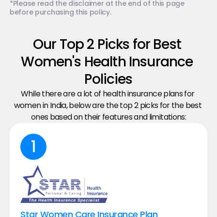
*Please read the disclaimer at the end of this page 
before purchasing this policy.
Our Top 2 Picks for Best 
Women's​ Health Insurance 
Policies
While there are a lot of health insurance plans for 
women in India, below are the top 2 picks for the best 
ones based on their features and limitations:
1
Star Women Care Insurance Plan