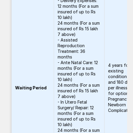
- Delivery Expenses:
12 months (For a sum
insured of up to Rs
10 lakh)
24 months (For a sum
insured of Rs 15 lakh
7 above)
- Assisted
Reproduction
Treatment: 36
months
- Ante Natal Care: 12
4 years for 
months (For a sum
existing
insured of up to Rs
conditions, 
10 lakh)
and 180 day
24 months (For a sum
Waiting Period
per illness, 1
insured of Rs 15 lakh
for optional
7 above)
Pregnancy 
- In Utero Fetal
Newborn
Surgery/ Repair: 12
Complicatio
months (For a sum
insured of up to Rs
10 lakh)
24 months (For a sum