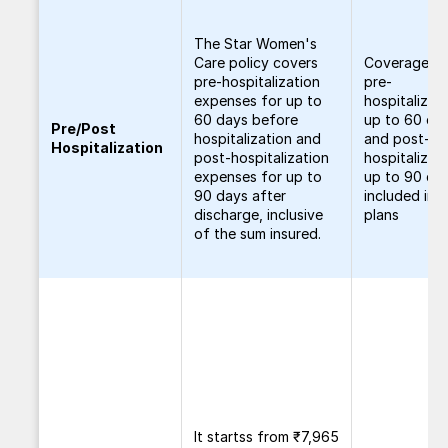
The Star Women's
Care policy covers
Coverage fo
pre-hospitalization
pre-
expenses for up to
hospitalizat
60 days before
up to 60 da
Pre/Post
hospitalization and
and post-
Hospitalization
post-hospitalization
hospitalizat
expenses for up to
up to 90 day
90 days after
included in al
discharge, inclusive
plans
of the sum insured.
It startss from ₹7,965