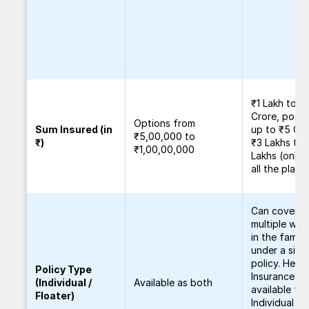
₹1 Lakh to ₹1
Crore, possi
Options from
Sum Insured (in
up to ₹5 Cro
₹5,00,000 to
₹)
₹3 Lakhs to 
₹1,00,00,000
Lakhs (online
all the plans
Can cover
multiple wo
in the family
under a sing
policy. Healt
Policy Type
Insurance
(Individual /
Available as both
available for
Floater)
Individual a