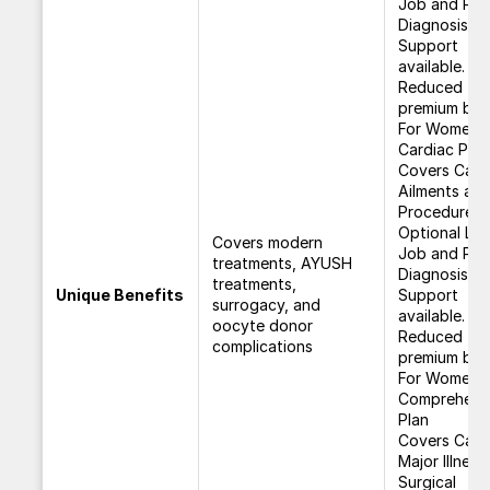
Job and Pos
Diagnosis
Support
available.
Reduced
premium bene
For Women
Cardiac Plan
Covers Card
Ailments an
Procedures.
Optional Los
Covers modern
Job and Pos
treatments, AYUSH
Diagnosis
treatments,
Unique Benefits
Support
surrogacy, and
available.
oocyte donor
Reduced
complications
premium bene
For Women C
Comprehens
Plan
Covers Canc
Major Illness
Surgical