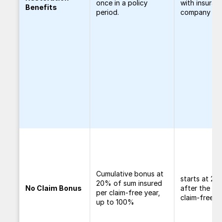
once in a policy
with insuran
Benefits
period.
company
Cumulative bonus at
starts at 2
20% of sum insured
No Claim Bonus
after the fir
per claim-free year,
claim-free y
up to 100%