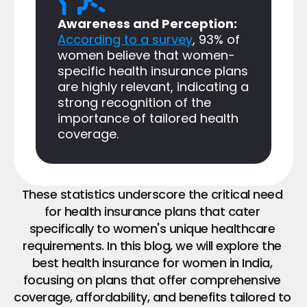
Awareness and Perception: 
According to a survey
, 93% of 
women believe that women-
specific health insurance plans 
are highly relevant, indicating a 
strong recognition of the 
importance of tailored health 
coverage.
These statistics underscore the critical need 
for health insurance plans that cater 
specifically to women's unique healthcare 
requirements. In this blog, we will explore the 
best health insurance for women in India, 
focusing on plans that offer comprehensive 
coverage, affordability, and benefits tailored to 