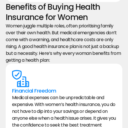
Benefits of Buying Health 
Insurance for Women
Women juggle multiple roles, often prioritising family 
over their own health. But medical emergencies don’t 
come with a warning, and healthcare costs are only 
rising. A good health insurance plan is not just a backup 
but a necessity. Here’s why every woman benefits from 
getting a health plan:
Financial Freedom
Medical expenses can be unpredictable and 
expensive. With women’s health insurance, you do 
not have to dip into your savings or depend on 
anyone else when a health issue arises. It gives you 
the confidence to seek the best treatment 