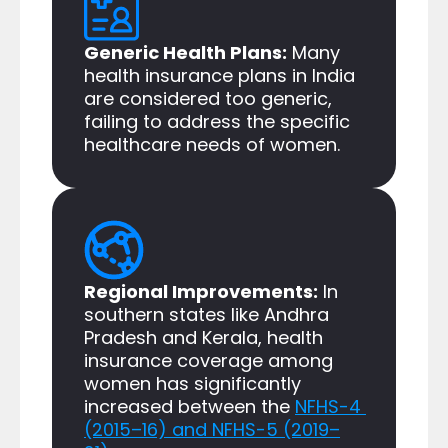
Generic Health Plans:
 Many 
health insurance plans in India 
are considered too generic, 
failing to address the specific 
healthcare needs of women.​
Regional Improvements:
 In 
southern states like Andhra 
Pradesh and Kerala, health 
insurance coverage among 
women has significantly 
increased between the 
NFHS-4 
(2015–16) and NFHS-5 (2019–