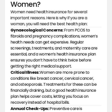
Women?
Women need health insurance for several 
important reasons. Here is why if you are a 
woman, you will need the best health plan:
Gynaecological Concerns:
 From PCOS to 
fibroids and pregnancy complications, women’s 
health needs can get expensive. Regular 
screenings, treatments, and maternity care are 
essential, and a women’s health insurance plan 
ensures you don’t have to think twice before 
getting the right medical support.
Critical Illness: 
Women are more prone to 
conditions like breast cancer, cervical cancer, 
and osteoporosis. Treatments for these can be 
financially draining, but a good health insurance 
plan helps cover costs, letting you focus on 
recovery instead of hospital bills.
Annual Check-Ups:
 Preventive care is 