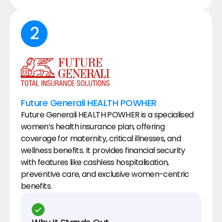
2
Future Generali HEALTH POWHER
Future Generali HEALTH POWHER is a specialised 
women’s health insurance plan, offering 
coverage for maternity, critical illnesses, and 
wellness benefits. It provides financial security 
with features like cashless hospitalisation, 
preventive care, and exclusive women-centric 
benefits.