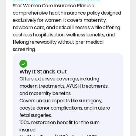
Star Women Care Insurance Plan is a 
comprehensive health insurance policy designed 
exclusively for women. It covers maternity, 
newborn care, and critical illnesses while offering 
cashless hospitalisation, wellness benefits, and 
lifelong renewability without pre-medical 
screening.
Why It Stands Out
Offers extensive coverage, including 
modern treatments, AYUSH treatments, 
and maternity benefits.
Covers unique aspects like surrogacy, 
oocyte donor complications, and in utero 
fetal surgeries.
100% restoration benefit for the sum 
insured.