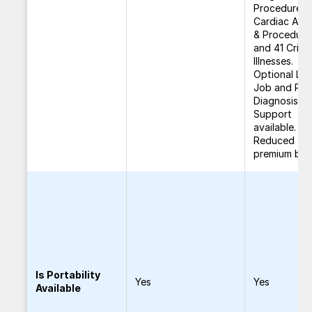
Procedures,
Cardiac Ailm
& Procedure
and 41 Critic
Illnesses.
Optional Los
Job and Pos
Diagnosis
Support
available.
Reduced
premium ben
Is Portability
Yes
Yes
Available