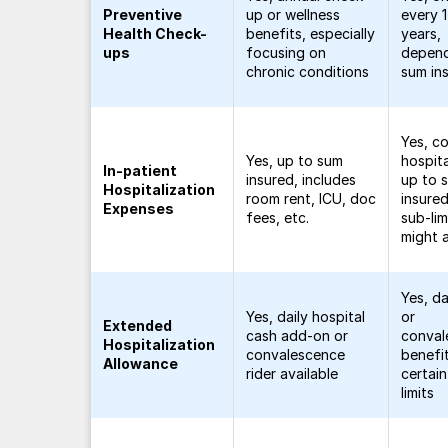
Preventive
up or wellness
every 
Health Check-
benefits, especially
years,
ups
focusing on
depend
chronic conditions
sum in
Yes, c
Yes, up to sum
hospita
In-patient
insured, includes
up to 
Hospitalization
room rent, ICU, doc
insure
Expenses
fees, etc.
sub-lim
might 
Yes, da
Yes, daily hospital
or
Extended
cash add-on or
conval
Hospitalization
convalescence
benefit
Allowance
rider available
certai
limits