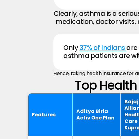
Clearly, asthma is a serio
medication, doctor visits
Only 
37% of Indians 
are 
asthma patients are wit
Hence, taking health insurance for 
Top Health 
Bajaj
Allia
Aditya Birla
Features
Heal
Activ One Plan
Care
Supr