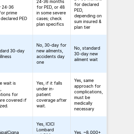
24-36 months
for declared
y 24-36
for PED, or 48
PED,
for prime
in some severe
depending on
f declared PED
cases; check
sum insured &
plan specifics
plan tier
No, 30-day for
No, standard
ndard 30-day
new ailments,
30-day new
illness
accidents day
ailment wait
one
Yes, same
e wait is
Yes, if it falls
approach for
,
under in-
complications,
tions for
patient
must be
re covered if
coverage after
medically
ized.
wait.
necessary
Yes, ICICI
Lombard
ipalCigna
Yes, ~8,000+