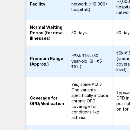
~7,00
Facility
network (~10,000+
hospita
hospitals).
networ
Normal Waiting
Period (for new
30 days
30 day
illnesses)
₹9k-₹1
~₹8k-₹15k (30-
Premium Range
(similar
year-old, SI ~₹5-
(Approx.)
cover
₹10L)
level)
Yes, some Activ
One variants
Typica
specifically include
Coverage for
OPD in
chronic OPD
OPD/Medication
possib
coverage for
on for
conditions like
asthma.