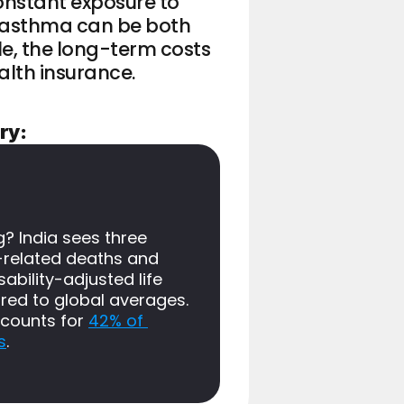
onstant exposure to 
 asthma can be both 
e, the long-term costs 
ealth insurance.
ry:
 India sees three 
related deaths and 
ability-adjusted life 
ed to global averages. 
ccounts for 
42% of 
s
.