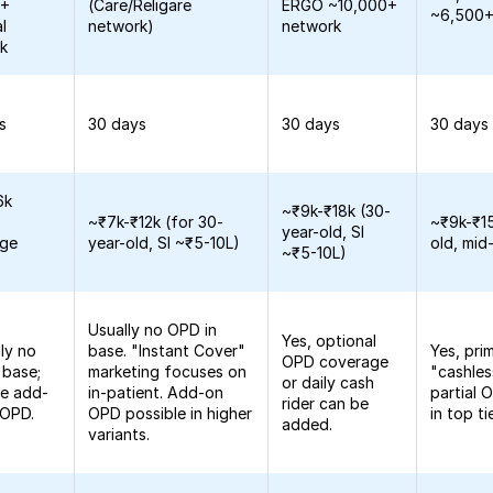
0+
(Care/Religare
ERGO ~10,000+
~6,500+
l
network)
network
k
s
30 days
30 days
30 days
6k
~₹9k-₹18k (30-
~₹7k-₹12k (for 30-
~₹9k-₹15
year-old, SI
age
year-old, SI ~₹5-10L)
old, mid
~₹5-10L)
Usually no OPD in
Yes, optional
lly no
base. "Instant Cover"
Yes, pri
OPD coverage
 base;
marketing focuses on
"cashle
or daily cash
le add-
in-patient. Add-on
partial
rider can be
 OPD.
OPD possible in higher
in top ti
added.
variants.