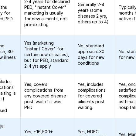
2-4 years for declared
Generally 2-4
nths
PED; "Instant Cover"
Typicall
years (some
ly for
marketing is usually
months 
diseases 2 yrs,
ed PED
for new ailments, not
active i
others up to 4)
pre-existing
Yes (marketing
me
No, standard
"Instant Cover" for
ch, 30-
approach: 30
No, sta
certain new diseases),
 illness
days for new
for new 
but for PED, standard
g
conditions
2-4 yrs apply
cludes
Yes, covers
Yes, includes
Yes, onc
cations
complications from
complications
satisfied
iting is
any covered disease
for covered
complica
 if
post-wait if it was
ailments post
asthma a
PED
waiting.
hospital
osed
jaj
Yes, ~16,500+
Yes, HDFC
Yes, Man