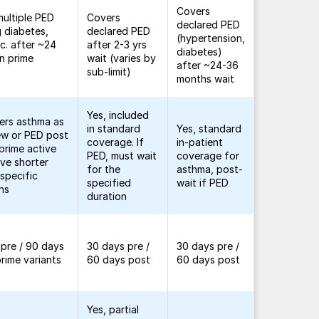
Covers
ultiple PED
Covers
declared PED
g diabetes,
declared PED
(hypertension,
tc. after ~24
after 2-3 yrs
diabetes)
n prime
wait (varies by
after ~24-36
sub-limit)
months wait
Yes, included
ers asthma as
in standard
Yes, standard
ew or PED post
coverage. If
in-patient
 prime active
PED, must wait
coverage for
ve shorter
for the
asthma, post-
 specific
specified
wait if PED
ns
duration
pre / 90 days
30 days pre /
30 days pre /
prime variants
60 days post
60 days post
Yes, partial