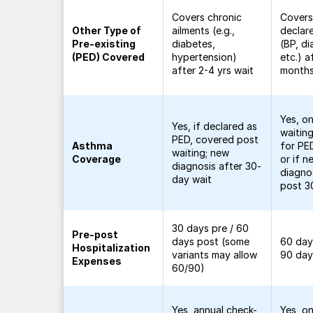
Covers chronic
Covers 
Other Type of
ailments (e.g.,
declar
Pre-existing
diabetes,
(BP, di
(PED) Covered
hypertension)
etc.) a
after 2-4 yrs wait
month
Yes, o
Yes, if declared as
waitin
PED, covered post
Asthma
for PE
waiting; new
Coverage
or if n
diagnosis after 30-
diagn
day wait
post 3
30 days pre / 60
Pre-post
days post (some
60 day
Hospitalization
variants may allow
90 day
Expenses
60/90)
Yes, annual check-
Yes, o