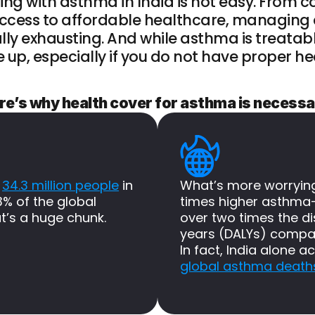
ving with asthma in India is not easy. From c
 access to affordable healthcare, managing
lly exhausting. And while asthma is treatabl
e up, especially if you do not have proper h
re’s why health cover for asthma is necessa
 
34.3 million people
 in 
What’s more worrying?
3% of the global 
times higher asthma-
t’s a huge chunk.
over two times the dis
years (DALYs) compar
In fact, India alone a
global asthma death