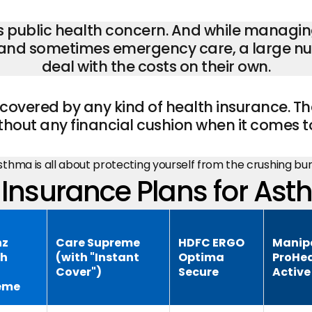
us public health concern. And while managing
, and sometimes emergency care, a large num
deal with the costs on their own.
covered by any kind of health insurance. Th
hout any financial cushion when it comes t
asthma is all about protecting yourself from the crushing b
Insurance Plans for Ast
nz
Care Supreme
HDFC ERGO
Manip
th
(with "Instant
Optima
ProHea
Cover")
Secure
Active
eme