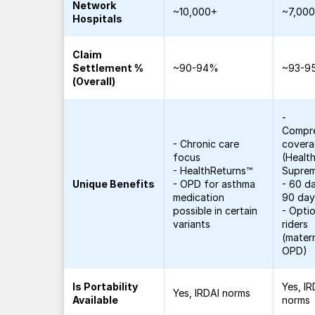
Network
~10,000+
~7,00
Hospitals
Claim
Settlement %
~90-94%
~93-9
(Overall)
-
Compr
- Chronic care
cover
focus
(Healt
- HealthReturns™
Supre
Unique Benefits
- OPD for asthma
- 60 da
medication
90 day
possible in certain
- Opti
variants
riders
(matern
OPD)
Is Portability
Yes, IR
Yes, IRDAI norms
Available
norms