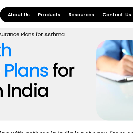
About Us
Products
Resources
Contact  Us
nsurance Plans for Asthma
h 
 Plans
 for 
 India