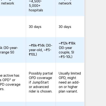
~4,500-
 network
network
5,000+
hospitals
30 days
30 days
~₹12k-₹18k
~₹8k-₹14k (30-
k (30-year-
(30-year
year-old, ~₹5-
-range SI)
couple, SI
₹10L)
~₹5-10L)
Possibly partial
Usually limited
me active has
OPD coverage
OPD, might
ss OPD" or
if JumpStart
need an add-
 OPD coverage
or advanced
on or higher
ers.
rider is chosen.
plan variant.