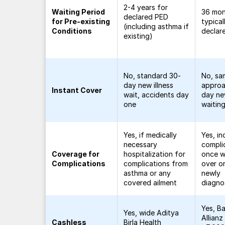
2-4 years for
Waiting Period
36 mo
declared PED
for Pre-existing
typical
(including asthma if
Conditions
declar
existing)
No, standard 30-
No, sa
day new illness
approa
Instant Cover
wait, accidents day
day new
one
waitin
Yes, if medically
Yes, in
necessary
compli
Coverage for
hospitalization for
once wa
Complications
complications from
over or
asthma or any
newly
covered ailment
diagn
Yes, Ba
Yes, wide Aditya
Allianz
Cashless
Birla Health