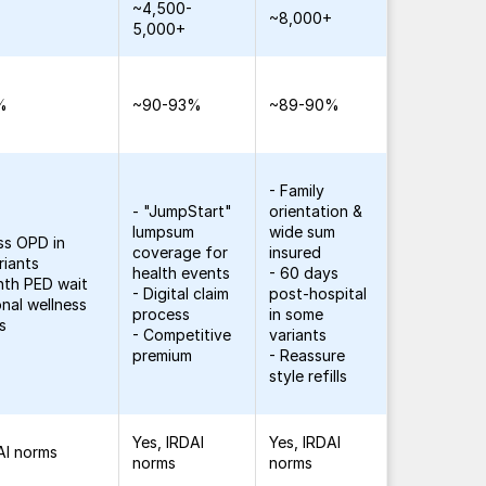
~4,500-
+
~8,000+
5,000+
%
~90-93%
~89-90%
- Family
- "JumpStart"
orientation &
lumpsum
wide sum
ss OPD in
coverage for
insured
riants
health events
- 60 days
nth PED wait
- Digital claim
post-hospital
onal wellness
process
in some
s
- Competitive
variants
premium
- Reassure
style refills
Yes, IRDAI
Yes, IRDAI
AI norms
norms
norms