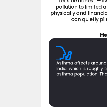
Let’s be honest — li
pollution to limited
physically and financia
can quietly pil
He
Asthma affects around
India, which is roughly 1
asthma population. Tha