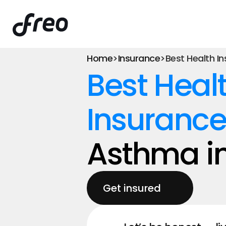
Home
>
Insurance
>
Best Health I
Best Healt
Insurance
Asthma in
Get insured