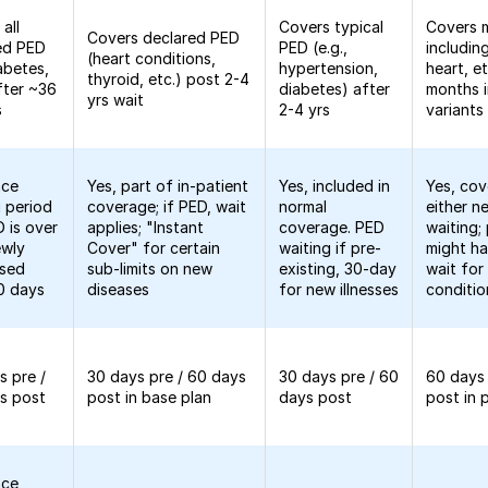
all
Covers typical
Covers m
Covers declared PED
ed PED
PED (e.g.,
includin
(heart conditions,
abetes,
hypertension,
heart, e
thyroid, etc.) post 2-4
fter ~36
diabetes) after
months i
yrs wait
s
2-4 yrs
variants
nce
Yes, part of in-patient
Yes, included in
Yes, cov
g period
coverage; if PED, wait
normal
either n
D is over
applies; "Instant
coverage. PED
waiting;
ewly
Cover" for certain
waiting if pre-
might ha
osed
sub-limits on new
existing, 30-day
wait for
0 days
diseases
for new illnesses
conditio
s pre /
30 days pre / 60 days
30 days pre / 60
60 days 
s post
post in base plan
days post
post in 
nce