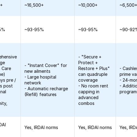
0+
~16,500+
~10,000+
~6,500
5%
~93-95%
~93-95%
~90-92
ehensive
- "Secure +
age
Protect +
- "Instant Cover" for
h Care
Restore + Plus"
- Cashle
new ailments
me)
can quadruple
prime va
- Large hospital
ys pre /
coverage
- 24-mo
network
s post
- No room rent
- Additi
- Automatic recharge
onal
capping in
program
(Refill) features
advanced
ity,
combos
DAI
Yes, IRDAI norms
Yes, IRDAI norms
Yes, IRD