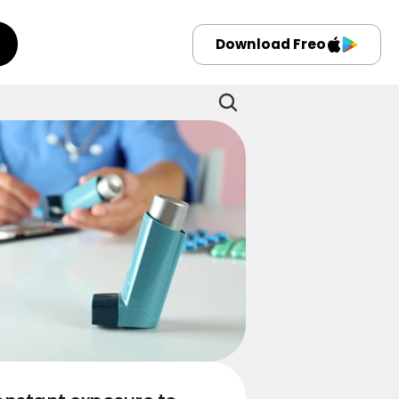
Download Freo