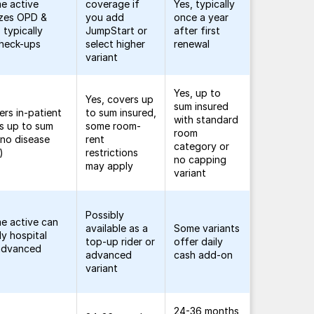
me active
coverage if
Yes, typically
zes OPD &
you add
once a year
 typically
JumpStart or
after first
check-ups
select higher
renewal
variant
Yes, up to
Yes, covers up
sum insured
ers in-patient
to sum insured,
with standard
s up to sum
some room-
room
(no disease
rent
category or
)
restrictions
no capping
may apply
variant
Possibly
me active can
available as a
Some variants
ly hospital
top-up rider or
offer daily
 advanced
advanced
cash add-on
variant
24-36 months