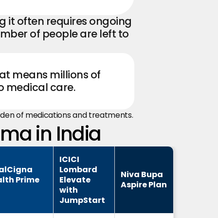
 it often requires ongoing 
ber of people are left to 
at means millions of 
o medical care.
urden of medications and treatments.
hma in India
ICICI
alCigna
Lombard
Niva Bupa
lth Prime
Elevate
Aspire Plan
with
JumpStart