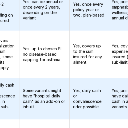
Yes, can be annual or
Yes, pri
1-2
Yes, once every
once every 2 years,
emphasi
policy year or
depending on the
wellness;
ing on
two, plan-based
variant
annual 
sured
overs
lization
Yes, covers up
Yes, cov
Yes, up to chosen SI,
sum
to the sum
expense
no disease-based
d, some
insured for any
insured 
capping for asthma
its
ailment
sub-limit
apply
ily cash
Some variants might
Yes, daily cash
Yes, pri
escence
have "hospital daily
or
have dai
 in
cash" as an add-on or
convalescence
cash in
n sub-
inbuilt
rider possible
variants