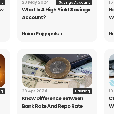
20 May 2024
16
nt
Savings Account
w 
What Is A High Yield Savings 
Ho
Account?
W
Naina Rajgopalan
Na
28 Apr 2024
19
ng
Banking
Know Difference Between 
CD
Bank Rate And Repo Rate
Wh