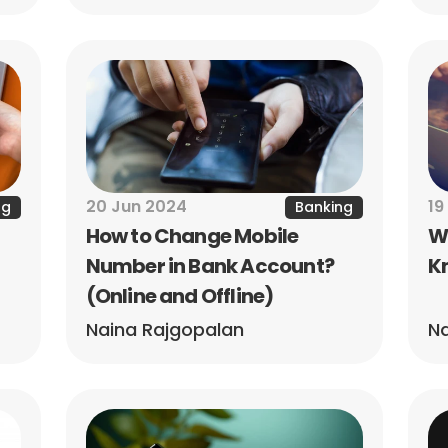
20 Jun 2024
19
ng
Banking
How to Change Mobile 
Wh
Number in Bank Account? 
Kn
(Online and Offline)
Naina Rajgopalan
Na