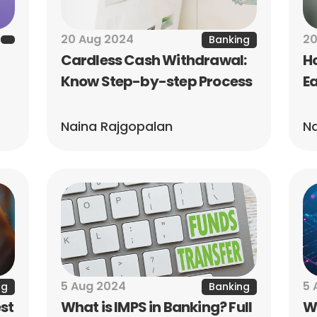
20 Aug 2024
20
Banking
Cardless Cash Withdrawal: 
Ho
Know Step-by-step Process
Ea
Naina Rajgopalan
Na
5 Aug 2024
5 
ng
Banking
st 
What is IMPS in Banking? Full 
Wh