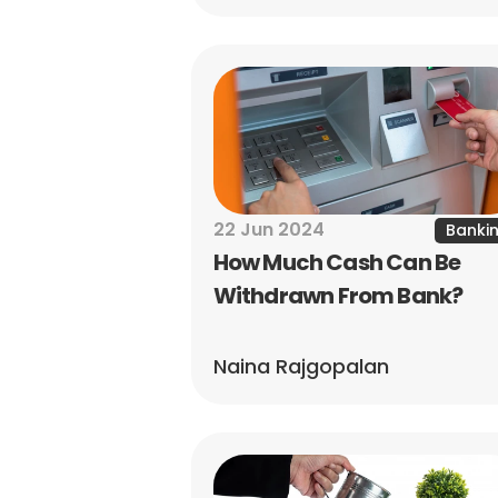
22 Jun 2024
Banki
How Much Cash Can Be 
Withdrawn From Bank?
Naina Rajgopalan