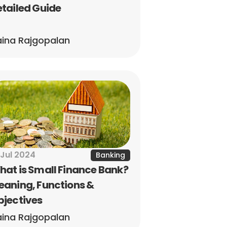
tailed Guide
ina Rajgopalan
 Jul 2024
Banking
at is Small Finance Bank? 
aning, Functions & 
bjectives
ina Rajgopalan