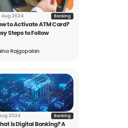
 Aug 2024
Banking
w to Activate ATM Card? 
sy Steps to Follow
ina Rajgopalan
Aug 2024
Banking
at is Digital Banking? A 