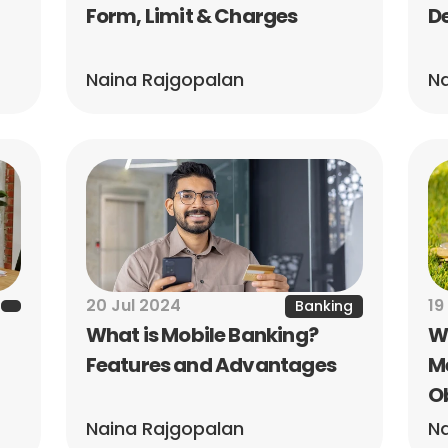
Form, Limit & Charges
De
Naina Rajgopalan
Na
20 Jul 2024
19
Banking
What is Mobile Banking? 
Wh
Features and Advantages
Me
O
Naina Rajgopalan
Na