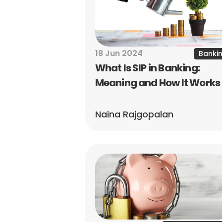
18 Jun 2024
Banki
What Is SIP in Banking: 
Meaning and How It Works
Naina Rajgopalan