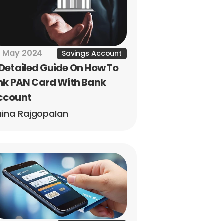
 May 2024
Savings Account
Detailed Guide On How To 
nk PAN Card With Bank 
ccount
ina Rajgopalan