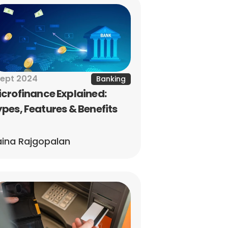
Sept 2024
Banking
crofinance Explained: 
pes, Features & Benefits
ina Rajgopalan