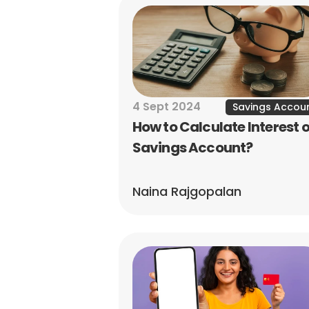
4 Sept 2024
Savings Accou
How to Calculate Interest o
Savings Account?
Naina Rajgopalan