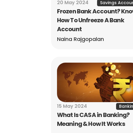
20 May 2024
Savings Accou
Frozen Bank Account? Kno
How To Unfreeze A Bank 
Account
Naina Rajgopalan
15 May 2024
Banki
What Is CASA in Banking? 
Meaning & How It Works