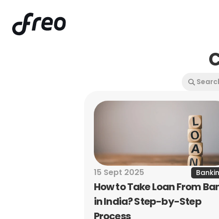
C
15 Sept 2025
Banki
How to Take Loan From Ban
in India? Step-by-Step 
Process