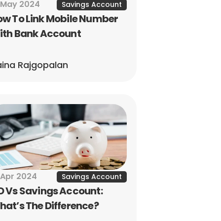
 May 2024
Savings Account
w To Link Mobile Number 
ith Bank Account
ina Rajgopalan
 Apr 2024
Savings Account
 Vs Savings Account: 
at’s The Difference?