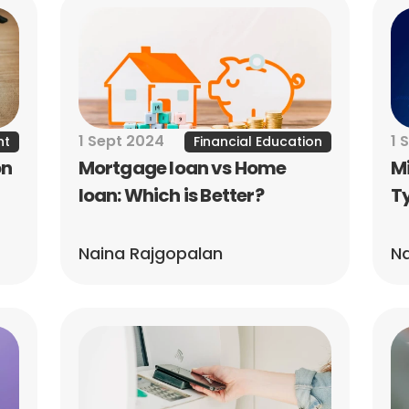
1 Sept 2024
1 
nt
Financial Education
n 
Mortgage loan vs Home 
Mi
loan: Which is Better?
Ty
Naina Rajgopalan
Na