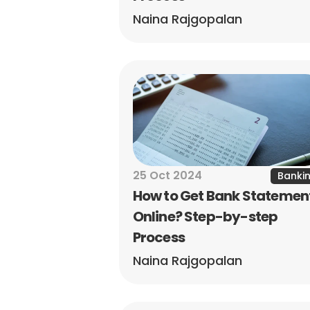
Naina Rajgopalan
25 Oct 2024
Banki
How to Get Bank Statement
Online? Step-by-step 
Process
Naina Rajgopalan