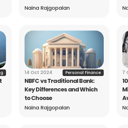
Naina Rajgopalan
Na
14 Oct 2024
7 
ng
Personal Finance
 
NBFC vs Traditional Bank: 
1
Key Differences and Which 
Mi
to Choose
A
Naina Rajgopalan
Na