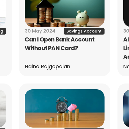
30 May 2024
30
ng
Savings Account
Can I Open Bank Account 
A 
Without PAN Card?
Li
A
Naina Rajgopalan
Na