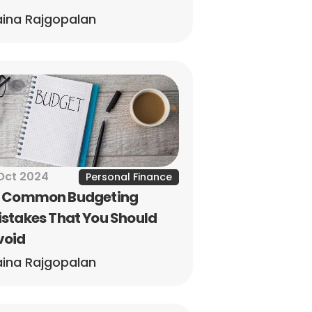
ina Rajgopalan
Oct 2024
Personal Finance
0 Common Budgeting 
stakes That You Should 
void
ina Rajgopalan