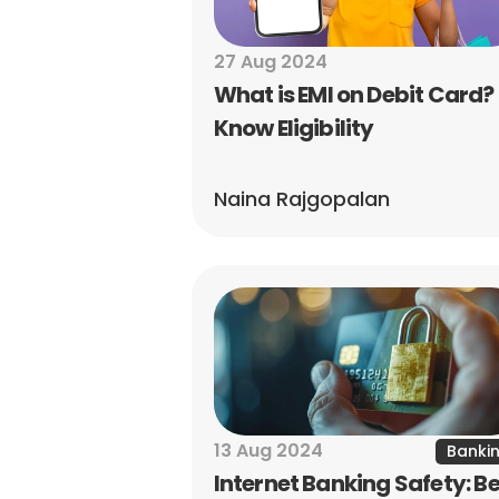
27 Aug 2024
What is EMI on Debit Card? 
Know Eligibility
Naina Rajgopalan
13 Aug 2024
Banki
Internet Banking Safety: Be