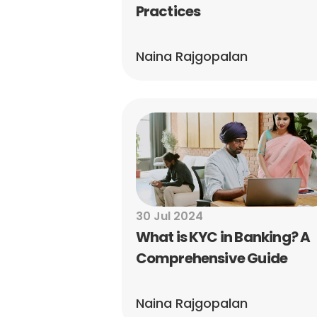
Practices
Naina Rajgopalan
30 Jul 2024
What is KYC in Banking? A 
Comprehensive Guide
Naina Rajgopalan