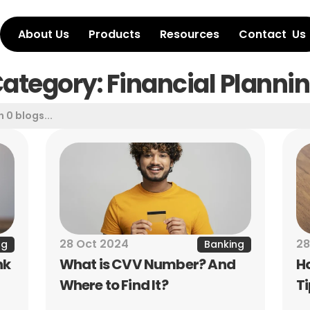
About Us
Products
Resources
Contact  Us
ategory: Financial Planni
28 Oct 2024
28
ng
Banking
k 
What is CVV Number? And 
H
Where to Find It?
T