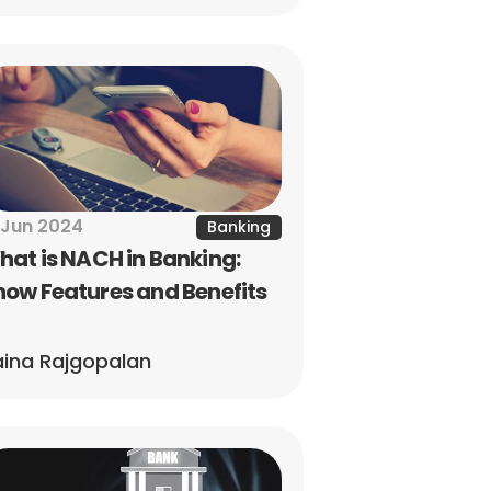
 Jun 2024
Banking
at is NACH in Banking: 
ow Features and Benefits
ina Rajgopalan