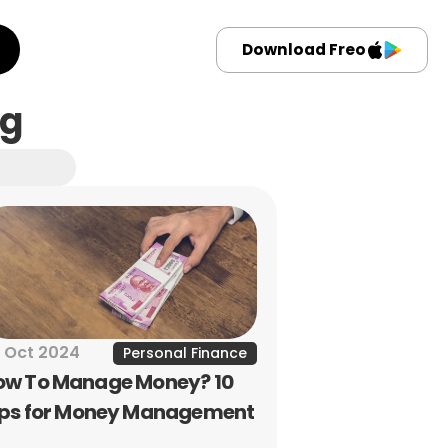
Download Freo
ng
 Oct 2024
Personal Finance
ow To Manage Money? 10 
ips for Money Management