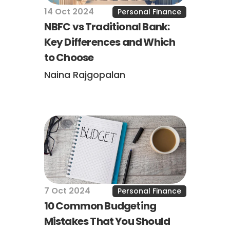
14 Oct 2024
Personal Finance
NBFC vs Traditional Bank: 
Key Differences and Which 
to Choose
Naina Rajgopalan
7 Oct 2024
Personal Finance
10 Common Budgeting 
Mistakes That You Should 