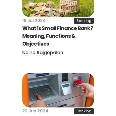
19 Jul 2024
Banking
What is Small Finance Bank? 
Meaning, Functions & 
Objectives
Naina Rajgopalan
22 Jun 2024
Banking