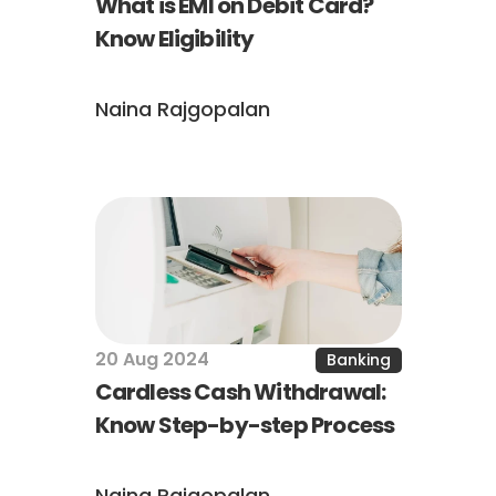
What is EMI on Debit Card? 
Know Eligibility
Naina Rajgopalan
20 Aug 2024
Banking
Cardless Cash Withdrawal: 
Know Step-by-step Process
Naina Rajgopalan