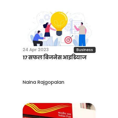
24 Apr 2023
Business
17 सफल बिजनेस आइडियाज
Naina Rajgopalan