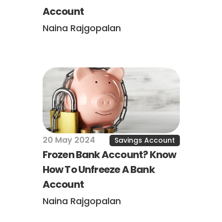
Account
Naina Rajgopalan
20 May 2024
Savings Account
Frozen Bank Account? Know 
How To Unfreeze A Bank 
Account
Naina Rajgopalan