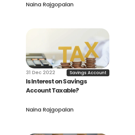
Naina Rajgopalan
31 Dec 2022
Savings Account
Is Interest on Savings 
Account Taxable?
Naina Rajgopalan