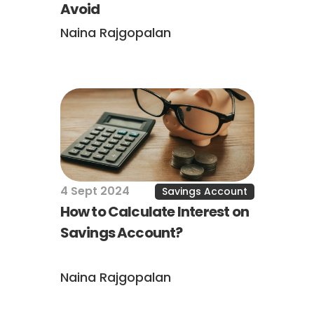
Avoid
Naina Rajgopalan
4 Sept 2024
Savings Account
How to Calculate Interest on 
Savings Account?
Naina Rajgopalan