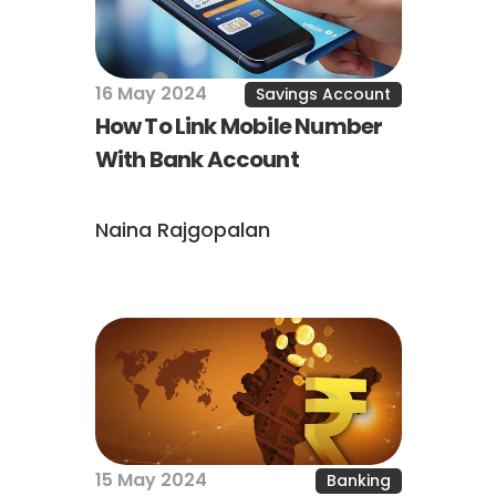
16 May 2024
Savings Account
How To Link Mobile Number 
With Bank Account
Naina Rajgopalan
15 May 2024
Banking