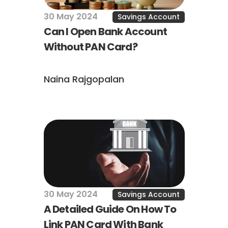
30 May 2024
Savings Account
Can I Open Bank Account 
Without PAN Card?
Naina Rajgopalan
30 May 2024
Savings Account
A Detailed Guide On How To 
Link PAN Card With Bank 