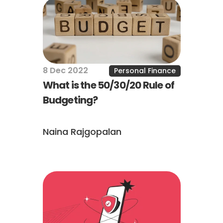
8 Dec 2022
Personal Finance
What is the 50/30/20 Rule of 
Budgeting?
Naina Rajgopalan