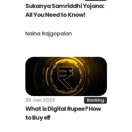
Sukanya Samriddhi Yojana: 
All You Need to Know!
Naina Rajgopalan
26 Jan 2023
Banking
What is Digital Rupee? How 
to Buy e₹?