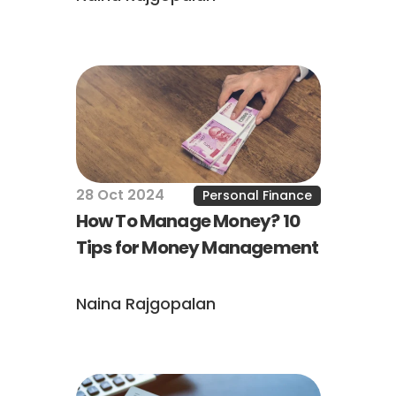
28 Oct 2024
Personal Finance
How To Manage Money? 10 
Tips for Money Management
Naina Rajgopalan