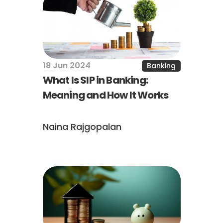
18 Jun 2024
Banking
What Is SIP in Banking: 
Meaning and How It Works
Naina Rajgopalan