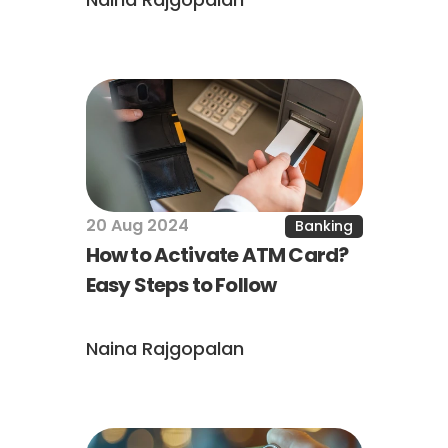
20 Aug 2024
Banking
How to Activate ATM Card? 
Easy Steps to Follow
Naina Rajgopalan