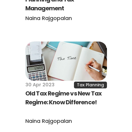
Management
Naina Rajgopalan
30 Apr 2023
Tax Planning
Old Tax Regime vs New Tax 
Regime: Know Difference!
Naina Rajgopalan