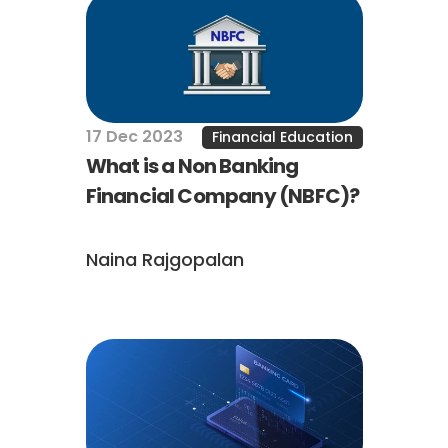
17 Dec 2023
Financial Education
What is a Non Banking 
Financial Company (NBFC)?
Naina Rajgopalan