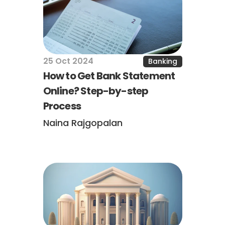
25 Oct 2024
Banking
How to Get Bank Statement 
Online? Step-by-step 
Process
Naina Rajgopalan