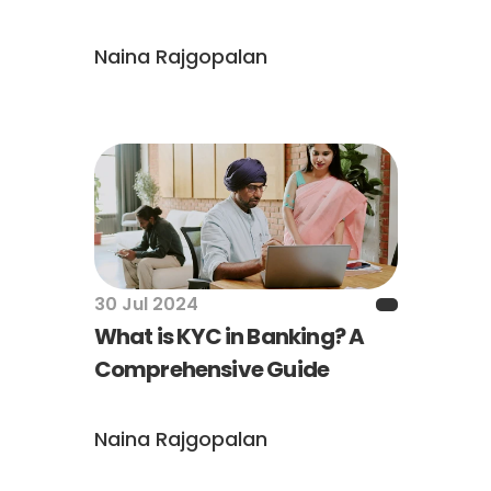
Naina Rajgopalan
30 Jul 2024
What is KYC in Banking? A 
Comprehensive Guide
Naina Rajgopalan