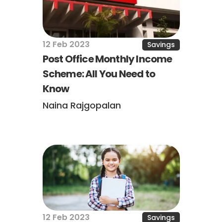
12 Feb 2023
Savings
Post Office Monthly Income 
Scheme: All You Need to 
Know
Naina Rajgopalan
12 Feb 2023
Savings