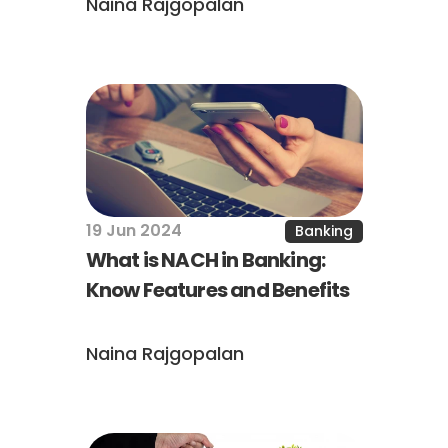
Naina Rajgopalan
19 Jun 2024
Banking
What is NACH in Banking: 
Know Features and Benefits
Naina Rajgopalan