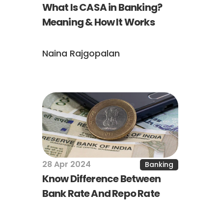
What Is CASA in Banking? 
Meaning & How It Works
Naina Rajgopalan
28 Apr 2024
Banking
Know Difference Between 
Bank Rate And Repo Rate