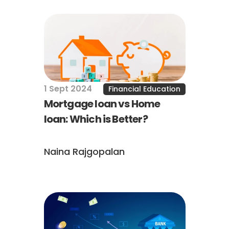
1 Sept 2024
Financial Education
Mortgage loan vs Home 
loan: Which is Better?
Naina Rajgopalan