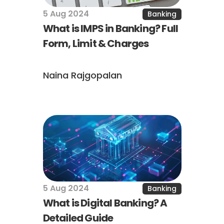
5 Aug 2024
Banking
What is IMPS in Banking? Full 
Form, Limit & Charges
Naina Rajgopalan
5 Aug 2024
Banking
What is Digital Banking? A 
Detailed Guide