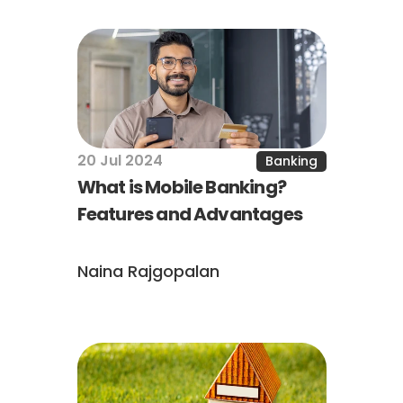
20 Jul 2024
Banking
What is Mobile Banking? 
Features and Advantages
Naina Rajgopalan