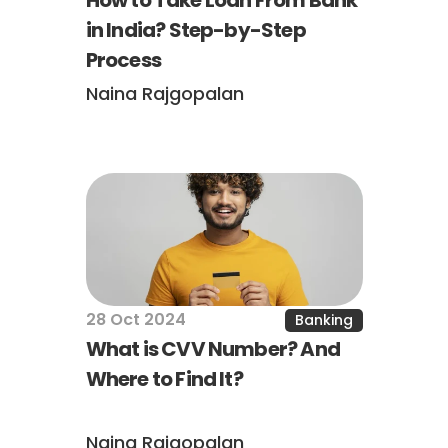
How to Take Loan From Bank 
in India? Step-by-Step 
Process
Naina Rajgopalan
28 Oct 2024
Banking
What is CVV Number? And 
Where to Find It?
Naina Rajgopalan