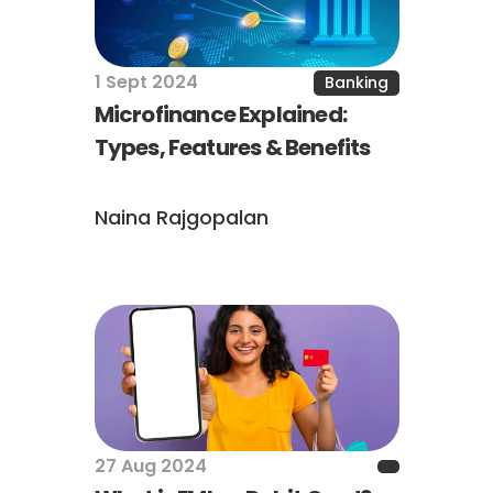
1 Sept 2024
Banking
Microfinance Explained: 
Types, Features & Benefits
Naina Rajgopalan
27 Aug 2024