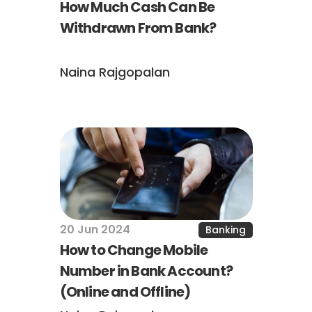
How Much Cash Can Be 
Withdrawn From Bank?
Naina Rajgopalan
20 Jun 2024
Banking
How to Change Mobile 
Number in Bank Account? 
(Online and Offline)