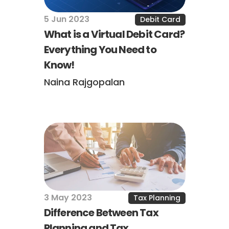
5 Jun 2023
Debit Card
What is a Virtual Debit Card? 
Everything You Need to 
Know!
Naina Rajgopalan
3 May 2023
Tax Planning
Difference Between Tax 
Planning and Tax 