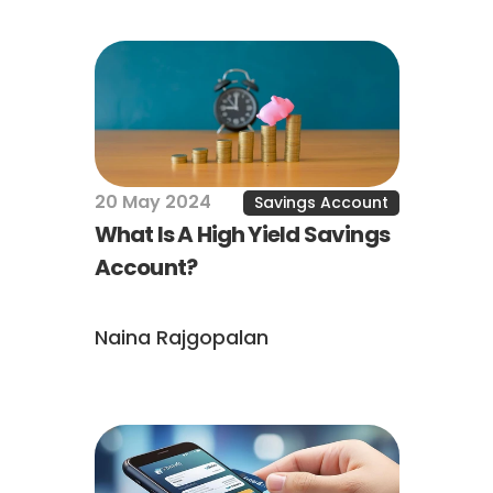
20 May 2024
Savings Account
What Is A High Yield Savings 
Account?
Naina Rajgopalan