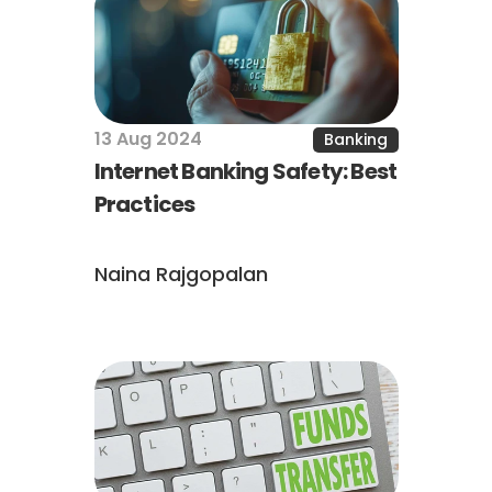
13 Aug 2024
Banking
Internet Banking Safety: Best 
Practices
Naina Rajgopalan