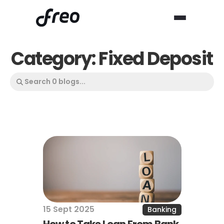
Category: Fixed Deposit
15 Sept 2025
Banking