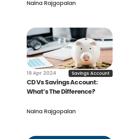
Naina Rajgopalan
19 Apr 2024
Savings Account
CD Vs Savings Account: 
What’s The Difference?
Naina Rajgopalan