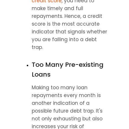
credit score
, you need to 
make timely and full 
repayments. Hence, a credit 
score is the most accurate 
indicator that signals whether 
you are falling into a debt 
trap.
Too Many Pre-existing 
Loans
Making too many loan 
repayments every month is 
another indication of a 
possible future debt trap. It's 
not only exhausting but also 
increases your risk of 