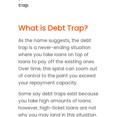
trap
.
What is Debt Trap?
As the name suggests, the debt 
trap is a never-ending situation 
where you take loans on top of 
loans to pay off the existing ones. 
Over time, this spiral can zoom out 
of control to the point you exceed 
your repayment capacity.
Some say debt traps exist because 
you take high amounts of loans; 
however, high-ticket loans are not 
why you may land in this situation. 