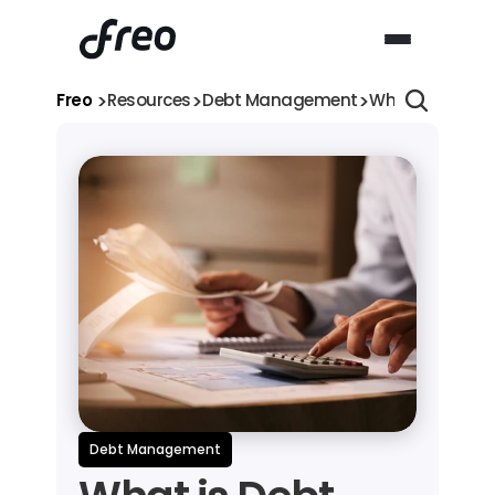
>
>
>
Freo 
Resources
Debt Management
What is Debt Tr
Debt Management