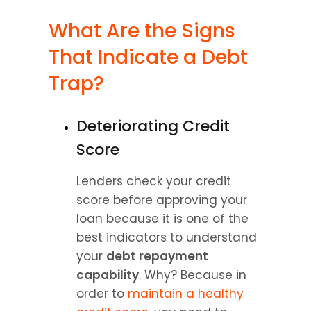
What Are the Signs 
That Indicate a Debt 
Trap?
Deteriorating Credit 
Score
Lenders check your credit 
score before approving your 
loan because it is one of the 
best indicators to understand 
your 
debt repayment 
capability
. Why? Because in 
order to 
maintain a healthy 