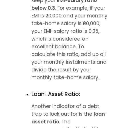
keep your 
EMI-salary ratio 
below 0.3
. For example, if your 
EMI is ₹20,000 and your monthly 
take-home salary is ₹80,000, 
your EMI-salary ratio is 0.25, 
which is considered an 
excellent balance. To 
calculate this ratio, add up all 
your monthly instalments and 
divide the result by your 
monthly take-home salary.
Loan-Asset Ratio:
Another indicator of a debt 
trap to look out for is the 
loan-
asset ratio
. The 