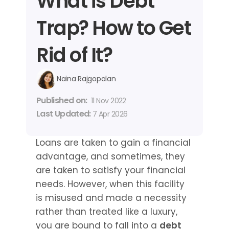
What is Debt 
Trap? How to Get 
Rid of It?
Naina Rajgopalan
Published on: 
11 Nov 2022
Last Updated: 
7 Apr 2026
Loans are taken to gain a financial 
advantage, and sometimes, they 
are taken to satisfy your financial 
needs. However, when this facility 
is misused and made a necessity 
rather than treated like a luxury, 
you are bound to fall into a 
debt 