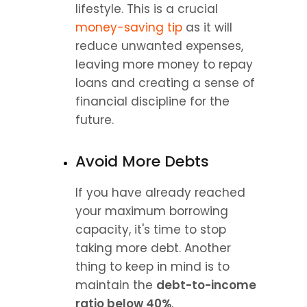
lifestyle. This is a crucial 
money-saving tip
 as it will 
reduce unwanted expenses, 
leaving more money to repay 
loans and creating a sense of 
financial discipline for the 
future.
Avoid More Debts
If you have already reached 
your maximum borrowing 
capacity, it's time to stop 
taking more debt. Another 
thing to keep in mind is to 
maintain the 
debt-to-income 
ratio below 40%
.