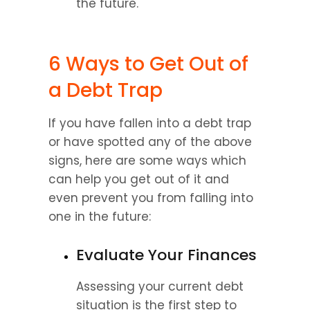
the future.
6 Ways to Get Out of 
a Debt Trap
If you have fallen into a debt trap 
or have spotted any of the above 
signs, here are some ways which 
can help you get out of it and 
even prevent you from falling into 
one in the future:
Evaluate Your Finances
Assessing your current debt 
situation is the first step to 