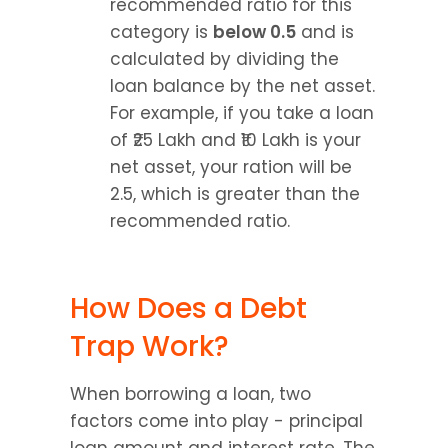
recommended ratio for this 
category is 
below 0.5
 and is 
calculated by dividing the 
loan balance by the net asset. 
For example, if you take a loan 
of ₹25 Lakh and ₹10 Lakh is your 
net asset, your ration will be 
2.5, which is greater than the 
recommended ratio.
How Does a Debt 
Trap Work?
When borrowing a loan, two 
factors come into play - principal 