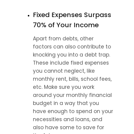
Fixed Expenses Surpass 
70% of Your Income
Apart from debts, other 
factors can also contribute to 
knocking you into a debt trap. 
These include fixed expenses 
you cannot neglect, like 
monthly rent, bills, school fees, 
etc. Make sure you work 
around your monthly financial 
budget in a way that you 
have enough to spend on your 
necessities and loans, and 
also have some to save for 