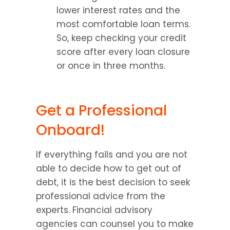
lower interest rates and the 
most comfortable loan terms. 
So, keep checking your credit 
score after every loan closure 
or once in three months.
Get a Professional 
Onboard!
If everything fails and you are not 
able to decide how to get out of 
debt, it is the best decision to seek 
professional advice from the 
experts. Financial advisory 
agencies can counsel you to make 