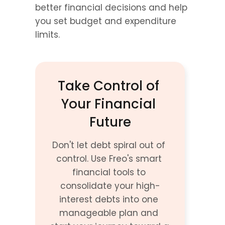
better financial decisions and help 
you set budget and expenditure 
limits.
Take Control of 
Your Financial 
Future
Don't let debt spiral out of 
control. Use Freo's smart 
financial tools to 
consolidate your high-
interest debts into one 
manageable plan and 