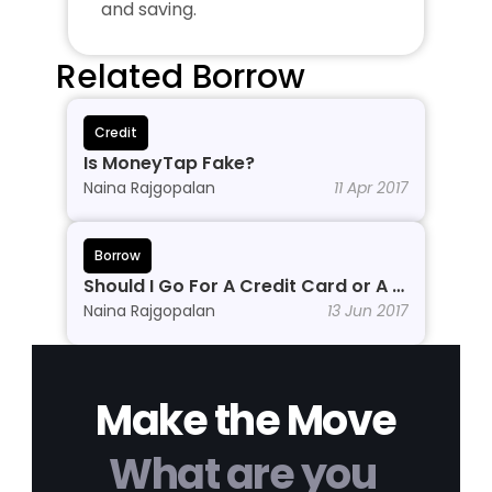
and saving.
Related Borrow
Credit
Is MoneyTap Fake?
Naina Rajgopalan
11 Apr 2017
Borrow
Should I Go For A Credit Card or A 
Personal Line of Credit?
Naina Rajgopalan
13 Jun 2017
Make the Move
What are you 