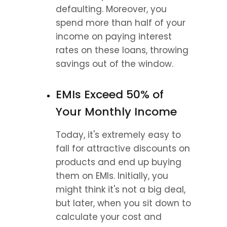
defaulting. Moreover, you 
spend more than half of your 
income on paying interest 
rates on these loans, throwing 
savings out of the window.
EMIs Exceed 50% of 
Your Monthly Income
Today, it's extremely easy to 
fall for attractive discounts on 
products and end up buying 
them on EMIs. Initially, you 
might think it's not a big deal, 
but later, when you sit down to 
calculate your cost and 