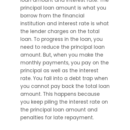
loan amount and interest rate. The 
principal loan amount is what you 
borrow from the financial 
institution and interest rate is what 
the lender charges on the total 
loan. To progress in the loan, you 
need to reduce the principal loan 
amount. But, when you make the 
monthly payments, you pay on the 
principal as well as the interest 
rate. You fall into a debt trap when 
you cannot pay back the total loan 
amount. This happens because 
you keep piling the interest rate on 
the principal loan amount and 
penalties for late repayment.