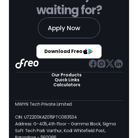
waiting for?
Apply Now
Download Freo
Our Products 
Quick Links
Calculators
MWYN Tech Private Limited
CIN: U72200KA2015PTC083534
Address: G-405,4th Floor - Gamma Block, Sigma 
Soft Tech Park Varthur, Kodi Whitefield Post, 
Bangalore - 560066