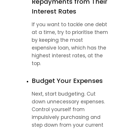
Repayments from Their 
Interest Rates
If you want to tackle one debt 
at a time, try to prioritise them 
by keeping the most 
expensive loan, which has the 
highest interest rates, at the 
top.
Budget Your Expenses
Next, start budgeting. Cut 
down unnecessary expenses. 
Control yourself from 
impulsively purchasing and 
step down from your current 