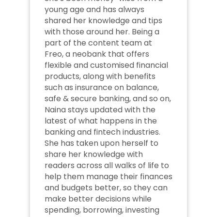
young age and has always 
shared her knowledge and tips 
with those around her. Being a 
part of the content team at 
Freo, a neobank that offers 
flexible and customised financial 
products, along with benefits 
such as insurance on balance, 
safe & secure banking, and so on, 
Naina stays updated with the 
latest of what happens in the 
banking and fintech industries. 
She has taken upon herself to 
share her knowledge with 
readers across all walks of life to 
help them manage their finances 
and budgets better, so they can 
make better decisions while 
spending, borrowing, investing 