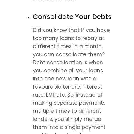
Consolidate Your Debts
Did you know that if you have 
too many loans to repay at 
different times in a month, 
you can consolidate them? 
Debt consolidation is when 
you combine all your loans 
into one new loan with a 
favourable tenure, interest 
rate, EMI, etc. So, instead of 
making separate payments 
multiple times to different 
lenders, you simply merge 
them into a single payment 