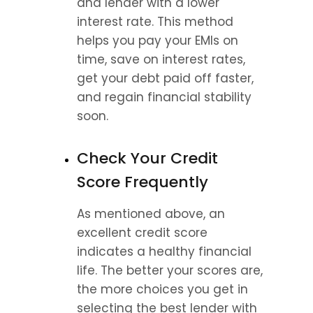
and lender with a lower 
interest rate. This method 
helps you pay your EMIs on 
time, save on interest rates, 
get your debt paid off faster, 
and regain financial stability 
soon.
Check Your Credit 
Score Frequently
As mentioned above, an 
excellent credit score 
indicates a healthy financial 
life. The better your scores are, 
the more choices you get in 
selecting the best lender with 