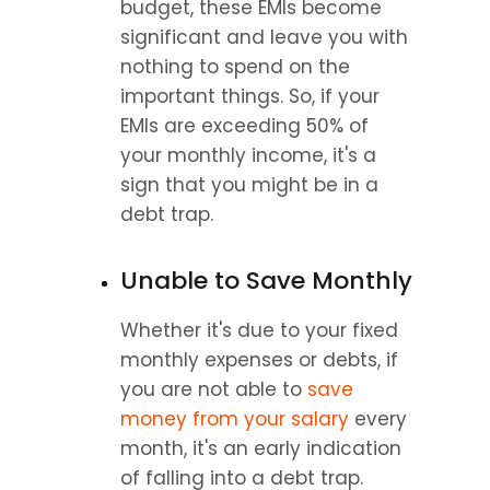
budget, these EMIs become 
significant and leave you with 
nothing to spend on the 
important things. So, if your 
EMIs are exceeding 50% of 
your monthly income, it's a 
sign that you might be in a 
debt trap.
Unable to Save Monthly
Whether it's due to your fixed 
monthly expenses or debts, if 
you are not able to 
save 
money from your salary
 every 
month, it's an early indication 
of falling into a debt trap.