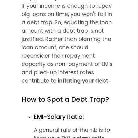
If your income is enough to repay 
big loans on time, you won't fall in 
a debt trap. So, equating the loan 
amount with a debt trap is not 
justified. Rather than blaming the 
loan amount, one should 
reconsider their repayment 
capacity as non-payment of EMIs 
and piled-up interest rates 
contribute to 
inflating your debt
.
How to Spot a Debt Trap?
EMI-Salary Ratio:
A general rule of thumb is to 