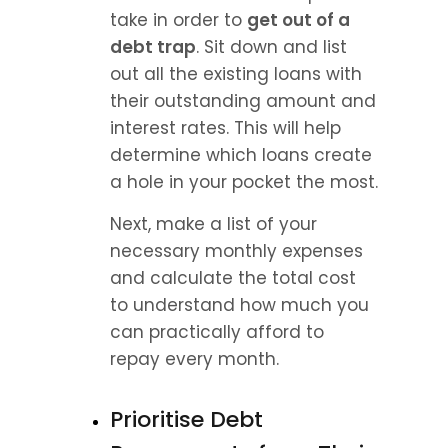
take in order to 
get out of a 
debt trap
. Sit down and list 
out all the existing loans with 
their outstanding amount and 
interest rates. This will help 
determine which loans create 
a hole in your pocket the most.
Next, make a list of your 
necessary monthly expenses 
and calculate the total cost 
to understand how much you 
can practically afford to 
repay every month.
Prioritise Debt 