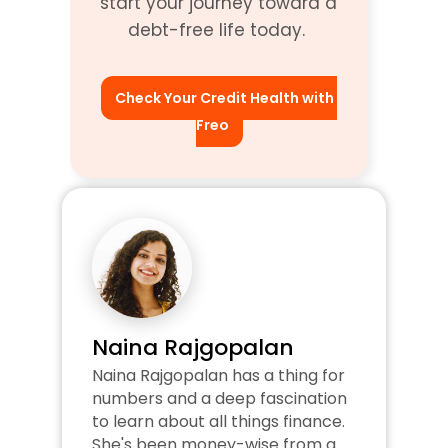
start your journey toward a 
debt-free life today. 
Check Your Credit Health with 
Freo
Naina Rajgopalan
Naina Rajgopalan has a thing for 
numbers and a deep fascination 
to learn about all things finance. 
She's been money-wise from a 