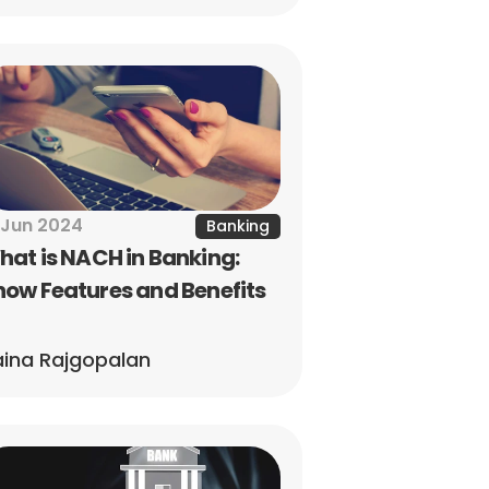
 Jun 2024
Banking
at is NACH in Banking: 
ow Features and Benefits
ina Rajgopalan