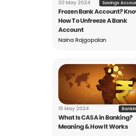
20 May 2024
Savings Accou
Frozen Bank Account? Kno
How To Unfreeze A Bank 
Account
Naina Rajgopalan
15 May 2024
Banki
What Is CASA in Banking? 
Meaning & How It Works