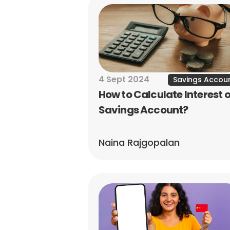
4 Sept 2024
Savings Accou
How to Calculate Interest o
Savings Account?
Naina Rajgopalan