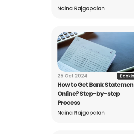
Naina Rajgopalan
25 Oct 2024
Banki
How to Get Bank Statement
Online? Step-by-step 
Process
Naina Rajgopalan