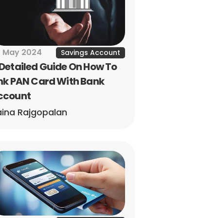
 May 2024
Savings Account
Detailed Guide On How To 
nk PAN Card With Bank 
ccount
ina Rajgopalan