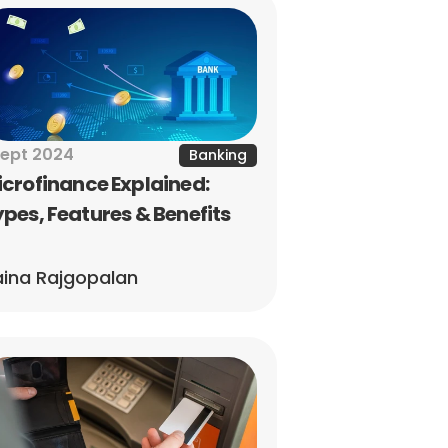
Sept 2024
Banking
crofinance Explained: 
pes, Features & Benefits
ina Rajgopalan