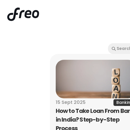
15 Sept 2025
Banki
How to Take Loan From Ban
in India? Step-by-Step 
Process