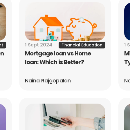
1 Sept 2024
1 
nt
Financial Education
n 
Mortgage loan vs Home 
Mi
loan: Which is Better?
Ty
Naina Rajgopalan
Na