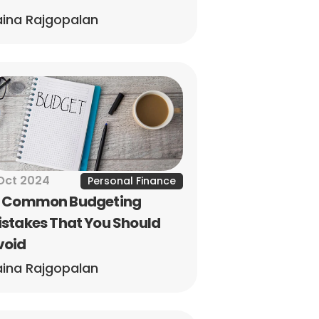
ina Rajgopalan
Oct 2024
Personal Finance
0 Common Budgeting 
stakes That You Should 
void
ina Rajgopalan