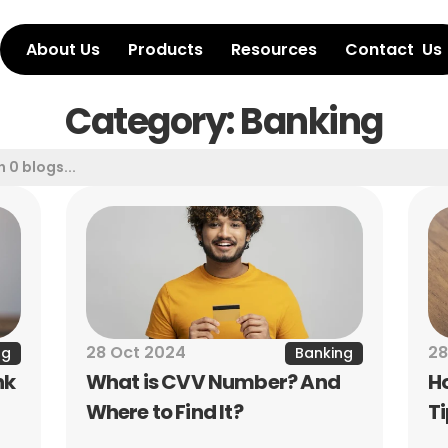
About Us
Products
Resources
Contact  Us
Category: Banking
28 Oct 2024
28
ng
Banking
k 
What is CVV Number? And 
H
Where to Find It?
T