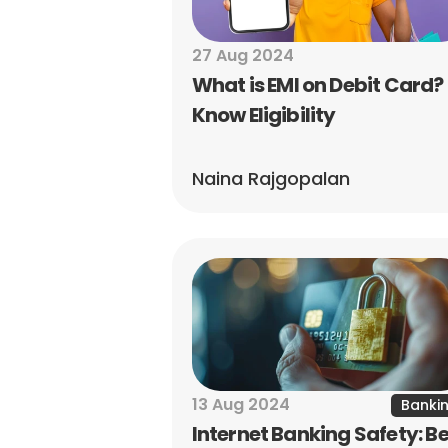
27 Aug 2024
What is EMI on Debit Card? 
Know Eligibility
Naina Rajgopalan
13 Aug 2024
Banki
Internet Banking Safety: Be