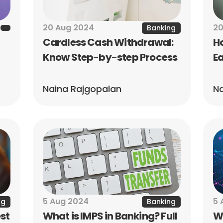
20 Aug 2024
20
Banking
Cardless Cash Withdrawal: 
Ho
Know Step-by-step Process
Ea
Naina Rajgopalan
Na
5 Aug 2024
5 
ng
Banking
st 
What is IMPS in Banking? Full 
Wh