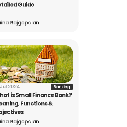
tailed Guide
ina Rajgopalan
 Jul 2024
Banking
at is Small Finance Bank? 
aning, Functions & 
bjectives
ina Rajgopalan