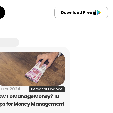
Download Freo
 Oct 2024
Personal Finance
ow To Manage Money? 10 
ips for Money Management