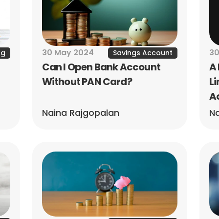
30 May 2024
30
ng
Savings Account
Can I Open Bank Account 
A 
Without PAN Card?
Li
A
Naina Rajgopalan
Na