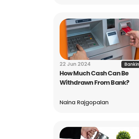
22 Jun 2024
Banki
How Much Cash Can Be 
Withdrawn From Bank?
Naina Rajgopalan