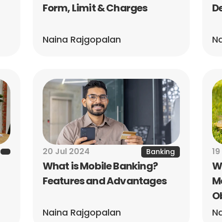
Form, Limit & Charges
De
Naina Rajgopalan
Na
20 Jul 2024
19
Banking
What is Mobile Banking? 
Wh
Features and Advantages
Me
O
Naina Rajgopalan
Na