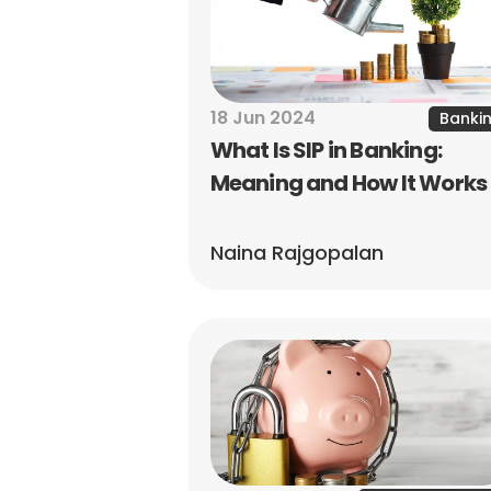
18 Jun 2024
Banki
What Is SIP in Banking: 
Meaning and How It Works
Naina Rajgopalan