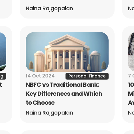
Naina Rajgopalan
Na
14 Oct 2024
7 
ng
Personal Finance
 
NBFC vs Traditional Bank: 
1
Key Differences and Which 
Mi
to Choose
A
Naina Rajgopalan
Na