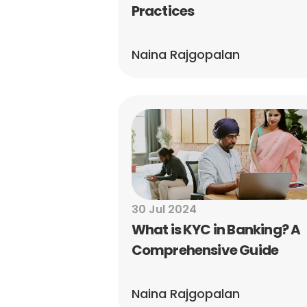
Practices
Naina Rajgopalan
30 Jul 2024
What is KYC in Banking? A 
Comprehensive Guide
Naina Rajgopalan