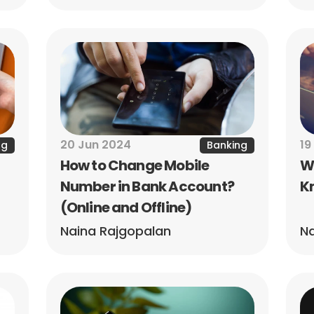
20 Jun 2024
19
ng
Banking
How to Change Mobile 
Wh
Number in Bank Account? 
Kn
(Online and Offline)
Naina Rajgopalan
Na