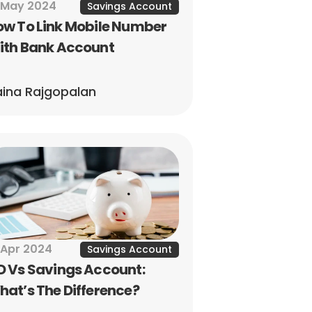
 May 2024
Savings Account
w To Link Mobile Number 
ith Bank Account
ina Rajgopalan
 Apr 2024
Savings Account
 Vs Savings Account: 
at’s The Difference?