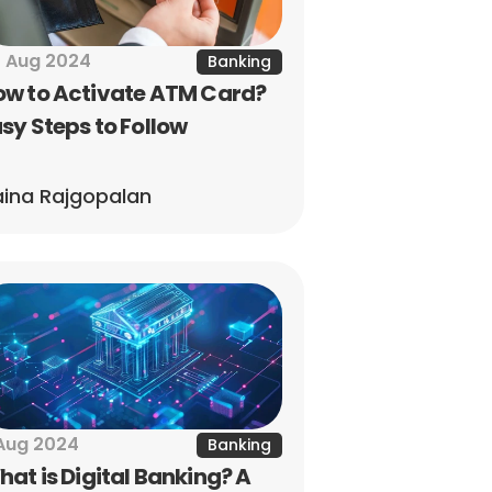
 Aug 2024
Banking
w to Activate ATM Card? 
sy Steps to Follow
ina Rajgopalan
Aug 2024
Banking
at is Digital Banking? A 