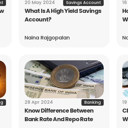
20 May 2024
16
nt
Savings Account
w 
What Is A High Yield Savings 
Ho
Account?
W
Naina Rajgopalan
Na
28 Apr 2024
19
ng
Banking
Know Difference Between 
CD
Bank Rate And Repo Rate
Wh