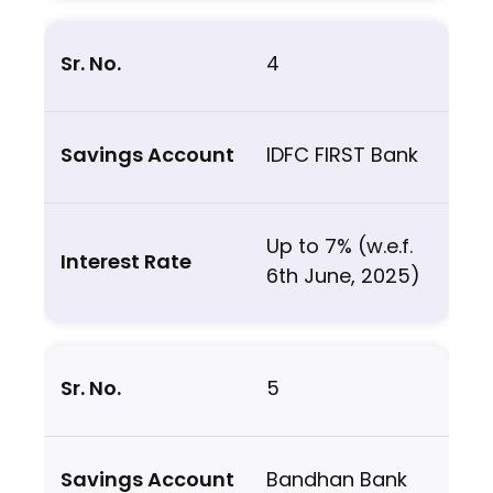
4
IDFC FIRST Bank
Up to 7% (w.e.f.
6th June, 2025)
5
Bandhan Bank