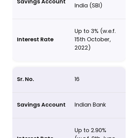
India (SBI)
Up to 3% (w.e.f.
15th October,
2022)
16
Indian Bank
Up to 2.90%