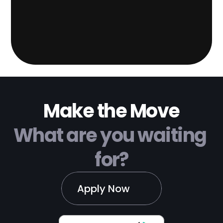
Make the Move
What are you waiting 
for?
Apply Now