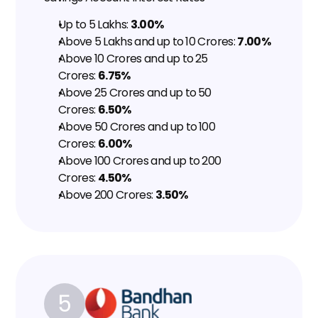
Up to ₹5 Lakhs: 
3.00%
Above ₹5 Lakhs and up to ₹10 Crores: 
7.00%
Above ₹10 Crores and up to ₹25 
Crores: 
6.75%
Above ₹25 Crores and up to ₹50 
Crores: 
6.50%
Above ₹50 Crores and up to ₹100 
Crores: 
6.00%
Above ₹100 Crores and up to ₹200 
Crores: 
4.50%
Above ₹200 Crores: 
3.50%
5