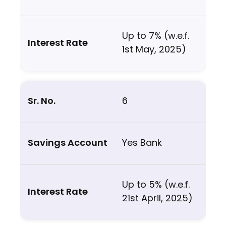
Up to 7% (w.e.f.
1st May, 2025)
6
Yes Bank
Up to 5% (w.e.f.
21st April, 2025)