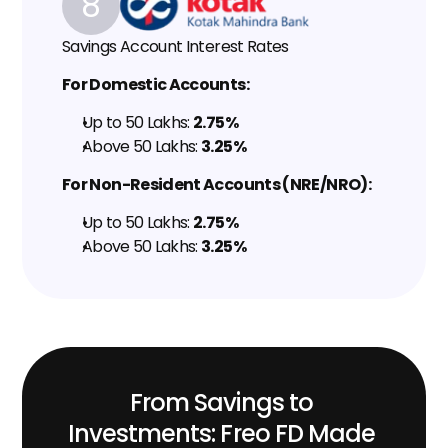
8
Savings Account Interest Rates
For Domestic Accounts:
Up to ₹50 Lakhs: 
2.75%
Above ₹50 Lakhs: 
3.25%
For Non-Resident Accounts (NRE/NRO):
Up to ₹50 Lakhs: 
2.75%
Above ₹50 Lakhs: 
3.25%
From Savings to 
Investments: Freo FD Made 