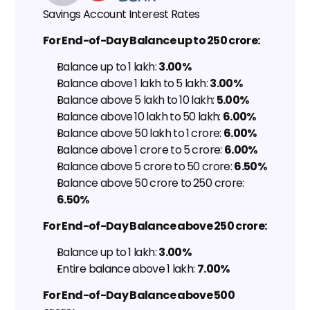
Savings Account Interest Rates
For End-of-Day Balance up to ₹250 crore:
Balance up to ₹1 lakh: 
3.00%
Balance above ₹1 lakh to ₹5 lakh: 
3.00%
Balance above ₹5 lakh to ₹10 lakh: 
5.00%
Balance above ₹10 lakh to ₹50 lakh: 
6.00%
Balance above ₹50 lakh to ₹1 crore: 
6.00%
Balance above ₹1 crore to ₹5 crore: 
6.00%
Balance above ₹5 crore to ₹50 crore: 
6.50%
Balance above ₹50 crore to ₹250 crore: 
6.50%
For End-of-Day Balance above ₹250 crore:
Balance up to ₹1 lakh: 
3.00%
Entire balance above ₹1 lakh: 
7.00%
For End-of-Day Balance above ₹500 