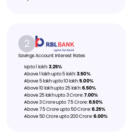
2
Savings Account Interest Rates
Upto ₹1 lakh: 
3.25%
Above ₹1 lakh upto ₹5 lakh: 
3.50%
Above ₹5 lakh upto ₹10 lakh: 
5.00%
Above ₹10 lakh upto ₹25 lakh: 
6.50%
Above ₹25 lakh upto ₹3 Crore: 
7.00%
Above ₹3 Crore upto ₹7.5 Crore: 
6.50%
Above ₹7.5 Crore upto ₹50 Crore: 
6.25%
Above ₹50 Crore upto ₹200 Crore: 
6.00%