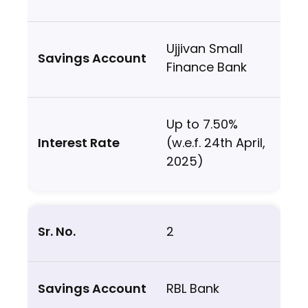
Ujjivan Small
Finance Bank
Up to 7.50%
(w.e.f. 24th April,
2025)
2
RBL Bank