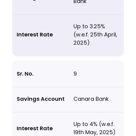
Bank
Up to 3.25%
(w.e.f. 25th April,
2025)
9
Canara Bank
Up to 4% (w.e.f.
19th May, 2025)