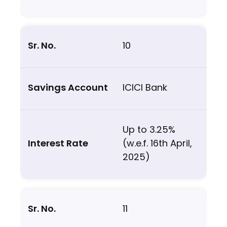
10
ICICI Bank
Up to 3.25%
(w.e.f. 16th April,
2025)
11