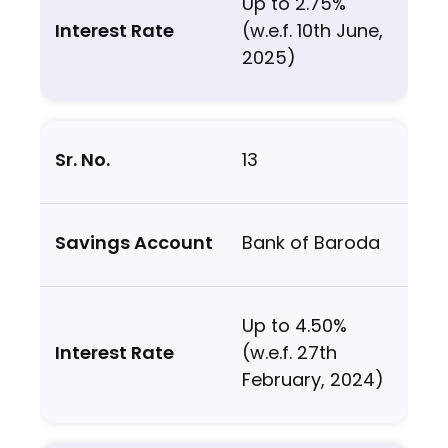
Up to 2.75%
(w.e.f. 10th June,
2025)
13
Bank of Baroda
Up to 4.50%
(w.e.f. 27th
February, 2024)