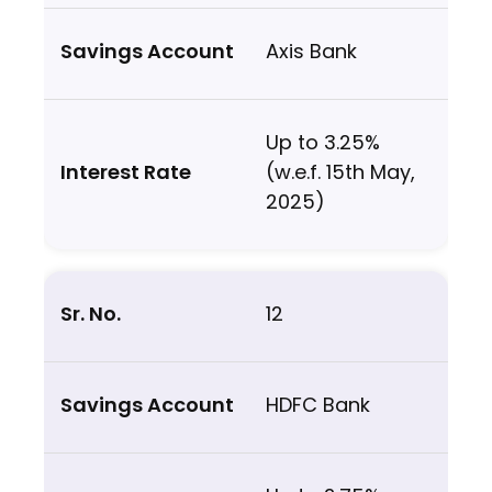
Axis Bank
Up to 3.25%
(w.e.f. 15th May,
2025)
12
HDFC Bank