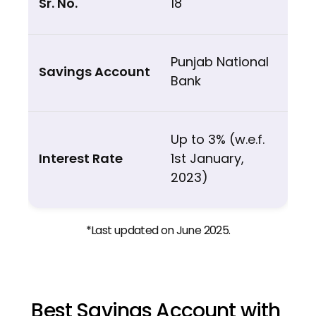
18
Punjab National
Bank
Up to 3% (w.e.f.
1st January,
2023)
*Last updated on June 2025.
Best Savings Account with 