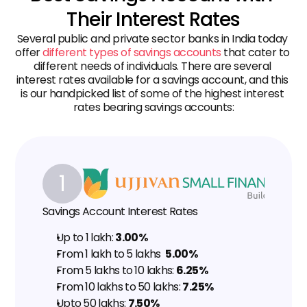
Their Interest Rates
Several public and private sector banks in India today 
offer 
different types of savings accounts
 that cater to 
different needs of individuals. There are several 
interest rates available for a savings account, and this 
is our handpicked list of some of the highest interest 
rates bearing savings accounts:
1
Savings Account Interest Rates
Up to ₹1 lakh: 
3.00%
From ₹1 lakh to ₹5 lakhs  
5.00%
From ₹5 lakhs to ₹10 lakhs: 
6.25%
From ₹10 lakhs to ₹50 lakhs: 
7.25%
Upto ₹50 lakhs: 
7.50%