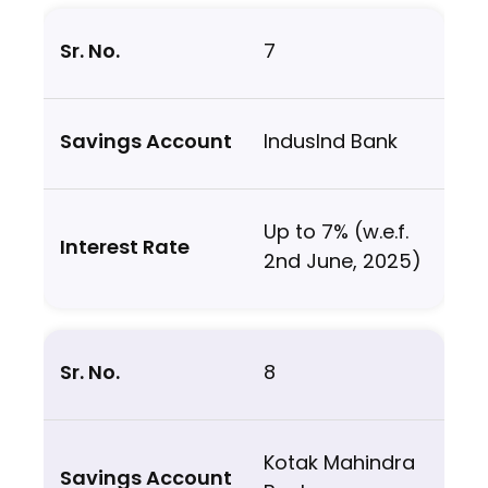
7
IndusInd Bank
Up to 7% (w.e.f.
2nd June, 2025)
8
Kotak Mahindra