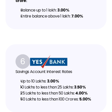
crore:
Balance up to ₹1 lakh: 
3.00%
Entire balance above ₹1 lakh: 
7.00%
6
Savings Account Interest Rates
Up to ₹10 Lakhs: 
3.00%
₹10 Lakhs to less than ₹25 Lakhs:
 3.50%
₹25 Lakhs to less than ₹50 Lakhs:
 4.00%
₹50 Lakhs to less than ₹100 Crores: 
5.00%