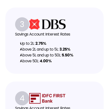
3
Savings Account Interest Rates
Up to ₹2L: 
2.75%
Above ₹2L and up to ₹5L: 
3.25%
Above ₹5L and up to ₹50L: 
5.50%
Above ₹50L: 
4.00%
4
Savings Account Interest Rates