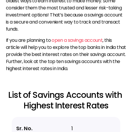
oldest ways to earn interest to make money. Some 
consider them the most trusted and lesser risk-taking 
investment options! That’s because a savings account 
is a secure and convenient way to track and transact 
funds.
If you are planning to 
open a savings account
, this 
article will help you to explore the top banks in India that 
provide the best interest rates on their savings account. 
Further, look at the top ten savings accounts with the 
highest interest rates in India.
List of Savings Accounts with 
Highest Interest Rates
1