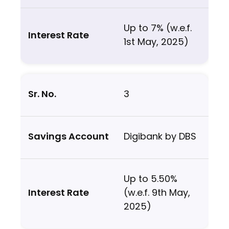
Up to 7% (w.e.f.
1st May, 2025)
3
Digibank by DBS
Up to 5.50%
(w.e.f. 9th May,
2025)