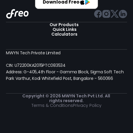
Download Freo
Our Products 
Quick Links
Calculators
MWYN Tech Private Limited
CIN: U72200KA2015PTC083534
Address: G-405,4th Floor - Gamma Block, Sigma Soft Tech 
Park Varthur, Kodi Whitefield Post, Bangalore - 560066
Copyright © 2026 MWYN Tech Pvt Ltd. All 
rights reserved.
Terms & Conditions
Privacy Policy