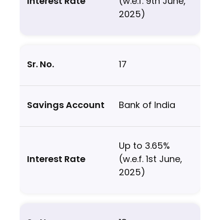
(w.e.f. 9th June,
2025)
17
Bank of India
Up to 3.65%
(w.e.f. 1st June,
2025)