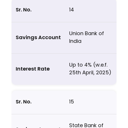
14
Union Bank of
India
Up to 4% (w.e.f.
25th April, 2025)
15
State Bank of