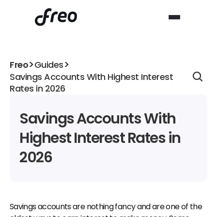
>
>
Freo
Guides
Savings Accounts With Highest Interest 
Rates in 2026
Savings Accounts With 
Highest Interest Rates in 
2026
Savings accounts are nothing fancy and are one of the 