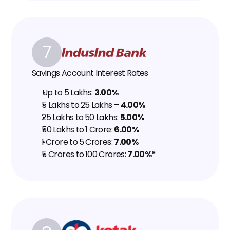
7
Savings Account Interest Rates
Up to ₹5 Lakhs: 
3.00%
₹5 Lakhs to ₹25 Lakhs – 
4.00%
₹25 Lakhs to ₹50 Lakhs: 
5.00%
₹50 Lakhs to ₹1 Crore: 
6.00%
₹1 Crore to ₹5 Crores: 
7.00%
₹5 Crores to ₹100 Crores: 
7.00%*