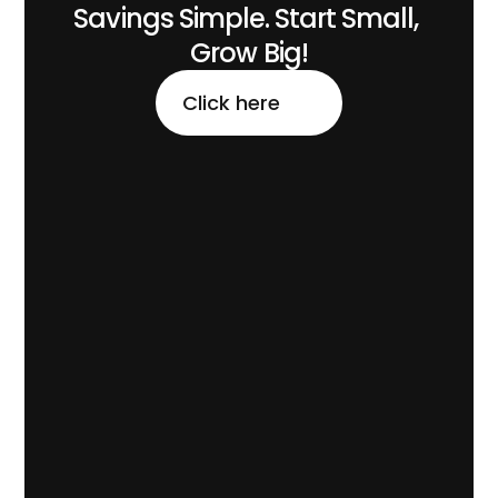
Savings Simple. Start Small, 
Grow Big!
Click here