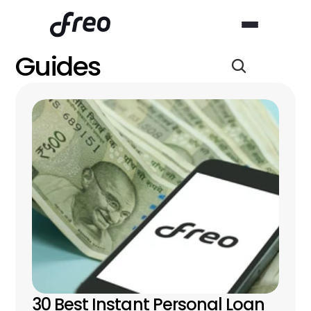
Guides
30 Best Instant Personal Loan 