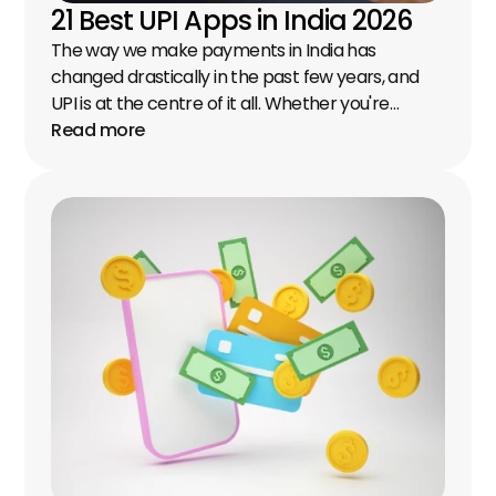
21 Best UPI Apps in India 2026
The way we make payments in India has 
changed drastically in the past few years, and 
UPI is at the centre of it all. Whether you're…
Read more