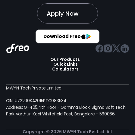
Apply Now
Download Freo
Our Products 
Quick Links
Calculators
MWYN Tech Private Limited
CIN: U72200KA2015PTC083534
Address: G-405,4th Floor - Gamma Block, Sigma Soft Tech 
Park Varthur, Kodi Whitefield Post, Bangalore - 560066
Copyright © 2026 MWYN Tech Pvt Ltd. All 