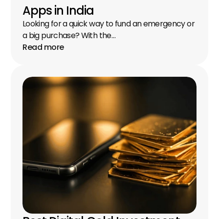
Apps in India
Looking for a quick way to fund an emergency or 
a big purchase? With the…
Read more