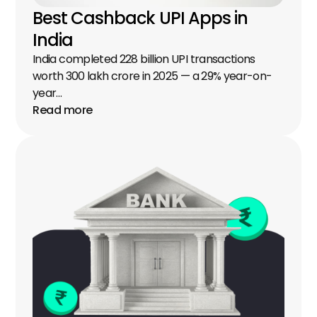
Best Cashback UPI Apps in 
India
India completed 228 billion UPI transactions 
worth ₹300 lakh crore in 2025 — a 29% year-on-
year…
Read more