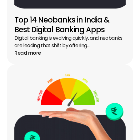
Top 14 Neobanks in India & 
Best Digital Banking Apps
Digital banking is evolving quickly, and neobanks 
are leading that shift by offering…
Read more