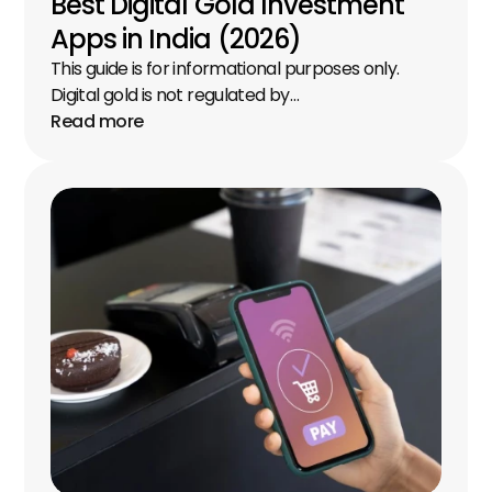
Best Digital Gold Investment 
Apps in India (2026)
This guide is for informational purposes only. 
Digital gold is not regulated by…
Read more