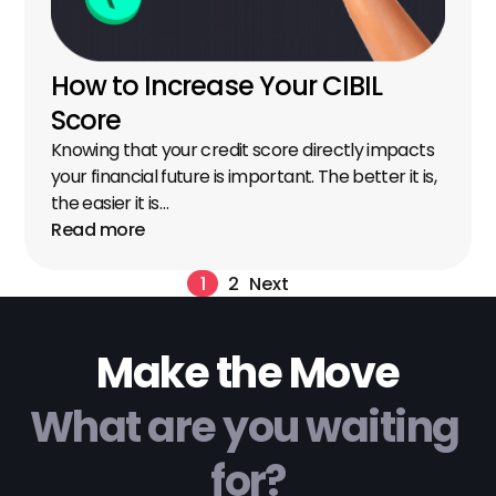
How to Increase Your CIBIL 
Score
Knowing that your credit score directly impacts 
your financial future is important. The better it is, 
the easier it is…
Read more
1
2
Next
Make the Move
What are you waiting 
for?