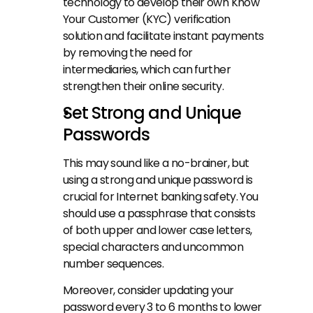
technology to develop their own Know 
Your Customer (KYC) verification 
solution and facilitate instant payments 
by removing the need for 
intermediaries, which can further 
strengthen their online security.
Set Strong and Unique 
Passwords
This may sound like a no-brainer, but 
using a strong and unique password is 
crucial for Internet banking safety. You 
should use a passphrase that consists 
of both upper and lower case letters, 
special characters and uncommon 
number sequences.
Moreover, consider updating your 
password every 3 to 6 months to lower 