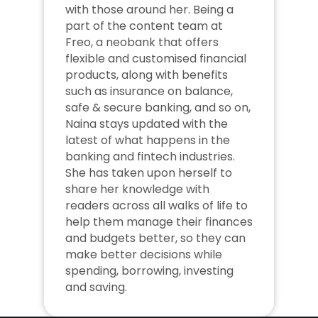
with those around her. Being a 
part of the content team at 
Freo, a neobank that offers 
flexible and customised financial 
products, along with benefits 
such as insurance on balance, 
safe & secure banking, and so on, 
Naina stays updated with the 
latest of what happens in the 
banking and fintech industries. 
She has taken upon herself to 
share her knowledge with 
readers across all walks of life to 
help them manage their finances 
and budgets better, so they can 
make better decisions while 
spending, borrowing, investing 
and saving.