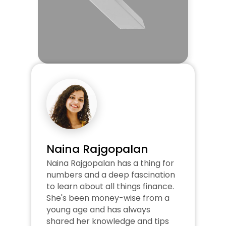
Naina Rajgopalan
Naina Rajgopalan has a thing for 
numbers and a deep fascination 
to learn about all things finance. 
She's been money-wise from a 
young age and has always 
shared her knowledge and tips 