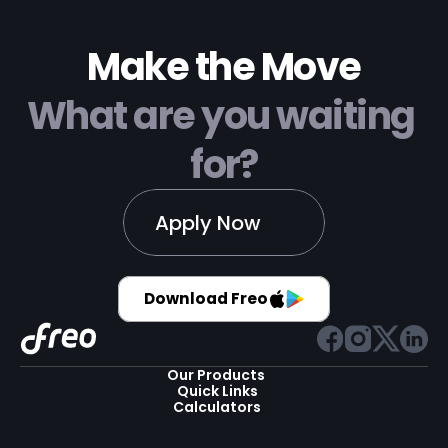
Make the Move
What are you waiting 
for?
Apply Now
Download Freo
Our Products 
Quick Links
Calculators