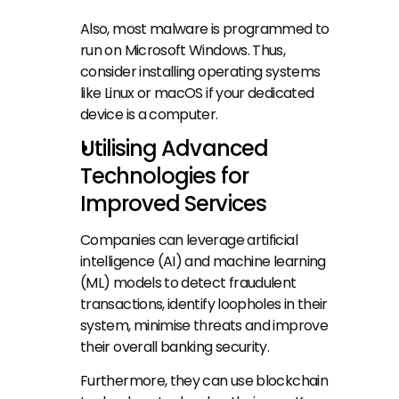
Also, most malware is programmed to 
run on Microsoft Windows. Thus, 
consider installing operating systems 
like Linux or macOS if your dedicated 
device is a computer.
Utilising Advanced 
Technologies for 
Improved Services
Companies can leverage artificial 
intelligence (AI) and machine learning 
(ML) models to detect fraudulent 
transactions, identify loopholes in their 
system, minimise threats and improve 
their overall banking security.
Furthermore, they can use blockchain 