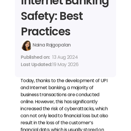
Internet Banking 
Safety: Best 
Practices
Naina Rajgopalan
Published on: 
13 Aug 2024
Last Updated: 
19 May 2026
Today, thanks to the development of UPI 
and Internet banking, a majority of 
business transactions are conducted 
online. However, this has significantly 
increased the risk of cyberattacks, which 
can not only lead to financial loss but also 
result in the loss of the customer’s 
financial data, which is usually stored on 