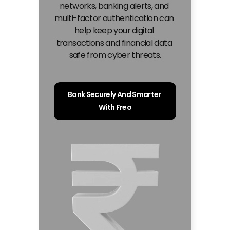
networks, banking alerts, and 
multi-factor authentication can 
help keep your digital 
transactions and financial data 
safe from cyber threats.
Bank Securely And Smarter 
With Freo