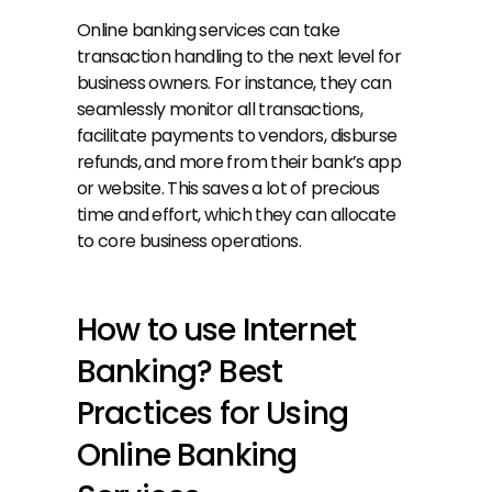
Online banking services can take 
transaction handling to the next level for 
business owners. For instance, they can 
seamlessly monitor all transactions, 
facilitate payments to vendors, disburse 
refunds, and more from their bank’s app 
or website. This saves a lot of precious 
time and effort, which they can allocate 
to core business operations. 
How to use Internet 
Banking? Best 
Practices for Using 
Online Banking 