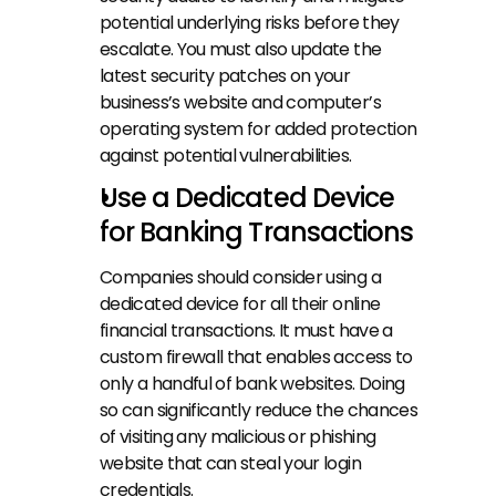
potential underlying risks before they 
escalate. You must also update the 
latest security patches on your 
business’s website and computer’s 
operating system for added protection 
against potential vulnerabilities.
Use a Dedicated Device 
for Banking Transactions
Companies should consider using a 
dedicated device for all their online 
financial transactions. It must have a 
custom firewall that enables access to 
only a handful of bank websites. Doing 
so can significantly reduce the chances 
of visiting any malicious or phishing 
website that can steal your login 
credentials.