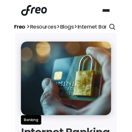
>
>
>
Freo 
Resources
Blogs
Internet Banking Safe
Banking