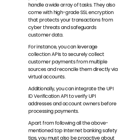
handle a wide array of tasks. They also 
come with high-grade SSL encryption 
that protects your transactions from 
cyber threats and safeguards 
customer data.
For instance, you can leverage 
collection APIs
 to securely collect 
customer payments from multiple 
sources and reconcile them directly via 
virtual accounts.
Additionally, you can integrate the 
UPI 
ID Verification API
 to verify UPI 
addresses and account owners before 
processing payments.
Apart from following all the above-
mentioned top Internet banking safety 
tips, you must also be proactive about 