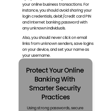
your online business transactions. For 
instance, you should avoid sharing your 
login credentials, debit/credit card PIN 
and Internet banking password with 
any unknown individuals.
Also, you should never click on email 
links from unknown senders, save logins 
on your device, and set your name as 
your username.
Protect Your Online 
Banking With 
Smarter Security 
Practices
Using strong passwords, secure 