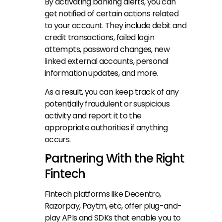
By activating banking alerts, you can 
get notified of certain actions related 
to your account. They include debit and 
credit transactions, failed login 
attempts, password changes, new 
linked external accounts, personal 
information updates, and more.
As a result, you can keep track of any 
potentially fraudulent or suspicious 
activity and report it to the 
appropriate authorities if anything 
occurs.
Partnering With the Right 
Fintech
Fintech platforms like Decentro, 
Razorpay, Paytm, etc, offer plug-and-
play APIs and SDKs that enable you to 