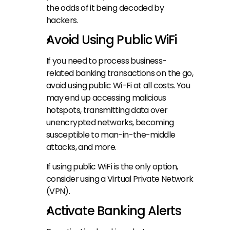
the odds of it being decoded by 
hackers.
Avoid Using Public WiFi
If you need to process business-
related banking transactions on the go, 
avoid using public Wi-Fi at all costs. You 
may end up accessing malicious 
hotspots, transmitting data over 
unencrypted networks, becoming 
susceptible to man-in-the-middle 
attacks, and more.
If using public WiFi is the only option, 
consider using a Virtual Private Network 
(VPN).
Activate Banking Alerts