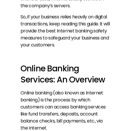
the company’s servers.
So, if your business relies heavily on digital 
transactions, keep reading this guide. It will 
provide the best Internet banking safety 
measures to safeguard your business and 
your customers.
Online Banking 
Services: An Overview
Online banking (also known as Internet 
banking) is the process by which 
customers can access banking services 
like fund transfers, deposits, account 
balance checks, bill payments, etc., via 
the Internet.