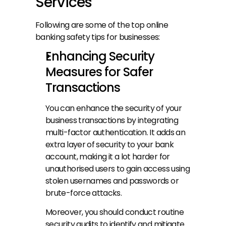
Services
Following are some of the top online 
banking safety tips for businesses:
Enhancing Security 
Measures for Safer 
Transactions
You can enhance the security of your 
business transactions by integrating 
multi-factor authentication. It adds an 
extra layer of security to your bank 
account, making it a lot harder for 
unauthorised users to gain access using 
stolen usernames and passwords or 
brute-force attacks.
Moreover, you should conduct routine 
security audits to identify and mitigate 