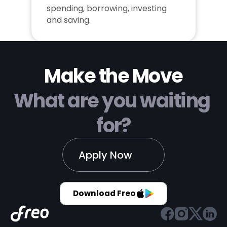
spending, borrowing, investing 
and saving.
Make the Move
What are you waiting 
for?
Apply Now
Download Freo