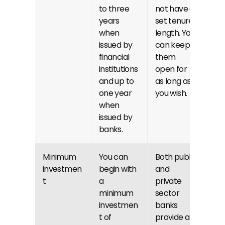
to three 
not have a 
years 
set tenure 
when 
length. You 
issued by 
can keep 
financial 
them 
institutions 
open for 
and up to 
as long as 
one year 
you wish.
when 
issued by 
banks.
Minimum 
You can 
Both public 
investmen
begin with 
and 
t
a 
private 
minimum 
sector 
investmen
banks 
t of 
provide a 