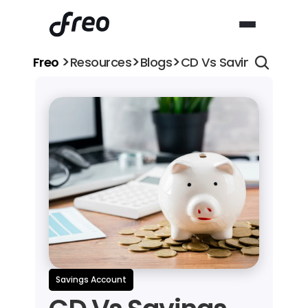
>
>
>
Freo 
Resources
Blogs
CD Vs Savings Accoun
Savings Account