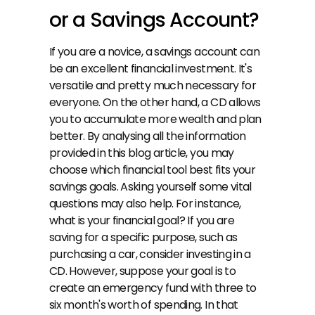
or a Savings Account?
If you are a novice, a savings account can 
be an excellent financial investment. It's 
versatile and pretty much necessary for 
everyone. On the other hand, a CD allows 
you to accumulate more wealth and plan 
better. By analysing all the information 
provided in this blog article, you may 
choose which financial tool best fits your 
savings goals. Asking yourself some vital 
questions may also help. For instance, 
what is your financial goal? If you are 
saving for a specific purpose, such as 
purchasing a car, consider investing in a 
CD. However, suppose your goal is to 
create an emergency fund with three to 
six month's worth of spending. In that 