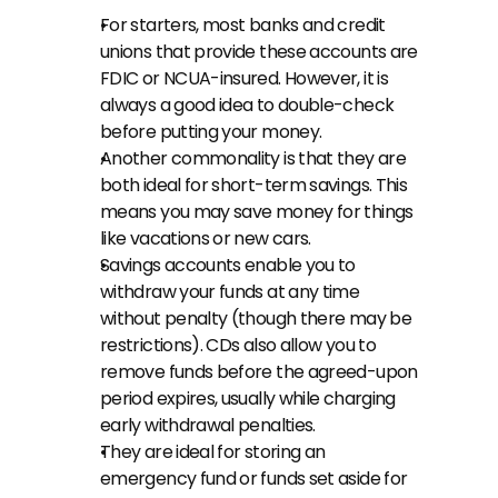
For starters, most banks and credit 
unions that provide these accounts are 
FDIC or NCUA-insured. However, it is 
always a good idea to double-check 
before putting your money.
Another commonality is that they are 
both ideal for short-term savings. This 
means you may save money for things 
like vacations or new cars.
Savings accounts enable you to 
withdraw your funds at any time 
without penalty (though there may be 
restrictions). CDs also allow you to 
remove funds before the agreed-upon 
period expires, usually while charging 
early withdrawal penalties.
They are ideal for storing an 
emergency fund or funds set aside for 