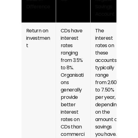
Difference
Savings 
Account
Return on 
CDs have 
The 
investmen
interest 
interest 
t
rates 
rates on 
ranging 
these 
from 3.5% 
accounts 
to 8%. 
typically 
Organisati
range 
ons 
from 2.60% 
generally 
to 7.50% 
provide 
per year, 
better 
depending 
interest 
on the 
rates on 
amount of 
CDs than 
savings 
commerci
you have.