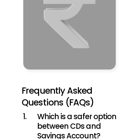
Frequently Asked 
Questions (FAQs)
Which is a safer option 
between CDs and 
Savings Account?