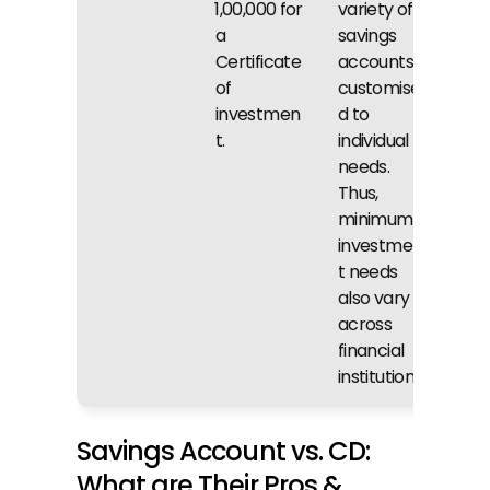
₹1,00,000 for 
variety of 
a 
savings 
Certificate 
accounts 
of 
customise
investmen
d to 
t.
individual 
needs. 
Thus, 
minimum 
investmen
t needs 
also vary 
across 
financial 
institutions.
Savings Account vs. CD: 
What are Their Pros & 