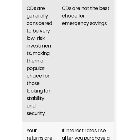
CDs are 
CDs are not the best 
generally 
choice for 
considered 
emergency savings.
to be very 
low-risk 
investmen
ts, making 
them a 
popular 
choice for 
those 
looking for 
stability 
and 
security.
Your 
If interest rates rise 
returns are 
after you purchase a 