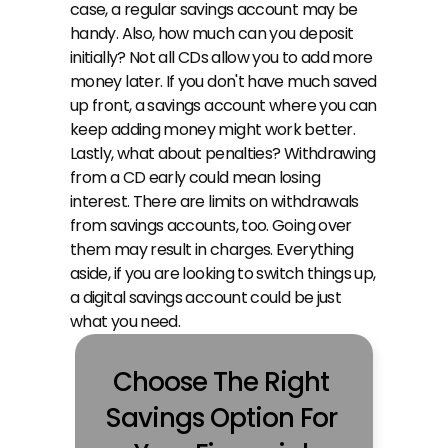
case, a regular savings account may be 
handy. Also, how much can you deposit 
initially? Not all CDs allow you to add more 
money later. If you don't have much saved 
up front, a savings account where you can 
keep adding money might work better. 
Lastly, what about penalties? Withdrawing 
from a CD early could mean losing 
interest. There are limits on withdrawals 
from savings accounts, too. Going over 
them may result in charges. Everything 
aside, if you are looking to switch things up, 
a digital savings account could be just 
what you need.
Choose The Right 
Savings Option For 