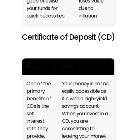
goals or utilise 
loses value 
your funds for 
due to 
quick necessities.
inflation.
Certificate of Deposit (CD)
Pros
Cons
One of the 
Your money is not as 
primary 
easily accessible as 
benefits of 
it is with a high-yield 
CDs is the 
savings account. 
set 
When you invest in a 
interest 
CD, you are 
rate they 
committing to 
provide. 
leaving your money 