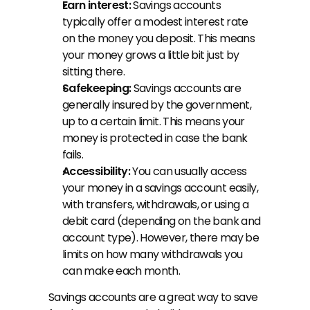
Earn interest:
 Savings accounts 
typically offer a modest interest rate 
on the money you deposit. This means 
your money grows a little bit just by 
sitting there.
Safekeeping:
 Savings accounts are 
generally insured by the government, 
up to a certain limit. This means your 
money is protected in case the bank 
fails.
Accessibility:
 You can usually access 
your money in a savings account easily, 
with transfers, withdrawals, or using a 
debit card (depending on the bank and 
account type). However, there may be 
limits on how many withdrawals you 
can make each month.
Savings accounts are a great way to save 