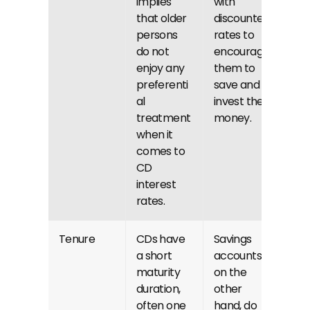
implies 
with 
that older 
discounted 
persons 
rates to 
do not 
encourage 
enjoy any 
them to 
preferenti
save and 
al 
invest their 
treatment 
money.
when it 
comes to 
CD 
interest 
rates.
Tenure
CDs have 
Savings 
a short 
accounts, 
maturity 
on the 
duration, 
other 
often one 
hand, do 