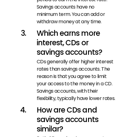
Savings accounts have no 
minimum term. You can add or 
withdraw money at any time.
Which earns more 
interest, CDs or 
savings accounts?
CDs generally offer higher interest 
rates than savings accounts. The 
reason is that you agree to limit 
your access to the money in a CD. 
Savings accounts, with their 
flexibility, typically have lower rates.
How are CDs and 
savings accounts 
similar?