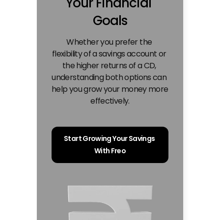
Your Financial 
Goals
Whether you prefer the 
flexibility of a savings account or 
the higher returns of a CD, 
understanding both options can 
help you grow your money more 
effectively.
Start Growing Your Savings 
With Freo