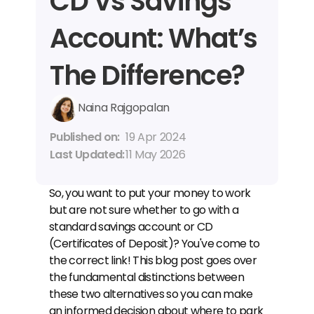
CD Vs Savings 
Account: What’s 
The Difference?
Naina Rajgopalan
Published on: 
19 Apr 2024
Last Updated: 
11 May 2026
So, you want to put your money to work 
but are not sure whether to go with a 
standard savings account or CD 
(Certificates of Deposit)? You've come to 
the correct link! This blog post goes over 
the fundamental distinctions between 
these two alternatives so you can make 
an informed decision about where to park 