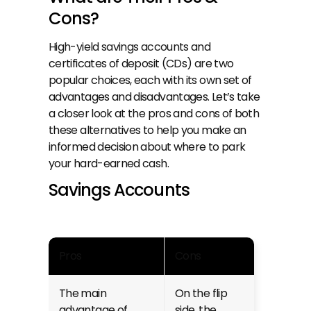
Cons?
High-yield savings accounts
 and 
certificates of deposit (CDs) are two 
popular choices, each with its own set of 
advantages and disadvantages. Let’s take 
a closer look at the pros and cons of both 
these alternatives to help you make an 
informed decision about where to park 
your hard-earned cash.
Savings Accounts
Pros
Cons
The main 
On the flip 
advantage of 
side, the 