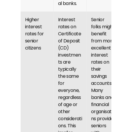
al banks.
Higher 
Interest 
Senior 
interest 
rates on 
folks might 
rates for 
Certificate 
benefit 
senior 
of Deposit 
from more 
citizens
(CD) 
excellent 
investmen
interest 
ts are 
rates on 
typically 
their 
the same 
savings 
for 
accounts. 
everyone, 
Many 
regardless 
banks and 
of age or 
financial 
other 
organisatio
considerati
ns provide 
ons. This 
seniors 