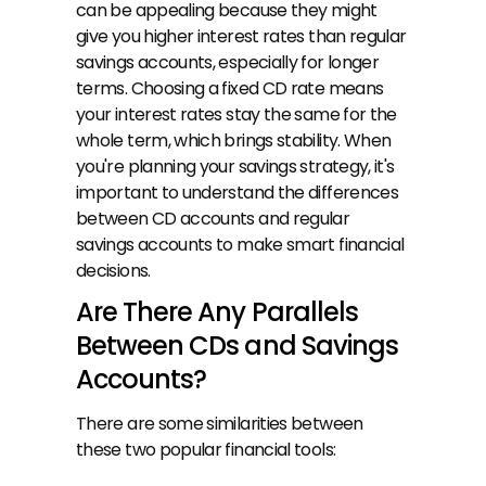
can be appealing because they might 
give you higher interest rates than regular 
savings accounts, especially for longer 
terms. Choosing a fixed CD rate means 
your interest rates stay the same for the 
whole term, which brings stability. When 
you're planning your savings strategy, it's 
important to understand the differences 
between CD accounts and regular 
savings accounts to make smart financial 
decisions.
Are There Any Parallels 
Between CDs and Savings 
Accounts?
There are some similarities between 
these two popular financial tools: