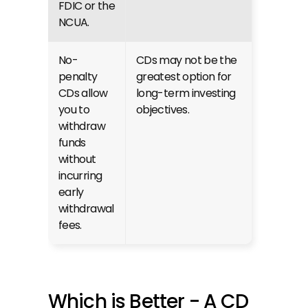
FDIC or the 
NCUA.
No-
CDs may not be the 
penalty 
greatest option for 
CDs allow 
long-term investing 
you to 
objectives.
withdraw 
funds 
without 
incurring 
early 
withdrawal 
fees.
Which is Better - A CD 