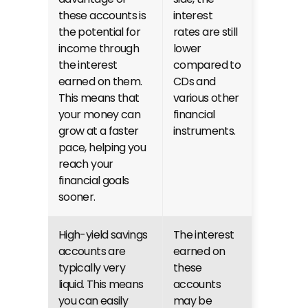
these accounts is 
interest 
the potential for 
rates are still 
income through 
lower 
the interest 
compared to 
earned on them. 
CDs and 
This means that 
various other 
your money can 
financial 
grow at a faster 
instruments.
pace, helping you 
reach your 
financial goals 
sooner.
High-yield savings 
The interest 
accounts are 
earned on 
typically very 
these 
liquid. This means 
accounts 
you can easily 
may be 