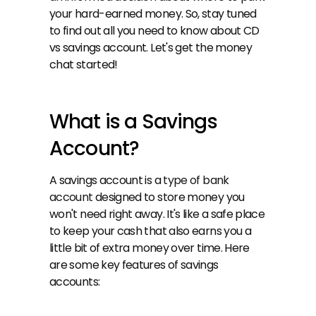
your hard-earned money. So, stay tuned 
to find out all you need to know about CD 
vs savings account. Let's get the money 
chat started!
What is a Savings 
Account?
A savings account is a 
type of bank 
account
 designed to store money you 
won't need right away. It's like a safe place 
to keep your cash that also earns you a 
little bit of extra money over time. Here 
are some key features of savings 
accounts: