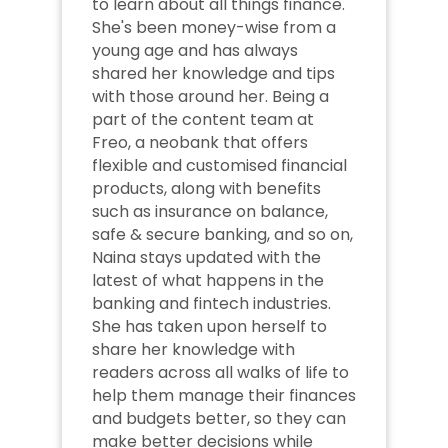
to learn about all things finance. 
She's been money-wise from a 
young age and has always 
shared her knowledge and tips 
with those around her. Being a 
part of the content team at 
Freo, a neobank that offers 
flexible and customised financial 
products, along with benefits 
such as insurance on balance, 
safe & secure banking, and so on, 
Naina stays updated with the 
latest of what happens in the 
banking and fintech industries. 
She has taken upon herself to 
share her knowledge with 
readers across all walks of life to 
help them manage their finances 
and budgets better, so they can 
make better decisions while 