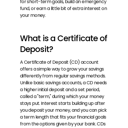
for short-term goals, build an 
emergency 
fund
, or earn a little bit of extra interest on 
your money.
What is a Certificate of 
Deposit?
A Certificate of Deposit (CD) account 
offers a simple way to grow your savings 
differently from regular savings methods. 
Unlike basic savings accounts, a CD needs 
a higher initial deposit and a set period, 
called a "term," during which your money 
stays put. Interest starts building up after 
you deposit your money, and you can pick 
a term length that fits your financial goals 
from the options given by your bank. CDs 