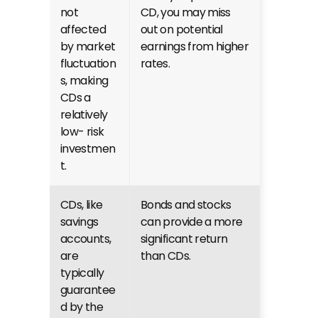
not 
CD, you may miss 
affected 
out on potential 
by market 
earnings from higher 
fluctuation
rates.
s, making 
CDs a 
relatively 
low- risk 
investmen
t.
CDs, like 
Bonds and stocks 
savings 
can provide a more 
accounts, 
significant return 
are 
than CDs.
typically 
guarantee
d by the 