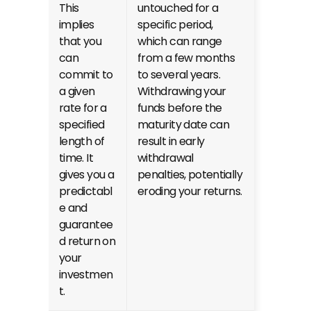
This 
untouched for a 
implies 
specific period, 
that you 
which can range 
can 
from a few months 
commit to 
to several years. 
a given 
Withdrawing your 
rate for a 
funds before the 
specified 
maturity date can 
length of 
result in early 
time. It 
withdrawal 
gives you a 
penalties, potentially 
predictabl
eroding your returns.
e and 
guarantee
d return on 
your 
investmen
t.