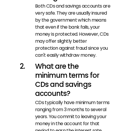
Both CDs and savings accounts are 
very safe. They are usually insured 
by the government which means 
that even if the bank fails, your 
money is protected. However, CDs 
may offer slightly better 
protection against fraud since you 
can't easily withdraw money.
What are the 
minimum terms for 
CDs and savings 
accounts?
CDs typically have minimum terms 
ranging from 3 months to several 
years. You commit to leaving your 
money in the account for that 
period to earn the interest rate. 