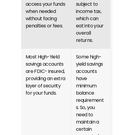
access your funds 
subject to 
when needed 
income tax, 
without facing 
which can 
penalties or fees.
eat into your 
overall 
returns.
Most High-Yield 
Some high-
savings accounts 
yield savings 
are FDIC- insured, 
accounts 
providing an extra 
have 
layer of security 
minimum 
for your funds.
balance 
requirement
s. So, you 
need to 
maintain a 
certain 