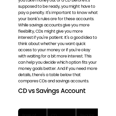
you take money out of a CD before it's 
supposed to be ready, you might have to 
pay a penalty. It's important to know what 
your bank's rules are for these accounts. 
While savings accounts give you more 
flexibility, CDs might give you more 
interest if you're patient. It's a good idea to 
think about whether you want quick 
access to your money or if you're okay 
with waiting for a bit more interest. This 
can help you decide which option fits your 
money goals better. And if you need more 
details, there's a table below that 
compares CDs and savings accounts.
CD vs Savings Account
Basis of 
CD
Regular 