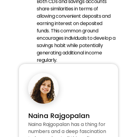
Both CDs and savings accounts 
share similarities in terms of 
allowing convenient deposits and 
earning interest on deposited 
funds. This common ground 
encourages individuals to develop a 
savings habit while potentially 
generating additional income 
regularly.
Naina Rajgopalan
Naina Rajgopalan has a thing for 
numbers and a deep fascination 