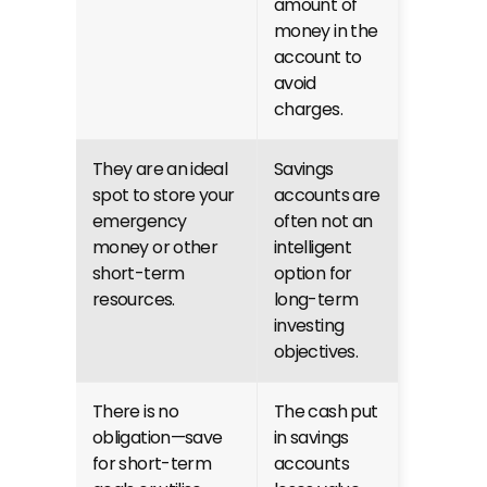
amount of 
money in the 
account to 
avoid 
charges.
They are an ideal 
Savings 
spot to store your 
accounts are 
emergency 
often not an 
money or other 
intelligent 
short-term 
option for 
resources.
long-term 
investing 
objectives.
There is no 
The cash put 
obligation—save 
in savings 
for short-term 
accounts 