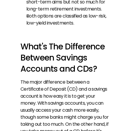
short-term aims but not so much for 
long-term retirement investments.
Both options are classified as low-risk, 
low-yield investments.
What's The Difference 
Between Savings 
Accounts and CDs?
The major difference between a 
Certificate of Deposit (CD) and a savings 
account is how easy it is to get your 
money. With savings accounts, you can 
usually access your cash more easily, 
though some banks might charge you for 
taking out too much. On the other hand, if 