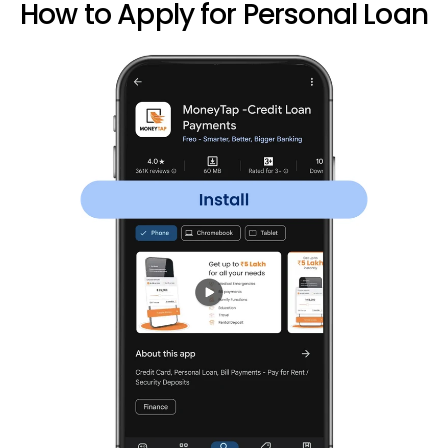
How to Apply for Personal Loan