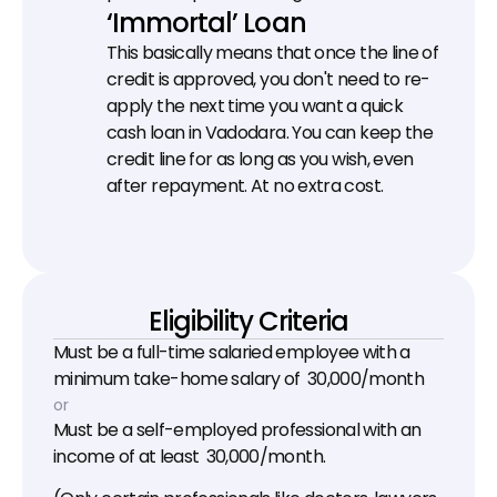
‘Immortal’ Loan
This basically means that once the line of 
credit is approved, you don't need to re-
apply the next time you want a quick 
cash loan in Vadodara. You can keep the 
credit line for as long as you wish, even 
after repayment. At no extra cost.
Eligibility Criteria
Must be a full-time salaried employee with a 
minimum take-home salary of ₹ 30,000/month
or
Must be a self-employed professional with an 
income of at least ₹ 30,000/month.