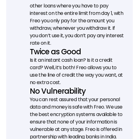
other loans where you have to pay 
interest on the entire limit from day 1, with 
Freo you only pay for the amount you 
withdraw, whenever you withdraw it. If 
you don’t use it, you don’t pay any interest 
rate on it.
Twice as Good
Is it an instant cash loan? Is it a credit 
card? Well, it’s both! Freo allows you to 
use the line of credit the way you want, at 
no extra cost.
No Vulnerability
You can rest assured that your personal 
data and money is safe with Freo. We use 
the best encryption systems available to 
ensure that none of your information is 
vulnerable at any stage. Freo is offered in 
partnership with leading banks in India.