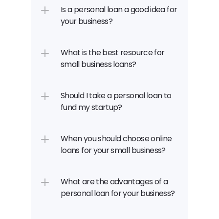
Is a personal loan a good idea for 
your business?
What is the best resource for 
small business loans?
Should I take a personal loan to 
fund my startup?
When you should choose online 
loans for your small business?
What are the advantages of a 
personal loan for your business?