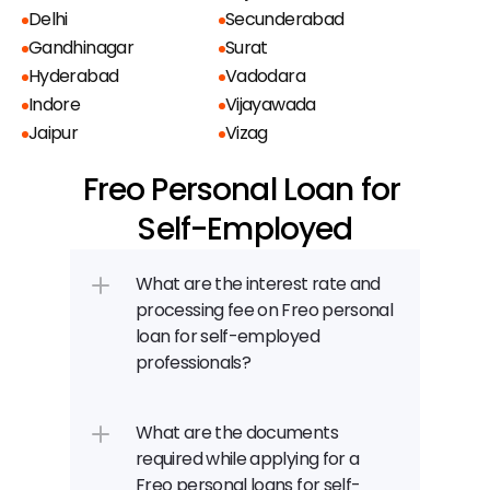
Delhi
Secunderabad
Gandhinagar
Surat
Hyderabad
Vadodara
Indore
Vijayawada
Jaipur
Vizag
Freo Personal Loan for 
Self-Employed
What are the interest rate and 
processing fee on Freo personal 
loan for self-employed 
professionals?
What are the documents 
required while applying for a 
Freo personal loans for self-