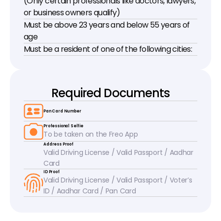
(Only certain professionals like doctors, lawyers, 
or business owners qualify)
Must be above 23 years and below 55 years of 
age
Must be a resident of one of the following cities:
Required Documents
Pan Card Number
Professional Selfie
To be taken on the Freo App
Address Proof
Valid Driving License / Valid Passport / Aadhar 
Card
ID Proof
Valid Driving License / Valid Passport / Voter’s 
ID / Aadhar Card / Pan Card