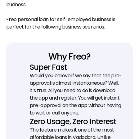
business.
Freo personal loan for self-employed business is 
perfect for the following business scenarios:
Why Freo?
Super Fast
Would you believe if we say that the pre-
approval is almost instantaneous? Well, 
it’s true. All you need to do is download 
the app and register. You will get instant 
pre-approval on the app without having 
to wait or call anyone.
Zero Usage, Zero Interest
This feature makes it one of the most 
affordable loans in Vadodara. Unlike 