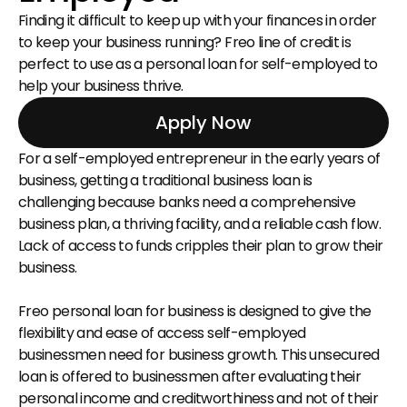
Finding it difficult to keep up with your finances in order 
to keep your business running? Freo line of credit is 
perfect to use as a personal loan for self-employed to 
help your business thrive.
Apply Now
For a self-employed entrepreneur in the early years of 
business, getting a traditional business loan is 
challenging because banks need a comprehensive 
business plan, a thriving facility, and a reliable cash flow. 
Lack of access to funds cripples their plan to grow their 
business.
Freo personal loan for business is designed to give the 
flexibility and ease of access self-employed 
businessmen need for business growth. This unsecured 
loan is offered to businessmen after evaluating their 
personal income and creditworthiness and not of their 