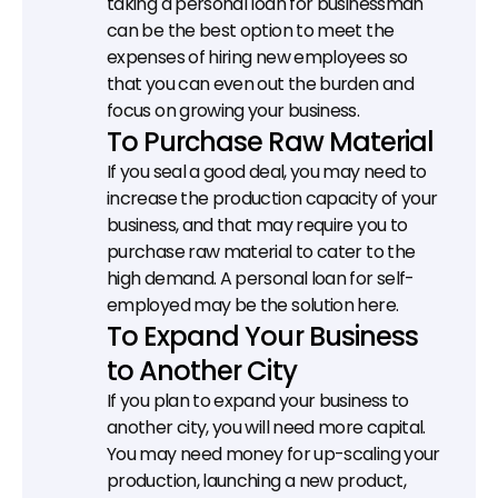
taking a personal loan for businessman 
can be the best option to meet the 
expenses of hiring new employees so 
that you can even out the burden and 
focus on growing your business.
To Purchase Raw Material
If you seal a good deal, you may need to 
increase the production capacity of your 
business, and that may require you to 
purchase raw material to cater to the 
high demand. A personal loan for self-
employed may be the solution here.
To Expand Your Business 
to Another City
If you plan to expand your business to 
another city, you will need more capital. 
You may need money for up-scaling your 
production, launching a new product, 