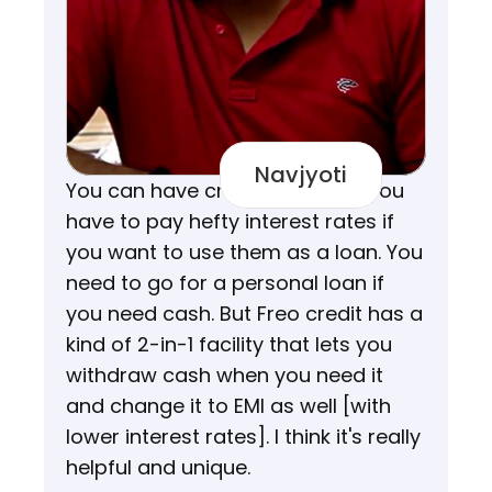
Navjyoti
You can have credit cards but you 
have to pay hefty interest rates if 
you want to use them as a loan. You 
need to go for a personal loan if 
you need cash. But Freo credit has a 
kind of 2-in-1 facility that lets you 
withdraw cash when you need it 
and change it to EMI as well [with 
lower interest rates]. I think it's really 
helpful and unique.