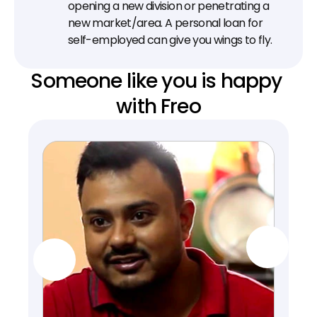
opening a new division or penetrating a 
new market/area. A personal loan for 
self-employed can give you wings to fly.
Someone like you is happy 
with Freo