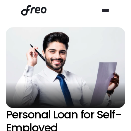
Personal Loan for Self-
Employed