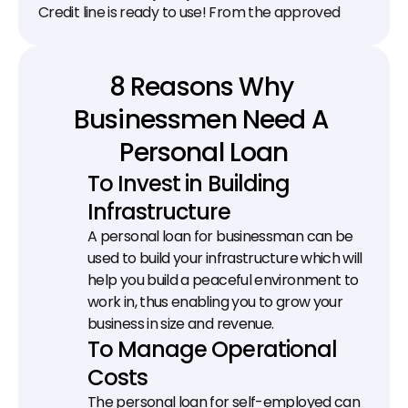
Credit line is ready to use! From the approved 
limit, transfer as much money as you need to your 
bank account.
8 Reasons Why 
Businessmen Need A 
Personal Loan
To Invest in Building 
Infrastructure
A personal loan for businessman can be 
used to build your infrastructure which will 
help you build a peaceful environment to 
work in, thus enabling you to grow your 
business in size and revenue.
To Manage Operational 
Costs
The personal loan for self-employed can 