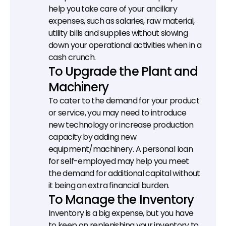
help you take care of your ancillary 
expenses, such as salaries, raw material, 
utility bills and supplies without slowing 
down your operational activities when in a 
cash crunch.
To Upgrade the Plant and 
Machinery
To cater to the demand for your product 
or service, you may need to introduce 
new technology or increase production 
capacity by adding new 
equipment/machinery. A personal loan 
for self-employed may help you meet 
the demand for additional capital without 
it being an extra financial burden.
To Manage the Inventory
Inventory is a big expense, but you have 
to keep on replenishing your inventory to 