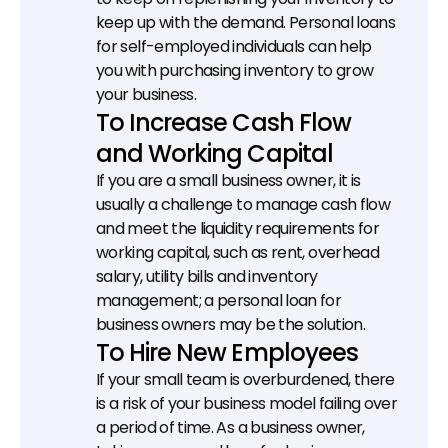
keep up with the demand. Personal loans 
for self-employed individuals can help 
you with purchasing inventory to grow 
your business.
To Increase Cash Flow 
and Working Capital
If you are a small business owner, it is 
usually a challenge to manage cash flow 
and meet the liquidity requirements for 
working capital, such as rent, overhead 
salary, utility bills and inventory 
management; a personal loan for 
business owners may be the solution.
To Hire New Employees
If your small team is overburdened, there 
is a risk of your business model failing over 
a period of time. As a business owner, 