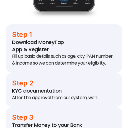
Step 1
Download MoneyTap 
App & Register
Fill up basic details such as age, city, PAN number, 
& income so we can determine your eligibility.
Step 2
KYC documentation
After the approval from our system, we’ll 
schedule a KYC visit to your house / office to 
collect documents.
Step 3
Transfer Money to your Bank