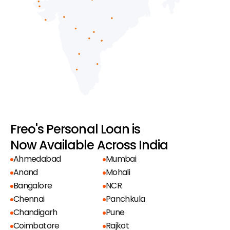
Freo's Personal Loan is
Now Available Across India
Ahmedabad
Mumbai
Anand
Mohali
Bangalore
NCR
Chennai
Panchkula
Chandigarh
Pune
Coimbatore
Rajkot