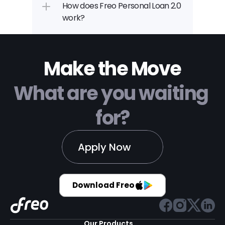
How does Freo Personal Loan 2.0 
work?
Make the Move
What are you waiting 
for?
Apply Now
Download Freo
Our Products 