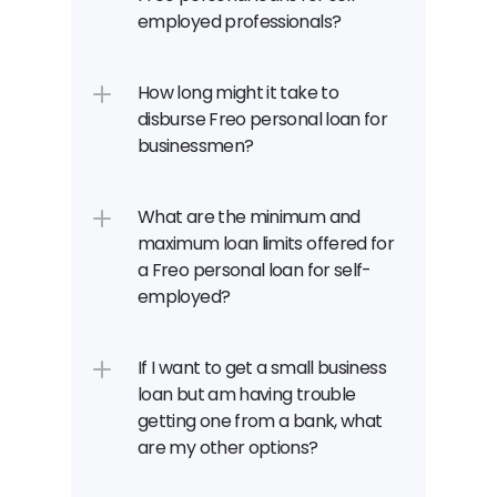
employed professionals?
How long might it take to 
disburse Freo personal loan for 
businessmen?
What are the minimum and 
maximum loan limits offered for 
a Freo personal loan for self-
employed?
If I want to get a small business 
loan but am having trouble 
getting one from a bank, what 
are my other options?