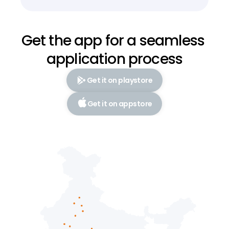
Get the app for a seamless 
application process
Get it on playstore
Get it on appstore