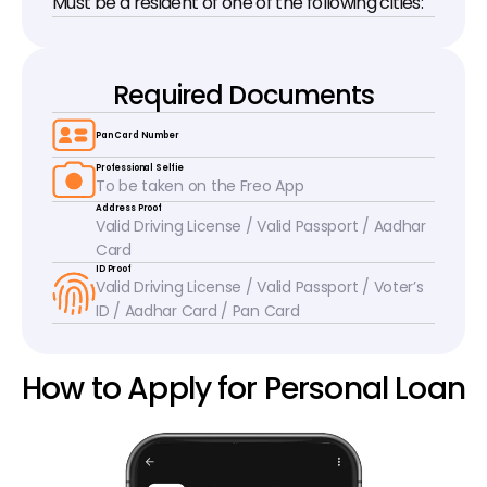
Must be a resident of one of the following cities:
Required Documents
Pan Card Number
Professional Selfie
To be taken on the Freo App
Address Proof
Valid Driving License / Valid Passport / Aadhar 
Card
ID Proof
Valid Driving License / Valid Passport / Voter’s 
ID / Aadhar Card / Pan Card
How to Apply for Personal Loan