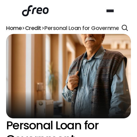
Home
>
Credit
>
Personal Loan for Government Emp
Personal Loan for 