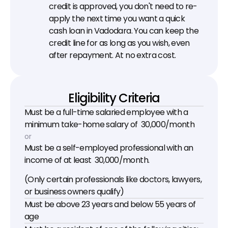
credit is approved, you don't need to re-
apply the next time you want a quick 
cash loan in Vadodara. You can keep the 
credit line for as long as you wish, even 
after repayment. At no extra cost.
Eligibility Criteria
Must be a full-time salaried employee with a 
minimum take-home salary of ₹ 30,000/month
or
Must be a self-employed professional with an 
income of at least ₹ 30,000/month.
(Only certain professionals like doctors, lawyers, 
or business owners qualify)
Must be above 23 years and below 55 years of 
age