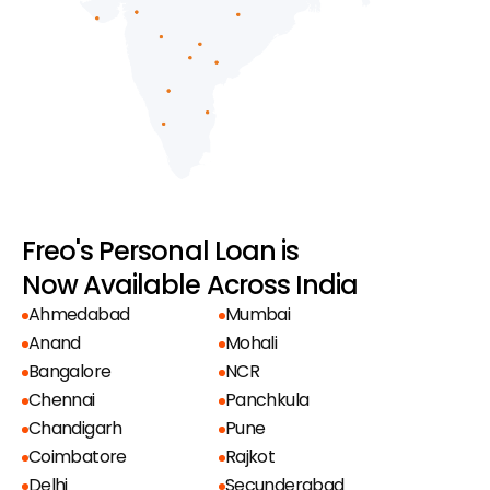
Freo's Personal Loan is
Now Available Across India
Ahmedabad
Mumbai
Anand
Mohali
Bangalore
NCR
Chennai
Panchkula
Chandigarh
Pune
Coimbatore
Rajkot
Delhi
Secunderabad