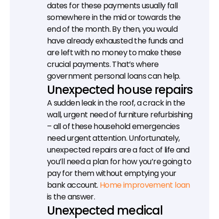
dates for these payments usually fall 
somewhere in the mid or towards the 
end of the month. By then, you would 
have already exhausted the funds and 
are left with no money to make these 
crucial payments. That’s where 
government personal loans can help.
Unexpected house repairs
A sudden leak in the roof, a crack in the 
wall, urgent need of furniture refurbishing 
– all of these household emergencies 
need urgent attention. Unfortunately, 
unexpected repairs are a fact of life and 
you’ll need a plan for how you’re going to 
pay for them without emptying your 
bank account. 
Home improvement loan
is the answer.
Unexpected medical 