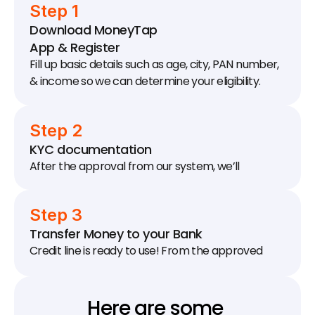
Step 1
Download MoneyTap 
App & Register
Fill up basic details such as age, city, PAN number, 
& income so we can determine your eligibility.
Step 2
KYC documentation
After the approval from our system, we’ll 
schedule a KYC visit to your house / office to 
collect documents.
Step 3
Transfer Money to your Bank
Credit line is ready to use! From the approved 
limit, transfer as much money as you need to your 
bank account.
Here are some 