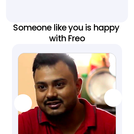
Someone like you is happy 
with Freo