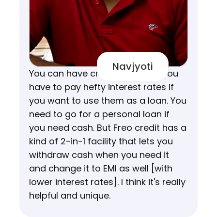
Navjyoti
You can have credit cards but you 
have to pay hefty interest rates if 
you want to use them as a loan. You 
need to go for a personal loan if 
you need cash. But Freo credit has a 
kind of 2-in-1 facility that lets you 
withdraw cash when you need it 
and change it to EMI as well [with 
lower interest rates]. I think it's really 
helpful and unique.