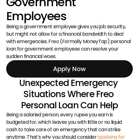
Government 
Employees
Being a government employee gives you job security, 
but might not allow for a financial bandwidth to deal 
with emergencies. Freo (Formally MoneyTap) personal 
loan for government employees can resolve your 
sudden financial woes.
Apply Now
Unexpected Emergency 
Situations Where Freo 
Personal Loan Can Help
Being a salaried person, every rupee you earn is 
budgeted for, which leaves you with little or no liquid 
cash to take care of an emergency that can strike 
anytime. That’s why you should consider 
applying for 