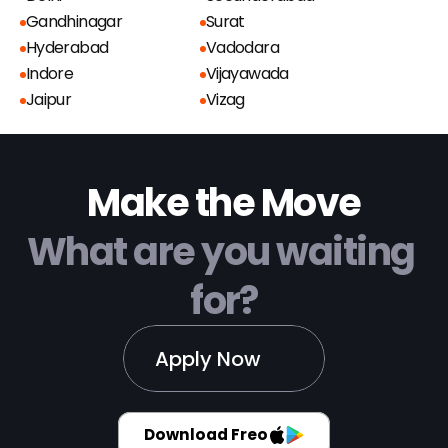
Gandhinagar
Surat
Hyderabad
Vadodara
Indore
Vijayawada
Jaipur
Vizag
Make the Move
What are you waiting 
for?
Apply Now
Download Freo