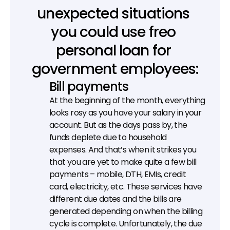
unexpected situations 
you could use freo 
personal loan for 
government employees:
Bill payments
At the beginning of the month, everything 
looks rosy as you have your salary in your 
account. But as the days pass by, the 
funds deplete due to household 
expenses. And that’s when it strikes you 
that you are yet to make quite a few bill 
payments – mobile, DTH, EMIs, credit 
card, electricity, etc. These services have 
different due dates and the bills are 
generated depending on when the billing 
cycle is complete. Unfortunately, the due 