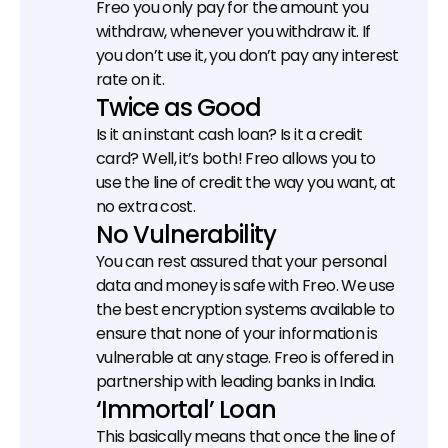
Freo you only pay for the amount you 
withdraw, whenever you withdraw it. If 
you don’t use it, you don’t pay any interest 
rate on it.
Twice as Good
Is it an instant cash loan? Is it a credit 
card? Well, it’s both! Freo allows you to 
use the line of credit the way you want, at 
no extra cost.
No Vulnerability
You can rest assured that your personal 
data and money is safe with Freo. We use 
the best encryption systems available to 
ensure that none of your information is 
vulnerable at any stage. Freo is offered in 
partnership with leading banks in India.
‘Immortal’ Loan
This basically means that once the line of 