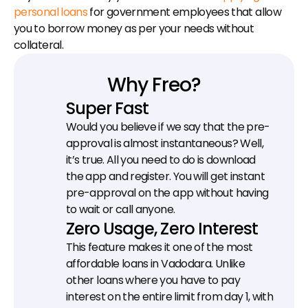
personal loans
 for government employees that allow 
you to borrow money as per your needs without 
collateral.
Why Freo?
Super Fast
Would you believe if we say that the pre-
approval is almost instantaneous? Well, 
it’s true. All you need to do is download 
the app and register. You will get instant 
pre-approval on the app without having 
to wait or call anyone.
Zero Usage, Zero Interest
This feature makes it one of the most 
affordable loans in Vadodara. Unlike 
other loans where you have to pay 
interest on the entire limit from day 1, with 