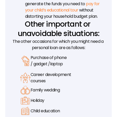
generate the funds you need to 
pay for 
your child’s educational tour
 without 
distorting your household budget plan.
Other important or 
unavoidable situations:
The other occasions for which you might need a 
personal loan are as follows:
Purchase of phone
/ gadget /laptop
Career development
courses
Family wedding
Holiday
Child education