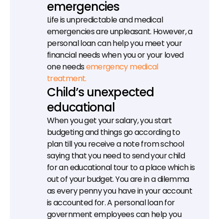
emergencies
Life is unpredictable and medical 
emergencies are unpleasant. However, a 
personal loan can help you meet your 
financial needs when you or your loved 
one needs 
emergency medical 
treatment.
Child’s unexpected 
educational
When you get your salary, you start 
budgeting and things go according to 
plan till you receive a note from school 
saying that you need to send your child 
for an educational tour to a place which is 
out of your budget. You are in a dilemma 
as every penny you have in your account 
is accounted for. A personal loan for 
government employees can help you 