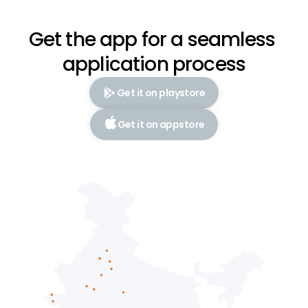
Get the app for a seamless 
application process
Get it on playstore
Get it on appstore