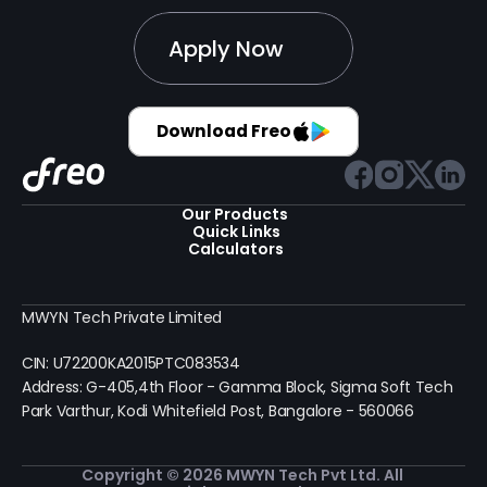
Apply Now
Download Freo
Our Products 
Quick Links
Calculators
MWYN Tech Private Limited
CIN: U72200KA2015PTC083534
Address: G-405,4th Floor - Gamma Block, Sigma Soft Tech 
Park Varthur, Kodi Whitefield Post, Bangalore - 560066
Copyright © 2026 MWYN Tech Pvt Ltd. All 