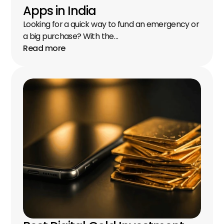
Apps in India
Looking for a quick way to fund an emergency or 
a big purchase? With the…
Read more