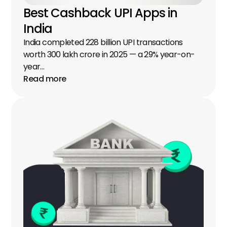
Best Cashback UPI Apps in 
India
India completed 228 billion UPI transactions 
worth ₹300 lakh crore in 2025 — a 29% year-on-
year…
Read more