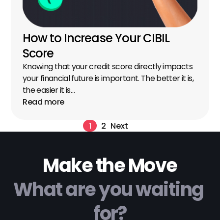
How to Increase Your CIBIL 
Score
Knowing that your credit score directly impacts 
your financial future is important. The better it is, 
the easier it is…
Read more
1
2
Next
Make the Move
What are you waiting 
for?