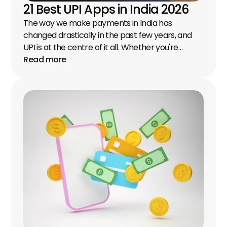
21 Best UPI Apps in India 2026
The way we make payments in India has 
changed drastically in the past few years, and 
UPI is at the centre of it all. Whether you're…
Read more