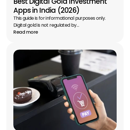
Best Digital Gold Investment 
Apps in India (2026)
This guide is for informational purposes only. 
Digital gold is not regulated by…
Read more