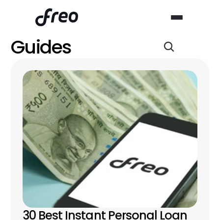
Guides
30 Best Instant Personal Loan 