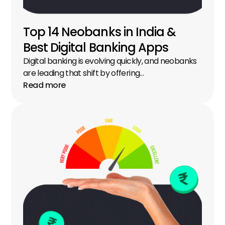
Top 14 Neobanks in India & 
Best Digital Banking Apps
Digital banking is evolving quickly, and neobanks 
are leading that shift by offering…
Read more