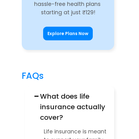
hassle-free health plans 
starting at just ₹129!
Explore Plans Now
FAQs
−
What does life 
insurance actually 
cover?
Life insurance is meant 