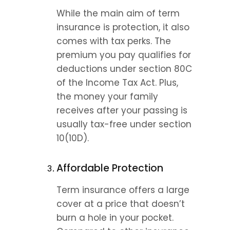
While the main aim of term 
insurance is protection, it also 
comes with tax perks. The 
premium you pay qualifies for 
deductions under section 80C 
of the Income Tax Act. Plus, 
the money your family 
receives after your passing is 
usually tax-free under section 
10(10D).
Affordable Protection
Term insurance offers a large 
cover at a price that doesn’t 
burn a hole in your pocket. 