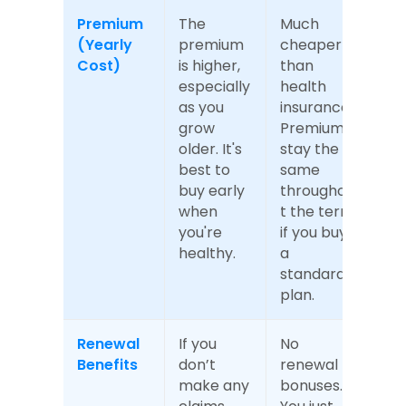
Premium 
The 
Much 
(Yearly 
premium 
cheaper 
Cost)
is higher, 
than 
especially 
health 
as you 
insurance. 
grow 
Premiums 
older. It's 
stay the 
best to 
same 
buy early 
throughou
when 
t the term 
you're 
if you buy 
healthy.
a 
standard 
plan.
Renewal 
If you 
No 
Benefits
don’t 
renewal 
make any 
bonuses. 