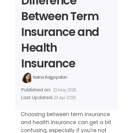
Difference 
Between Term 
Insurance and 
Health 
Insurance
Naina Rajgopalan
Published on: 
22 May 2025
Last Updated: 
23 Apr 2026
Choosing between term insurance 
and health insurance can get a bit 
confusing, especially if you're not 