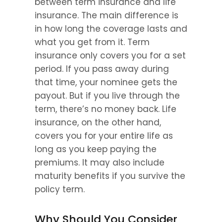
between term insurance and life 
insurance. The main difference is 
in how long the coverage lasts and 
what you get from it. Term 
insurance only covers you for a set 
period. If you pass away during 
that time, your nominee gets the 
payout. But if you live through the 
term, there’s no money back. Life 
insurance, on the other hand, 
covers you for your entire life as 
long as you keep paying the 
premiums. It may also include 
maturity benefits if you survive the 
policy term.
Why Should You Consider 