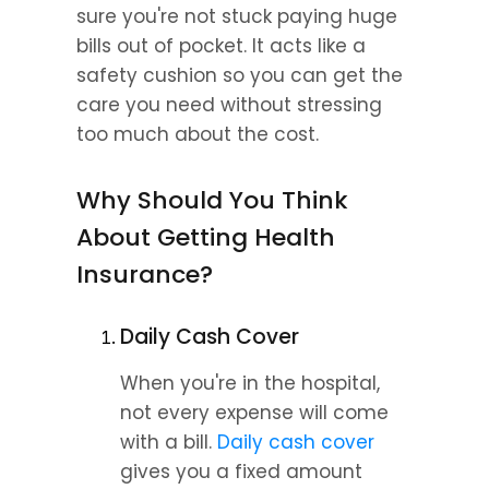
sure you're not stuck paying huge 
bills out of pocket. It acts like a 
safety cushion so you can get the 
care you need without stressing 
too much about the cost.
Why Should You Think 
About Getting Health 
Insurance?
Daily Cash Cover
When you're in the hospital, 
not every expense will come 
with a bill. 
Daily cash cover
gives you a fixed amount 