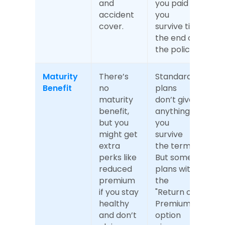
and 
you paid if 
accident 
you 
cover.
survive till 
the end of 
the policy.
Maturity 
There’s 
Standard 
Benefit
no 
plans 
maturity 
don’t give 
benefit, 
anything if 
but you 
you 
might get 
survive 
extra 
the term. 
perks like 
But some 
reduced 
plans with 
premium 
the 
if you stay 
"Return of 
healthy 
Premium" 
and don’t 
option 