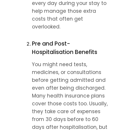
every day during your stay to 
help manage those extra 
costs that often get 
overlooked.
Pre and Post-
Hospitalisation Benefits
You might need tests, 
medicines, or consultations 
before getting admitted and 
even after being discharged. 
Many health insurance plans 
cover those costs too. Usually, 
they take care of expenses 
from 30 days before to 60 
days after hospitalisation, but 