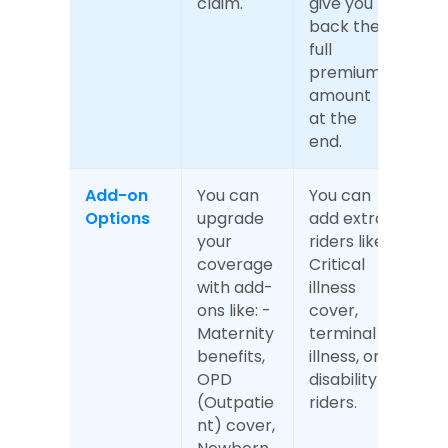
claim.
give you 
back the 
full 
premium 
amount 
at the 
end.
Add-on 
You can 
You can 
Options
upgrade 
add extra 
your 
riders like 
coverage 
Critical 
with add-
illness 
ons like: - 
cover, 
Maternity 
terminal 
benefits, 
illness, or 
OPD 
disability 
(Outpatie
riders.
nt) cover, 