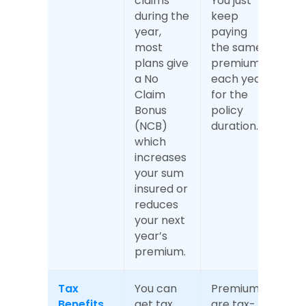
claims 
You just 
during the 
keep 
year, 
paying 
most 
the same 
plans give 
premium 
a No 
each year 
Claim 
for the 
Bonus 
policy 
(NCB) 
duration.
which 
increases 
your sum 
insured or 
reduces 
your next 
year’s 
premium.
Tax 
You can 
Premiums 
Benefits
get tax 
are tax-