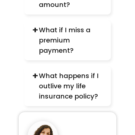
amount?
+
What if I miss a 
premium 
payment?
+
What happens if I 
outlive my life 
insurance policy?