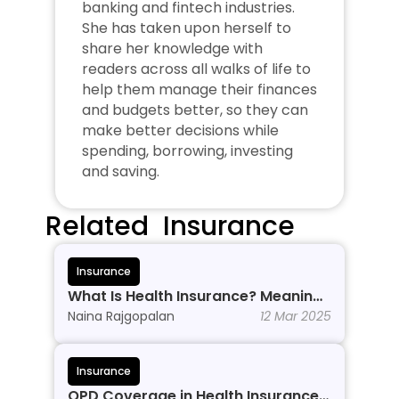
banking and fintech industries. 
She has taken upon herself to 
share her knowledge with 
readers across all walks of life to 
help them manage their finances 
and budgets better, so they can 
make better decisions while 
spending, borrowing, investing 
and saving.
Related  Insurance
Insurance
What Is Health Insurance? Meaning, 
Benefits & Types
Naina Rajgopalan
12 Mar 2025
Insurance
OPD Coverage in Health Insurance: 