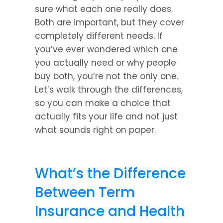
sure what each one really does. 
Both are important, but they cover 
completely different needs. If 
you’ve ever wondered which one 
you actually need or why people 
buy both, you’re not the only one. 
Let’s walk through the differences, 
so you can make a choice that 
actually fits your life and not just 
what sounds right on paper.
What’s the Difference 
Between Term 
Insurance and Health 