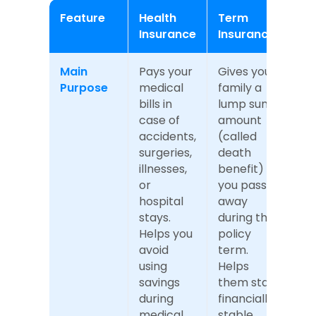
Feature
Health 
Term 
Insurance
Insurance
Main 
Pays your 
Gives your 
Purpose
medical 
family a 
bills in 
lump sum 
case of 
amount 
accidents, 
(called 
surgeries, 
death 
illnesses, 
benefit) if 
or 
you pass 
hospital 
away 
stays. 
during the 
Helps you 
policy 
avoid 
term. 
using 
Helps 
savings 
them stay 
during 
financially 
medical 
stable 