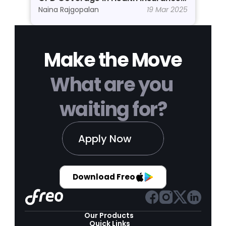
Why Do You Need It?
Naina Rajgopalan
19 Mar 2025
Make the Move
What are you 
waiting for?
Apply Now
Download Freo
Our Products 
Quick Links