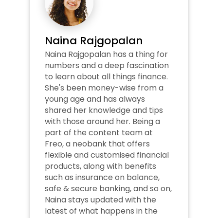
Naina Rajgopalan
Naina Rajgopalan has a thing for 
numbers and a deep fascination 
to learn about all things finance. 
She's been money-wise from a 
young age and has always 
shared her knowledge and tips 
with those around her. Being a 
part of the content team at 
Freo, a neobank that offers 
flexible and customised financial 
products, along with benefits 
such as insurance on balance, 
safe & secure banking, and so on, 
Naina stays updated with the 
latest of what happens in the 