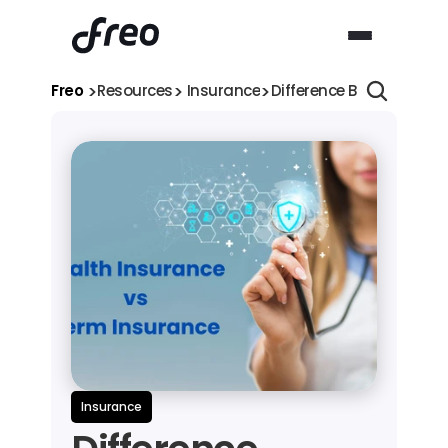
>
>
>
Freo 
Resources
 Insurance
Difference Between Ter
Insurance