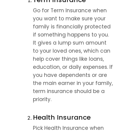
Go for Term Insurance when 
you want to make sure your 
family is financially protected 
if something happens to you. 
It gives a lump sum amount 
to your loved ones, which can 
help cover things like loans, 
education, or daily expenses. If 
you have dependents or are 
the main earner in your family, 
term insurance should be a 
priority.
Health Insurance
Pick Health Insurance when 