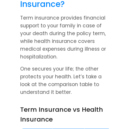
Insurance?
Term insurance provides financial 
support to your family in case of 
your death during the policy term, 
while health insurance covers 
medical expenses during illness or 
hospitalization.
One secures your life; the other 
protects your health. Let’s take a 
look at the comparison table to 
understand it better.
Term Insurance vs Health 
Insurance