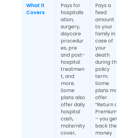
What it 
Pays for 
Pays a 
Covers
hospitalis
fixed 
ation, 
amount 
surgery, 
to your 
daycare 
family in 
procedur
case of 
es, pre 
your 
and post-
death 
hospital 
during the 
treatmen
policy 
t, and 
term. 
more. 
Some 
Some 
plans may 
plans also 
offer 
offer daily 
“Return of 
hospital 
Premium” 
cash, 
– you get 
maternity 
back the 
cover, 
money 