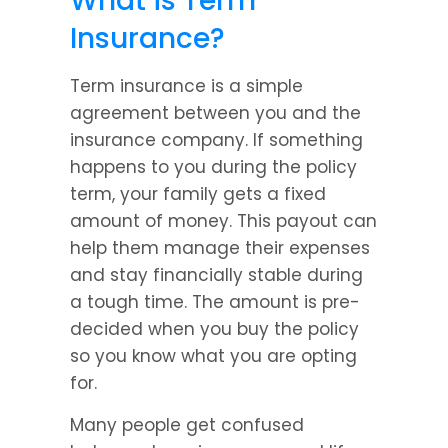
What is Term 
Insurance?
Term insurance is a simple 
agreement between you and the 
insurance company. If something 
happens to you during the policy 
term, your family gets a fixed 
amount of money. This payout can 
help them manage their expenses 
and stay financially stable during 
a tough time. The amount is pre-
decided when you buy the policy 
so you know what you are opting 
for.
Many people get confused 