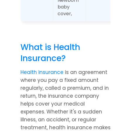
Newborn 
baby 
cover,
What is Health 
Insurance?
Health insurance
 is an agreement 
where you pay a fixed amount 
regularly, called a premium, and in 
return, the insurance company 
helps cover your medical 
expenses. Whether it's a sudden 
illness, an accident, or regular 
treatment, health insurance makes 