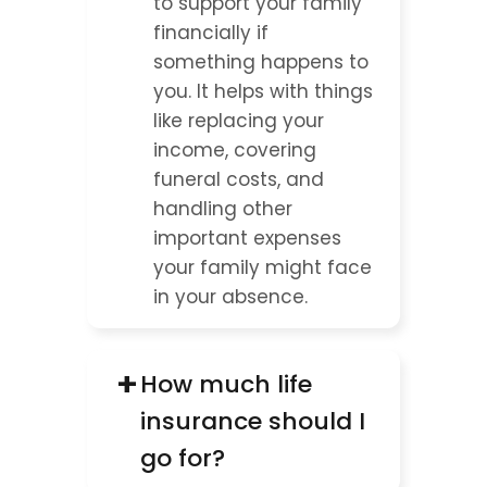
to support your family 
financially if 
something happens to 
you. It helps with things 
like replacing your 
income, covering 
funeral costs, and 
handling other 
important expenses 
your family might face 
in your absence.
+
How much life 
insurance should I 
go for?