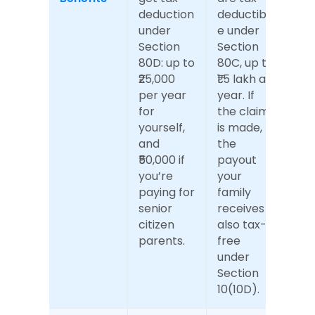
deduction 
deductibl
under 
e under 
Section 
Section 
80D: up to 
80C, up to 
₹25,000 
₹1.5 lakh a 
per year 
year. If 
for 
the claim 
yourself, 
is made, 
and 
the 
₹50,000 if 
payout 
you’re 
your 
paying for 
family 
senior 
receives is 
citizen 
also tax-
parents.
free 
under 
Section 
10(10D).