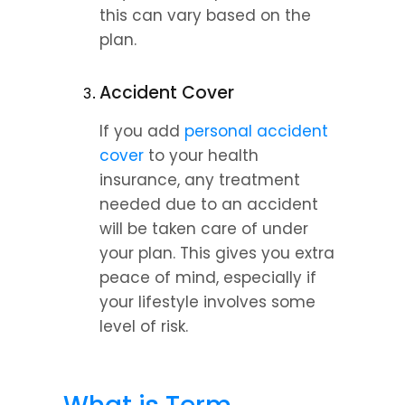
this can vary based on the 
plan.
Accident Cover
If you add 
personal accident 
cover
 to your health 
insurance, any treatment 
needed due to an accident 
will be taken care of under 
your plan. This gives you extra 
peace of mind, especially if 
your lifestyle involves some 
level of risk.