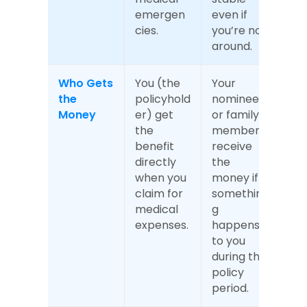
emergen
even if 
cies.
you’re not 
around.
Who Gets 
You (the 
Your 
the 
policyhold
nominee 
Money
er) get 
or family 
the 
members 
benefit 
receive 
directly 
the 
when you 
money if 
claim for 
somethin
medical 
g 
expenses.
happens 
to you 
during the 
policy 
period.