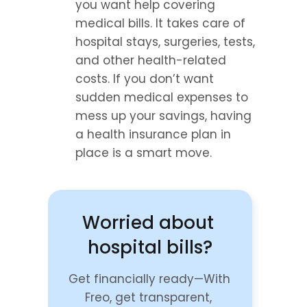
you want help covering 
medical bills. It takes care of 
hospital stays, surgeries, tests, 
and other health-related 
costs. If you don’t want 
sudden medical expenses to 
mess up your savings, having 
a health insurance plan in 
place is a smart move.
Worried about 
hospital bills?
Get financially ready—With 
Freo, get transparent, 