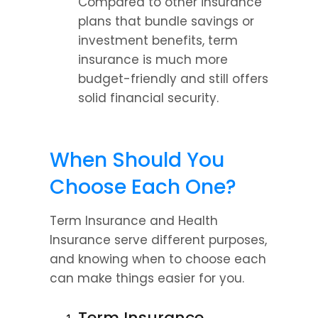
Compared to other insurance 
plans that bundle savings or 
investment benefits, term 
insurance is much more 
budget-friendly and still offers 
solid financial security.
When Should You 
Choose Each One?
Term Insurance and Health 
Insurance serve different purposes, 
and knowing when to choose each 
can make things easier for you.
Term Insurance