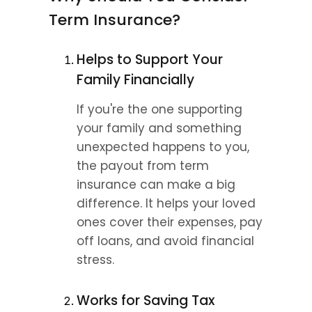
Term Insurance?
Helps to Support Your 
Family Financially
If you're the one supporting 
your family and something 
unexpected happens to you, 
the payout from term 
insurance can make a big 
difference. It helps your loved 
ones cover their expenses, pay 
off loans, and avoid financial 
stress.
Works for Saving Tax