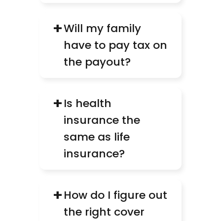
+
Will my family 
have to pay tax on 
the payout?
+
Is health 
insurance the 
same as life 
insurance?
+
How do I figure out 
the right cover 