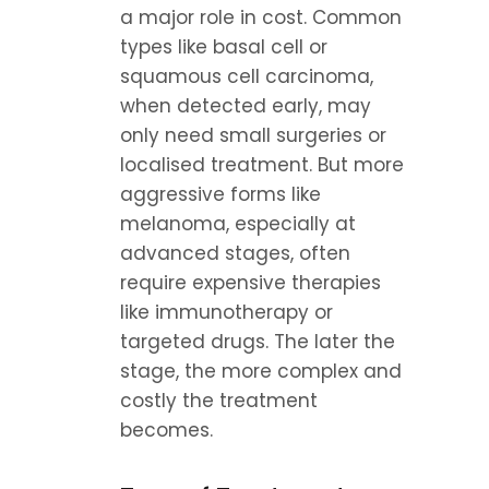
a major role in cost. Common 
types like basal cell or 
squamous cell carcinoma, 
when detected early, may 
only need small surgeries or 
localised treatment. But more 
aggressive forms like 
melanoma, especially at 
advanced stages, often 
require expensive therapies 
like immunotherapy or 
targeted drugs. The later the 
stage, the more complex and 
costly the treatment 
becomes.