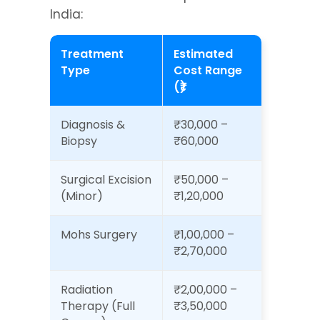
India:
Treatment 
Estimated 
Type
Cost Range 
(₹)
Diagnosis & 
₹30,000 – 
Biopsy
₹60,000
Surgical Excision 
₹50,000 – 
(Minor)
₹1,20,000
Mohs Surgery
₹1,00,000 – 
₹2,70,000
Radiation 
₹2,00,000 – 
Therapy (Full 
₹3,50,000