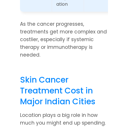
ation
As the cancer progresses, 
treatments get more complex and 
costlier, especially if systemic 
therapy or immunotherapy is 
needed.
Skin Cancer 
Treatment Cost in 
Major Indian Cities
Location plays a big role in how 
much you might end up spending. 