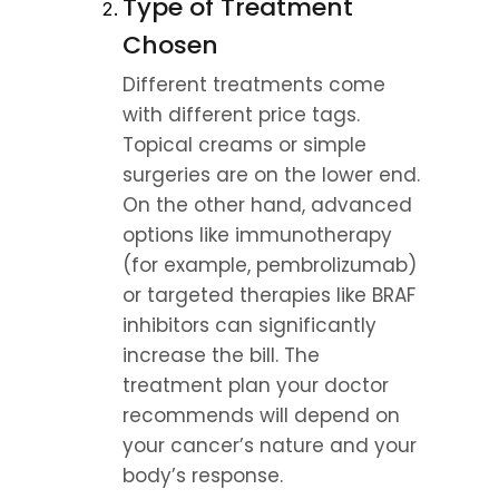
Type of Treatment 
Chosen
Different treatments come 
with different price tags. 
Topical creams or simple 
surgeries are on the lower end. 
On the other hand, advanced 
options like immunotherapy 
(for example, pembrolizumab) 
or targeted therapies like BRAF 
inhibitors can significantly 
increase the bill. The 
treatment plan your doctor 
recommends will depend on 
your cancer’s nature and your 
body’s response.