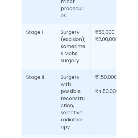
minor 
procedur
es
Stage I
Surgery 
₹50,000 – 
(excision), 
₹2,00,000
sometime
s Mohs 
surgery
Stage II
Surgery 
₹1,50,000 
with 
– 
possible 
₹4,50,000
reconstru
ction, 
selective 
radiother
apy