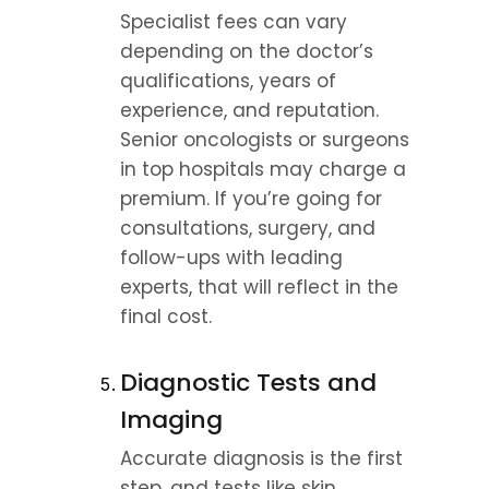
Specialist fees can vary 
depending on the doctor’s 
qualifications, years of 
experience, and reputation. 
Senior oncologists or surgeons 
in top hospitals may charge a 
premium. If you’re going for 
consultations, surgery, and 
follow-ups with leading 
experts, that will reflect in the 
final cost.
Diagnostic Tests and 
Imaging
Accurate diagnosis is the first 
step, and tests like skin 