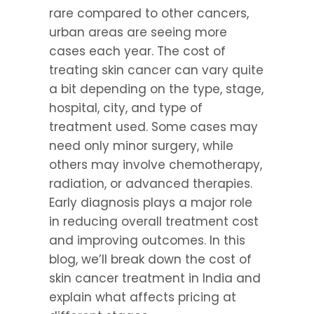
rare compared to other cancers, 
urban areas are seeing more 
cases each year. The cost of 
treating skin cancer can vary quite 
a bit depending on the type, stage, 
hospital, city, and type of 
treatment used. Some cases may 
need only minor surgery, while 
others may involve chemotherapy, 
radiation, or advanced therapies. 
Early diagnosis plays a major role 
in reducing overall treatment cost 
and improving outcomes. In this 
blog, we’ll break down the cost of 
skin cancer treatment in India and 
explain what affects pricing at 