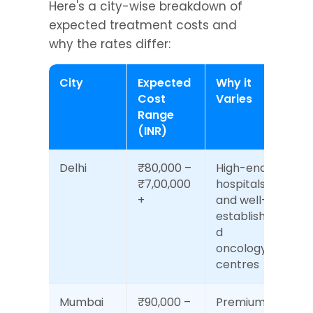
Here's a city-wise breakdown of 
expected treatment costs and 
why the rates differ:
City
Expected 
Why it 
Cost 
Varies
Range 
(INR)
Delhi
₹80,000 – 
High-end 
₹7,00,000
hospitals 
+
and well-
establishe
d 
oncology 
centres
Mumbai
₹90,000 – 
Premium 