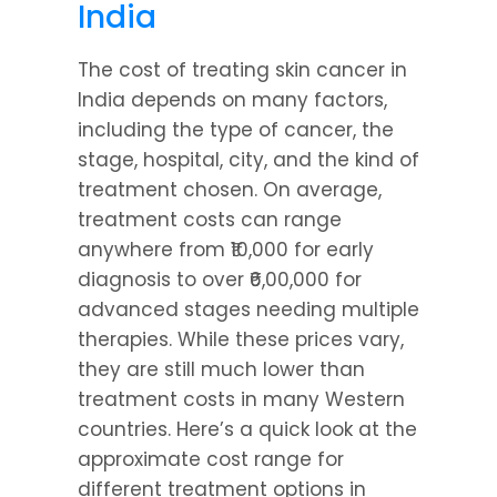
India
The cost of treating skin cancer in 
India depends on many factors, 
including the type of cancer, the 
stage, hospital, city, and the kind of 
treatment chosen. On average, 
treatment costs can range 
anywhere from ₹10,000 for early 
diagnosis to over ₹6,00,000 for 
advanced stages needing multiple 
therapies. While these prices vary, 
they are still much lower than 
treatment costs in many Western 
countries. Here’s a quick look at the 
approximate cost range for 
different treatment options in 