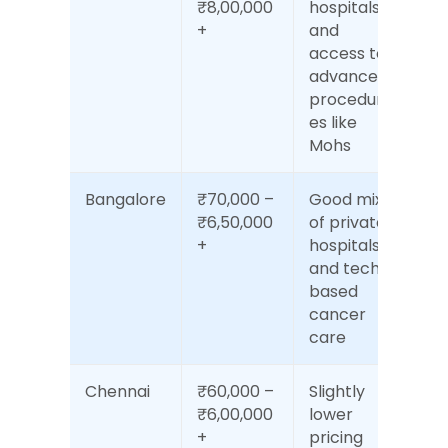
₹8,00,000
hospitals 
+
and 
access to 
advanced 
procedur
es like 
Mohs
Bangalore
₹70,000 – 
Good mix 
₹6,50,000
of private 
+
hospitals 
and tech-
based 
cancer 
care
Chennai
₹60,000 – 
Slightly 
₹6,00,000
lower 
+
pricing 