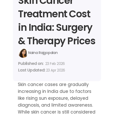
Skin Cancer 
Treatment Cost 
in India: Surgery 
& Therapy Prices
Naina Rajgopalan
Published on: 
23 Feb 2026
Last Updated: 
23 Apr 2026
Skin cancer cases are gradually 
increasing in India due to factors 
like rising sun exposure, delayed 
diagnosis, and limited awareness. 
While skin cancer is still considered 