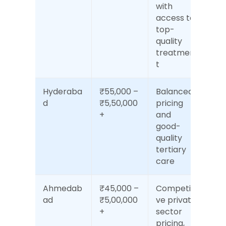
with 
access to 
top-
quality 
treatmen
t
Hyderaba
₹55,000 – 
Balanced 
d
₹5,50,000
pricing 
+
and 
good-
quality 
tertiary 
care
Ahmedab
₹45,000 – 
Competiti
ad
₹5,00,000
ve private 
+
sector 
pricing, 