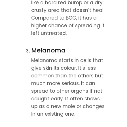
like a hard red bump or a dry, 
crusty area that doesn’t heal. 
Compared to BCC, it has a 
higher chance of spreading if 
left untreated.
Melanoma
Melanoma starts in cells that 
give skin its colour. It’s less 
common than the others but 
much more serious. It can 
spread to other organs if not 
caught early. It often shows 
up as a new mole or changes 
in an existing one.