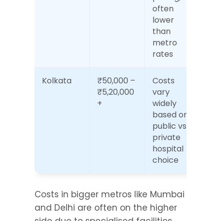
often 
lower 
than 
metro 
rates
Kolkata
₹50,000 – 
Costs 
₹5,20,000
vary 
+
widely 
based on 
public vs 
private 
hospital 
choice
Costs in bigger metros like Mumbai 
and Delhi are often on the higher 