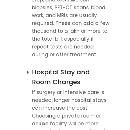
biopsies, PET-CT scans, blood 
work, and MRIs are usually 
required. These can add a few 
thousand to a lakh or more to 
the total bill, especially if 
repeat tests are needed 
during or after treatment.
Hospital Stay and 
Room Charges
If surgery or intensive care is 
needed, longer hospital stays 
can increase the cost. 
Choosing a private room or 
deluxe facility will be more 