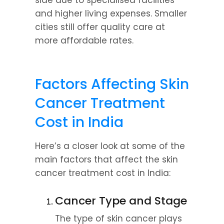
side due to specialised facilities 
and higher living expenses. Smaller 
cities still offer quality care at 
more affordable rates.
Factors Affecting Skin 
Cancer Treatment 
Cost in India
Here’s a closer look at some of the 
main factors that affect the skin 
cancer treatment cost in India:
Cancer Type and Stage
The type of skin cancer plays 