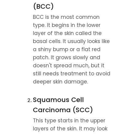
(BCC)
BCC is the most common 
type. It begins in the lower 
layer of the skin called the 
basal cells. It usually looks like 
a shiny bump or a flat red 
patch. It grows slowly and 
doesn't spread much, but it 
still needs treatment to avoid 
deeper skin damage.
Squamous Cell 
Carcinoma (SCC)
This type starts in the upper 
layers of the skin. It may look 