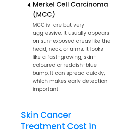
Merkel Cell Carcinoma 
(MCC)
MCC is rare but very 
aggressive. It usually appears 
on sun-exposed areas like the 
head, neck, or arms. It looks 
like a fast-growing, skin-
coloured or reddish-blue 
bump. It can spread quickly, 
which makes early detection 
important.
Skin Cancer 
Treatment Cost in 