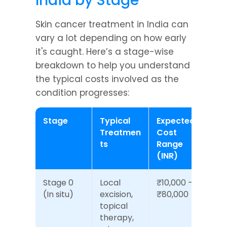
India by Stage
Skin cancer treatment in India can 
vary a lot depending on how early 
it's caught. Here’s a stage-wise 
breakdown to help you understand 
the typical costs involved as the 
condition progresses:
Stage
Typical 
Expected 
Treatmen
Cost 
ts
Range 
(INR)
Stage 0 
Local 
₹10,000 – 
(In situ)
excision, 
₹80,000
topical 
therapy, 