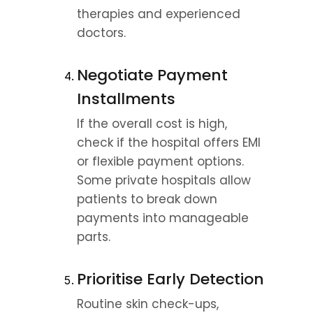
therapies and experienced 
doctors.
Negotiate Payment 
Installments
If the overall cost is high, 
check if the hospital offers EMI 
or flexible payment options. 
Some private hospitals allow 
patients to break down 
payments into manageable 
parts.
Prioritise Early Detection
Routine skin check-ups, 