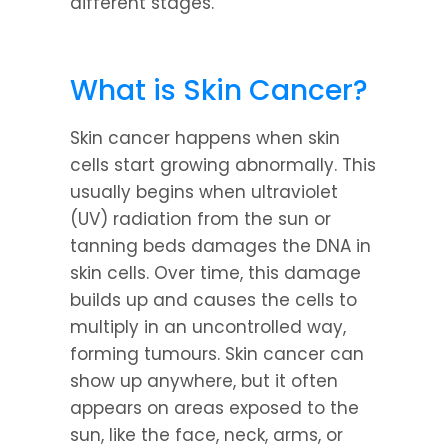
different stages.
What is Skin Cancer?
Skin cancer happens when skin 
cells start growing abnormally. This 
usually begins when ultraviolet 
(UV) radiation from the sun or 
tanning beds damages the DNA in 
skin cells. Over time, this damage 
builds up and causes the cells to 
multiply in an uncontrolled way, 
forming tumours. Skin cancer can 
show up anywhere, but it often 
appears on areas exposed to the 
sun, like the face, neck, arms, or 