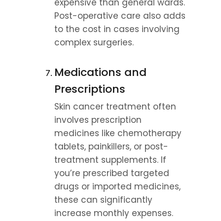
expensive than general wards. 
Post-operative care also adds 
to the cost in cases involving 
complex surgeries.
Medications and 
Prescriptions
Skin cancer treatment often 
involves prescription 
medicines like chemotherapy 
tablets, painkillers, or post-
treatment supplements. If 
you’re prescribed targeted 
drugs or imported medicines, 
these can significantly 
increase monthly expenses.