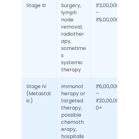
Stage III
Surgery, 
₹3,00,000 
lymph 
– 
node 
₹9,00,000
removal, 
radiother
apy, 
sometime
s 
systemic 
therapy
Stage IV 
Immunot
₹6,00,000 
(Metastat
herapy or 
– 
ic)
targeted 
₹20,00,00
therapy, 
0+
possible 
chemoth
erapy, 
hospitalis