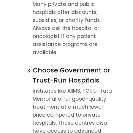
Many private and public 
hospitals offer discounts, 
subsidies, or charity funds. 
Always ask the hospital or 
oncologist if any patient 
assistance programs are 
available.
Choose Government or 
Trust-Run Hospitals
Institutes like AIIMS, PGI, or Tata 
Memorial offer good-quality 
treatment at a much lower 
price compared to private 
hospitals. These centres also 
have access to advanced 