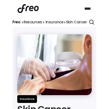
>
>
>
Freo 
Resources
 Insurance
Skin Cancer Treatment C
insurance