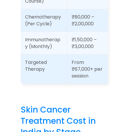
Course)
Chemotherapy 
₹80,000 – 
(Per Cycle)
₹2,00,000
Immunotherap
₹1,50,000 – 
y (Monthly)
₹3,00,000
Targeted 
From 
Therapy
₹67,000+ per 
session
Skin Cancer 
Treatment Cost in 