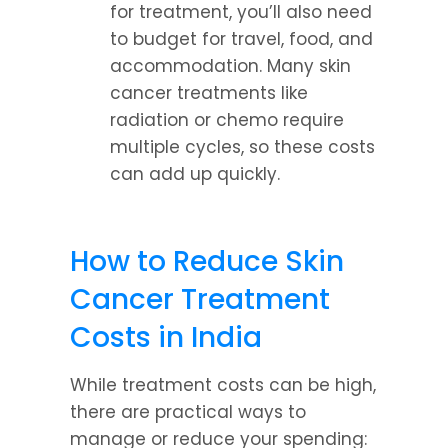
for treatment, you’ll also need 
to budget for travel, food, and 
accommodation. Many skin 
cancer treatments like 
radiation or chemo require 
multiple cycles, so these costs 
can add up quickly.
How to Reduce Skin 
Cancer Treatment 
Costs in India
While treatment costs can be high, 
there are practical ways to 
manage or reduce your spending: