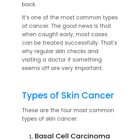
back.
It’s one of the most common types 
of cancer. The good news is that 
when caught early, most cases 
can be treated successfully. That’s 
why regular skin checks and 
visiting a doctor if something 
seems off are very important.
Types of Skin Cancer
These are the four most common 
types of skin cancer:
Basal Cell Carcinoma 