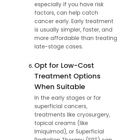
especially if you have risk 
factors, can help catch 
cancer early. Early treatment 
is usually simpler, faster, and 
more affordable than treating 
late-stage cases.
Opt for Low-Cost 
Treatment Options 
When Suitable
In the early stages or for 
superficial cancers, 
treatments like cryosurgery, 
topical creams (like 
Imiquimod), or Superficial 