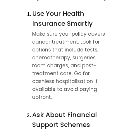
Use Your Health 
Insurance Smartly
Make sure your policy covers 
cancer treatment. Look for 
options that include tests, 
chemotherapy, surgeries, 
room charges, and post-
treatment care. Go for 
cashless hospitalisation if 
available to avoid paying 
upfront.
Ask About Financial 
Support Schemes