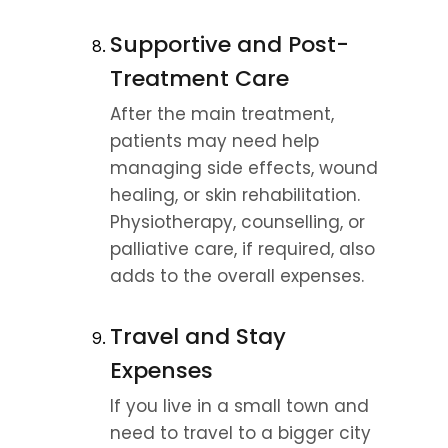
Supportive and Post-
Treatment Care
After the main treatment, 
patients may need help 
managing side effects, wound 
healing, or skin rehabilitation. 
Physiotherapy, counselling, or 
palliative care, if required, also 
adds to the overall expenses.
Travel and Stay 
Expenses
If you live in a small town and 
need to travel to a bigger city 