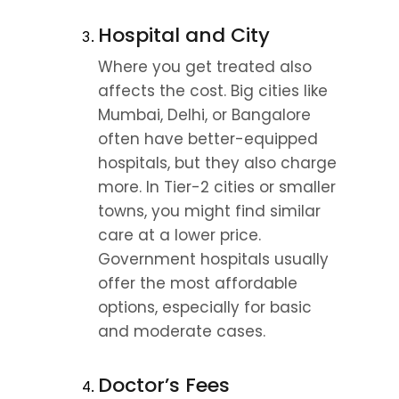
Hospital and City
Where you get treated also 
affects the cost. Big cities like 
Mumbai, Delhi, or Bangalore 
often have better-equipped 
hospitals, but they also charge 
more. In Tier-2 cities or smaller 
towns, you might find similar 
care at a lower price. 
Government hospitals usually 
offer the most affordable 
options, especially for basic 
and moderate cases.
Doctor’s Fees