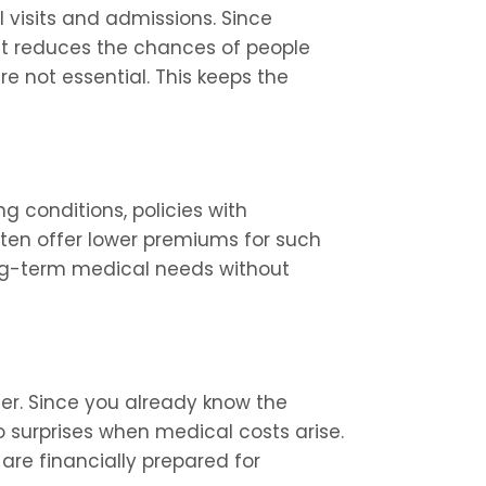
isits and admissions. Since 
 it reduces the chances of people 
e not essential. This keeps the 
ng conditions, policies with 
en offer lower premiums for such 
ong-term medical needs without 
r. Since you already know the 
o surprises when medical costs arise. 
re financially prepared for 