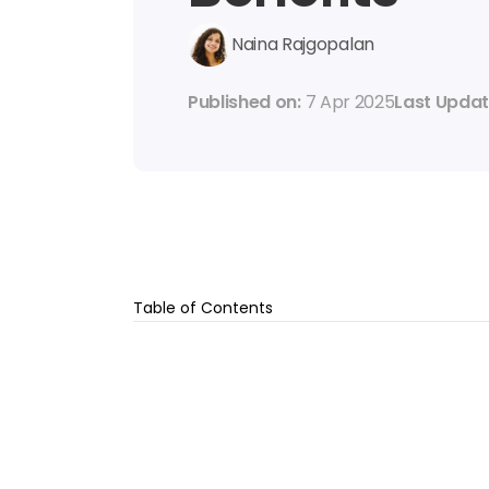
Naina Rajgopalan
Published on: 
7 Apr 2025
Last Updat
Table of Contents