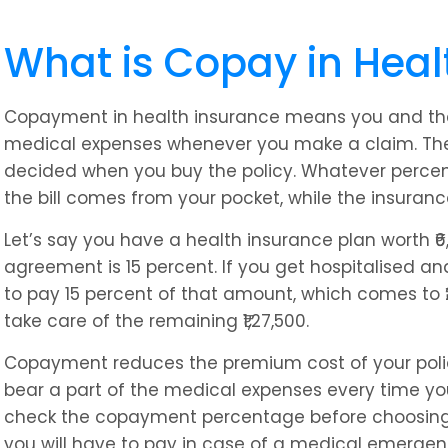
What is Copay in Heal
Copayment in health insurance means you and th
medical expenses whenever you make a claim. The
decided when you buy the policy. Whatever percent
the bill comes from your pocket, while the insuran
Let’s say you have a health insurance plan worth ₹
agreement is 15 percent. If you get hospitalised and f
to pay 15 percent of that amount, which comes to ₹
take care of the remaining ₹1,27,500.
Copayment reduces the premium cost of your policy
bear a part of the medical expenses every time you 
check the copayment percentage before choosing
you will have to pay in case of a medical emergen