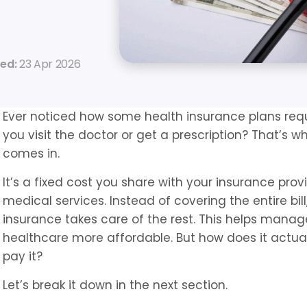
ed: 
23 Apr 2026
Ever noticed how some health insurance plans req
you visit the doctor or get a prescription? That’s 
comes in.
It’s a fixed cost you share with your insurance prov
medical services. Instead of covering the entire bill
insurance takes care of the rest. This helps mana
healthcare more affordable. But how does it actua
pay it?
Let’s break it down in the next section.