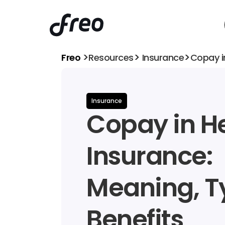
>
>
>
Freo 
Resources
 Insurance
Copay i
Insurance
Copay in He
Insurance: 
Meaning, Ty
Benefits