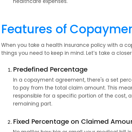
healthcare expenses.
Features of Copayme
When you take a health insurance policy with a co
things you need to keep in mind. Let’s take a closer
Predefined Percentage
In a copayment agreement, there's a set perc
to pay from the total claim amount. This means
responsible for a specific portion of the cost, a
remaining part.
Fixed Percentage on Claimed Amou