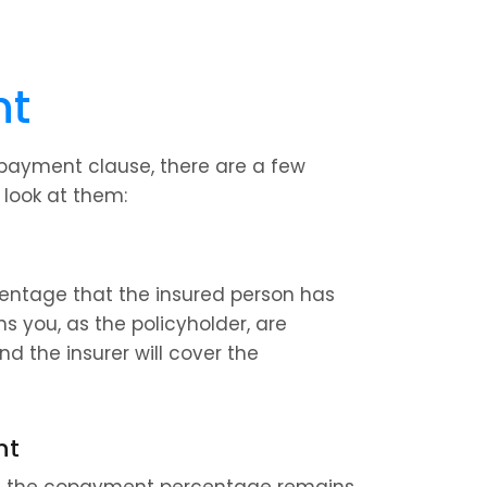
nt
payment clause, there are a few 
 look at them:
entage that the insured person has 
 you, as the policyholder, are 
nd the insurer will cover the 
nt