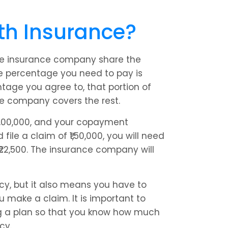
th Insurance?
e insurance company share the 
 percentage you need to pay is 
age you agree to, that portion of 
ce company covers the rest.
6,00,000, and your copayment 
ile a claim of ₹1,50,000, you will need 
22,500. The insurance company will 
, but it also means you have to 
make a claim. It is important to 
 a plan so that you know how much 
cy.