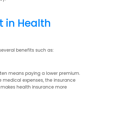
in Health 
everal benefits such as:
ften means paying a lower premium. 
e medical expenses, the insurance 
s makes health insurance more 