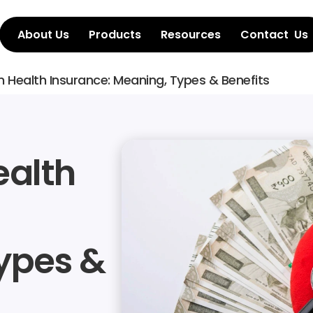
About Us
Products
Resources
Contact  Us
n Health Insurance: Meaning, Types & Benefits
alth 
pes & 