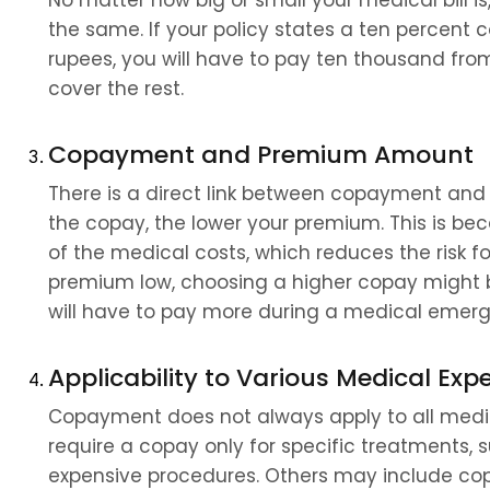
No matter how big or small your medical bill 
the same. If your policy states a ten percent co
rupees, you will have to pay ten thousand from 
cover the rest.
Copayment and Premium Amount
There is a direct link between copayment and 
the copay, the lower your premium. This is be
of the medical costs, which reduces the risk for
premium low, choosing a higher copay might be
will have to pay more during a medical emer
Applicability to Various Medical Exp
Copayment does not always apply to all medic
require a copay only for specific treatments, su
expensive procedures. Others may include copa