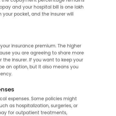
is, the copayment percentage remains 
pay and your hospital bill is one lakh 
your pocket, and the insurer will 
your insurance premium. The higher 
cause you are agreeing to share more 
 the insurer. If you want to keep your 
 an option, but it also means you 
gency.
enses
al expenses. Some policies might 
ch as hospitalization, surgeries, or 
y for outpatient treatments, 