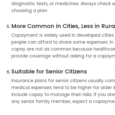
diagnostic tests, or medicines. Always check 
choosing a plan.
More Common in Cities, Less in Rura
Copayment is widely used in developed cities
people can afford to share some expenses. In ru
copay are not as common because healthcare 
provide coverage without asking for a copay
Suitable for Senior Citizens
Insurance plans for senior citizens usually co
medical expenses tend to be higher for older 
include copay to manage their risks. If you are
any senior family member, expect a copaymen