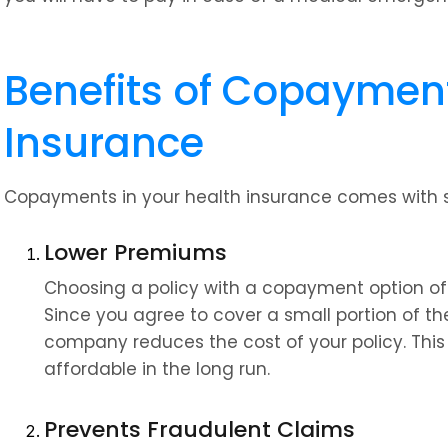
Benefits of Copayment 
Insurance
Copayments in your health insurance comes with s
Lower Premiums
Choosing a policy with a copayment option o
Since you agree to cover a small portion of th
company reduces the cost of your policy. Thi
affordable in the long run.
Prevents Fraudulent Claims