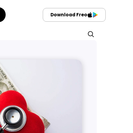
Download Freo