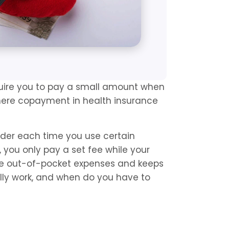
uire you to pay a small amount when 
where copayment in health insurance 
ider each time you use certain 
, you only pay a set fee while your 
ge out-of-pocket expenses and keeps 
lly work, and when do you have to 