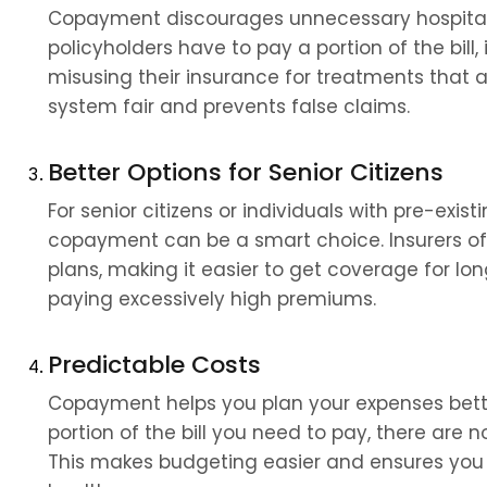
Copayment discourages unnecessary hospital v
policyholders have to pay a portion of the bill,
misusing their insurance for treatments that ar
system fair and prevents false claims.
Better Options for Senior Citizens
For senior citizens or individuals with pre-existi
copayment can be a smart choice. Insurers oft
plans, making it easier to get coverage for l
paying excessively high premiums.
Predictable Costs
Copayment helps you plan your expenses bette
portion of the bill you need to pay, there are n
This makes budgeting easier and ensures you a