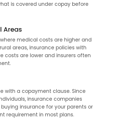
what is covered under copay before 
l Areas
 where medical costs are higher and 
ral areas, insurance policies with 
costs are lower and insurers often 
ment.
me with a copayment clause. Since 
individuals, insurance companies 
 buying insurance for your parents or 
t requirement in most plans.