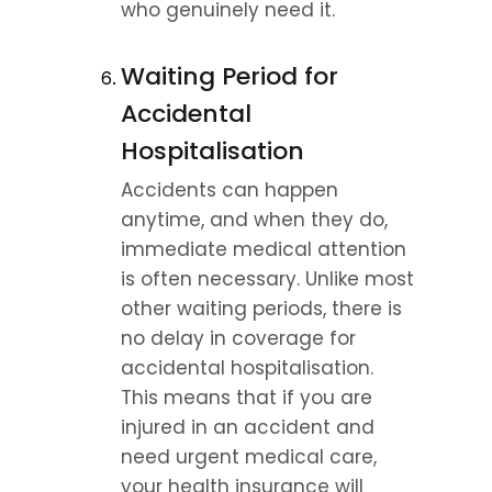
who genuinely need it.
Waiting Period for 
Accidental 
Hospitalisation
Accidents can happen 
anytime, and when they do, 
immediate medical attention 
is often necessary. Unlike most 
other waiting periods, there is 
no delay in coverage for 
accidental hospitalisation. 
This means that if you are 
injured in an accident and 
need urgent medical care, 
your health insurance will 