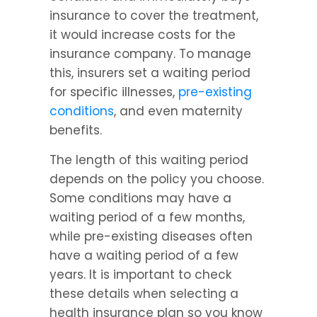
insurance to cover the treatment, 
it would increase costs for the 
insurance company. To manage 
this, insurers set a waiting period 
for specific illnesses, 
pre-existing 
conditions
, and even maternity 
benefits.
The length of this waiting period 
depends on the policy you choose. 
Some conditions may have a 
waiting period of a few months, 
while pre-existing diseases often 
have a waiting period of a few 
years. It is important to check 
these details when selecting a 
health insurance plan so you know 