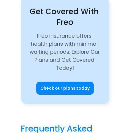
Get Covered With 
Freo
Freo Insurance offers 
health plans with minimal 
waiting periods. Explore Our 
Plans and Get Covered 
Today!
Check our plans today
Frequently Asked 