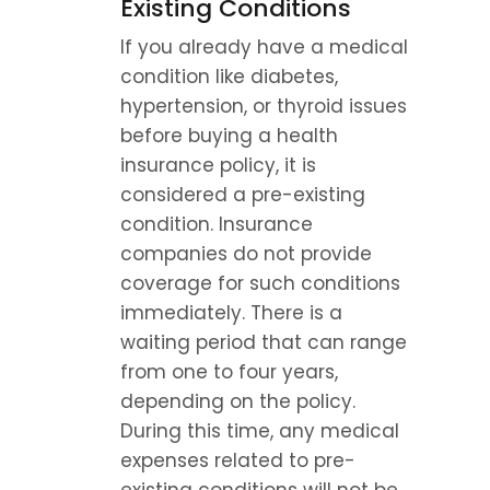
Existing Conditions
If you already have a medical 
condition like diabetes, 
hypertension, or thyroid issues 
before buying a health 
insurance policy, it is 
considered a pre-existing 
condition. Insurance 
companies do not provide 
coverage for such conditions 
immediately. There is a 
waiting period that can range 
from one to four years, 
depending on the policy. 
During this time, any medical 
expenses related to pre-