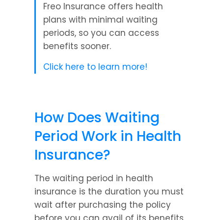
Freo Insurance offers health 
plans with minimal waiting 
periods, so you can access 
benefits sooner.
Click here to learn more!
How Does Waiting 
Period Work in Health 
Insurance?
The waiting period in health 
insurance is the duration you must 
wait after purchasing the policy 
before you can avail of its benefits. 