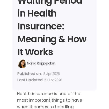
Waiting Period 
in Health 
Insurance: 
Meaning & How 
It Works
Naina Rajgopalan
Published on: 
8 Apr 2025
Last Updated: 
23 Apr 2026
Health insurance is one of the 
most important things to have 
when it comes to handling 