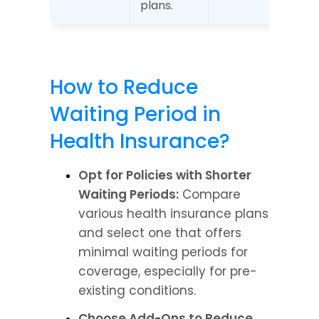
plans.
How to Reduce 
Waiting Period in 
Health Insurance?
Opt for Policies with Shorter 
Waiting Periods:
 Compare 
various health insurance plans 
and select one that offers 
minimal waiting periods for 
coverage, especially for pre-
existing conditions.
Choose Add-Ons to Reduce 