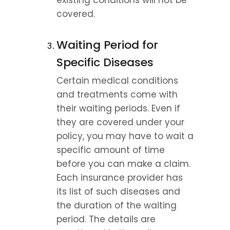
existing conditions will not be 
covered. 
Waiting Period for 
Specific Diseases
Certain medical conditions 
and treatments come with 
their waiting periods. Even if 
they are covered under your 
policy, you may have to wait a 
specific amount of time 
before you can make a claim. 
Each insurance provider has 
its list of such diseases and 
the duration of the waiting 
period. The details are 