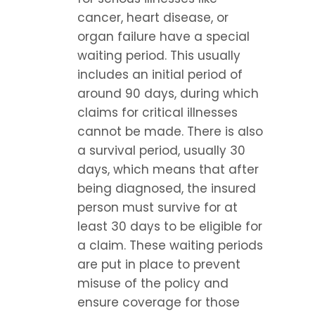
cancer, heart disease, or 
organ failure have a special 
waiting period. This usually 
includes an initial period of 
around 90 days, during which 
claims for critical illnesses 
cannot be made. There is also 
a survival period, usually 30 
days, which means that after 
being diagnosed, the insured 
person must survive for at 
least 30 days to be eligible for 
a claim. These waiting periods 
are put in place to prevent 
misuse of the policy and 
ensure coverage for those 