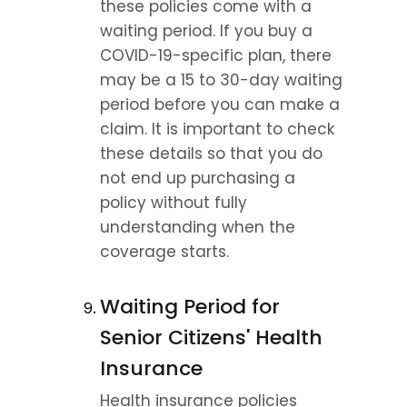
these policies come with a 
waiting period. If you buy a 
COVID-19-specific plan, there 
may be a 15 to 30-day waiting 
period before you can make a 
claim. It is important to check 
these details so that you do 
not end up purchasing a 
policy without fully 
understanding when the 
coverage starts.
Waiting Period for 
Senior Citizens' Health 
Insurance
Health insurance policies 