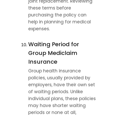
joint replacement. Reviewing 
these terms before 
purchasing the policy can 
help in planning for medical 
expenses.
Waiting Period for 
Group Mediclaim 
Insurance
Group health insurance 
policies, usually provided by 
employers, have their own set 
of waiting periods. Unlike 
individual plans, these policies 
may have shorter waiting 
periods or none at all, 