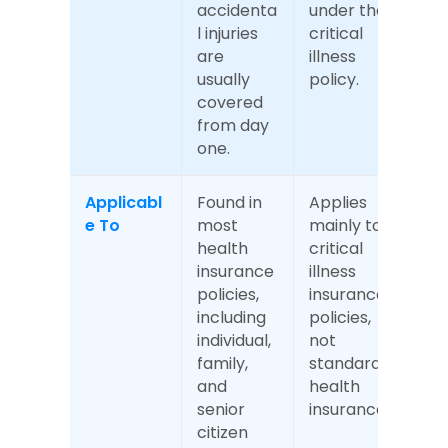
accidenta
under the 
l injuries 
critical 
are 
illness 
usually 
policy.
covered 
from day 
one.
Applicabl
Found in 
Applies 
e To
most 
mainly to 
health 
critical 
insurance 
illness 
policies, 
insurance 
including 
policies, 
individual, 
not 
family, 
standard 
and 
health 
senior 
insurance.
citizen 