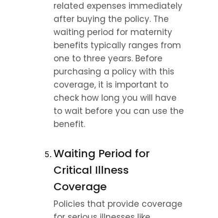
related expenses immediately 
after buying the policy. The 
waiting period for maternity 
benefits typically ranges from 
one to three years. Before 
purchasing a policy with this 
coverage, it is important to 
check how long you will have 
to wait before you can use the 
benefit.
Waiting Period for 
Critical Illness 
Coverage
Policies that provide coverage 
for serious illnesses like 