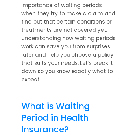
importance of waiting periods 
when they try to make a claim and 
find out that certain conditions or 
treatments are not covered yet. 
Understanding how waiting periods 
work can save you from surprises 
later and help you choose a policy 
that suits your needs. Let’s break it 
down so you know exactly what to 
expect.
What is Waiting 
Period in Health 
Insurance?