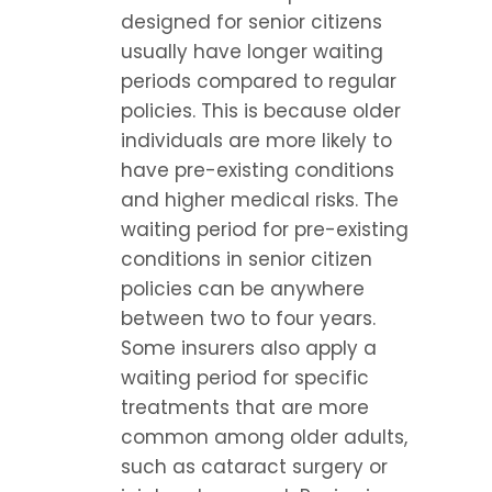
designed for senior citizens 
usually have longer waiting 
periods compared to regular 
policies. This is because older 
individuals are more likely to 
have pre-existing conditions 
and higher medical risks. The 
waiting period for pre-existing 
conditions in senior citizen 
policies can be anywhere 
between two to four years. 
Some insurers also apply a 
waiting period for specific 
treatments that are more 
common among older adults, 
such as cataract surgery or 