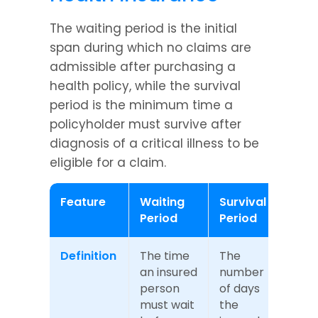
The waiting period is the initial 
span during which no claims are 
admissible after purchasing a 
health policy, while the survival 
period is the minimum time a 
policyholder must survive after 
diagnosis of a critical illness to be 
eligible for a claim.
Feature
Waiting 
Survival 
Period
Period
Definition
The time 
The 
an insured 
number 
person 
of days 
must wait 
the 