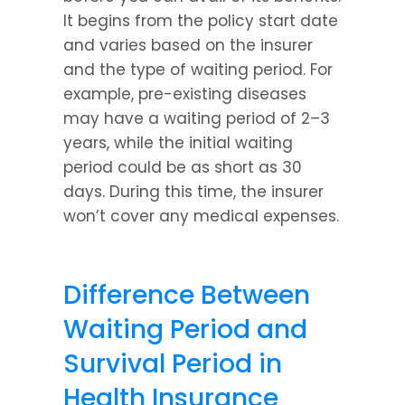
It begins from the policy start date 
and varies based on the insurer 
and the type of waiting period. For 
example, pre-existing diseases 
may have a waiting period of 2–3 
years, while the initial waiting 
period could be as short as 30 
days. During this time, the insurer 
won’t cover any medical expenses.
Difference Between 
Waiting Period and 
Survival Period in 
Health Insurance