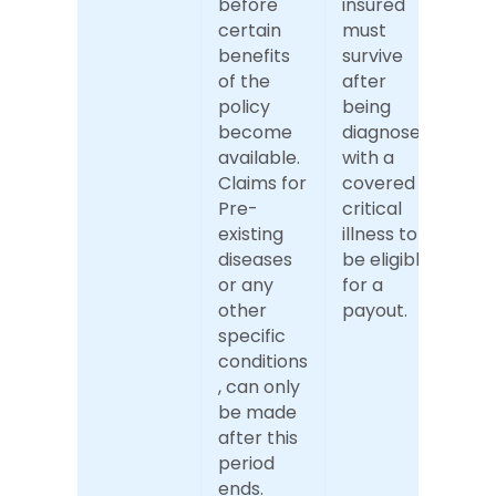
before 
insured 
certain 
must 
benefits 
survive 
of the 
after 
policy 
being 
become 
diagnosed 
available. 
with a 
Claims for 
covered 
Pre-
critical 
existing 
illness to 
diseases 
be eligible 
or any 
for a 
other 
payout.
specific 
conditions
, can only 
be made 
after this 
period 
ends.