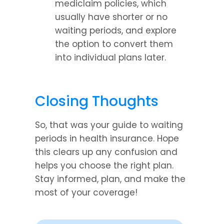
mediclaim policies, which 
usually have shorter or no 
waiting periods, and explore 
the option to convert them 
into individual plans later.
Closing Thoughts
So, that was your guide to waiting 
periods in health insurance. Hope 
this clears up any confusion and 
helps you choose the right plan. 
Stay informed, plan, and make the 
most of your coverage!