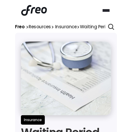
>
>
>
Freo 
Resources
 Insurance
Waiting Period in Healt
Insurance