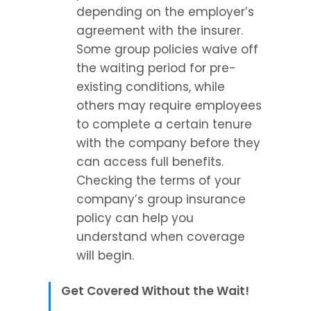
depending on the employer’s 
agreement with the insurer. 
Some group policies waive off 
the waiting period for pre-
existing conditions, while 
others may require employees 
to complete a certain tenure 
with the company before they 
can access full benefits. 
Checking the terms of your 
company’s group insurance 
policy can help you 
understand when coverage 
will begin.
Get Covered Without the Wait!