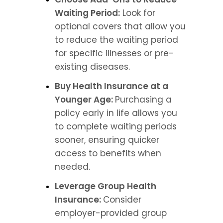
Waiting Period:
 Look for 
optional covers that allow you 
to reduce the waiting period 
for specific illnesses or pre-
existing diseases.
Buy Health Insurance at a 
Younger Age: 
Purchasing a 
policy early in life allows you 
to complete waiting periods 
sooner, ensuring quicker 
access to benefits when 
needed.
Leverage Group Health 
Insurance: 
Consider 
employer-provided group 