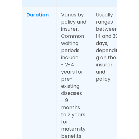
Duration
Varies by 
Usually 
policy and 
ranges 
insurer. 
between 
Common 
14 and 30 
waiting 
days, 
periods 
dependin
include:
g on the 
- 2-4 
insurer 
years for 
and 
pre-
policy.
existing 
diseases
- 9 
months 
to 2 years 
for 
maternity 
benefits