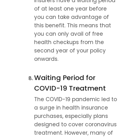
insurers have a waiting period 
of at least one year before 
you can take advantage of 
this benefit. This means that 
you can only avail of free 
health checkups from the 
second year of your policy 
onwards.
Waiting Period for 
COVID-19 Treatment
The COVID-19 pandemic led to 
a surge in health insurance 
purchases, especially plans 
designed to cover coronavirus 
treatment. However, many of 