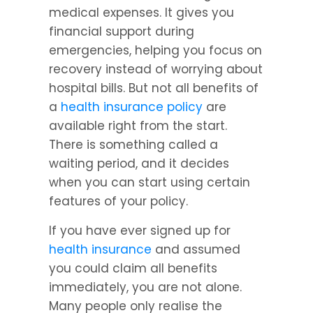
medical expenses. It gives you 
financial support during 
emergencies, helping you focus on 
recovery instead of worrying about 
hospital bills. But not all benefits of 
a 
health insurance policy
 are 
available right from the start. 
There is something called a 
waiting period, and it decides 
when you can start using certain 
features of your policy.
If you have ever signed up for 
health insurance
 and assumed 
you could claim all benefits 
immediately, you are not alone. 
Many people only realise the 