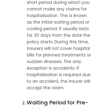
short period during which you 
cannot make any claims for 
hospitalisation. This is known 
as the initial waiting period or 
cooling period. It usually lasts 
for 30 days from the date the 
policy starts. During this time, 
insurers will not cover hospital 
bills for planned treatments or 
sudden illnesses. The only 
exception is accidents. If 
hospitalisation is required due 
to an accident, the insurer will 
accept the claim.
Waiting Period for Pre-