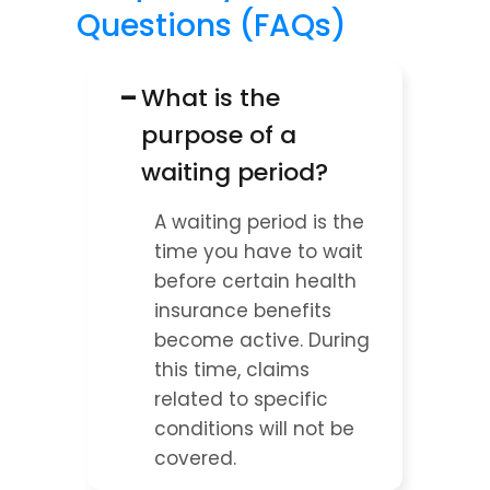
Questions (FAQs)
−
What is the 
purpose of a 
waiting period?
A waiting period is the 
time you have to wait 
before certain health 
insurance benefits 
become active. During 
this time, claims 
related to specific 
conditions will not be 
covered.