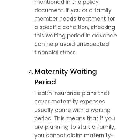
mentioned in the policy 
document. If you or a family 
member needs treatment for 
a specific condition, checking 
this waiting period in advance 
can help avoid unexpected 
financial stress.
Maternity Waiting 
Period
Health insurance plans that 
cover maternity expenses 
usually come with a waiting 
period. This means that if you 
are planning to start a family, 
you cannot claim maternity-