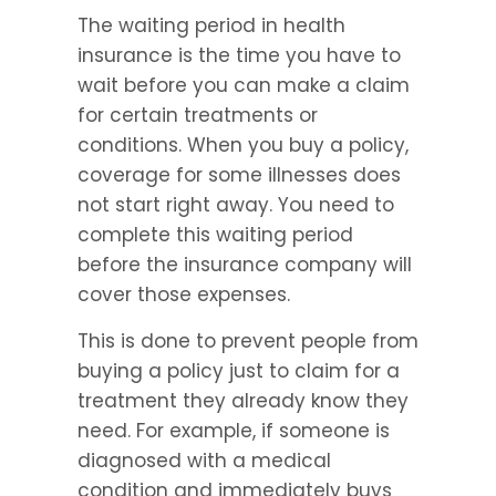
The waiting period in health 
insurance is the time you have to 
wait before you can make a claim 
for certain treatments or 
conditions. When you buy a policy, 
coverage for some illnesses does 
not start right away. You need to 
complete this waiting period 
before the insurance company will 
cover those expenses.
This is done to prevent people from 
buying a policy just to claim for a 
treatment they already know they 
need. For example, if someone is 
diagnosed with a medical 
condition and immediately buys 