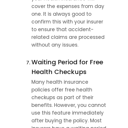
cover the expenses from day 
one. It is always good to 
confirm this with your insurer 
to ensure that accident-
related claims are processed 
without any issues.
Waiting Period for Free 
Health Checkups
Many health insurance 
policies offer free health 
checkups as part of their 
benefits. However, you cannot 
use this feature immediately 
after buying the policy. Most 