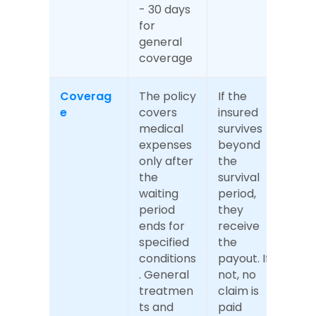
- 30 days 
for 
general 
coverage
Coverag
The policy 
If the 
e
covers 
insured 
medical 
survives 
expenses 
beyond 
only after 
the 
the 
survival 
waiting 
period, 
period 
they 
ends for 
receive 
specified 
the 
conditions
payout. If 
. General 
not, no 
treatmen
claim is 
ts and 
paid 