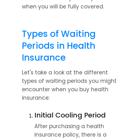
when you will be fully covered.
Types of Waiting 
Periods in Health 
Insurance
Let's take a look at the different 
types of waiting periods you might 
encounter when you buy health 
insurance:
Initial Cooling Period
After purchasing a health 
insurance policy, there is a 