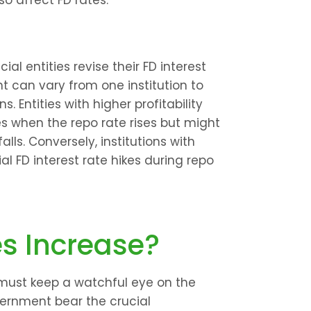
o affect FD rates.
al entities revise their FD interest 
t can vary from one institution to 
. Entities with higher profitability 
s when the repo rate rises but might 
ls. Conversely, institutions with 
al FD interest rate hikes during repo 
es Increase?
 must keep a watchful eye on the 
vernment bear the crucial 