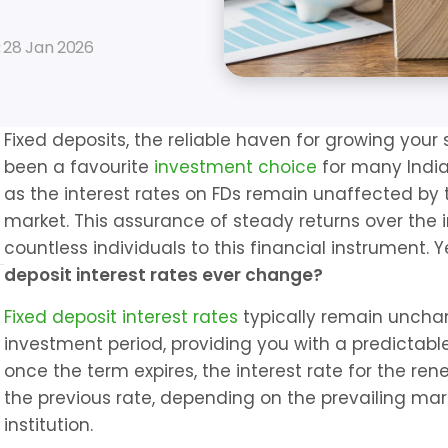
 
28 Jan 2026
Fixed deposits, the reliable haven for growing your
been a favourite 
investment choice
 for many Indian
as the interest rates on FDs remain unaffected by t
market. This assurance of steady returns over the i
countless individuals to this financial instrument. Ye
deposit interest rates ever change?
Fixed deposit interest rates
 typically remain unchan
investment period, providing you with a predictable
once the term expires, the interest rate for the re
the previous rate, depending on the prevailing mark
institution.