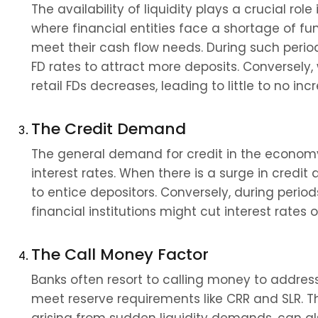
The availability of liquidity plays a crucial role 
where financial entities face a shortage of fund
meet their cash flow needs. During such periods
FD rates to attract more deposits. Conversely, 
retail FDs decreases, leading to little to no incr
The Credit Demand
The general demand for credit in the economy a
interest rates. When there is a surge in credit
to entice depositors. Conversely, during perio
financial institutions might cut interest rates o
The Call Money Factor
Banks often resort to calling money to addres
meet reserve requirements like CRR and SLR. Th