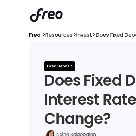
>
>
>
Freo 
Resources
Invest
Does Fixed Dep
Fixed Deposit
Does Fixed D
Interest Rate
Change?
Naina Rajgopalan