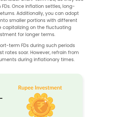
Ds. Once inflation settles, long-
turns. Additionally, you can adopt 
nto smaller portions with different 
e capitalizing on the fluctuating 
estment for longer terms.
short-term FDs during such periods 
 rates soar. However, refrain from 
uments during inflationary times.
-