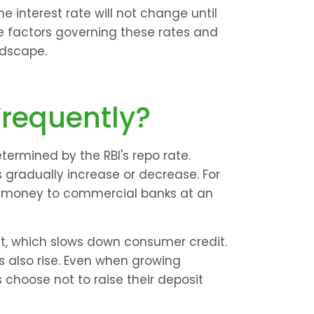
e interest rate will not change until 
he factors governing these rates and 
ndscape.
Frequently?
ermined by the RBI's repo rate. 
s gradually increase or decrease. For 
ds money to commercial banks at an 
t, which slows down consumer credit. 
ts also rise. Even when growing 
 choose not to raise their deposit 