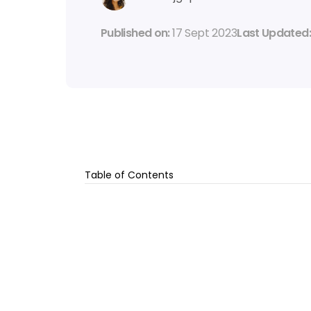
Published on: 
17 Sept 2023
Last Updated:
Table of Contents