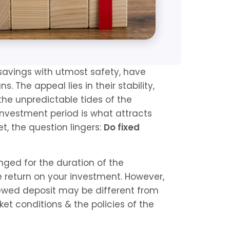
 savings with utmost safety, have 
s. The appeal lies in their stability, 
he unpredictable tides of the 
nvestment period is what attracts 
t, the question lingers: 
Do fixed 
ged for the duration of the 
 return on your investment. However, 
newed deposit may be different from 
et conditions & the policies of the 