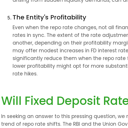
arising from sudden liquidity demands, can als
The Entity's Profitability
Even when the repo rate changes, not all financi
rates in sync. The extent of the rate adjustmen
another, depending on their profitability margins
may offer modest increases in FD interest rate
significantly reduce them when the repo rate fal
lower profitability might opt for more substanti
rate hikes.
Will Fixed Deposit Rat
In seeking an answer to this pressing question, we
trend of repo rate shifts. The RBI and the Union Go