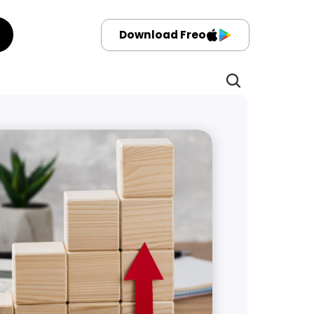
Download Freo