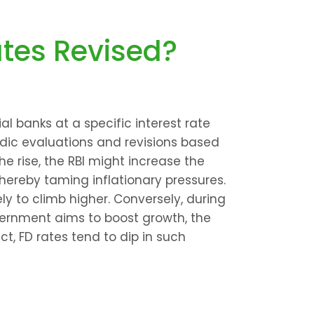
ates Revised?
 banks at a specific interest rate 
odic evaluations and revisions based 
e rise, the RBI might increase the 
hereby taming inflationary pressures. 
ely to climb higher. Conversely, during 
rnment aims to boost growth, the 
ct, FD rates tend to dip in such 