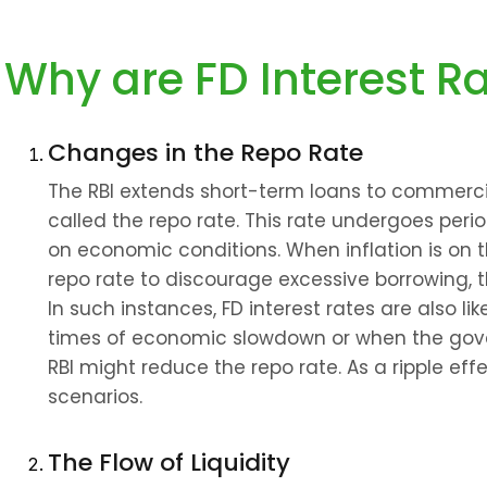
Why are FD Interest R
Changes in the Repo Rate
The RBI extends short-term loans to commercial
called the repo rate. This rate undergoes peri
on economic conditions. When inflation is on th
repo rate to discourage excessive borrowing, t
In such instances, FD interest rates are also lik
times of economic slowdown or when the gove
RBI might reduce the repo rate. As a ripple effe
scenarios.
The Flow of Liquidity