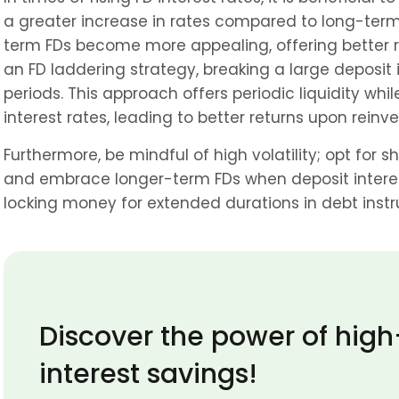
a greater increase in rates compared to long-term F
term FDs become more appealing, offering better re
an FD laddering strategy, breaking a large deposit i
periods. This approach offers periodic liquidity whil
interest rates, leading to better returns upon reinv
Furthermore, be mindful of high volatility; opt for 
and embrace longer-term FDs when deposit interest
locking money for extended durations in debt instr
Discover the power of high
interest savings! 