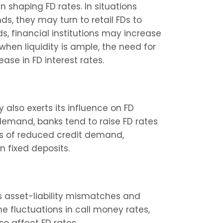
in shaping FD rates. In situations 
s, they may turn to retail FDs to 
, financial institutions may increase 
when liquidity is ample, the need for 
ease in FD interest rates.
lso exerts its influence on FD 
 demand, banks tend to raise FD rates 
ds of reduced credit demand, 
n fixed deposits.
s asset-liability mismatches and 
e fluctuations in call money rates, 