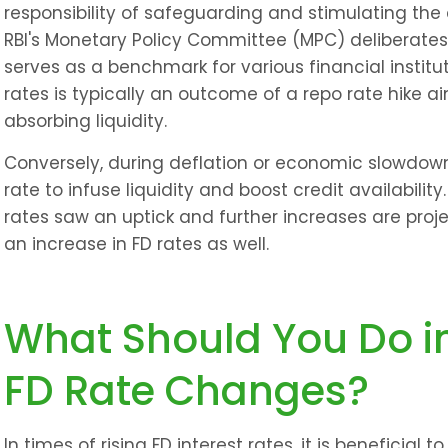
responsibility of safeguarding and stimulating the 
RBI's Monetary Policy Committee (MPC) deliberates
serves as a benchmark for various financial instituti
rates is typically an outcome of a repo rate hike ai
absorbing liquidity.
Conversely, during deflation or economic slowdown
rate to infuse liquidity and boost credit availabilit
rates saw an uptick and further increases are projec
an increase in FD rates as well.
What Should You Do in
FD Rate Changes?
In times of rising FD interest rates, it is beneficial 