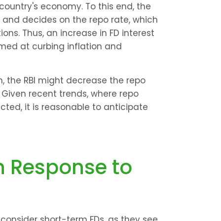
country's economy. To this end, the 
 and decides on the repo rate, which 
ons. Thus, an increase in FD interest 
med at curbing inflation and 
, the RBI might decrease the repo 
y. Given recent trends, where repo 
ted, it is reasonable to anticipate 
 Response to 
to consider short-term FDs, as they see 