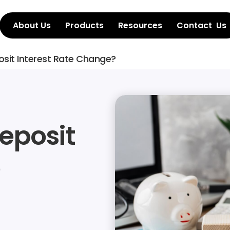
About Us
Products
Resources
Contact  Us
osit Interest Rate Change?
eposit 
 