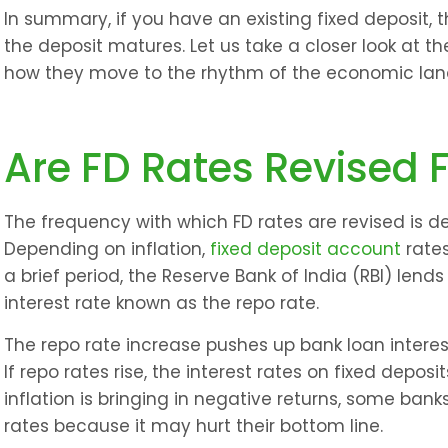
In summary, if you have an existing fixed deposit, th
the deposit matures. Let us take a closer look at t
how they move to the rhythm of the economic la
Are FD Rates Revised 
The frequency with which FD rates are revised is det
Depending on inflation, 
fixed deposit account
 rate
a brief period, the Reserve Bank of India (RBI) len
interest rate known as the repo rate.
The repo rate increase pushes up bank loan interes
If repo rates rise, the interest rates on fixed deposi
inflation is bringing in negative returns, some banks
rates because it may hurt their bottom line.