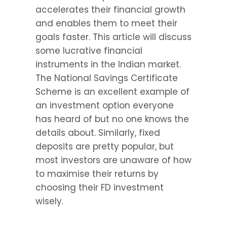
accelerates their financial growth 
and enables them to meet their 
goals faster. This article will discuss 
some lucrative financial 
instruments in the Indian market. 
The National Savings Certificate 
Scheme is an excellent example of 
an investment option everyone 
has heard of but no one knows the 
details about. Similarly, fixed 
deposits are pretty popular, but 
most investors are unaware of how 
to maximise their returns by 
choosing their FD investment 
wisely.