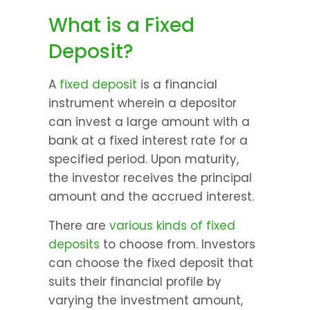
What is a Fixed 
Deposit?
A 
fixed deposit
 is a financial 
instrument wherein a depositor 
can invest a large amount with a 
bank at a fixed interest rate for a 
specified period. Upon maturity, 
the investor receives the principal 
amount and the accrued interest.
There are 
various kinds of fixed 
deposits
 to choose from. Investors 
can choose the fixed deposit that 
suits their financial profile by 
varying the investment amount, 