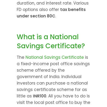
duration, and interest rate. Various 
FD options also offer 
tax benefits 
under section 80C
.
What is a National 
Savings Certificate?
The 
National Savings Certificate
 is 
a fixed-income post office savings 
scheme offered by the 
government of India. Individual 
investors can purchase a national 
savings certificate scheme for as 
little as 
INR100
. All you have to do is 
visit the local post office to buy the 