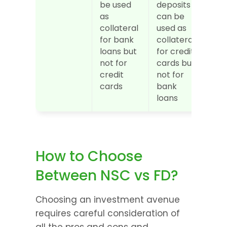
be used 
deposits 
as 
can be 
collateral 
used as 
for bank 
collateral 
loans but 
for credit 
not for 
cards but 
credit 
not for 
cards
bank 
loans
How to Choose 
Between NSC vs FD?
Choosing an investment avenue 
requires careful consideration of 