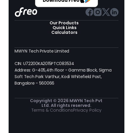
Download Freo
Our Products 
Quick Links
Calculators
MWYN Tech Private Limited
CIN: U72200KA2015PTC083534
Address: G-405,4th Floor - Gamma Block, Sigma 
Soft Tech Park Varthur, Kodi Whitefield Post, 
Bangalore - 560066
Copyright © 2026 MWYN Tech Pvt 
Ltd. All rights reserved.
Terms & Conditions
Privacy Policy