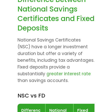
National Savings 
Certificates and Fixed 
Deposits
National Savings Certificates 
(NSC) have a longer investment 
duration but offer a variety of 
benefits, including tax advantages. 
Fixed deposits provide a 
substantially 
greater interest rate 
than savings accounts.
NSC vs FD
Differenc
National 
Fixed 