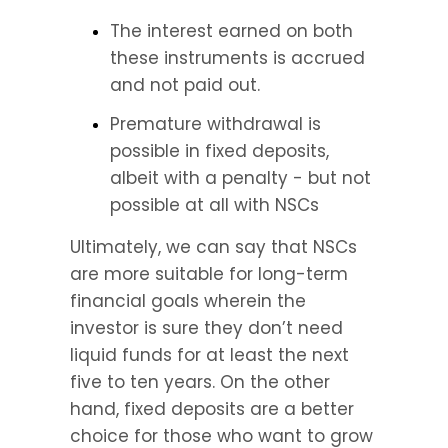
The interest earned on both 
these instruments is accrued 
and not paid out.
Premature withdrawal is 
possible in fixed deposits, 
albeit with a penalty - but not 
possible at all with NSCs
Ultimately, we can say that NSCs 
are more suitable for long-term 
financial goals wherein the 
investor is sure they don’t need 
liquid funds for at least the next 
five to ten years. On the other 
hand, fixed deposits are a better 
choice for those who want to grow 