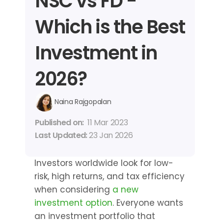
NSC vs FD - 
Which is the Best 
Investment in 
2026?
Naina Rajgopalan
Published on: 
11 Mar 2023
Last Updated: 
23 Jan 2026
Investors worldwide look for low-
risk, high returns, and tax efficiency 
when considering 
a new 
investment option
. Everyone wants 
an investment portfolio that 