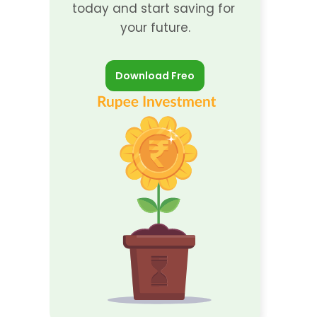
today and start saving for 
your future.
Download Freo