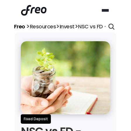
>
>
>
Freo 
Resources
Invest
NSC vs FD - Which is
Fixed Deposit