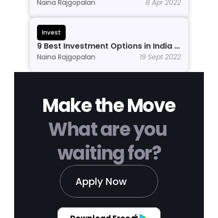
Beginners to Grow Wealth in 2026
Naina Rajgopalan
8 Apr 2022
Invest
9 Best Investment Options in India In 
2026
Naina Rajgopalan
19 Sept 2022
Make the Move
What are you 
waiting for?
Apply Now