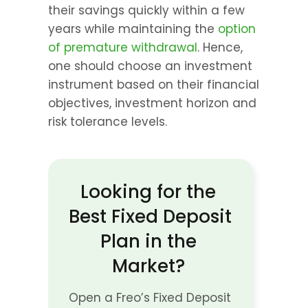
their savings quickly within a few 
years while maintaining the 
option 
of premature withdrawal
. Hence, 
one should choose an investment 
instrument based on their financial 
objectives, investment horizon and 
risk tolerance levels.
Looking for the 
Best Fixed Deposit 
Plan in the 
Market? 
Open a Freo’s Fixed Deposit 