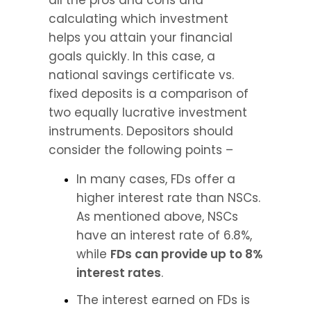
all the pros and cons and 
calculating which investment 
helps you attain your financial 
goals quickly. In this case, a 
national savings certificate vs. 
fixed deposits is a comparison of 
two equally lucrative investment 
instruments. Depositors should 
consider the following points –
In many cases, FDs offer a 
higher interest rate than NSCs. 
As mentioned above, NSCs 
have an interest rate of 6.8%, 
while 
FDs can provide up to 8% 
interest rates
.
The interest earned on FDs is 