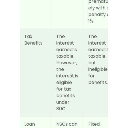
prematur
ely with a 
penalty of 
1%
Tax 
The 
The 
Benefits
interest 
interest 
earned is 
earned is 
taxable. 
taxable 
However, 
but 
the 
ineligible 
interest is 
for 
eligible 
benefits.
for tax 
benefits 
under 
80C.
Loan
NSCs can 
Fixed 