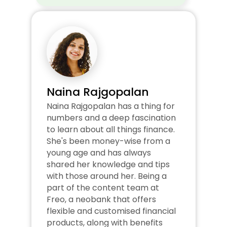
Naina Rajgopalan
Naina Rajgopalan has a thing for 
numbers and a deep fascination 
to learn about all things finance. 
She's been money-wise from a 
young age and has always 
shared her knowledge and tips 
with those around her. Being a 
part of the content team at 
Freo, a neobank that offers 
flexible and customised financial 
products, along with benefits 