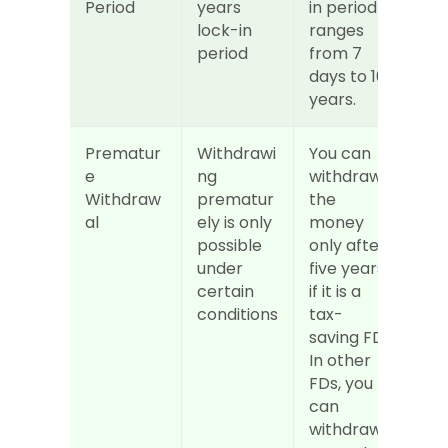
Period
years 
in period 
lock-in 
ranges 
period
from 7 
days to 10 
years.
Prematur
Withdrawi
You can 
e 
ng 
withdraw 
Withdraw
prematur
the 
al
ely is only 
money 
possible 
only after 
under 
five years 
certain 
if it is a 
conditions
tax-
saving FD. 
In other 
FDs, you 
can 
withdraw 