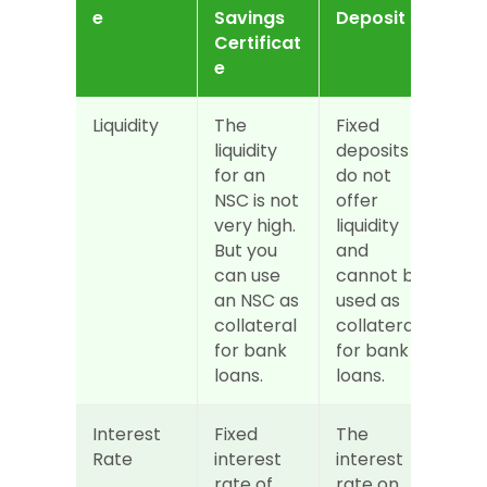
e
Savings 
Deposit
Certificat
e
Liquidity
The 
Fixed 
liquidity 
deposits 
for an 
do not 
NSC is not 
offer 
very high. 
liquidity 
But you 
and 
can use 
cannot be 
an NSC as 
used as 
collateral 
collateral 
for bank 
for bank 
loans.
loans.
Interest 
Fixed 
The 
Rate
interest 
interest 
rate of 
rate on 