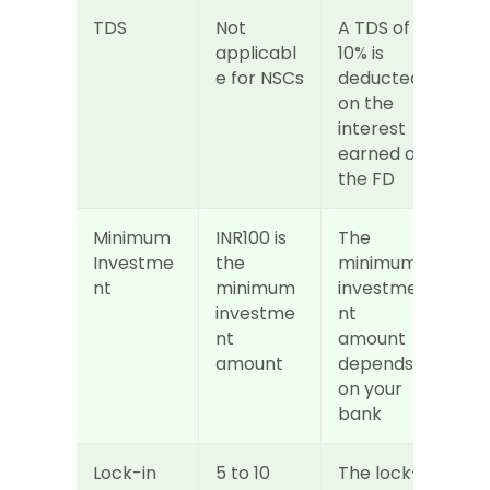
TDS
Not 
A TDS of 
applicabl
10% is 
e for NSCs
deducted 
on the 
interest 
earned on 
the FD
Minimum 
INR100 is 
The 
Investme
the 
minimum 
nt
minimum 
investme
investme
nt 
nt 
amount 
amount
depends 
on your 
bank
Lock-in 
5 to 10 
The lock-