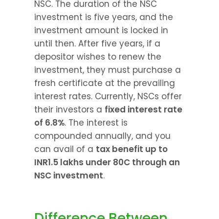
NSC. The duration of the NSC 
investment is five years, and the 
investment amount is locked in 
until then. After five years, if a 
depositor wishes to renew the 
investment, they must purchase a 
fresh certificate at the prevailing 
interest rates. Currently, NSCs offer 
their investors a 
fixed interest rate 
of 6.8%
. The interest is 
compounded annually, and you 
can avail of a 
tax benefit up to 
INR1.5 lakhs under 80C through an 
NSC investment
.
Difference Between 