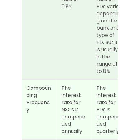
6.8%
FDs varies 
dependin
g on the 
bank and 
type of 
FD. But it 
is usually 
in the 
range of 6 
to 8%
Compoun
The 
The 
ding 
interest 
interest 
Frequenc
rate for 
rate for 
y
NSCs is 
FDs is 
compoun
compoun
ded 
ded 
annually
quarterly