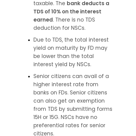
taxable. The 
bank deducts a 
TDS of 10% on the interest 
earned
. There is no TDS 
deduction for NSCs.
Due to TDS, the total interest 
yield on maturity by FD may 
be lower than the total 
interest yield by NSCs.
Senior citizens can avail of a 
higher interest rate from 
banks on FDs. Senior citizens 
can also get an exemption 
from TDS by submitting forms 
15H or 15G. NSCs have no 
preferential rates for senior 
citizens.