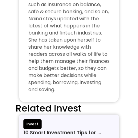
such as insurance on balance, 
safe & secure banking, and so on, 
Naina stays updated with the 
latest of what happens in the 
banking and fintech industries. 
She has taken upon herself to 
share her knowledge with 
readers across all walks of life to 
help them manage their finances 
and budgets better, so they can 
make better decisions while 
spending, borrowing, investing 
and saving.
Related Invest
Invest
10 Smart Investment Tips for 