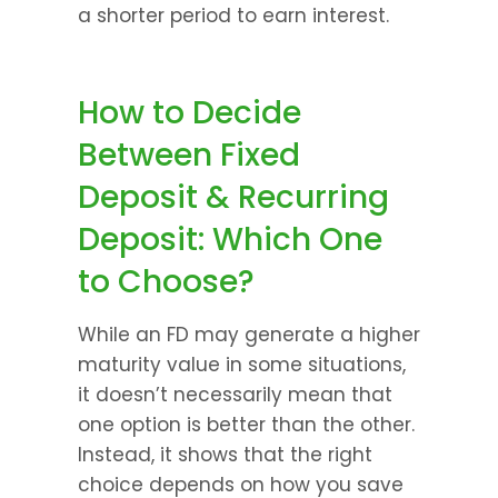
a shorter period to earn interest.
How to Decide 
Between Fixed 
Deposit & Recurring 
Deposit: Which One 
to Choose?
While an FD may generate a higher 
maturity value in some situations, 
it doesn’t necessarily mean that 
one option is better than the other. 
Instead, it shows that the right 
choice depends on how you save 