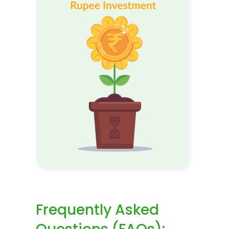
Frequently Asked 