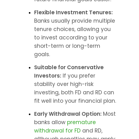
Flexible Investment Tenures:
Banks usually provide multiple 
tenure choices, allowing you 
to invest according to your 
short-term or long-term 
goals.
Suitable for Conservative 
Investors:
 If you prefer 
stability over high-risk 
investing, both FD and RD can 
fit well into your financial plan.
Early Withdrawal Option:
 Most 
banks allow 
premature 
withdrawal for FD
 and RD, 