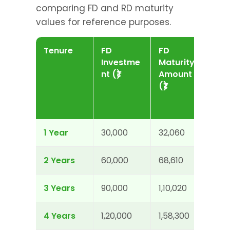
comparing FD and RD maturity 
values for reference purposes.
Tenure
FD 
FD 
RD 
Investme
Maturity 
Mon
nt (₹)
Amount 
In
(₹)
nt (
1 Year
30,000
32,060
2,5
2 Years
60,000
68,610
2,5
3 Years
90,000
1,10,020
2,5
4 Years
1,20,000
1,58,300
2,5