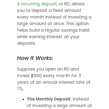
A recurring deposit
, or RD, allows 
you to deposit a fixed amount 
every month instead of investing a 
large amount at once. This option 
helps build a regular savings habit 
while earning interest on your 
deposits.
How It Works:
Suppose you open an RD and 
invest ₹2,500 every month for 3 
years at an annual interest rate of 
7%.
The Monthly Deposit:
 Instead 
of investing a large amount at 