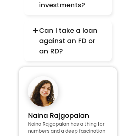
investments?
+
Can I take a loan 
against an FD or 
an RD?
Naina Rajgopalan
Naina Rajgopalan has a thing for 
numbers and a deep fascination 