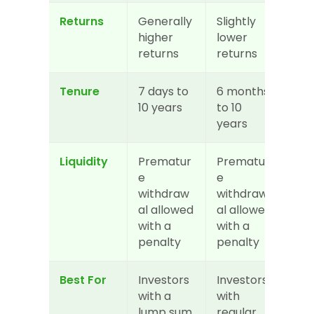
Returns
Generally 
Slightly 
higher 
lower 
returns
returns
Tenure
7 days to 
6 months 
10 years
to 10 
years
Liquidity
Prematur
Prematur
e 
e 
withdraw
withdraw
al allowed 
al allowed 
with a 
with a 
penalty
penalty
Best For
Investors 
Investors 
with a 
with 
lump sum 
regular 