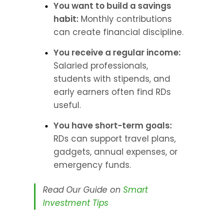
You want to build a savings 
habit:
 Monthly contributions 
can create financial discipline.
You receive a regular income:
Salaried professionals, 
students with stipends, and 
early earners often find RDs 
useful.
You have short-term goals:
RDs can support travel plans, 
gadgets, annual expenses, or 
emergency funds.
Read Our Guide on 
Smart 
Investment Tips