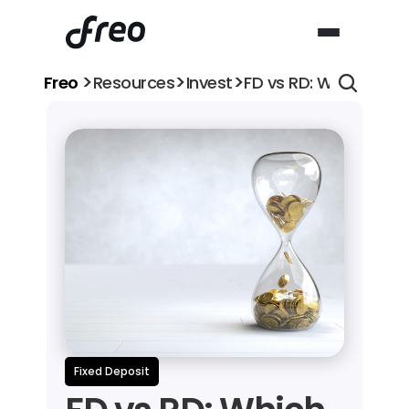
>
>
>
Freo 
Resources
Invest
FD vs RD: Which is th
Fixed Deposit