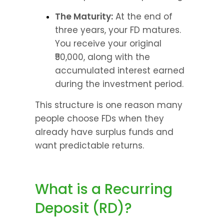
The Maturity:
 At the end of 
three years, your FD matures. 
You receive your original 
₹50,000, along with the 
accumulated interest earned 
during the investment period.
This structure is one reason many 
people choose FDs when they 
already have surplus funds and 
want predictable returns.
What is a Recurring 
Deposit (RD)?