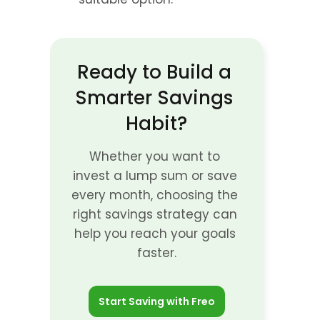
Ready to Build a 
Smarter Savings 
Habit?
Whether you want to 
invest a lump sum or save 
every month, choosing the 
right savings strategy can 
help you reach your goals 
faster.
Start Saving with Freo