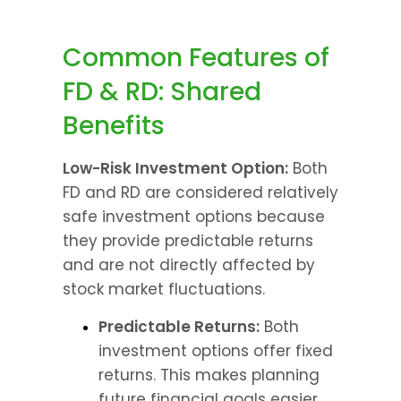
Common Features of 
FD & RD: Shared 
Benefits
Low-Risk Investment Option:
 Both 
FD and RD are considered relatively 
safe investment options because 
they provide predictable returns 
and are not directly affected by 
stock market fluctuations.
Predictable Returns:
 Both 
investment options offer fixed 
returns. This makes planning 
future financial goals easier.