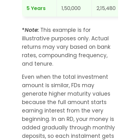
5 Years
1,50,000
2,15,480
2,5
*
Note:
 This example is for 
illustrative purposes only. Actual 
returns may vary based on bank 
rates, compounding frequency, 
and tenure.
Even when the total investment 
amount is similar, FDs may 
generate higher maturity values 
because the full amount starts 
earning interest from the very 
beginning. In an RD, your money is 
added gradually through monthly 
deposits, so each instalment gets 