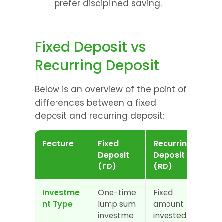
prefer disciplined saving.
Fixed Deposit vs 
Recurring Deposit
Below is an overview of the point of 
differences between a fixed 
deposit and recurring deposit:
Feature
Fixed 
Recurring 
Deposit 
Deposit 
(FD)
(RD)
Investme
One-time 
Fixed 
nt Type
lump sum 
amount 
investme
invested 