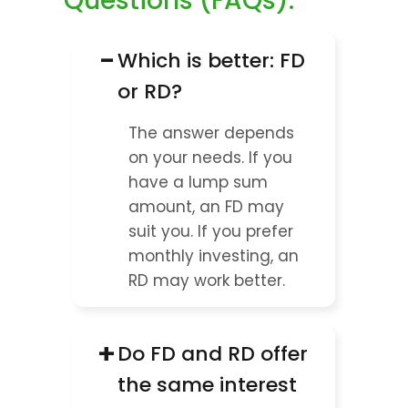
Questions (FAQs):
−
Which is better: FD 
or RD?
The answer depends 
on your needs. If you 
have a lump sum 
amount, an FD may 
suit you. If you prefer 
monthly investing, an 
RD may work better.
+
Do FD and RD offer 
the same interest 