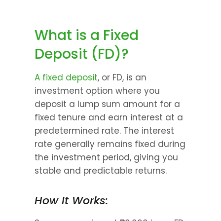
What is a Fixed 
Deposit (FD)?
A fixed deposit
, or FD, is an 
investment option where you 
deposit a lump sum amount for a 
fixed tenure and earn interest at a 
predetermined rate. The interest 
rate generally remains fixed during 
the investment period, giving you 
stable and predictable returns.
How It Works: