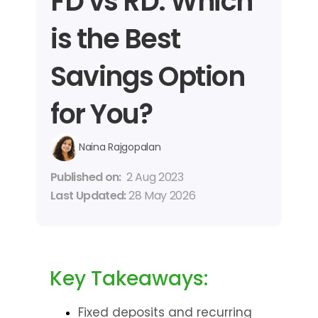
FD vs RD: Which 
is the Best 
Savings Option 
for You?
Naina Rajgopalan
Published on: 
2 Aug 2023
Last Updated: 
28 May 2026
Key Takeaways:
Fixed deposits and recurring 