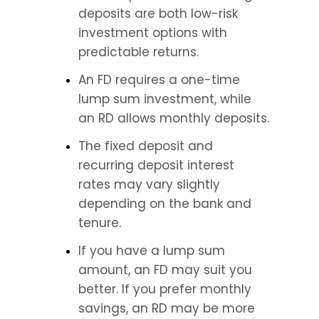
deposits are both low-risk 
investment options with 
predictable returns.
An FD requires a one-time 
lump sum investment, while 
an RD allows monthly deposits.
The fixed deposit and 
recurring deposit interest 
rates may vary slightly 
depending on the bank and 
tenure.
If you have a lump sum 
amount, an FD may suit you 
better. If you prefer monthly 
savings, an RD may be more 