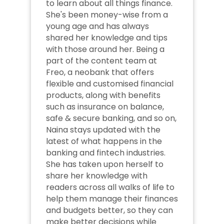
to learn about all things finance. 
She's been money-wise from a 
young age and has always 
shared her knowledge and tips 
with those around her. Being a 
part of the content team at 
Freo, a neobank that offers 
flexible and customised financial 
products, along with benefits 
such as insurance on balance, 
safe & secure banking, and so on, 
Naina stays updated with the 
latest of what happens in the 
banking and fintech industries. 
She has taken upon herself to 
share her knowledge with 
readers across all walks of life to 
help them manage their finances 
and budgets better, so they can 
make better decisions while 