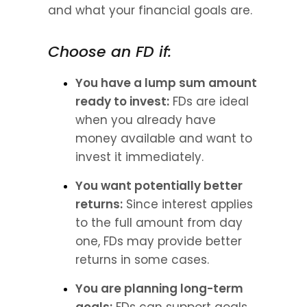
and what your financial goals are.
Choose an FD if:
You have a lump sum amount 
ready to invest:
 FDs are ideal 
when you already have 
money available and want to 
invest it immediately.
You want potentially better 
returns:
 Since interest applies 
to the full amount from day 
one, FDs may provide better 
returns in some cases.
You are planning long-term 