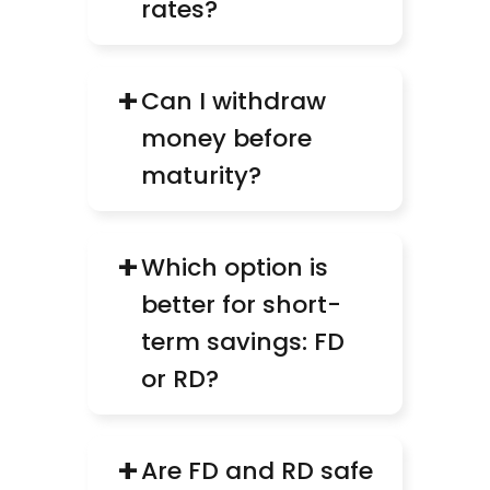
rates?
+
Can I withdraw 
money before 
maturity?
+
Which option is 
better for short-
term savings: FD 
or RD?
+
Are FD and RD safe 