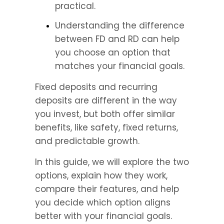
practical.
Understanding the difference 
between FD and RD can help 
you choose an option that 
matches your financial goals.
Fixed deposits and recurring 
deposits are different in the way 
you invest, but both offer similar 
benefits, like safety, fixed returns, 
and predictable growth.
In this guide, we will explore the two 
options, explain how they work, 
compare their features, and help 
you decide which option aligns 
better with your financial goals.