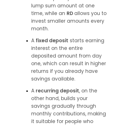
lump sum amount at one 
time, while an 
RD 
allows you to 
invest smaller amounts every 
month.
A 
fixed deposit
 starts earning 
interest on the entire 
deposited amount from day 
one, which can result in higher 
returns if you already have 
savings available.
A 
recurring deposit
, on the 
other hand, builds your 
savings gradually through 
monthly contributions, making 
it suitable for people who 