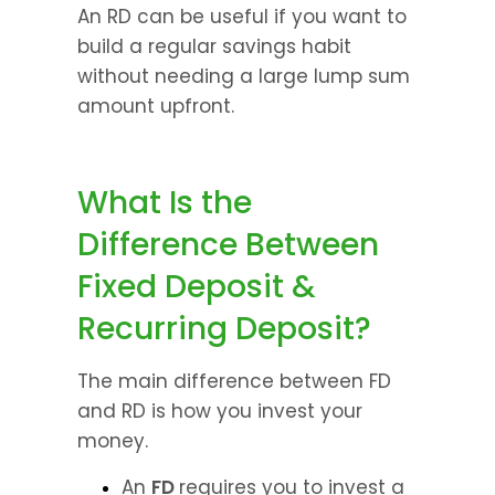
An RD can be useful if you want to 
build a regular savings habit 
without needing a large lump sum 
amount upfront.
What Is the 
Difference Between 
Fixed Deposit & 
Recurring Deposit?
The main difference between FD 
and RD is how you invest your 
money.
An 
FD 
requires you to invest a 