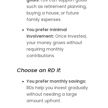
goals:
 FDs can support goals 
such as retirement planning, 
buying a house, or future 
family expenses.
You prefer minimal 
involvement:
 Once invested, 
your money grows without 
requiring monthly 
contributions.
Choose an RD if:
You prefer monthly savings:
RDs help you invest gradually 
without needing a large 
amount upfront.