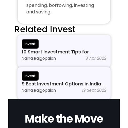
spending, borrowing, investing 
and saving.
Related Invest
Invest
10 Smart Investment Tips for 
Beginners to Grow Wealth in 2026
Naina Rajgopalan
8 Apr 2022
Invest
9 Best Investment Options in India In 
2026
Naina Rajgopalan
19 Sept 2022
Make the Move