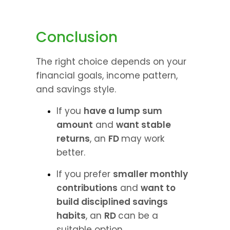
Conclusion
The right choice depends on your 
financial goals, income pattern, 
and savings style.
If you 
have a lump sum 
amount
 and 
want stable 
returns
, an 
FD 
may work 
better.
If you prefer 
smaller monthly 
contributions
 and 
want to 
build disciplined savings 
habits
, an 
RD 
can be a 
suitable option.