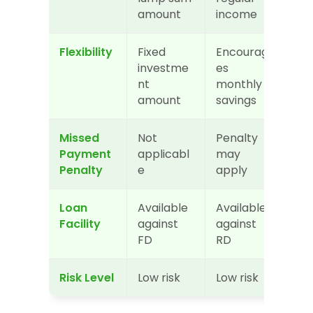
amount
income
Flexibility
Fixed 
Encourag
investme
es 
nt 
monthly 
amount
savings
Missed 
Not 
Penalty 
Payment 
applicabl
may 
Penalty
e
apply
Loan 
Available 
Available 
Facility
against 
against 
FD
RD
Risk Level
Low risk
Low risk