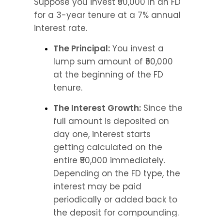
Suppose you invest ₹50,000 in an FD 
for a 3-year tenure at a 7% annual 
interest rate.
The Principal:
 You invest a 
lump sum amount of ₹50,000 
at the beginning of the FD 
tenure.
The Interest Growth:
 Since the 
full amount is deposited on 
day one, interest starts 
getting calculated on the 
entire ₹50,000 immediately. 
Depending on the FD type, the 
interest may be paid 
periodically or added back to 
the deposit for compounding.