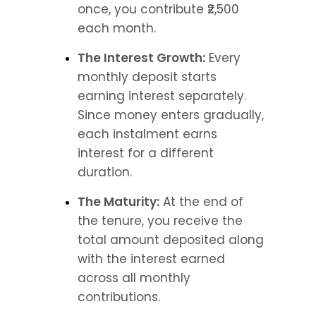
once, you contribute ₹2,500 
each month.
The Interest Growth:
 Every 
monthly deposit starts 
earning interest separately. 
Since money enters gradually, 
each instalment earns 
interest for a different 
duration.
The Maturity:
 At the end of 
the tenure, you receive the 
total amount deposited along 
with the interest earned 
across all monthly 
contributions.