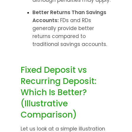
although penalties may apply.
Better Returns Than Savings 
Accounts:
 FDs and RDs 
generally provide better 
returns compared to 
traditional savings accounts.
Fixed Deposit vs 
Recurring Deposit: 
Which Is Better? 
(Illustrative 
Comparison)
Let us look at a simple illustration 