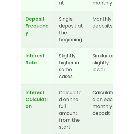
nt
monthly
Deposit 
Single 
Monthly 
Frequenc
deposit at 
deposits
y
the 
beginning
Interest 
Slightly 
Similar or 
Rate
higher in 
slightly 
some 
lower
cases
Interest 
Calculate
Calculate
Calculati
d on the 
d on each 
on
full 
monthly 
amount 
deposit
from the 
start