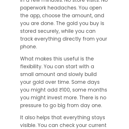
in a few minutes. No store visits. No 
paperwork headaches. You open 
the app, choose the amount, and 
you are done. The gold you buy is 
stored securely, while you can 
track everything directly from your 
phone.
What makes this useful is the 
flexibility. You can start with a 
small amount and slowly build 
your gold over time. Some days 
you might add ₹100, some months 
you might invest more. There is no 
pressure to go big from day one.
It also helps that everything stays 
visible. You can check your current 