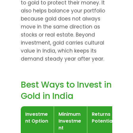
to gold to protect their money. It 
also helps balance your portfolio 
because gold does not always 
move in the same direction as 
stocks or real estate. Beyond 
investment, gold carries cultural 
value in India, which keeps its 
demand steady year after year.
Best Ways to Invest in 
Gold in India
Investme
Minimum 
Returns 
Liq
nt Option
Investme
Potential
nt