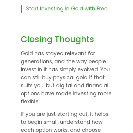
Start Investing in Gold with Freo
Closing Thoughts
Gold has stayed relevant for 
generations, and the way people 
invest in it has simply evolved. You 
can still buy physical gold if that 
suits you, but digital and financial 
options have made investing more 
flexible.
If you are just starting out, it helps 
to begin small, understand how 
each option works, and choose 