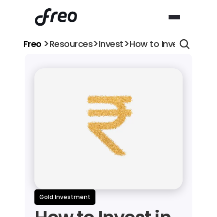
>
>
>
Freo 
Resources
Invest
How to Invest in Gol
Gold Investment