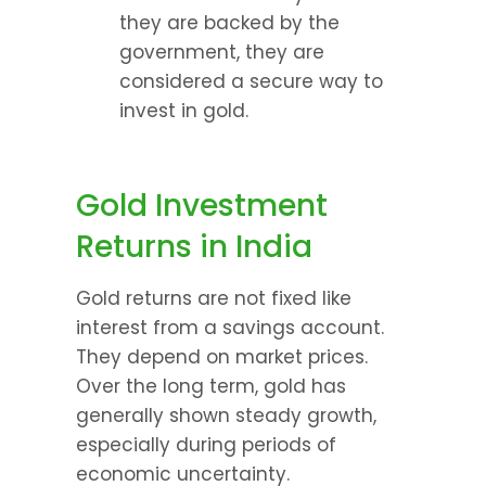
they are backed by the 
government, they are 
considered a secure way to 
invest in gold.
Gold Investment 
Returns in India
Gold returns are not fixed like 
interest from a savings account. 
They depend on market prices. 
Over the long term, gold has 
generally shown steady growth, 
especially during periods of 
economic uncertainty.