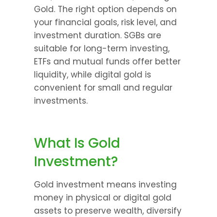
Gold. The right option depends on 
your financial goals, risk level, and 
investment duration. SGBs are 
suitable for long-term investing, 
ETFs and mutual funds offer better 
liquidity, while digital gold is 
convenient for small and regular 
investments.
What Is Gold 
Investment?
Gold investment means investing 
money in physical or digital gold 
assets to preserve wealth, diversify 