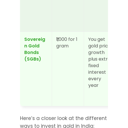
Sovereig
₹1,000 for 1 
You get 
Med
n Gold 
gram
gold price 
mon
Bonds 
growth 
loc
(SGBs)
plus extra 
som
fixed 
tim
interest 
can
every 
sol
year
Here’s a closer look at the different 
ways to invest in gold in India: