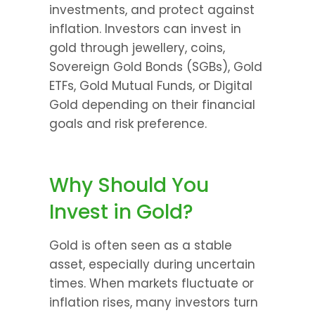
investments, and protect against 
inflation. Investors can invest in 
gold through jewellery, coins, 
Sovereign Gold Bonds (SGBs), Gold 
ETFs, Gold Mutual Funds, or Digital 
Gold depending on their financial 
goals and risk preference.
Why Should You 
Invest in Gold?
Gold is often seen as a stable 
asset, especially during uncertain 
times. When markets fluctuate or 
inflation rises, many investors turn 