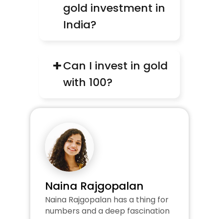
gold investment in 
India?
+
Can I invest in gold 
with ₹100?
Naina Rajgopalan
Naina Rajgopalan has a thing for 
numbers and a deep fascination 