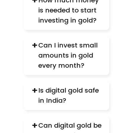
+
How much money 
is needed to start 
investing in gold?
+
Can I invest small 
amounts in gold 
every month?
+
Is digital gold safe 
in India?
+
Can digital gold be 