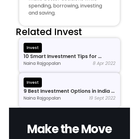
spending, borrowing, investing 
and saving.
Related Invest
Invest
10 Smart Investment Tips for 
Beginners to Grow Wealth in 2026
Naina Rajgopalan
8 Apr 2022
Invest
9 Best Investment Options in India In 
2026
Naina Rajgopalan
19 Sept 2022
Make the Move