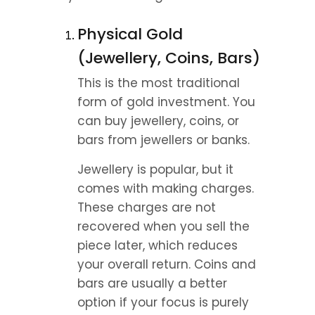
Physical Gold 
(Jewellery, Coins, Bars)
This is the most traditional 
form of gold investment. You 
can buy jewellery, coins, or 
bars from jewellers or banks.
Jewellery is popular, but it 
comes with making charges. 
These charges are not 
recovered when you sell the 
piece later, which reduces 
your overall return. Coins and 
bars are usually a better 
option if your focus is purely 