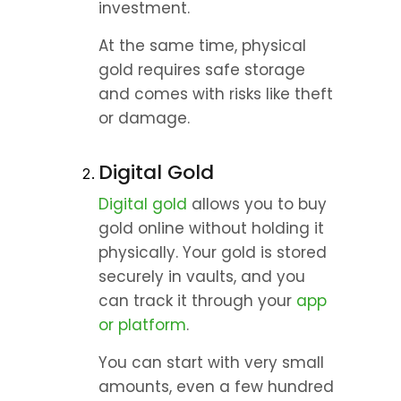
investment.
At the same time, physical 
gold requires safe storage 
and comes with risks like theft 
or damage.
Digital Gold
Digital gold
 allows you to buy 
gold online without holding it 
physically. Your gold is stored 
securely in vaults, and you 
can track it through your 
app 
or platform
.
You can start with very small 
amounts, even a few hundred 