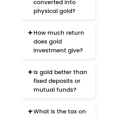
converted into 
physical gold?
+
How much return 
does gold 
investment give?
+
Is gold better than 
fixed deposits or 
mutual funds?
+
What is the tax on 