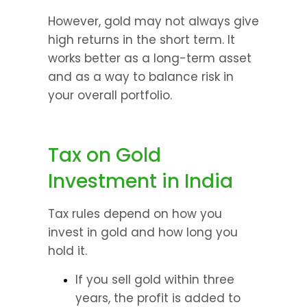
However, gold may not always give 
high returns in the short term. It 
works better as a long-term asset 
and as a way to balance risk in 
your overall portfolio.
Tax on Gold 
Investment in India
Tax rules depend on how you 
invest in gold and how long you 
hold it.
If you sell gold within three 
years, the profit is added to 