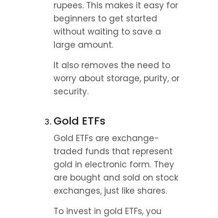
rupees. This makes it easy for 
beginners to get started 
without waiting to save a 
large amount.
It also removes the need to 
worry about storage, purity, or 
security.
Gold ETFs
Gold ETFs are exchange-
traded funds that represent 
gold in electronic form. They 
are bought and sold on stock 
exchanges, just like shares.
To invest in gold ETFs, you 