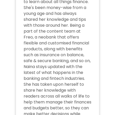
to learn about all things finance. 
She's been money-wise from a 
young age and has always 
shared her knowledge and tips 
with those around her. Being a 
part of the content team at 
Freo, a neobank that offers 
flexible and customised financial 
products, along with benefits 
such as insurance on balance, 
safe & secure banking, and so on, 
Naina stays updated with the 
latest of what happens in the 
banking and fintech industries. 
She has taken upon herself to 
share her knowledge with 
readers across all walks of life to 
help them manage their finances 
and budgets better, so they can 
make better decisions while 