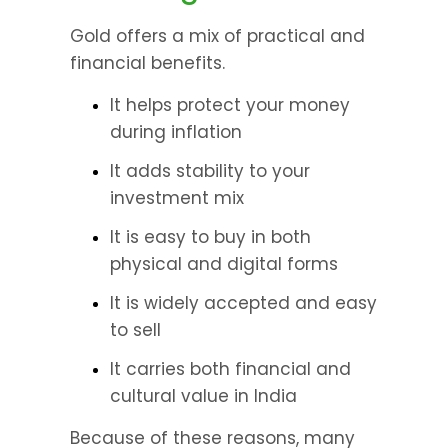
Gold offers a mix of practical and 
financial benefits.
It helps protect your money 
during inflation 
It adds stability to your 
investment mix 
It is easy to buy in both 
physical and digital forms 
It is widely accepted and easy 
to sell 
It carries both financial and 
cultural value in India 
Because of these reasons, many 