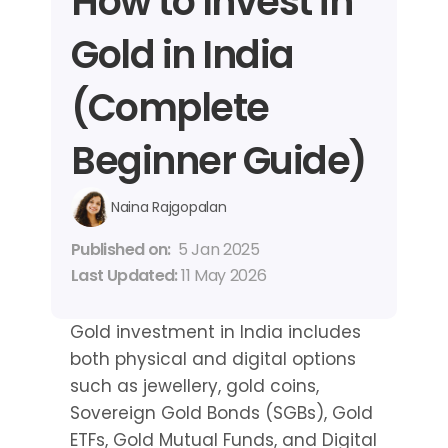
How to Invest in 
Gold in India 
(Complete 
Beginner Guide)
Naina Rajgopalan
Published on: 
5 Jan 2025
Last Updated: 
11 May 2026
Gold investment in India includes 
both physical and digital options 
such as jewellery, gold coins, 
Sovereign Gold Bonds (SGBs), Gold 
ETFs, Gold Mutual Funds, and Digital 