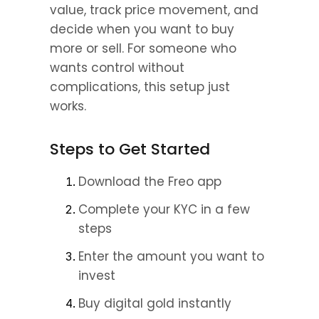
value, track price movement, and 
decide when you want to buy 
more or sell. For someone who 
wants control without 
complications, this setup just 
works.
Steps to Get Started
Download the Freo app 
Complete your KYC in a few 
steps 
Enter the amount you want to 
invest 
Buy digital gold instantly 