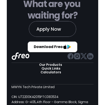
What are you 
waiting for?
Apply Now
Download Freo
Our Products 
Quick Links
Calculators
MWYN Tech Private Limited
CIN: U72200KA2015PTC083534
Address: G-405,4th Floor - Gamma Block, Sigma 