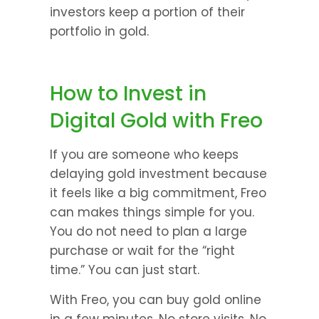
investors keep a portion of their 
portfolio in gold.
How to Invest in 
Digital Gold with Freo
If you are someone who keeps 
delaying gold investment because 
it feels like a big commitment, Freo 
can makes things simple for you.  
You do not need to plan a large 
purchase or wait for the “right 
time.” You can just start.
With Freo, you can buy gold online 