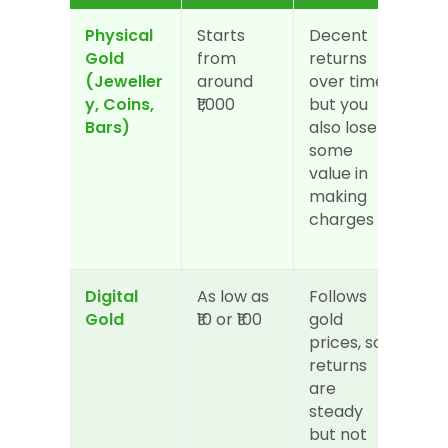
Physical 
Starts 
Decent 
Med
Gold 
from 
returns 
you
(Jeweller
around 
over time, 
sell
y, Coins, 
₹1,000
but you 
not 
Bars)
also lose 
alw
some 
ins
value in 
and
making 
ded
charges
s m
app
Digital 
As low as 
Follows 
Hig
Gold
₹10 or ₹100
gold 
can
prices, so 
or s
returns 
any
are 
thr
steady 
ap
but not 