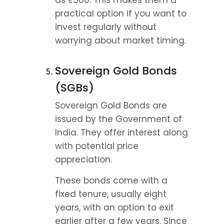
as ₹500. This makes them a 
practical option if you want to 
invest regularly without 
worrying about market timing.
Sovereign Gold Bonds 
(SGBs)
Sovereign Gold Bonds are 
issued by the Government of 
India. They offer interest along 
with potential price 
appreciation.
These bonds come with a 
fixed tenure, usually eight 
years, with an option to exit 
earlier after a few years. Since 