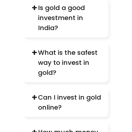
+
Is gold a good 
investment in 
India?
+
What is the safest 
way to invest in 
gold?
+
Can I invest in gold 
online?