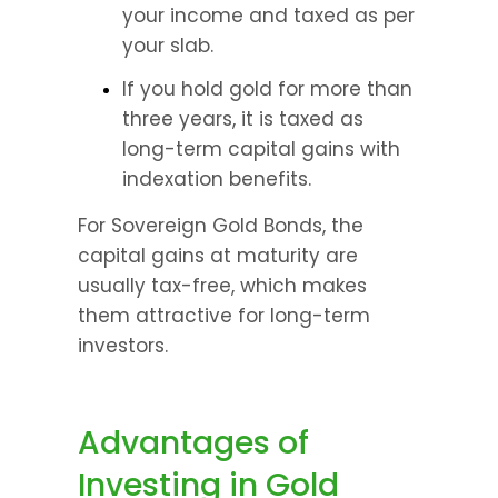
your income and taxed as per 
your slab. 
If you hold gold for more than 
three years, it is taxed as 
long-term capital gains with 
indexation benefits. 
For Sovereign Gold Bonds, the 
capital gains at maturity are 
usually tax-free, which makes 
them attractive for long-term 
investors.
Advantages of 
Investing in Gold