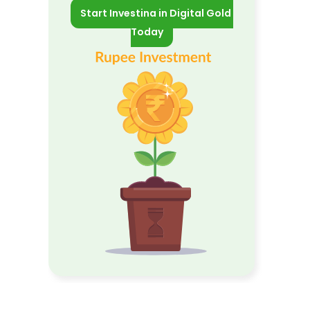
Start Investing in Digital Gold 
Today