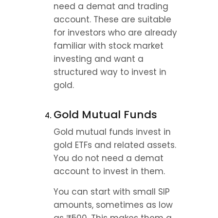
need a demat and trading 
account. These are suitable 
for investors who are already 
familiar with stock market 
investing and want a 
structured way to invest in 
gold.
Gold Mutual Funds
Gold mutual funds invest in 
gold ETFs and related assets. 
You do not need a demat 
account to invest in them.
You can start with small SIP 
amounts, sometimes as low 