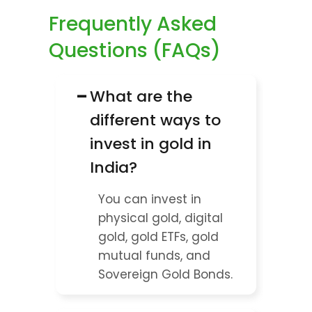
Frequently Asked 
Questions (FAQs)
−
What are the 
different ways to 
invest in gold in 
India?
You can invest in 
physical gold, digital 
gold, gold ETFs, gold 
mutual funds, and 
Sovereign Gold Bonds.