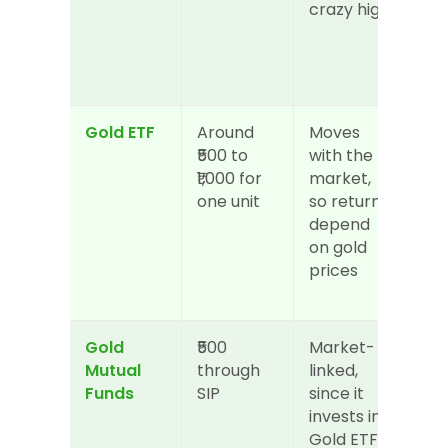
crazy high
Gold ETF
Around 
Moves 
Hig
₹500 to 
with the 
can
₹1,000 for 
market, 
it li
one unit
so returns 
sto
depend 
any
on gold 
the 
prices
mar
op
Gold 
₹500 
Market-
Hig
Mutual 
through 
linked, 
to 
Funds
SIP
since it 
red
invests in 
whe
Gold ETFs
ne