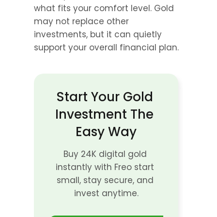
what fits your comfort level. Gold 
may not replace other 
investments, but it can quietly 
support your overall financial plan.
Start Your Gold 
Investment The 
Easy Way
Buy 24K digital gold 
instantly with Freo start 
small, stay secure, and 
invest anytime.