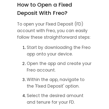
How to Open a Fixed 
Deposit With Freo?
To open your Fixed Deposit (FD) 
account with Freo, you can easily 
follow these straightforward steps:
Start by downloading the Freo 
app onto your device.
Open the app and create your 
Freo account.
Within the app, navigate to 
the 'Fixed Deposit' option.
Select the desired amount 
and tenure for your FD.