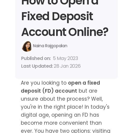
How to Open a 
Fixed Deposit 
Account Online?
Naina Rajgopalan
Published on: 
5 May 2023
Last Updated: 
28 Jan 2026
Are you looking to 
open a fixed 
deposit (FD) account
 but are 
unsure about the process? Well, 
you're in the right place! In today's 
digital age, opening an FD has 
become more convenient than 
ever. You have two options: visiting 