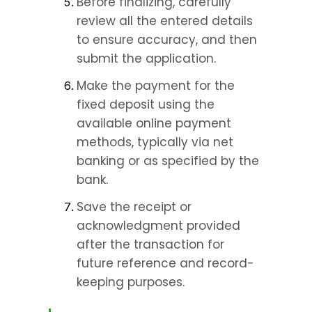
Before finalizing, carefully 
review all the entered details 
to ensure accuracy, and then 
submit the application.
Make the payment for the 
fixed deposit using the 
available online payment 
methods, typically via net 
banking or as specified by the 
bank.
Save the receipt or 
acknowledgment provided 
after the transaction for 
future reference and record-
keeping purposes.