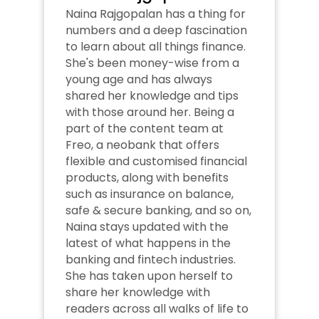
Naina Rajgopalan has a thing for 
numbers and a deep fascination 
to learn about all things finance. 
She's been money-wise from a 
young age and has always 
shared her knowledge and tips 
with those around her. Being a 
part of the content team at 
Freo, a neobank that offers 
flexible and customised financial 
products, along with benefits 
such as insurance on balance, 
safe & secure banking, and so on, 
Naina stays updated with the 
latest of what happens in the 
banking and fintech industries. 
She has taken upon herself to 
share her knowledge with 
readers across all walks of life to 