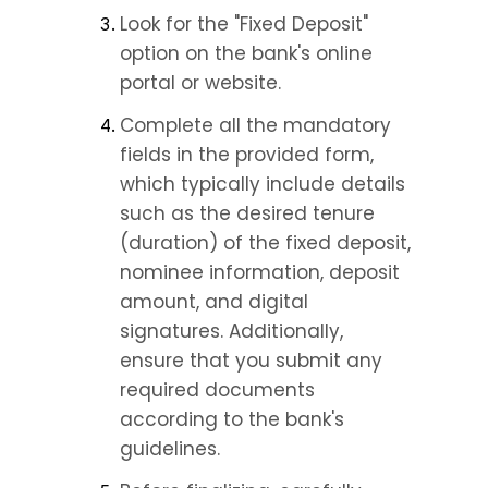
Look for the "Fixed Deposit" 
option on the bank's online 
portal or website.
Complete all the mandatory 
fields in the provided form, 
which typically include details 
such as the desired tenure 
(duration) of the fixed deposit, 
nominee information, deposit 
amount, and digital 
signatures. Additionally, 
ensure that you submit any 
required documents 
according to the bank's 
guidelines.