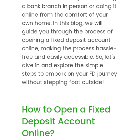
a bank branch in person or doing it 
online from the comfort of your 
own home. In this blog, we will 
guide you through the process of 
opening a fixed deposit account 
online, making the process hassle-
free and easily accessible. So, let's 
dive in and explore the simple 
steps to embark on your FD journey 
without stepping foot outside!
How to Open a Fixed 
Deposit Account 
Online?