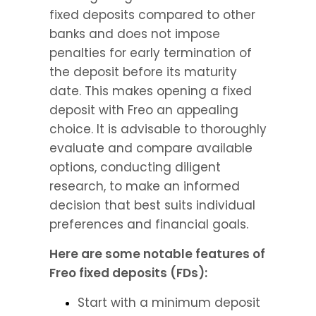
fixed deposits compared to other 
banks and does not impose 
penalties for early termination of 
the deposit before its maturity 
date. This makes opening a fixed 
deposit with Freo an appealing 
choice. It is advisable to thoroughly 
evaluate and compare available 
options, conducting diligent 
research, to make an informed 
decision that best suits individual 
preferences and financial goals.
Here are some notable features of 
Freo fixed deposits (FDs):
Start with a minimum deposit 