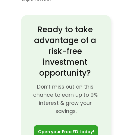
Ready to take 
advantage of a 
risk-free 
investment 
opportunity? 
Don’t miss out on this 
chance to earn up to 9% 
interest & grow your 
savings.
Open your Freo FD today!