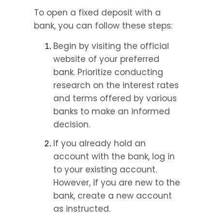
To open a fixed deposit with a 
bank, you can follow these steps:
Begin by visiting the official 
website of your preferred 
bank. Prioritize conducting 
research on the interest rates 
and terms offered by various 
banks to make an informed 
decision.
If you already hold an 
account with the bank, log in 
to your existing account. 
However, if you are new to the 
bank, create a new account 
as instructed.