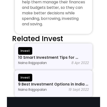
help them manage their finances 
and budgets better, so they can 
make better decisions while 
spending, borrowing, investing 
and saving.
Related Invest
Invest
10 Smart Investment Tips for 
Beginners to Grow Wealth in 2026
Naina Rajgopalan
8 Apr 2022
Invest
9 Best Investment Options in India In 
2026
Naina Rajgopalan
19 Sept 2022