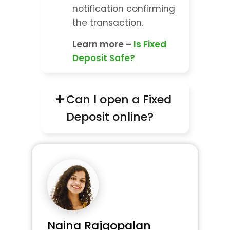
notification confirming 
the transaction.
Learn more – 
Is Fixed 
Deposit Safe?
+
Can I open a Fixed 
Deposit online?
Naina Rajgopalan