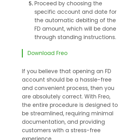
Proceed by choosing the 
specific account and date for 
the automatic debiting of the 
FD amount, which will be done 
through standing instructions.
Download Freo
If you believe that opening an FD 
account should be a hassle-free 
and convenient process, then you 
are absolutely correct. With Freo, 
the entire procedure is designed to 
be streamlined, requiring minimal 
documentation, and providing 
customers with a stress-free 
experience.