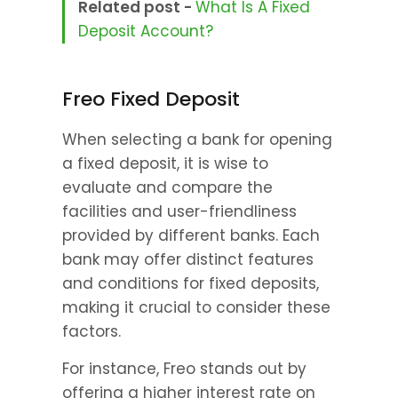
Related post - 
What Is A Fixed 
Deposit Account?
Freo Fixed Deposit
When selecting a bank for opening 
a fixed deposit, it is wise to 
evaluate and compare the 
facilities and user-friendliness 
provided by different banks. Each 
bank may offer distinct features 
and conditions for fixed deposits, 
making it crucial to consider these 
factors.
For instance, Freo stands out by 
offering a higher interest rate on 