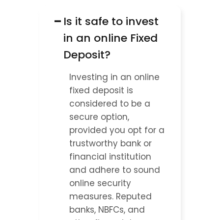
−
Is it safe to invest 
in an online Fixed 
Deposit?
Investing in an online 
fixed deposit is 
considered to be a 
secure option, 
provided you opt for a 
trustworthy bank or 
financial institution 
and adhere to sound 
online security 
measures. Reputed 
banks, NBFCs, and 