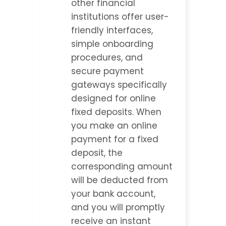
other financial 
institutions offer user-
friendly interfaces, 
simple onboarding 
procedures, and 
secure payment 
gateways specifically 
designed for online 
fixed deposits. When 
you make an online 
payment for a fixed 
deposit, the 
corresponding amount 
will be deducted from 
your bank account, 
and you will promptly 
receive an instant 