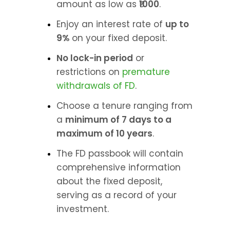
amount as low as ₹
1000
.
Enjoy an interest rate of 
up to 
9%
 on your fixed deposit.
No lock-in period
 or 
restrictions on 
premature 
withdrawals of FD
.
Choose a tenure ranging from 
a 
minimum of 7 days to a 
maximum of 10 years
.
The FD passbook will contain 
comprehensive information 
about the fixed deposit, 
serving as a record of your 
investment.