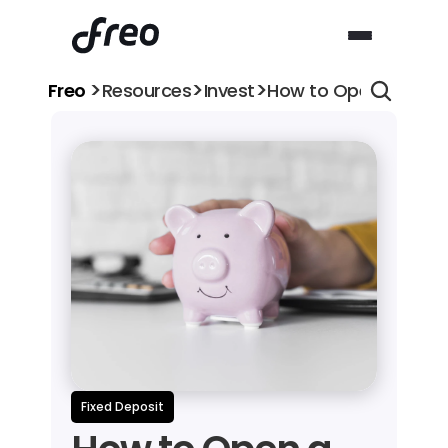
>
>
>
Freo 
Resources
Invest
How to Open a Fixed
Fixed Deposit