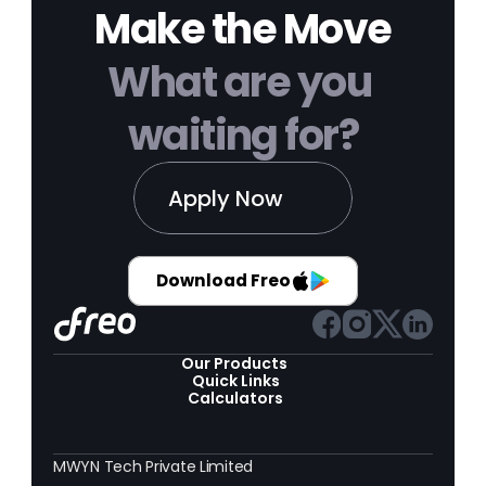
Make the Move
What are you 
waiting for?
Apply Now
Download Freo
Our Products 
Quick Links
Calculators
MWYN Tech Private Limited