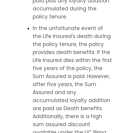
paid plus any loyalty addition 
accumulated during the 
policy tenure.
In the unfortunate event of 
the Life Insured's death during 
the policy tenure, the policy 
provides death benefits. If the 
Life Insured dies within the first 
five years of the policy, the 
Sum Assured is paid. However, 
after five years, the Sum 
Assured and any 
accumulated loyalty addition 
are paid as Death benefits. 
Additionally, there is a high 
sum assured discount 
available under the LIC Bima 