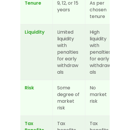
Tenure
9, 12, or 15 
As per 
years
chosen 
tenure
Liquidity
Limited 
High 
liquidity 
liquidity 
with 
with 
penalties 
penalties 
for early 
for early 
withdraw
withdraw
als
als
Risk
Some 
No 
degree of 
market 
market 
risk
risk
Tax 
Tax 
Tax 