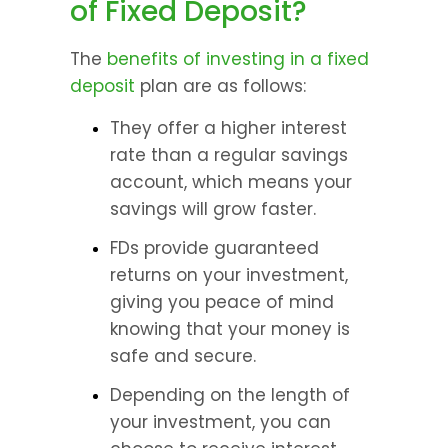
of Fixed Deposit?
The 
benefits of investing in a fixed 
deposit
 plan are as follows:
They offer a higher interest 
rate than a regular savings 
account, which means your 
savings will grow faster.
FDs provide guaranteed 
returns on your investment, 
giving you peace of mind 
knowing that your money is 
safe and secure.
Depending on the length of 
your investment, you can 