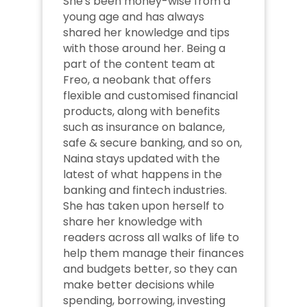
She's been money-wise from a 
young age and has always 
shared her knowledge and tips 
with those around her. Being a 
part of the content team at 
Freo, a neobank that offers 
flexible and customised financial 
products, along with benefits 
such as insurance on balance, 
safe & secure banking, and so on, 
Naina stays updated with the 
latest of what happens in the 
banking and fintech industries. 
She has taken upon herself to 
share her knowledge with 
readers across all walks of life to 
help them manage their finances 
and budgets better, so they can 
make better decisions while 
spending, borrowing, investing 