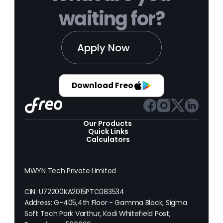
waiting for?
Apply Now
Download Freo
Our Products 
Quick Links
Calculators
MWYN Tech Private Limited
CIN: U72200KA2015PTC083534
Address: G-405,4th Floor - Gamma Block, Sigma 
Soft Tech Park Varthur, Kodi Whitefield Post, 