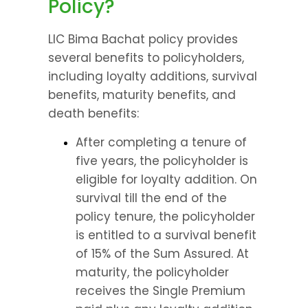
Policy?
LIC Bima Bachat policy provides 
several benefits to policyholders, 
including loyalty additions, survival 
benefits, maturity benefits, and 
death benefits:
After completing a tenure of 
five years, the policyholder is 
eligible for loyalty addition. On 
survival till the end of the 
policy tenure, the policyholder 
is entitled to a survival benefit 
of 15% of the Sum Assured. At 
maturity, the policyholder 
receives the Single Premium 