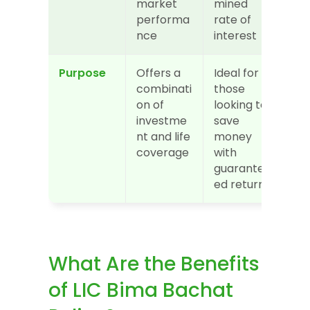
market 
mined 
performa
rate of 
nce
interest
Purpose
Offers a 
Ideal for 
combinati
those 
on of 
looking to 
investme
save 
nt and life 
money 
coverage
with 
guarante
ed returns
What Are the Benefits 
of LIC Bima Bachat 