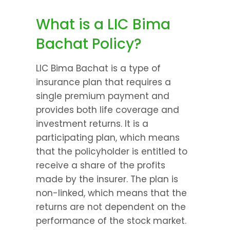
What is a LIC Bima 
Bachat Policy?
LIC Bima Bachat is a type of 
insurance plan that requires a 
single premium payment and 
provides both life coverage and 
investment returns. It is a 
participating plan, which means 
that the policyholder is entitled to 
receive a share of the profits 
made by the insurer. The plan is 
non-linked, which means that the 
returns are not dependent on the 
performance of the stock market.