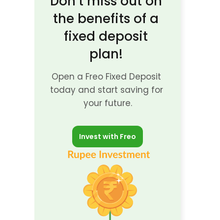
Don’t miss out on 
the benefits of a 
fixed deposit 
plan! 
Open a Freo Fixed Deposit 
today and start saving for 
your future.
Invest with Freo