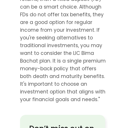
can be a smart choice. Although 
FDs do not offer tax benefits, they 
are a good option for regular 
income from your investment. If 
you're seeking alternatives to 
traditional investments, you may 
want to consider the LIC Bima 
Bachat plan. It is a single premium 
money-back policy that offers 
both death and maturity benefits. 
It's important to choose an 
investment option that aligns with 
your financial goals and needs."