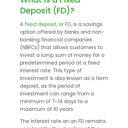
Deposit (FD)?
A 
fixed deposit, or FD
, is a savings 
option offered by banks and non-
banking financial companies 
(NBFCs) that allows customers to 
invest a lump sum of money for a 
predetermined period at a fixed 
interest rate. This type of 
investment is also known as a term 
deposit, as the period of 
investment can range from a 
minimum of 7-14 days to a 
maximum of 10 years.
The interest rate on an FD remains 