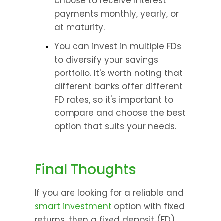
choose to receive interest 
payments monthly, yearly, or 
at maturity.
You can invest in multiple FDs 
to diversify your savings 
portfolio. It's worth noting that 
different banks offer different 
FD rates, so it's important to 
compare and choose the best 
option that suits your needs.
Final Thoughts
If you are looking for a reliable and 
smart investment
 option with fixed 
returns, then a fixed deposit (FD) 