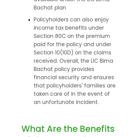
Bachat plan
Policyholders can also enjoy 
income tax benefits under 
Section 80C on the premium 
paid for the policy and under 
Section 10(10D) on the claims 
received. Overall, the LIC Bima 
Bachat policy provides 
financial security and ensures 
that policyholders' families are 
taken care of in the event of 
an unfortunate incident.
What Are the Benefits 