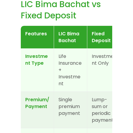
LIC Bima Bachat vs 
Fixed Deposit
Features
LIC Bima 
Fixed 
Bachat
Deposit
Investme
Life 
Investme
nt Type
Insurance 
nt Only
+ 
Investme
nt
Premium/
Single 
Lump-
Payment
premium 
sum or 
payment
periodic 
payment