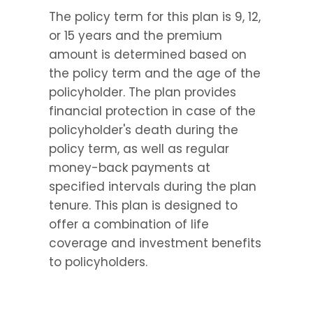
The policy term for this plan is 9, 12, 
or 15 years and the premium 
amount is determined based on 
the policy term and the age of the 
policyholder. The plan provides 
financial protection in case of the 
policyholder's death during the 
policy term, as well as regular 
money-back payments at 
specified intervals during the plan 
tenure. This plan is designed to 
offer a combination of life 
coverage and investment benefits 
to policyholders.