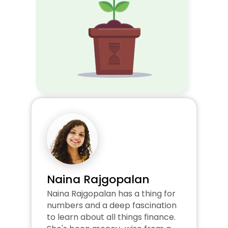
Naina Rajgopalan
Naina Rajgopalan has a thing for 
numbers and a deep fascination 
to learn about all things finance. 