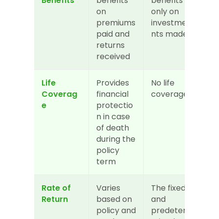
Benefits
benefits 
benefits 
on 
only on 
premiums 
investme
paid and 
nts made
returns 
received
Life 
Provides 
No life 
Coverag
financial 
coverage
e
protectio
n in case 
of death 
during the 
policy 
term
Rate of 
Varies 
The fixed 
Return
based on 
and 
policy and 
predeter