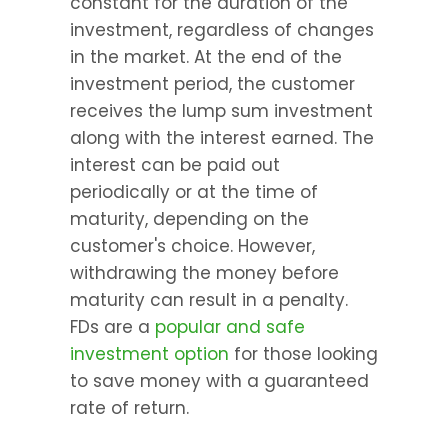
constant for the duration of the 
investment, regardless of changes 
in the market. At the end of the 
investment period, the customer 
receives the lump sum investment 
along with the interest earned. The 
interest can be paid out 
periodically or at the time of 
maturity, depending on the 
customer's choice. However, 
withdrawing the money before 
maturity can result in a penalty. 
FDs are a 
popular and safe 
investment option
 for those looking 
to save money with a guaranteed 
rate of return.