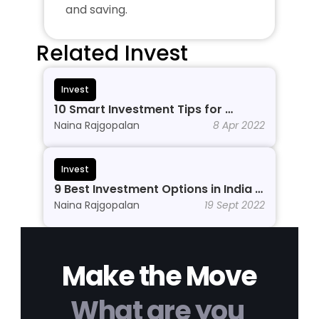
and saving.
Related Invest
Invest
10 Smart Investment Tips for 
Beginners to Grow Wealth in 2026
Naina Rajgopalan
8 Apr 2022
Invest
9 Best Investment Options in India In 
2026
Naina Rajgopalan
19 Sept 2022
Make the Move
What are you 