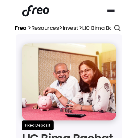
>
>
>
Freo 
Resources
Invest
LIC Bima Bachat vs Ba
Fixed Deposit