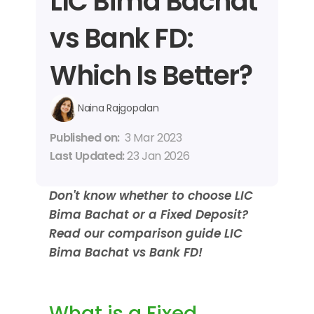
LIC Bima Bachat 
vs Bank FD: 
Which Is Better?
Naina Rajgopalan
Published on: 
3 Mar 2023
Last Updated: 
23 Jan 2026
Don't know whether to choose LIC 
Bima Bachat or a Fixed Deposit? 
Read our comparison guide LIC 
Bima Bachat vs Bank FD!
What is a Fixed 