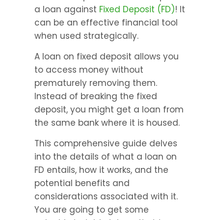
a loan against 
Fixed Deposit (FD)
! It 
can be an effective financial tool 
when used strategically.
A loan on fixed deposit allows you 
to access money without 
prematurely removing them. 
Instead of breaking the fixed 
deposit, you might get a loan from 
the same bank where it is housed.
This comprehensive guide delves 
into the details of what a loan on 
FD entails, how it works, and the 
potential benefits and 
considerations associated with it. 
You are going to get some 