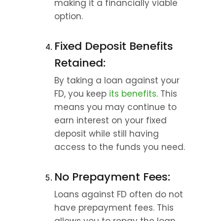
making it a financially viable 
option.
Fixed Deposit Benefits 
Retained:
By taking a loan against your 
FD, you keep 
its benefits
. This 
means you may continue to 
earn interest on your fixed 
deposit while still having 
access to the funds you need.
No Prepayment Fees:
Loans against FD often do not 
have prepayment fees. This 