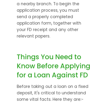
a nearby branch. To begin the 
application process, you must 
send a properly completed 
application form, together with 
your FD receipt and any other 
relevant papers.
Things You Need to 
Know Before Applying 
for a Loan Against FD
Before taking out a loan on a fixed 
deposit, it's critical to understand 
some vital facts. Here they are:-