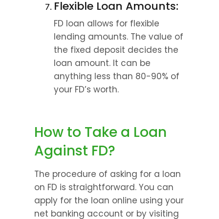
Flexible Loan Amounts:
FD loan allows for flexible 
lending amounts. The value of 
the fixed deposit decides the 
loan amount. It can be 
anything less than 80-90% of 
your FD’s worth.
How to Take a Loan 
Against FD?
The procedure of asking for a loan 
on FD is straightforward. You can 
apply for the loan online using your 
net banking account or by visiting 