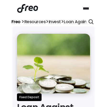
>
>
>
Freo 
Resources
Invest
Loan Against Fixed D
Fixed Deposit