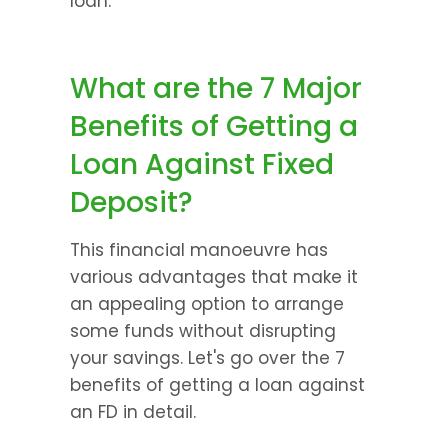
loan.
What are the 7 Major 
Benefits of Getting a 
Loan Against Fixed 
Deposit?
This financial manoeuvre has 
various advantages that make it 
an appealing option to arrange 
some funds without disrupting 
your savings. Let's go over the 7 
benefits of getting a loan against 
an FD in detail.