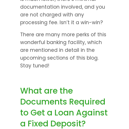
documentation involved, and you 
are not charged with any 
processing fee. Isn’t it a win-win?
There are many more perks of this 
wonderful banking facility, which 
are mentioned in detail in the 
upcoming sections of this blog. 
Stay tuned!
What are the 
Documents Required 
to Get a Loan Against 
a Fixed Deposit?