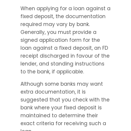
When applying for a loan against a 
fixed deposit, the documentation 
required may vary by bank. 
Generally, you must provide a 
signed application form for the 
loan against a fixed deposit, an FD 
receipt discharged in favour of the 
lender, and standing instructions 
to the bank, if applicable.
Although some banks may want 
extra documentation, it is 
suggested that you check with the 
bank where your fixed deposit is 
maintained to determine their 
exact criteria for receiving such a 