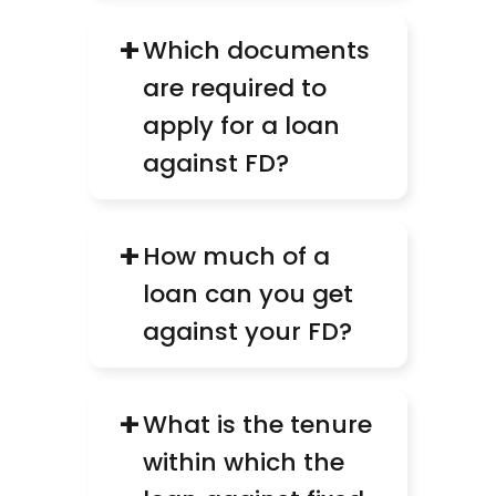
+
Which documents 
are required to 
apply for a loan 
against FD?
+
How much of a 
loan can you get 
against your FD?
+
What is the tenure 
within which the 