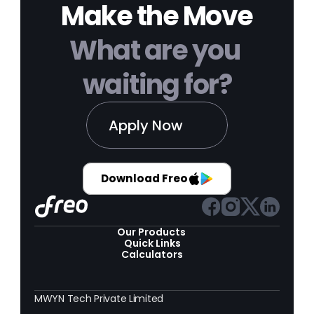
Make the Move
What are you 
waiting for?
Apply Now
Download Freo
Our Products 
Quick Links
Calculators
MWYN Tech Private Limited