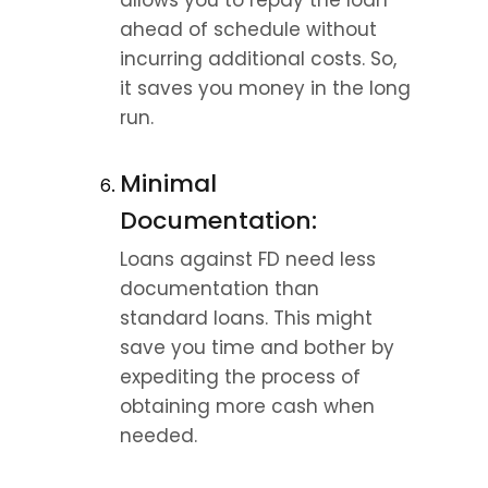
allows you to repay the loan 
ahead of schedule without 
incurring additional costs. So, 
it saves you money in the long 
run.
Minimal 
Documentation:
Loans against FD need less 
documentation than 
standard loans. This might 
save you time and bother by 
expediting the process of 
obtaining more cash when 
needed.