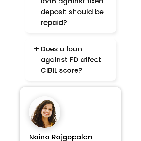
loan against fixed 
deposit should be 
repaid?
+
Does a loan 
against FD affect 
CIBIL score?
Naina Rajgopalan