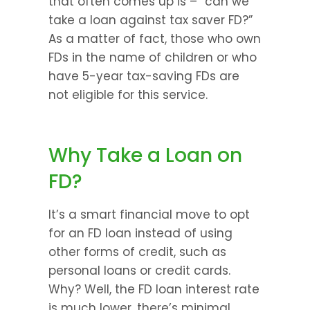
that often comes up is – “can we 
take a loan against tax saver FD?” 
As a matter of fact, those who own 
FDs in the name of children or who 
have 5-year tax-saving FDs are 
not eligible for this service.
Why Take a Loan on 
FD?
It’s a smart financial move to opt 
for an FD loan instead of using 
other forms of credit, such as 
personal loans or credit cards. 
Why? Well, the FD loan interest rate 
is much lower, there’s minimal 