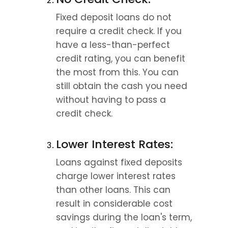
Fixed deposit loans do not 
require a credit check. If you 
have a less-than-perfect 
credit rating, you can benefit 
the most from this. You can 
still obtain the cash you need 
without having to pass a 
credit check.
Lower Interest Rates:
Loans against fixed deposits 
charge lower interest rates 
than other loans. This can 
result in considerable cost 
savings during the loan's term, 