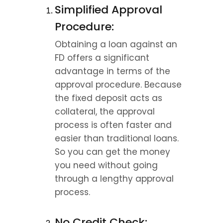
Simplified Approval 
Procedure:
Obtaining a loan against an 
FD offers a significant 
advantage in terms of the 
approval procedure. Because 
the fixed deposit acts as 
collateral, the approval 
process is often faster and 
easier than traditional loans. 
So you can get the money 
you need without going 
through a lengthy approval 
process.
No Credit Check: