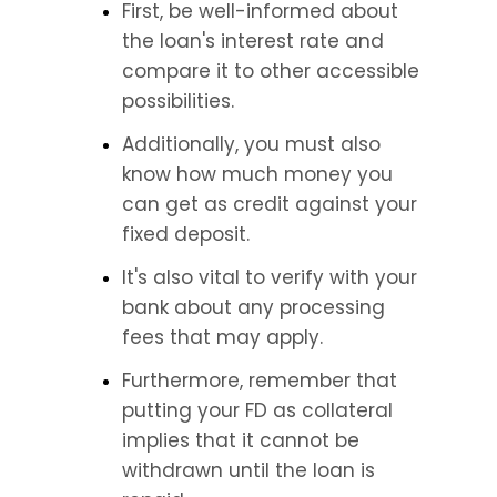
First, be well-informed about 
the loan's interest rate and 
compare it to other accessible 
possibilities.
Additionally, you must also 
know how much money you 
can get as credit against your 
fixed deposit.
It's also vital to verify with your 
bank about any processing 
fees that may apply.
Furthermore, remember that 
putting your FD as collateral 
implies that it cannot be 
withdrawn until the loan is 