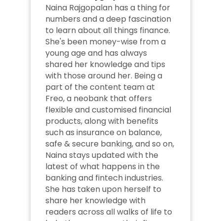
Naina Rajgopalan has a thing for 
numbers and a deep fascination 
to learn about all things finance. 
She's been money-wise from a 
young age and has always 
shared her knowledge and tips 
with those around her. Being a 
part of the content team at 
Freo, a neobank that offers 
flexible and customised financial 
products, along with benefits 
such as insurance on balance, 
safe & secure banking, and so on, 
Naina stays updated with the 
latest of what happens in the 
banking and fintech industries. 
She has taken upon herself to 
share her knowledge with 
readers across all walks of life to 