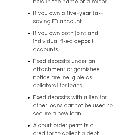
held in the name of a minor.
If you own a five-year tax-
saving FD account.
If you own both joint and 
individual fixed deposit 
accounts.
Fixed deposits under an 
attachment or garnishee 
notice are ineligible as 
collateral for loans.
Fixed deposits with a lien for 
other loans cannot be used to 
secure a new loan.
A court order permits a 
creditor to collect a debt 