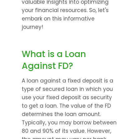
valuable insights into optimizing 
your financial resources. So, let's 
embark on this informative 
journey!
What is a Loan 
Against FD?
A loan against a fixed deposit is a 
type of secured loan in which you 
use your fixed deposit as security 
to get a loan. The value of the FD 
determines the loan amount. 
Typically, you may borrow between 
80 and 90% of its value. However, 