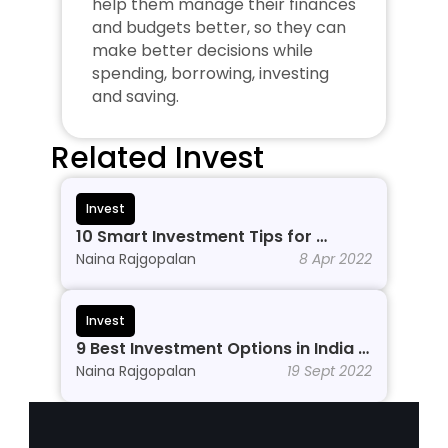
help them manage their finances 
and budgets better, so they can 
make better decisions while 
spending, borrowing, investing 
and saving.
Related Invest
Invest
10 Smart Investment Tips for 
Beginners to Grow Wealth in 2026
Naina Rajgopalan
8 Apr 2022
Invest
9 Best Investment Options in India In 
2026
Naina Rajgopalan
19 Sept 2022