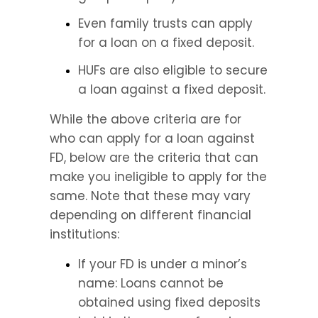
Even family trusts can apply 
for a loan on a fixed deposit.
HUFs are also eligible to secure 
a loan against a fixed deposit.
While the above criteria are for 
who can apply for a loan against 
FD, below are the criteria that can 
make you ineligible to apply for the 
same. Note that these may vary 
depending on different financial 
institutions:
If your FD is under a minor’s 
name: Loans cannot be 
obtained using fixed deposits 