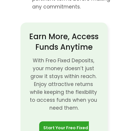
any commitments.
Earn More, Access 
Funds Anytime
With Freo Fixed Deposits, 
your money doesn’t just 
grow it stays within reach. 
Enjoy attractive returns 
while keeping the flexibility 
to access funds when you 
need them.
Start Your Freo Fixed 