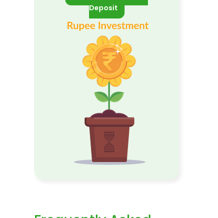
Deposit