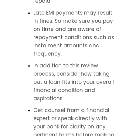
repaid.
Late EMI payments may result 
in fines. So make sure you pay 
on time and are aware of 
repayment conditions such as 
instalment amounts and 
frequency.
In addition to this review 
process, consider how taking 
out a loan fits into your overall 
financial condition and 
aspirations.
Get counsel from a financial 
expert or speak directly with 
your bank for clarity on any 
pertinent terms before making 