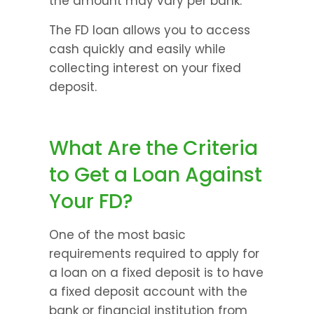
the amount may vary per bank.
The FD loan allows you to access 
cash quickly and easily while 
collecting interest on your fixed 
deposit.
What Are the Criteria 
to Get a Loan Against 
Your FD?
One of the most basic 
requirements required to apply for 
a loan on a fixed deposit is to have 
a fixed deposit account with the 
bank or financial institution from 