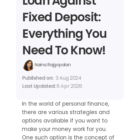
Loan Against 
Fixed Deposit: 
Everything You 
Need To Know!
Naina Rajgopalan
Published on: 
3 Aug 2024
Last Updated: 
6 Apr 2026
In the world of personal finance, 
there are various strategies and 
options available if you want to 
make your money work for you. 
One such option is the concept of 