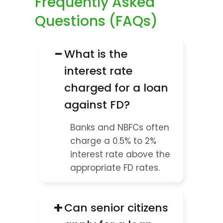
Frequently Asked 
Questions (FAQs)
−
What is the 
interest rate 
charged for a loan 
against FD?
Banks and NBFCs often 
charge a 0.5% to 2% 
interest rate above the 
appropriate FD rates.
+
Can senior citizens 