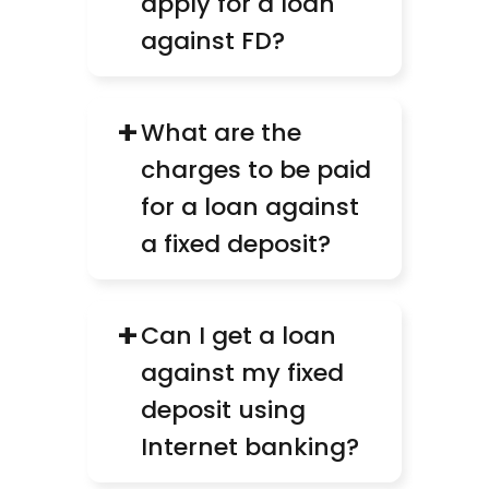
apply for a loan 
against FD?
+
What are the 
charges to be paid 
for a loan against 
a fixed deposit?
+
Can I get a loan 
against my fixed 
deposit using 
Internet banking?