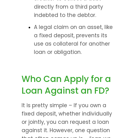
directly from a third party 
indebted to the debtor.
A legal claim on an asset, like 
a fixed deposit, prevents its 
use as collateral for another 
loan or obligation.
Who Can Apply for a 
Loan Against an FD?
It is pretty simple – If you own a 
fixed deposit, whether individually 
or jointly, you can request a loan 
against it. However, one question 