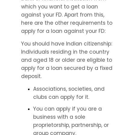
which you want to get a loan 
against your FD. Apart from this, 
here are the other requirements to 
apply for a loan against your FD:
You should have Indian citizenship: 
Individuals residing in the country 
and aged 18 or older are eligible to 
apply for a loan secured by a fixed 
deposit.
Associations, societies, and 
clubs can apply for it.
You can apply if you are a 
business with a sole 
proprietorship, partnership, or 
group company.