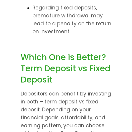
Regarding fixed deposits, 
premature withdrawal may 
lead to a penalty on the return 
on investment.
Which One is Better? 
Term Deposit vs Fixed 
Deposit
Depositors can benefit by investing 
in both – term deposit vs fixed 
deposit. Depending on your 
financial goals, affordability, and 
earning pattern, you can choose 