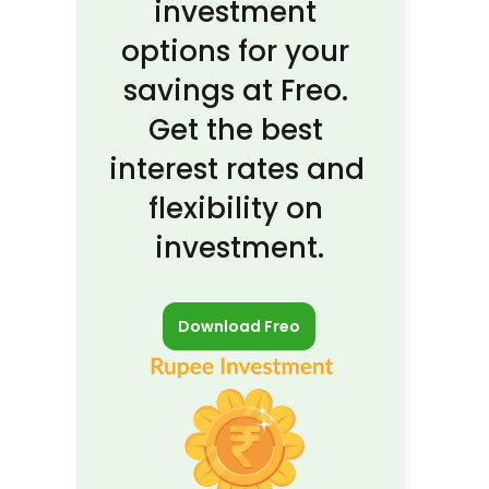
investment 
options for your 
savings at Freo. 
Get the best 
interest rates and 
flexibility on 
investment.
Download Freo