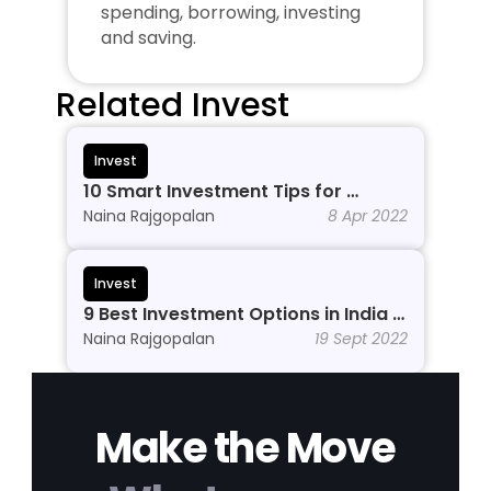
spending, borrowing, investing 
and saving.
Related Invest
Invest
10 Smart Investment Tips for 
Beginners to Grow Wealth in 2026
Naina Rajgopalan
8 Apr 2022
Invest
9 Best Investment Options in India In 
2026
Naina Rajgopalan
19 Sept 2022
Make the Move