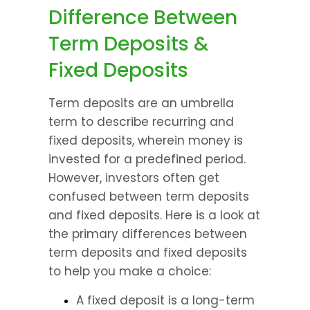
Difference Between 
Term Deposits & 
Fixed Deposits
Term deposits are an umbrella 
term to describe recurring and 
fixed deposits, wherein money is 
invested for a predefined period. 
However, investors often get 
confused between term deposits 
and fixed deposits. Here is a look at 
the primary differences between 
term deposits and fixed deposits 
to help you make a choice:
A fixed deposit is a long-term 