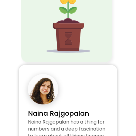
Naina Rajgopalan
Naina Rajgopalan has a thing for 
numbers and a deep fascination 
to learn about all things finance. 