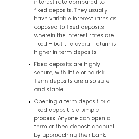
interest rate compared to 
fixed deposits. They usually 
have variable interest rates as 
opposed to fixed deposits 
wherein the interest rates are 
fixed – but the overall return is 
higher in term deposits.
Fixed deposits are highly 
secure, with little or no risk. 
Term deposits are also safe 
and stable.
Opening a term deposit or a 
fixed deposit is a simple 
process. Anyone can open a 
term or fixed deposit account 
by approaching their bank.