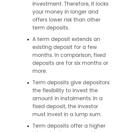
investment. Therefore, it locks 
your money in longer and 
offers lower risk than other 
term deposits.
A term deposit extends an 
existing deposit for a few 
months. In comparison, fixed 
deposits are for six months or 
more.
Term deposits give depositors 
the flexibility to invest the 
amount in instalments. In a 
fixed deposit, the investor 
must invest in a lump sum.
Term deposits offer a higher 