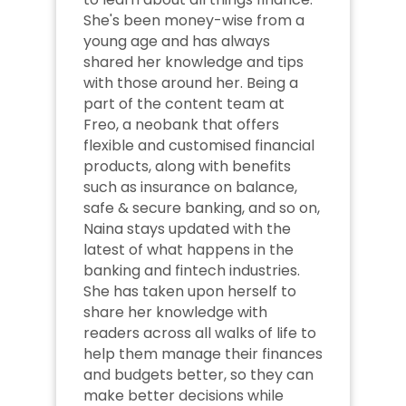
She's been money-wise from a 
young age and has always 
shared her knowledge and tips 
with those around her. Being a 
part of the content team at 
Freo, a neobank that offers 
flexible and customised financial 
products, along with benefits 
such as insurance on balance, 
safe & secure banking, and so on, 
Naina stays updated with the 
latest of what happens in the 
banking and fintech industries. 
She has taken upon herself to 
share her knowledge with 
readers across all walks of life to 
help them manage their finances 
and budgets better, so they can 
make better decisions while 