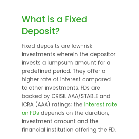
What is a Fixed 
Deposit?
Fixed deposits are low-risk 
investments wherein the depositor 
invests a lumpsum amount for a 
predefined period. They offer a 
higher rate of interest compared 
to other investments. FDs are 
backed by CRISIL AAA/STABLE and 
ICRA (AAA) ratings; the 
interest rate 
on FDs
 depends on the duration, 
investment amount and the 
financial institution offering the FD.