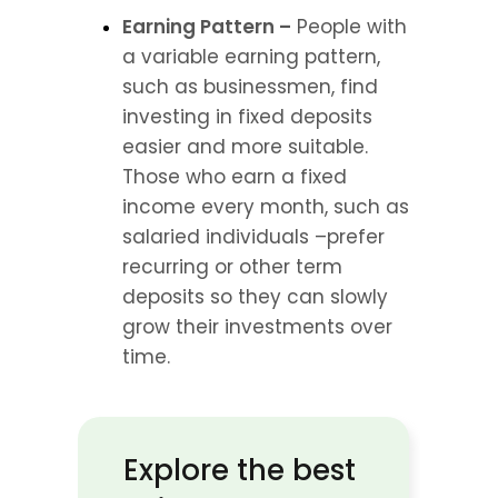
Earning Pattern –
 People with 
a variable earning pattern, 
such as businessmen, find 
investing in fixed deposits 
easier and more suitable. 
Those who earn a fixed 
income every month, such as 
salaried individuals –prefer 
recurring or other term 
deposits so they can slowly 
grow their investments over 
time.
Explore the best 