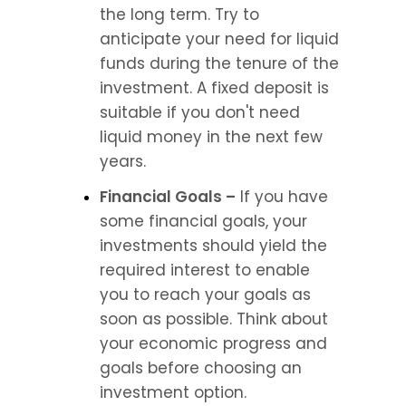
the long term. Try to 
anticipate your need for liquid 
funds during the tenure of the 
investment. A fixed deposit is 
suitable if you don't need 
liquid money in the next few 
years.
Financial Goals –
 If you have 
some financial goals, your 
investments should yield the 
required interest to enable 
you to reach your goals as 
soon as possible. Think about 
your economic progress and 
goals before choosing an 
investment option.