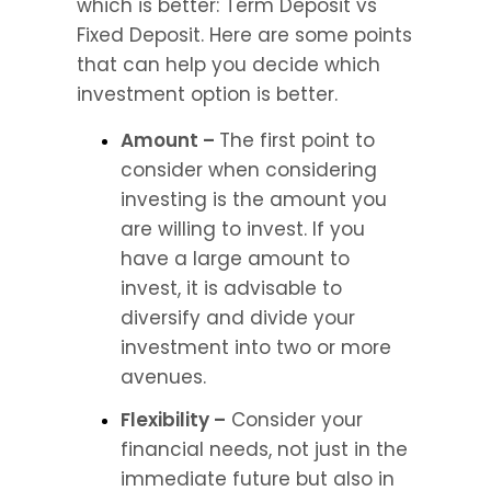
which is better: Term Deposit vs 
Fixed Deposit. Here are some points 
that can help you decide which 
investment option is better.
Amount – 
The first point to 
consider when considering 
investing is the amount you 
are willing to invest. If you 
have a large amount to 
invest, it is advisable to 
diversify and divide your 
investment into two or more 
avenues.
Flexibility –
 Consider your 
financial needs, not just in the 
immediate future but also in 