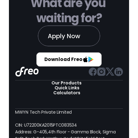
What are you 
waiting for?
Apply Now
Download Freo
Our Products 
Quick Links
Calculators
MWYN Tech Private Limited
CIN: U72200KA2015PTC083534
Address: G-405,4th Floor - Gamma Block, Sigma 