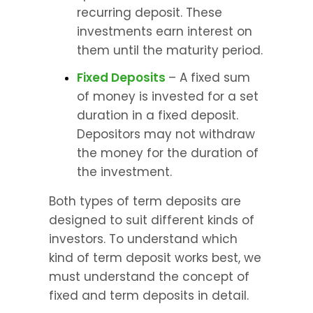
recurring deposit. These 
investments earn interest on 
them until the maturity period.
Fixed Deposits
– A fixed sum 
of money is invested for a set 
duration in a fixed deposit. 
Depositors may not withdraw 
the money for the duration of 
the investment.
Both types of term deposits are 
designed to suit different kinds of 
investors. To understand which 
kind of term deposit works best, we 
must understand the concept of 
fixed and term deposits in detail.