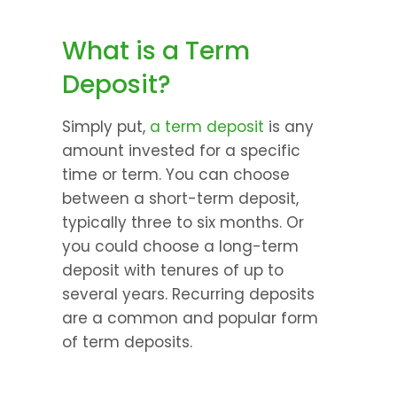
What is a Term 
Deposit?
Simply put, 
a term deposit
 is any 
amount invested for a specific 
time or term. You can choose 
between a short-term deposit, 
typically three to six months. Or 
you could choose a long-term 
deposit with tenures of up to 
several years. Recurring deposits 
are a common and popular form 
of term deposits.