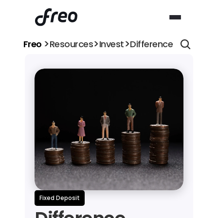
>
>
>
Freo 
Resources
Invest
Difference Between 
Fixed Deposit