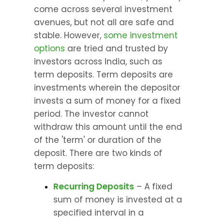
come across several investment 
avenues, but not all are safe and 
stable. However, 
some investment 
options
 are tried and trusted by 
investors across India, such as 
term deposits. Term deposits are 
investments wherein the depositor 
invests a sum of money for a fixed 
period. The investor cannot 
withdraw this amount until the end 
of the 'term' or duration of the 
deposit. There are two kinds of 
term deposits:
Recurring Deposits
 – A fixed 
sum of money is invested at a 
specified interval in a 