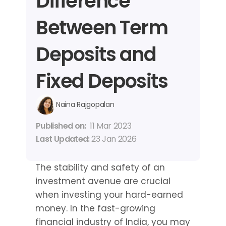
Difference 
Between Term 
Deposits and 
Fixed Deposits
Naina Rajgopalan
Published on: 
11 Mar 2023
Last Updated: 
23 Jan 2026
The stability and safety of an 
investment avenue are crucial 
when investing your hard-earned 
money. In the fast-growing 
financial industry of India, you may 