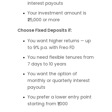
interest payouts
Your investment amount is 
₹25,000 or more
Choose Fixed Deposits if:
You want higher returns — up 
to 9% p.a. with Freo FD
You need flexible tenures from 
7 days to 10 years
You want the option of 
monthly or quarterly interest 
payouts
You prefer a lower entry point 
starting from ₹1,000