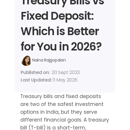
Treasury Bills vs 
Fixed Deposit: 
Which is Better 
for You in 2026?
Naina Rajgopalan
Published on: 
20 Sept 2023
Last Updated: 
11 May 2026
Treasury bills and fixed deposits 
are two of the safest investment 
options in India, but they serve 
different financial goals. A treasury 
bill (T-bill) is a short-term, 