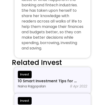
banking and fintech industries. 
She has taken upon herself to 
share her knowledge with 
readers across all walks of life to 
help them manage their finances 
and budgets better, so they can 
make better decisions while 
spending, borrowing, investing 
and saving.
Related Invest
Invest
10 Smart Investment Tips for 
Beginners to Grow Wealth in 2026
Naina Rajgopalan
8 Apr 2022
Invest