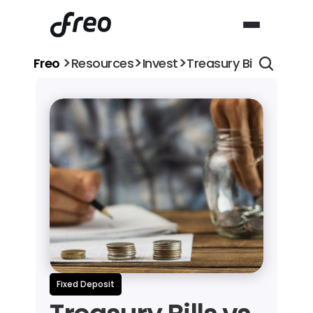
>
>
>
Freo 
Resources
Invest
Treasury Bills vs Fixe
Fixed Deposit