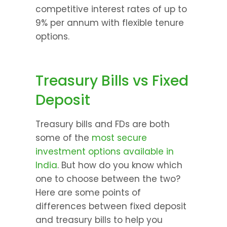
competitive interest rates of up to 
9% per annum with flexible tenure 
options.
Treasury Bills vs Fixed 
Deposit
Treasury bills and FDs are both 
some of the 
most secure 
investment options available in 
India
. But how do you know which 
one to choose between the two? 
Here are some points of 
differences between fixed deposit 
and treasury bills to help you 