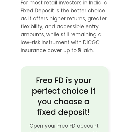
For most retail investors in India, a 
Fixed Deposit is the better choice 
as it offers higher returns, greater 
flexibility, and accessible entry 
amounts, while still remaining a 
low-risk instrument with DICGC 
insurance cover up to ₹5 lakh.
Freo FD is your 
perfect choice if 
you choose a 
fixed deposit! 
Open your Freo FD account 