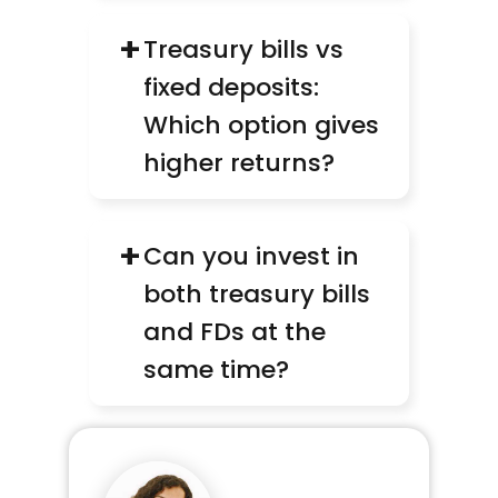
+
Treasury bills vs 
fixed deposits: 
Which option gives 
higher returns?
+
Can you invest in 
both treasury bills 
and FDs at the 
same time?