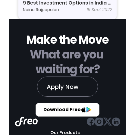
9 Best Investment Options in India In 
2026
Naina Rajgopalan
19 Sept 2022
Make the Move
What are you 
waiting for?
Apply Now
Download Freo
Our Products 