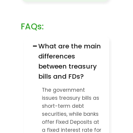
FAQs:
−
What are the main 
differences 
between treasury 
bills and FDs?
The government 
issues treasury bills as 
short-term debt 
securities, while banks 
offer Fixed Deposits at 
a fixed interest rate for 