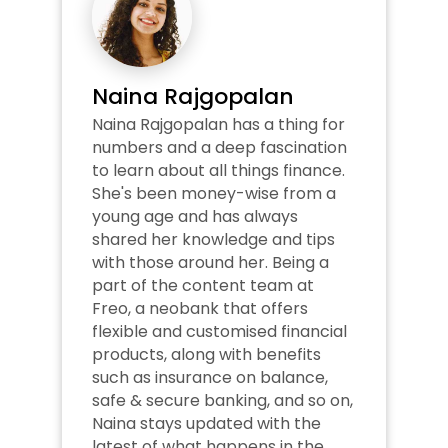
Naina Rajgopalan
Naina Rajgopalan has a thing for 
numbers and a deep fascination 
to learn about all things finance. 
She's been money-wise from a 
young age and has always 
shared her knowledge and tips 
with those around her. Being a 
part of the content team at 
Freo, a neobank that offers 
flexible and customised financial 
products, along with benefits 
such as insurance on balance, 
safe & secure banking, and so on, 
Naina stays updated with the 
latest of what happens in the 