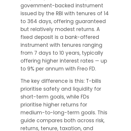
government-backed instrument 
issued by the RBI with tenures of 14 
to 364 days, offering guaranteed 
but relatively modest returns. A 
fixed deposit is a bank-offered 
instrument with tenures ranging 
from 7 days to 10 years, typically 
offering higher interest rates — up 
to 9% per annum with Freo FD.
The key difference is this: T-bills 
prioritise safety and liquidity for 
short-term goals, while FDs 
prioritise higher returns for 
medium-to-long-term goals. This 
guide compares both across risk, 
returns, tenure, taxation, and 