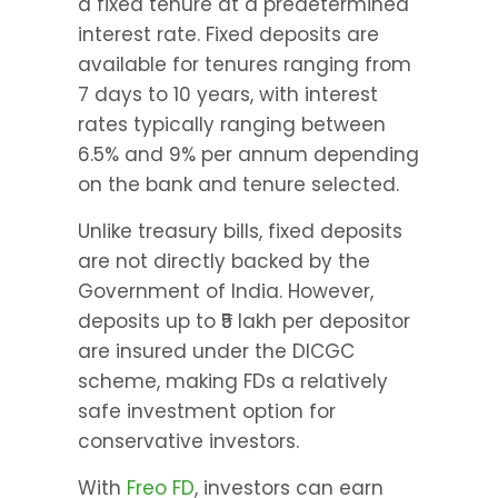
a fixed tenure at a predetermined 
interest rate. Fixed deposits are 
available for tenures ranging from 
7 days to 10 years, with interest 
rates typically ranging between 
6.5% and 9% per annum depending 
on the bank and tenure selected.
Unlike treasury bills, fixed deposits 
are not directly backed by the 
Government of India. However, 
deposits up to ₹5 lakh per depositor 
are insured under the DICGC 
scheme, making FDs a relatively 
safe investment option for 
conservative investors.
With 
Freo FD
, investors can earn 