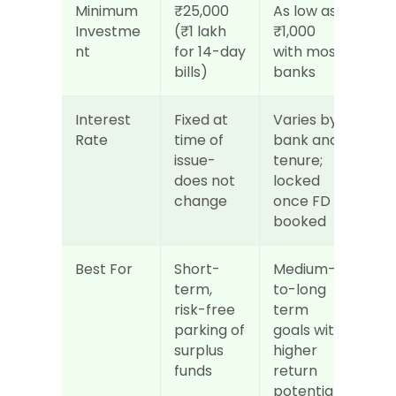
Minimum 
₹25,000 
As low as 
Investme
(₹1 lakh 
₹1,000 
nt
for 14-day 
with most 
bills)
banks
Interest 
Fixed at 
Varies by 
Rate
time of 
bank and 
issue-
tenure; 
does not 
locked 
change
once FD is 
booked
Best For
Short-
Medium-
term, 
to-long 
risk-free 
term 
parking of 
goals with 
surplus 
higher 
funds
return 
potential