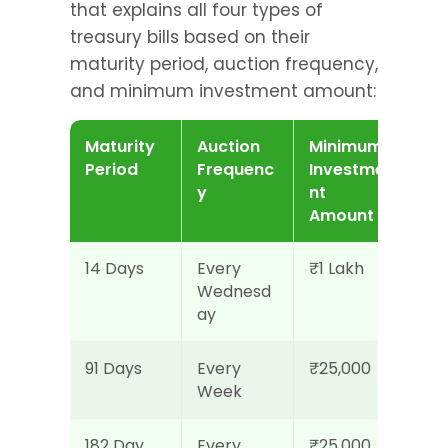
that explains all four types of 
treasury bills based on their 
maturity period, auction frequency, 
and minimum investment amount:
Maturity 
Auction 
Minimum 
Period
Frequenc
Investme
y
nt 
Amount
14 Days
Every 
₹1 Lakh
Wednesd
ay
91 Days
Every 
₹25,000
Week
182 Day
Every 
₹25,000