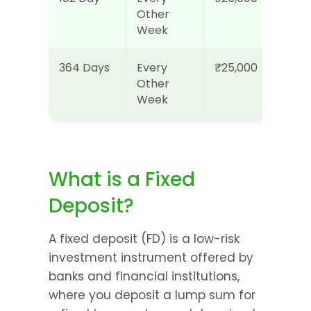
Other 
Week
364 Days
Every 
₹25,000
Other 
Week
What is a Fixed 
Deposit?
A fixed deposit (FD) is a low-risk 
investment instrument offered by 
banks and financial institutions, 
where you deposit a lump sum for 