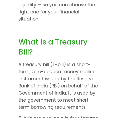
liquidity — so you can choose the 
right one for your financial 
situation.
What is a Treasury 
Bill?
A treasury bill (T-bill) is a short-
term, zero-coupon money market 
instrument issued by the Reserve 
Bank of India (RBI) on behalf of the 
Government of India. It is used by 
the government to meet short-
term borrowing requirements.