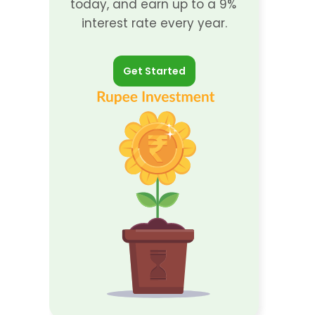
today, and earn up to a 9% 
interest rate every year.
Get Started