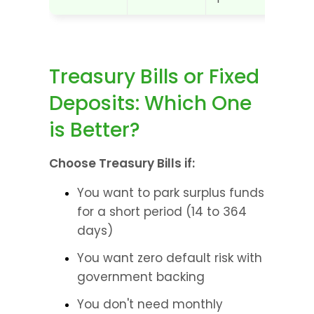
Treasury Bills or Fixed 
Deposits: Which One 
is Better?
Choose Treasury Bills if:
You want to park surplus funds 
for a short period (14 to 364 
days)
You want zero default risk with 
government backing
You don't need monthly 