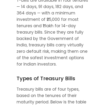
T-bills are available in four tenures 
— 14 days, 91 days, 182 days, and 
364 days — with a minimum 
investment of ₹25,000 for most 
tenures and ₹1 lakh for 14-day 
treasury bills. Since they are fully 
backed by the Government of 
India, treasury bills carry virtually 
zero default risk, making them one 
of the safest investment options 
for Indian investors.
Types of Treasury Bills
Treasury bills are of four types, 
based on the tenures of their 
maturity period. Below is the table 