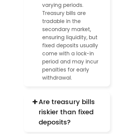
varying periods. 
Treasury bills are 
tradable in the 
secondary market, 
ensuring liquidity, but 
fixed deposits usually 
come with a lock-in 
period and may incur 
penalties for early 
withdrawal.
+
Are treasury bills 
riskier than fixed 
deposits?