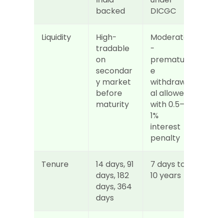
backed
DICGC
Liquidity
High- 
Moderate
tradable 
- 
on 
prematur
secondar
e 
y market 
withdraw
before 
al allowed 
maturity
with 0.5–
1% 
interest 
penalty
Tenure
14 days, 91 
7 days to 
days, 182 
10 years
days, 364 
days