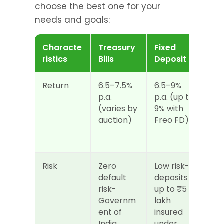
choose the best one for your 
needs and goals:
Characte
Treasury 
Fixed 
ristics
Bills
Deposit
Return
6.5–7.5% 
6.5–9% 
p.a. 
p.a. (up to 
(varies by 
9% with 
auction)
Freo FD)
Risk
Zero 
Low risk- 
default 
deposits 
risk- 
up to ₹5 
Governm
lakh 
ent of 
insured 
India 
under 