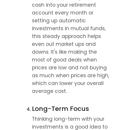
cash into your retirement 
account every month or 
setting up automatic 
investments in mutual funds, 
this steady approach helps 
even out market ups and 
downs. It's like making the 
most of good deals when 
prices are low and not buying 
as much when prices are high, 
which can lower your overall 
average cost.
Long-Term Focus
Thinking long-term with your 
investments is a good idea to 