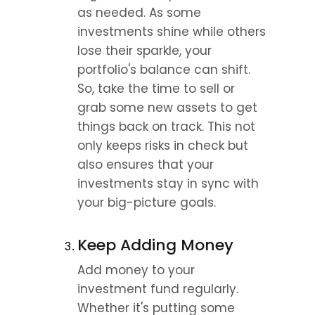
as needed. As some 
investments shine while others 
lose their sparkle, your 
portfolio's balance can shift. 
So, take the time to sell or 
grab some new assets to get 
things back on track. This not 
only keeps risks in check but 
also ensures that your 
investments stay in sync with 
your big-picture goals.
Keep Adding Money
Add money to your 
investment fund regularly. 
Whether it's putting some 