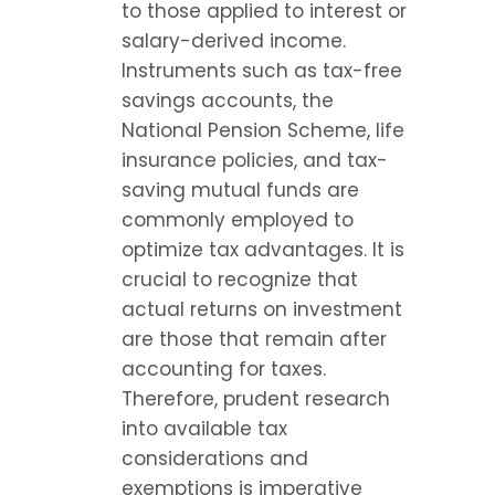
to those applied to interest or 
salary-derived income. 
Instruments such as tax-free 
savings accounts, the 
National Pension Scheme, life 
insurance policies, and tax-
saving mutual funds are 
commonly employed to 
optimize tax advantages. It is 
crucial to recognize that 
actual returns on investment 
are those that remain after 
accounting for taxes. 
Therefore, prudent research 
into available tax 
considerations and 
exemptions is imperative 