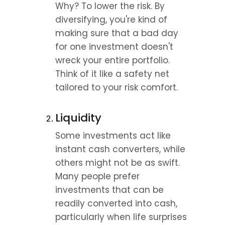
Why? To lower the risk. By 
diversifying, you're kind of 
making sure that a bad day 
for one investment doesn't 
wreck your entire portfolio. 
Think of it like a safety net 
tailored to your risk comfort.
Liquidity
Some investments act like 
instant cash converters, while 
others might not be as swift. 
Many people prefer 
investments that can be 
readily converted into cash, 
particularly when life surprises 