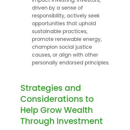
impact investing. Investors, 
driven by a sense of 
responsibility, actively seek 
opportunities that uphold 
sustainable practices, 
promote renewable energy, 
champion social justice 
causes, or align with other 
personally endorsed principles.
Strategies and 
Considerations to 
Help Grow Wealth 
Through Investment