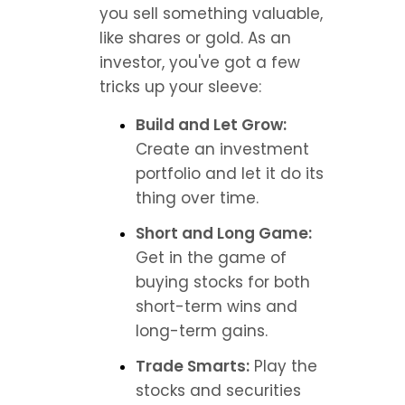
you sell something valuable, 
like shares or gold. As an 
investor, you've got a few 
tricks up your sleeve:
Build and Let Grow:
Create an investment 
portfolio and let it do its 
thing over time.
Short and Long Game:
Get in the game of 
buying stocks for both 
short-term wins and 
long-term gains.
Trade Smarts:
 Play the 
stocks and securities 