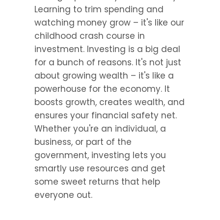
Learning to trim spending and 
watching money grow – it's like our 
childhood crash course in 
investment. Investing is a big deal 
for a bunch of reasons. It's not just 
about growing wealth – it's like a 
powerhouse for the economy. It 
boosts growth, creates wealth, and 
ensures your financial safety net. 
Whether you're an individual, a 
business, or part of the 
government, investing lets you 
smartly use resources and get 
some sweet returns that help 
everyone out.