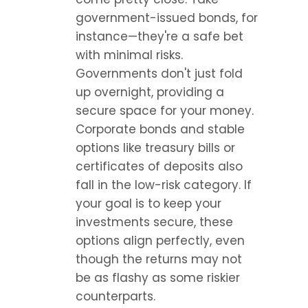
government-issued bonds, for 
instance—they're a safe bet 
with minimal risks. 
Governments don't just fold 
up overnight, providing a 
secure space for your money. 
Corporate bonds and stable 
options like treasury bills or 
certificates of deposits also 
fall in the low-risk category. If 
your goal is to keep your 
investments secure, these 
options align perfectly, even 
though the returns may not 
be as flashy as some riskier 
counterparts.