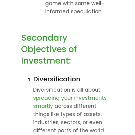
game with some well-
informed speculation.
Secondary 
Objectives of 
Investment:
Diversification
Diversification is all about 
spreading your investments 
smartly
 across different 
things like types of assets, 
industries, sectors, or even 
different parts of the world. 