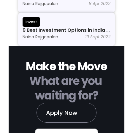
Beginners to Grow Wealth in 2026
Naina Rajgopalan
8 Apr 2022
Invest
9 Best Investment Options in India In 
2026
Naina Rajgopalan
19 Sept 2022
Make the Move
What are you 
waiting for?
Apply Now