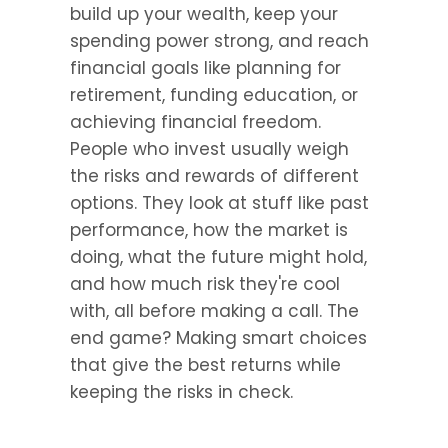
build up your wealth, keep your 
spending power strong, and reach 
financial goals like planning for 
retirement, funding education, or 
achieving financial freedom. 
People who invest usually weigh 
the risks and rewards of different 
options. They look at stuff like past 
performance, how the market is 
doing, what the future might hold, 
and how much risk they're cool 
with, all before making a call. The 
end game? Making smart choices 
that give the best returns while 
keeping the risks in check.