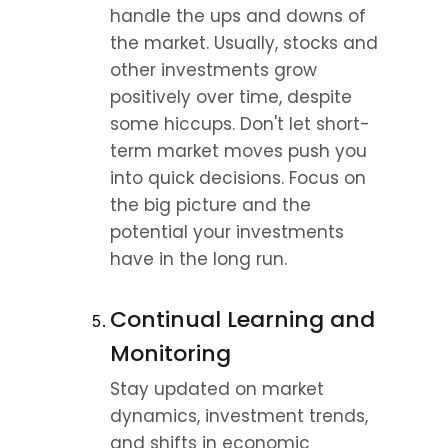
handle the ups and downs of 
the market. Usually, stocks and 
other investments grow 
positively over time, despite 
some hiccups. Don't let short-
term market moves push you 
into quick decisions. Focus on 
the big picture and the 
potential your investments 
have in the long run.
Continual Learning and 
Monitoring
Stay updated on market 
dynamics, investment trends, 
and shifts in economic 