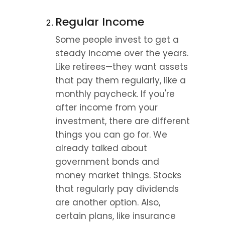
Regular Income
Some people invest to get a 
steady income over the years. 
Like retirees—they want assets 
that pay them regularly, like a 
monthly paycheck. If you're 
after income from your 
investment, there are different 
things you can go for. We 
already talked about 
government bonds and 
money market things. Stocks 
that regularly pay dividends 
are another option. Also, 
certain plans, like insurance 