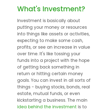
What's Investment?
Investment is basically about 
putting your money or resources 
into things like assets or activities, 
expecting to make some cash, 
profits, or see an increase in value 
over time. It's like tossing your 
funds into a project with the hope 
of getting back something in 
return or hitting certain money 
goals. You can invest in all sorts of 
things - buying stocks, bonds, real 
estate, mutual funds, or even 
kickstarting a business. The main 
idea behind the investment
 is to 