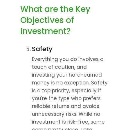
What are the Key 
Objectives of 
Investment?
Safety
Everything you do involves a 
touch of caution, and 
investing your hard-earned 
money is no exception. Safety 
is a top priority, especially if 
you're the type who prefers 
reliable returns and avoids 
unnecessary risks. While no 
investment is risk-free, some 
come pretty close. Take 