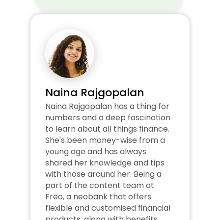
Naina Rajgopalan
Naina Rajgopalan has a thing for 
numbers and a deep fascination 
to learn about all things finance. 
She's been money-wise from a 
young age and has always 
shared her knowledge and tips 
with those around her. Being a 
part of the content team at 
Freo, a neobank that offers 
flexible and customised financial 
products, along with benefits 