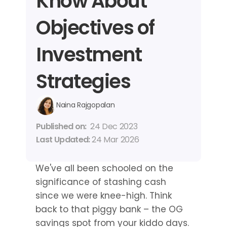
Know About 
Objectives of 
Investment 
Strategies
Naina Rajgopalan
Published on: 
24 Dec 2023
Last Updated: 
24 Mar 2026
We've all been schooled on the 
significance of stashing cash 
since we were knee-high. Think 
back to that piggy bank – the OG 
savings spot from your kiddo days. 