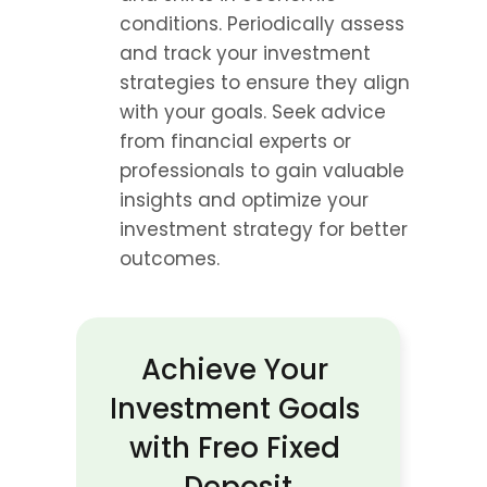
conditions. Periodically assess 
and track your investment 
strategies to ensure they align 
with your goals. Seek advice 
from financial experts or 
professionals to gain valuable 
insights and optimize your 
investment strategy for better 
outcomes.
Achieve Your 
Investment Goals 
with Freo Fixed 