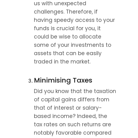
us with unexpected 
challenges. Therefore, if 
having speedy access to your 
funds is crucial for you, it 
could be wise to allocate 
some of your investments to 
assets that can be easily 
traded in the market.
Minimising Taxes
Did you know that the taxation 
of capital gains differs from 
that of interest or salary-
based income? Indeed, the 
tax rates on such returns are 
notably favorable compared 