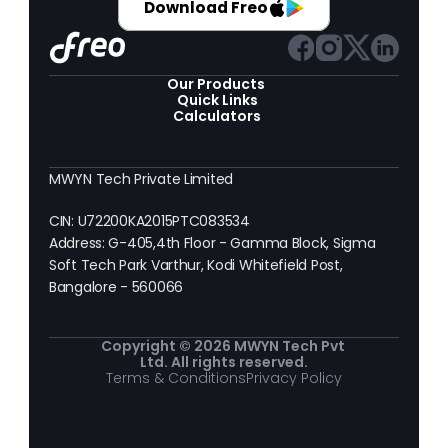
Download Freo
Our Products 
Quick Links
Calculators
MWYN Tech Private Limited
CIN: U72200KA2015PTC083534
Address: G-405,4th Floor - Gamma Block, Sigma 
Soft Tech Park Varthur, Kodi Whitefield Post, 
Bangalore - 560066
Copyright © 2026 MWYN Tech Pvt 
Ltd. All rights reserved.
Terms & Conditions
Privacy Policy