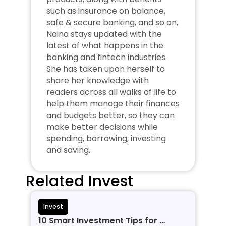
such as insurance on balance, 
safe & secure banking, and so on, 
Naina stays updated with the 
latest of what happens in the 
banking and fintech industries. 
She has taken upon herself to 
share her knowledge with 
readers across all walks of life to 
help them manage their finances 
and budgets better, so they can 
make better decisions while 
spending, borrowing, investing 
and saving.
Related Invest
Invest
10 Smart Investment Tips for 