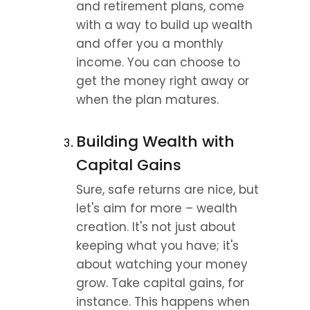
and retirement plans, come 
with a way to build up wealth 
and offer you a monthly 
income. You can choose to 
get the money right away or 
when the plan matures.
Building Wealth with 
Capital Gains
Sure, safe returns are nice, but 
let's aim for more – wealth 
creation. It's not just about 
keeping what you have; it's 
about watching your money 
grow. Take capital gains, for 
instance. This happens when 