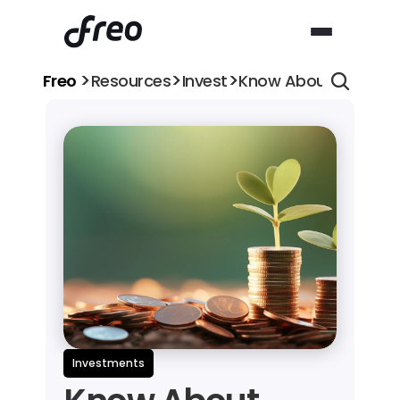
>
>
>
Freo 
Resources
Invest
Know About Objectiv
Investments