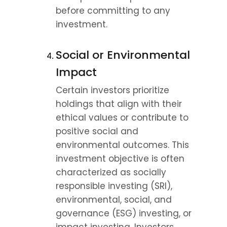
before committing to any 
investment.
Social or Environmental 
Impact
Certain investors prioritize 
holdings that align with their 
ethical values or contribute to 
positive social and 
environmental outcomes. This 
investment objective is often 
characterized as socially 
responsible investing (SRI), 
environmental, social, and 
governance (ESG) investing, or 