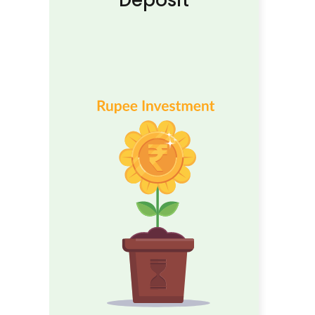
Deposit