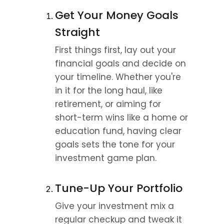
Get Your Money Goals 
Straight
First things first, lay out your 
financial goals and decide on 
your timeline. Whether you're 
in it for the long haul, like 
retirement, or aiming for 
short-term wins like a home or 
education fund, having clear 
goals sets the tone for your 
investment game plan.
Tune-Up Your Portfolio
Give your investment mix a 
regular checkup and tweak it 