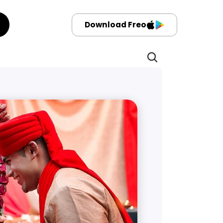
Download Freo