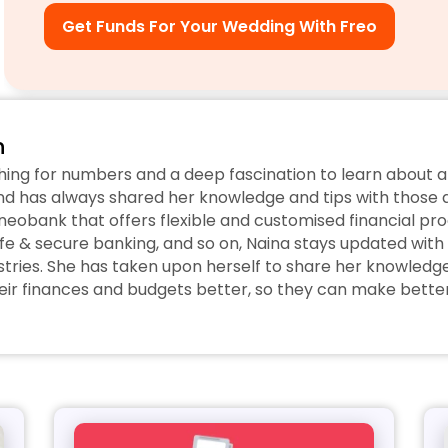
Get Funds For Your Wedding With Freo
n
hing for numbers and a deep fascination to learn about a
d has always shared her knowledge and tips with those ar
eobank that offers flexible and customised financial prod
fe & secure banking, and so on, Naina stays updated with 
tries. She has taken upon herself to share her knowledge w
r finances and budgets better, so they can make better 