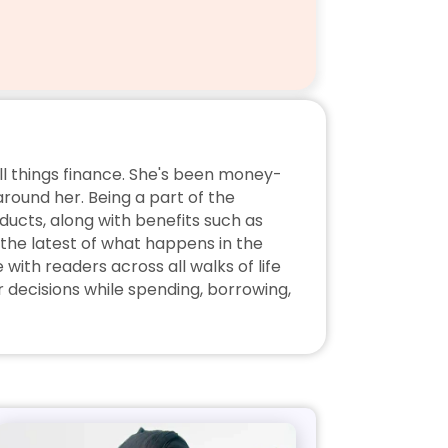
ll things finance. She's been money-
ound her. Being a part of the 
ucts, along with benefits such as 
the latest of what happens in the 
ith readers across all walks of life 
decisions while spending, borrowing, 