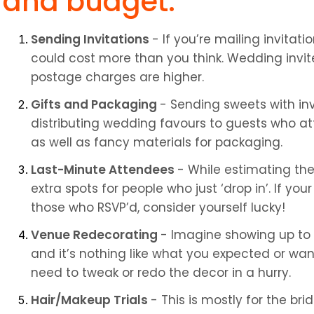
and budget:
Sending Invitations 
- If you’re mailing invitati
could cost more than you think. Wedding invites
postage charges are higher.
Gifts and Packaging 
- Sending sweets with invit
distributing wedding favours to guests who att
as well as fancy materials for packaging.
Last-Minute Attendees 
- While estimating the
extra spots for people who just ‘drop in’. If yo
those who RSVP’d, consider yourself lucky!
Venue Redecorating 
- Imagine showing up to 
and it’s nothing like what you expected or want
need to tweak or redo the decor in a hurry.
Hair/Makeup Trials 
- This is mostly for the br