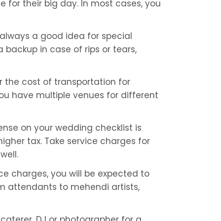
 for their big day. In most cases, you 
 always a good idea for special 
backup in case of rips or tears, 
the cost of transportation for 
ou have multiple venues for different 
ense on your wedding checklist is 
higher tax. Take service charges for 
well.
ice charges, you will be expected to 
m attendants to mehendi artists, 
aterer, DJ or photographer for a 