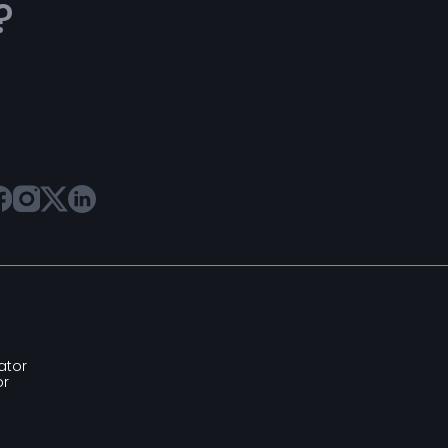
?
ator
or