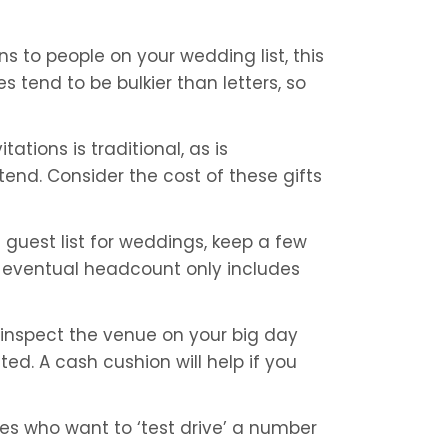
ons to people on your wedding list, this 
 tend to be bulkier than letters, so 
ations is traditional, as is 
end. Consider the cost of these gifts 
 guest list for weddings, keep a few 
ur eventual headcount only includes 
inspect the venue on your big day 
ed. A cash cushion will help if you 
ides who want to ‘test drive’ a number 