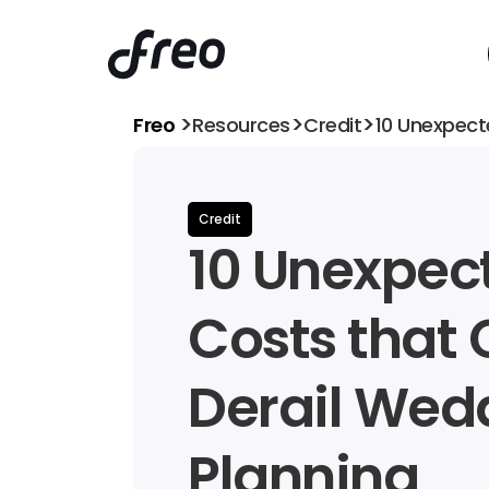
>
>
>
Freo 
Resources
Credit
10 Unexpect
Credit
10 Unexpect
Costs that 
Derail Wedd
Planning