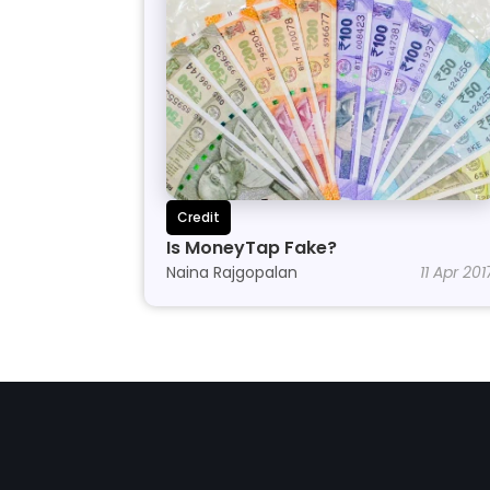
Credit
Is MoneyTap Fake?
Naina Rajgopalan
11 Apr 201