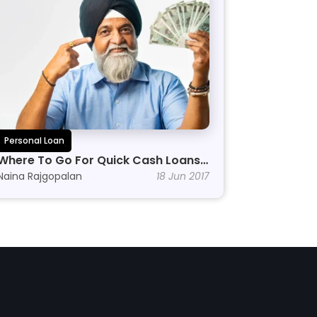
Personal Loan
Where To Go For Quick Cash Loans 
Online
Naina Rajgopalan
18 Jun 2017