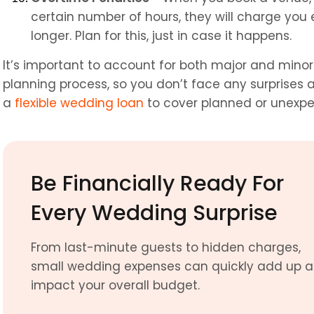
certain number of hours, they will charge you e
longer. Plan for this, just in case it happens.
It’s important to account for both major and mino
planning process, so you don’t face any surprises at 
a 
flexible wedding loan
 to cover planned or unexpe
Be Financially Ready For 
Every Wedding Surprise
From last-minute guests to hidden charges, 
small wedding expenses can quickly add up a
impact your overall budget.