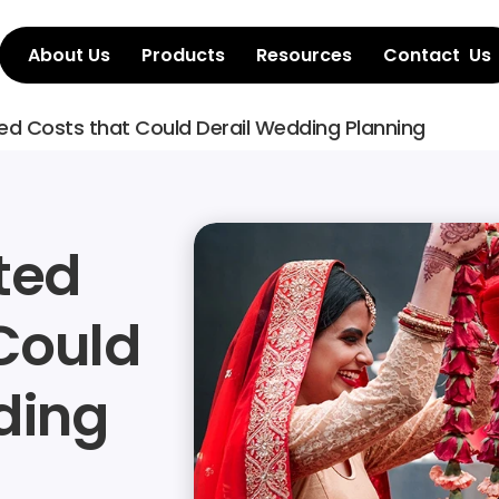
About Us
Products
Resources
Contact  Us
ed Costs that Could Derail Wedding Planning
ed 
Could 
ing 