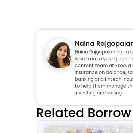
Naina Rajgopala
Naina Rajgopalan has a t
wise from a young age an
content team at Freo, a n
insurance on balance, sa
banking and fintech indus
to help them manage thei
investing and saving.
Related Borrow