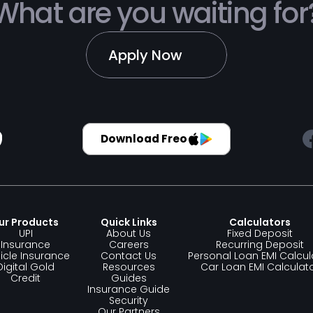
What are you waiting for
Apply Now
Download Freo
ur Products 
Quick Links
Calculators
UPI
About Us
Fixed Deposit
Insurance
Careers
Recurring Deposit
icle Insurance
Contact Us
Personal Loan EMI Calcul
Digital Gold
Resources
Car Loan EMI Calculat
Credit
Guides
Insurance Guide
Security
Our Partners