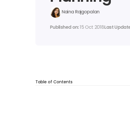
Naina Rajgopalan
Published on: 
15 Oct 2018
Last Update
Table of Contents