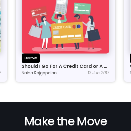
Borrow
Should I Go For A Credit Card or A 
7
Personal Line of Credit?
Naina Rajgopalan
13 Jun 2017
Make the Move