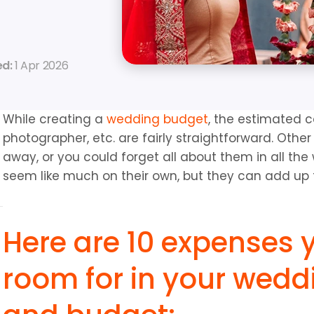
d: 
1 Apr 2026
While creating a 
wedding budget
, the estimated co
photographer, etc. are fairly straightforward. Othe
away, or you could forget all about them in all th
seem like much on their own, but they can add up
Here are 10 expenses 
room for in your weddi