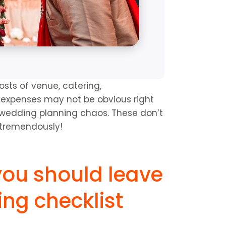
sts of venue, catering, 
r expenses may not be obvious right 
e wedding planning chaos. These don’t 
 tremendously!
you should leave 
ng checklist 