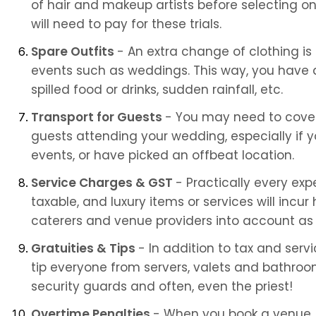
of hair and makeup artists before selecting one
will need to pay for these trials.
Spare Outfits 
- An extra change of clothing is
events such as weddings. This way, you have a 
spilled food or drinks, sudden rainfall, etc.
Transport for Guests 
- You may need to cover 
guests attending your wedding, especially if y
events, or have picked an offbeat location.
Service Charges & GST 
- Practically every exp
taxable, and luxury items or services will incur 
caterers and venue providers into account as 
Gratuities & Tips 
- In addition to tax and serv
tip everyone from servers, valets and bathroo
security guards and often, even the priest!
Overtime Penalties 
- When you book a venue, c