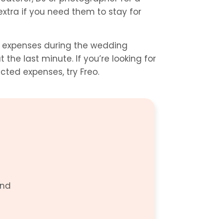
xtra if you need them to stay for 
r expenses during the wedding 
the last minute. If you’re looking for 
cted expenses, try Freo.
nd 