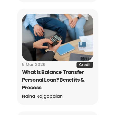
5 Mar 2026
Credit
What Is Balance Transfer 
Personal Loan? Benefits & 
Process
Naina Rajgopalan