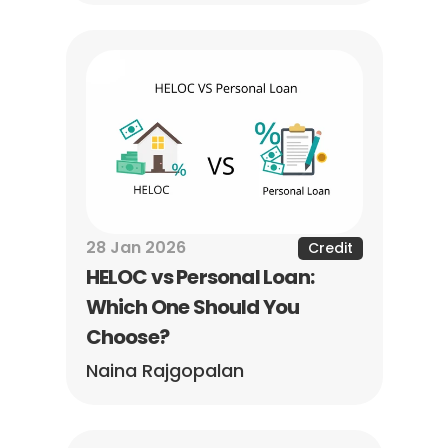
28 Jan 2026
Credit
HELOC vs Personal Loan: 
Which One Should You 
Choose?
Naina Rajgopalan