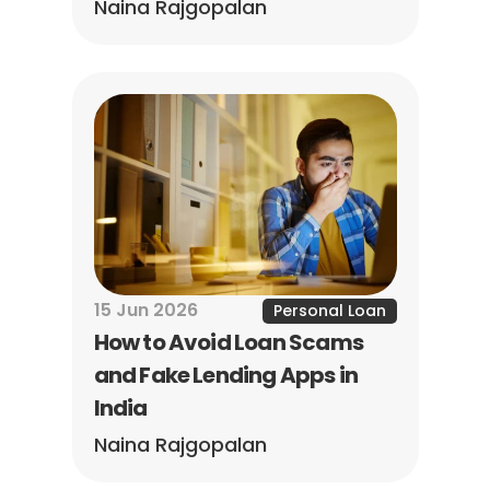
Naina Rajgopalan
15 Jun 2026
Personal Loan
How to Avoid Loan Scams 
and Fake Lending Apps in 
India
Naina Rajgopalan