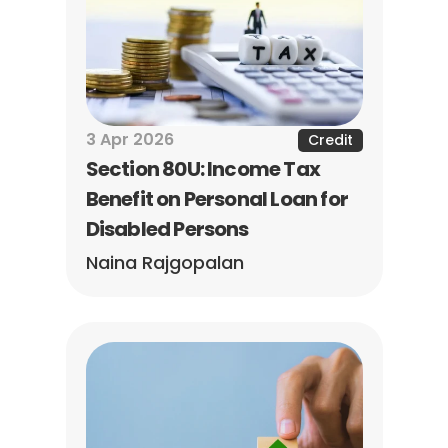
3 Apr 2026
Credit
Section 80U: Income Tax 
Benefit on Personal Loan for 
Disabled Persons
Naina Rajgopalan