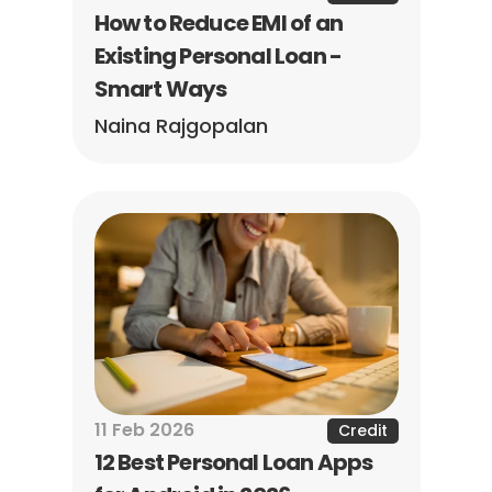
How to Reduce EMI of an 
Existing Personal Loan - 
Smart Ways
Naina Rajgopalan
11 Feb 2026
Credit
12 Best Personal Loan Apps 