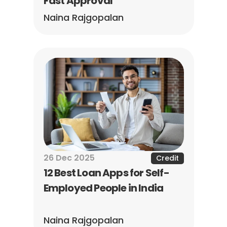
Fast Approval
Naina Rajgopalan
26 Dec 2025
Credit
12 Best Loan Apps for Self-
Employed People in India
Naina Rajgopalan