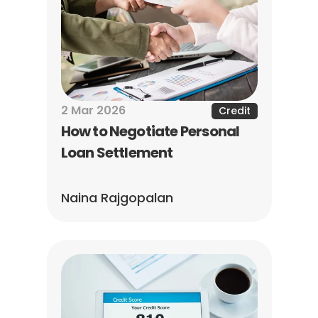
2 Mar 2026
Credit
How to Negotiate Personal 
Loan Settlement
Naina Rajgopalan