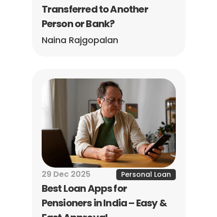
Transferred to Another 
Person or Bank?
Naina Rajgopalan
29 Dec 2025
Personal Loan
Best Loan Apps for 
Pensioners in India – Easy & 