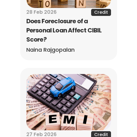
28 Feb 2026
Credit
Does Foreclosure of a 
Personal Loan Affect CIBIL 
Score?
Naina Rajgopalan
27 Feb 2026
Credit