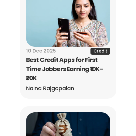
10 Dec 2025
Credit
Best Credit Apps for First 
Time Jobbers Earning ₹10K–
₹20K
Naina Rajgopalan