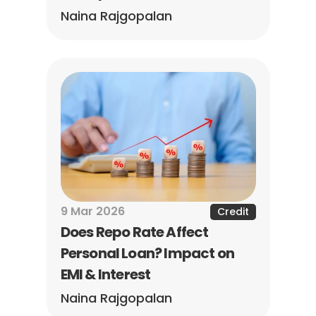
Naina Rajgopalan
9 Mar 2026
Credit
Does Repo Rate Affect 
Personal Loan? Impact on 
EMI & Interest
Naina Rajgopalan