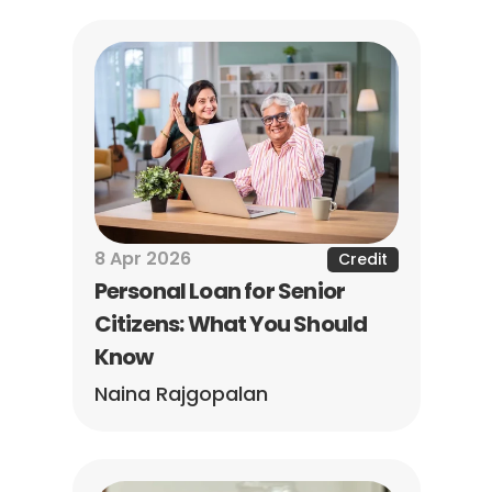
8 Apr 2026
Credit
Personal Loan for Senior 
Citizens: What You Should 
Know
Naina Rajgopalan