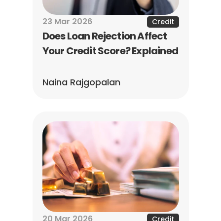
23 Mar 2026
Credit
Does Loan Rejection Affect 
Your Credit Score? Explained
Naina Rajgopalan
20 Mar 2026
Credit