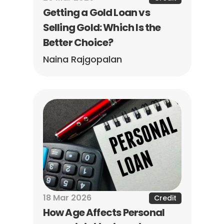
Getting a Gold Loan vs 
Selling Gold: Which Is the 
Better Choice?
Naina Rajgopalan
18 Mar 2026
Credit
How Age Affects Personal 