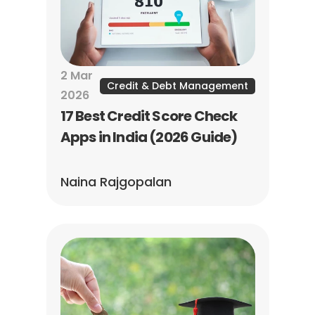
2 Mar 
Credit & Debt Management
2026
17 Best Credit Score Check 
Apps in India (2026 Guide)
Naina Rajgopalan