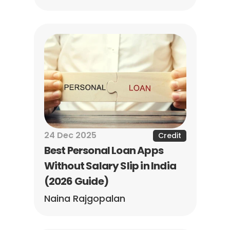
24 Dec 2025
Credit
Best Personal Loan Apps 
Without Salary Slip in India 
(2026 Guide)
Naina Rajgopalan