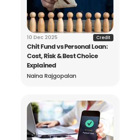
10 Dec 2025
Credit
Chit Fund vs Personal Loan: 
Cost, Risk & Best Choice 
Explained
Naina Rajgopalan