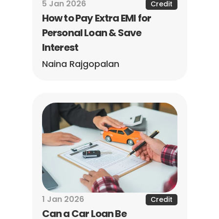
5 Jan 2026
Credit
How to Pay Extra EMI for 
Personal Loan & Save 
Interest
Naina Rajgopalan
1 Jan 2026
Credit
Can a Car Loan Be 