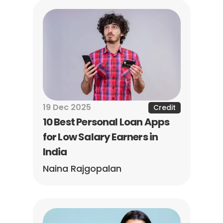
19 Dec 2025
Credit
10 Best Personal Loan Apps 
for Low Salary Earners in 
India
Naina Rajgopalan