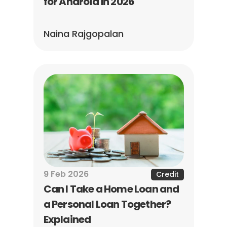
for Android in 2026
Naina Rajgopalan
9 Feb 2026
Credit
Can I Take a Home Loan and 
a Personal Loan Together? 
Explained