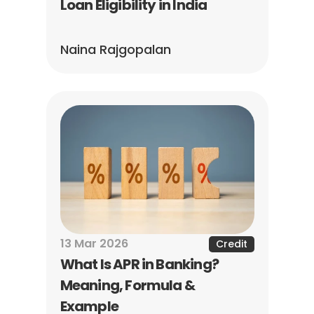
Loan Eligibility in India
Naina Rajgopalan
13 Mar 2026
Credit
What Is APR in Banking? 
Meaning, Formula & 
Example