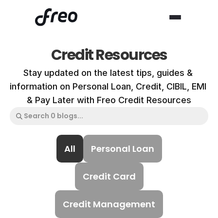
Credit Resources
Stay updated on the latest tips, guides & 
information on Personal Loan, Credit, CIBIL, EMI 
& Pay Later with Freo Credit Resources
All
Personal Loan
Credit Card
Credit Management