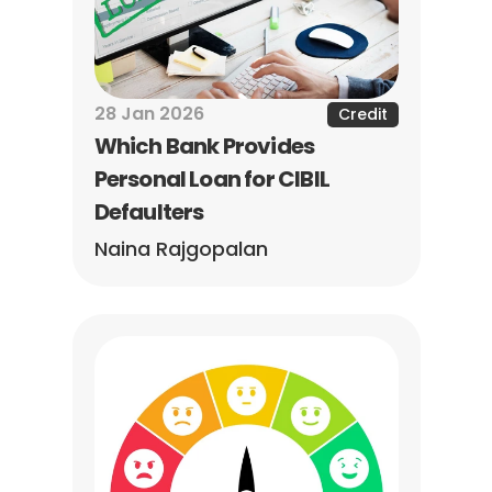
28 Jan 2026
Credit
Which Bank Provides 
Personal Loan for CIBIL 
Defaulters
Naina Rajgopalan