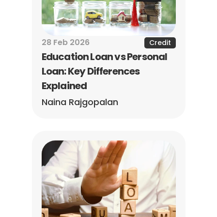
28 Feb 2026
Credit
Education Loan vs Personal 
Loan: Key Differences 
Explained
Naina Rajgopalan