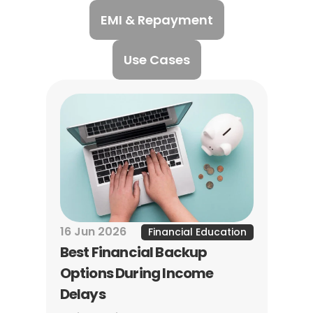
EMI & Repayment
Use Cases
16 Jun 2026
Financial Education
Best Financial Backup 
Options During Income 
Delays