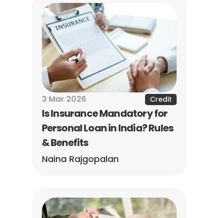
3 Mar 2026
Credit
Is Insurance Mandatory for 
Personal Loan in India? Rules 
& Benefits
Naina Rajgopalan