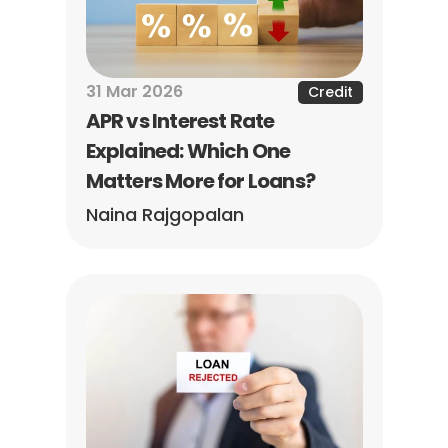
31 Mar 2026
Credit
APR vs Interest Rate 
Explained: Which One 
Matters More for Loans?
Naina Rajgopalan