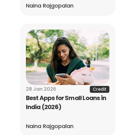
Naina Rajgopalan
28 Jan 2026
Credit
Best Apps for Small Loans in 
India (2026)
Naina Rajgopalan