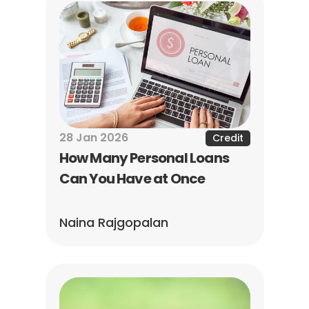
28 Jan 2026
Credit
How Many Personal Loans 
Can You Have at Once
Naina Rajgopalan