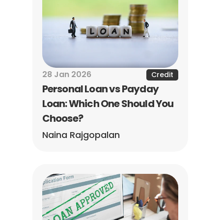
28 Jan 2026
Credit
Personal Loan vs Payday 
Loan: Which One Should You 
Choose?
Naina Rajgopalan