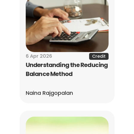
6 Apr 2026
Credit
Understanding the Reducing 
Balance Method
Naina Rajgopalan