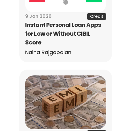
9 Jan 2026
Credit
Instant Personal Loan Apps 
for Low or Without CIBIL 
Score
Naina Rajgopalan