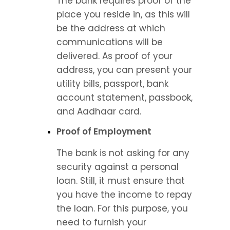
The bank requires proof of the 
place you reside in, as this will 
be the address at which 
communications will be 
delivered. As proof of your 
address, you can present your 
utility bills, passport, bank 
account statement, passbook, 
and Aadhaar card.
Proof of Employment
The bank is not asking for any 
security against a personal 
loan. Still, it must ensure that 
you have the income to repay 
the loan. For this purpose, you 
need to furnish your 