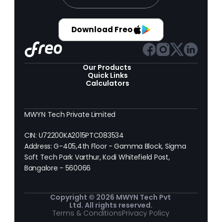
Download Freo
Our Products 
Quick Links
Calculators
MWYN Tech Private Limited
CIN: U72200KA2015PTC083534
Address: G-405,4th Floor - Gamma Block, Sigma 
Soft Tech Park Varthur, Kodi Whitefield Post, 
Bangalore - 560066
Copyright © 2026 MWYN Tech Pvt 
Ltd. All rights reserved.
Terms & Conditions
Privacy Policy