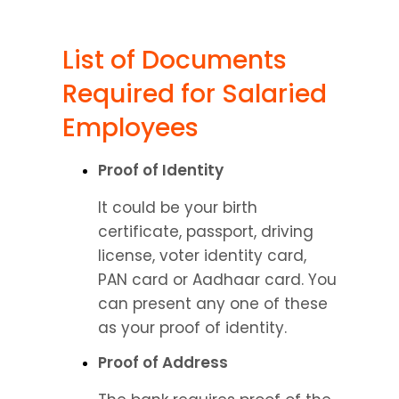
List of Documents 
Required for Salaried 
Employees
Proof of Identity
It could be your birth 
certificate, passport, driving 
license, voter identity card, 
PAN card or Aadhaar card. You 
can present any one of these 
as your proof of identity.
Proof of Address