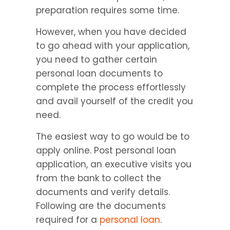
preparation requires some time.
However, when you have decided 
to go ahead with your application, 
you need to gather certain 
personal loan documents to 
complete the process effortlessly 
and avail yourself of the credit you 
need.
The easiest way to go would be to 
apply online. Post personal loan 
application, an executive visits you 
from the bank to collect the 
documents and verify details. 
Following are the documents 
required for a 
personal loan
.