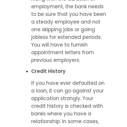
employment, the bank needs 
to be sure that you have been 
a steady employee and not 
one skipping jobs or going 
jobless for extended periods. 
You will have to furnish 
appointment letters from 
previous employers.
Credit History
If you have ever defaulted on 
a loan, it can go against your 
application strongly. Your 
credit history is checked with 
banks where you have a 
relationship. In some cases, 