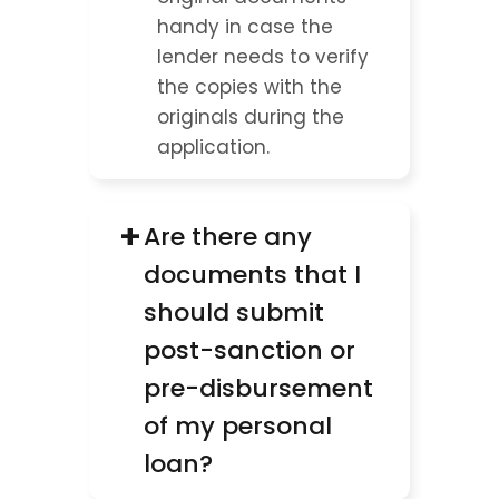
handy in case the 
lender needs to verify 
the copies with the 
originals during the 
application.
+
Are there any 
documents that I 
should submit 
post-sanction or 
pre-disbursement 
of my personal 
loan?