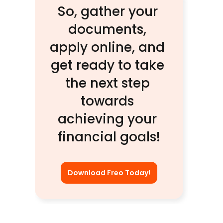
So, gather your 
documents, 
apply online, and 
get ready to take 
the next step 
towards 
achieving your 
financial goals!
Download Freo Today!