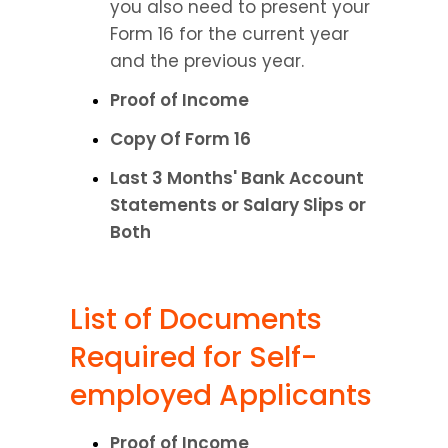
you also need to present your 
Form 16 for the current year 
and the previous year.
Proof of Income
Copy Of Form 16
Last 3 Months' Bank Account 
Statements or Salary Slips or 
Both
List of Documents 
Required for Self-
employed Applicants
Proof of Income