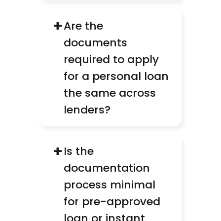
+
Are the 
documents 
required to apply 
for a personal loan 
the same across 
lenders?
+
Is the 
documentation 
process minimal 
for pre-approved 
loan or instant 