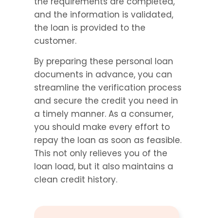
the requirements are completed, 
and the information is validated, 
the loan is provided to the 
customer.
By preparing these personal loan 
documents in advance, you can 
streamline the verification process 
and secure the credit you need in 
a timely manner. As a consumer, 
you should make every effort to 
repay the loan as soon as feasible. 
This not only relieves you of the 
loan load, but it also maintains a 
clean credit history.