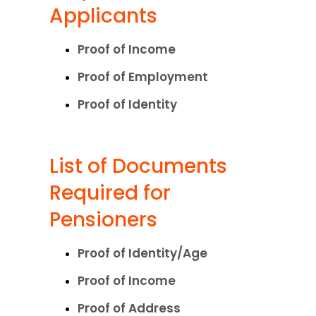
Applicants
Proof of Income
Proof of Employment
Proof of Identity
List of Documents 
Required for 
Pensioners
Proof of Identity/Age
Proof of Income
Proof of Address