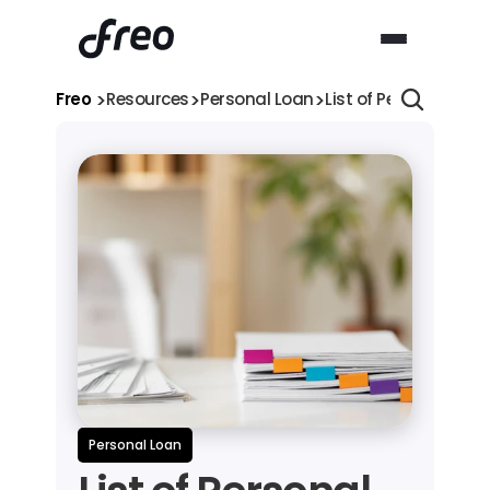
>
>
>
Freo 
Resources
Personal Loan
List of Personal Loa
Personal Loan