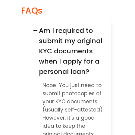
FAQs
−
Am I required to 
submit my original 
KYC documents 
when I apply for a 
personal loan?
Nope! You just need to 
submit photocopies of 
your KYC documents 
(usually self-attested). 
However, it's a good 
idea to keep the 
original documents 