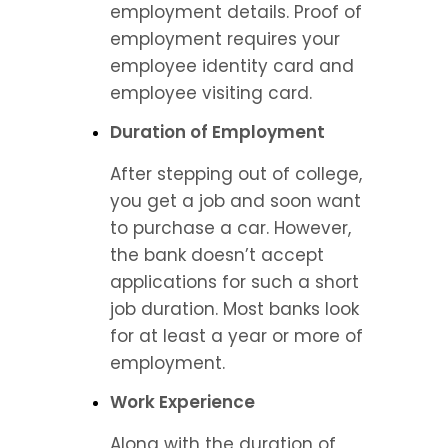
employment details. Proof of 
employment requires your 
employee identity card and 
employee visiting card.
Duration of Employment
After stepping out of college, 
you get a job and soon want 
to purchase a car. However, 
the bank doesn’t accept 
applications for such a short 
job duration. Most banks look 
for at least a year or more of 
employment.
Work Experience
Along with the duration of 