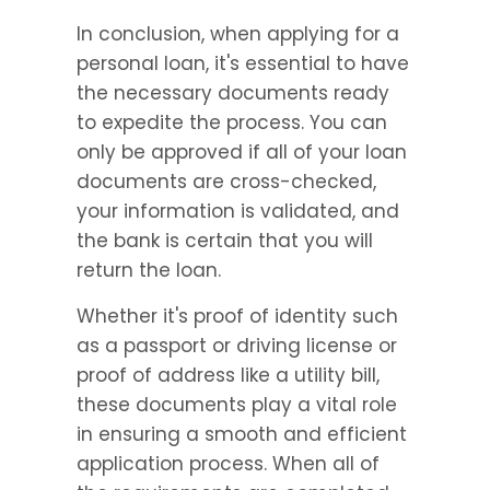
In conclusion, when applying for a 
personal loan, it's essential to have 
the necessary documents ready 
to expedite the process. You can 
only be approved if all of your loan 
documents are cross-checked, 
your information is validated, and 
the bank is certain that you will 
return the loan.
Whether it's proof of identity such 
as a passport or driving license or 
proof of address like a utility bill, 
these documents play a vital role 
in ensuring a smooth and efficient 
application process. When all of 