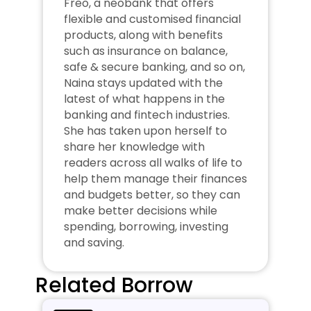
Freo, a neobank that offers 
flexible and customised financial 
products, along with benefits 
such as insurance on balance, 
safe & secure banking, and so on, 
Naina stays updated with the 
latest of what happens in the 
banking and fintech industries. 
She has taken upon herself to 
share her knowledge with 
readers across all walks of life to 
help them manage their finances 
and budgets better, so they can 
make better decisions while 
spending, borrowing, investing 
and saving.
Related Borrow