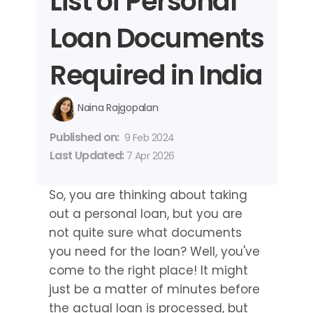
List of Personal 
Loan Documents 
Required in India
Naina Rajgopalan
Published on: 
9 Feb 2024
Last Updated: 
7 Apr 2026
So, you are thinking about taking 
out a personal loan, but you are 
not quite sure what documents 
you need for the loan? Well, you've 
come to the right place! It might 
just be a matter of minutes before 
the actual loan is processed, but 