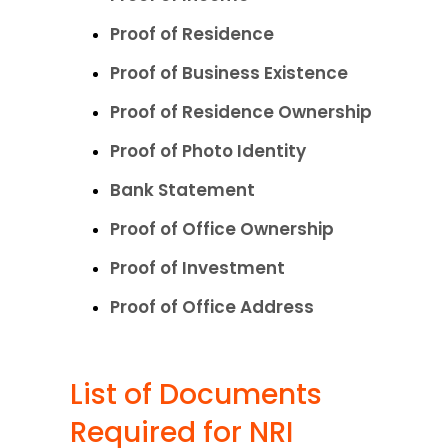
Proof of Residence
Proof of Business Existence
Proof of Residence Ownership
Proof of Photo Identity
Bank Statement
Proof of Office Ownership
Proof of Investment
Proof of Office Address
List of Documents 
Required for NRI 