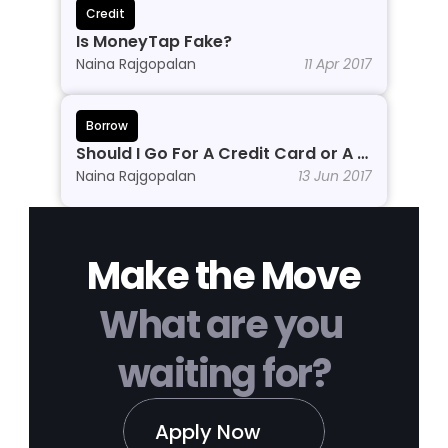
Credit
Is MoneyTap Fake?
Naina Rajgopalan
11 Apr 2017
Borrow
Should I Go For A Credit Card or A 
Personal Line of Credit?
Naina Rajgopalan
13 Jun 2017
Make the Move
What are you 
waiting for?
Apply Now