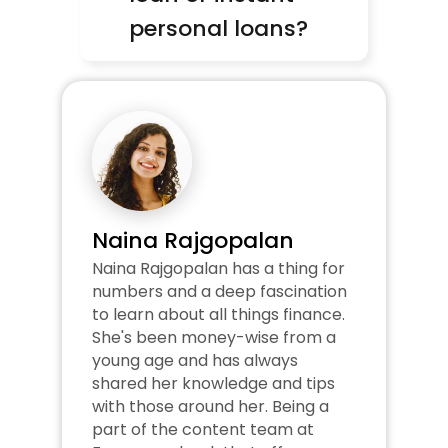
personal loans?
Naina Rajgopalan
Naina Rajgopalan has a thing for 
numbers and a deep fascination 
to learn about all things finance. 
She's been money-wise from a 
young age and has always 
shared her knowledge and tips 
with those around her. Being a 
part of the content team at 