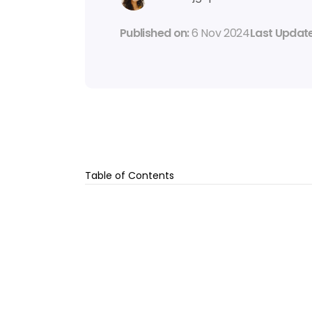
Published on: 
6 Nov 2024
Last Update
Table of Contents