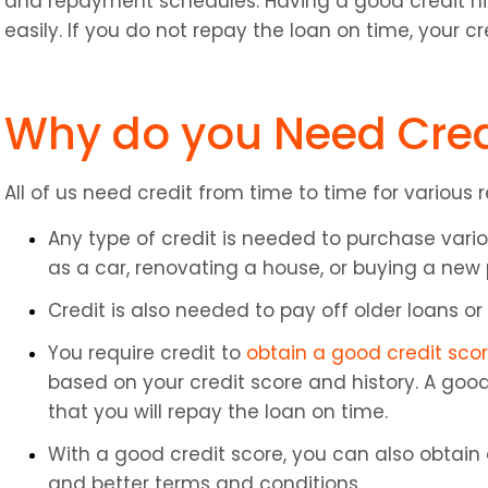
and repayment schedules. Having a good credit hist
easily. If you do not repay the loan on time, your cr
Why do you Need Cred
All of us need credit from time to time for various 
Any type of credit is needed to purchase vario
as a car, renovating a house, or buying a new
Credit is also needed to pay off older loans or b
You require credit to 
obtain a good credit sco
based on your credit score and history. A good 
that you will repay the loan on time.
With a good credit score, you can also obtain a
and better terms and conditions.