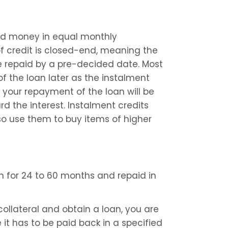
ed money in equal monthly 
of credit is closed-end, meaning the 
be repaid by a pre-decided date. Most 
 the loan later as the instalment 
 your repayment of the loan will be 
 the interest. Instalment credits 
o use them to buy items of higher 
n for 24 to 60 months and repaid in 
llateral and obtain a loan, you are 
it has to be paid back in a specified 