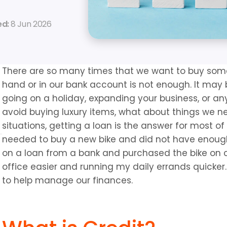
d: 
8 Jun 2026
There are so many times that we want to buy some
hand or in our bank account is not enough. It may b
going on a holiday, expanding your business, or any
avoid buying luxury items, what about things we n
situations, getting a loan is the answer for most of 
needed to buy a new bike and did not have enough 
on a loan from a bank and purchased the bike on 
office easier and running my daily errands quicker. 
to help manage our finances.