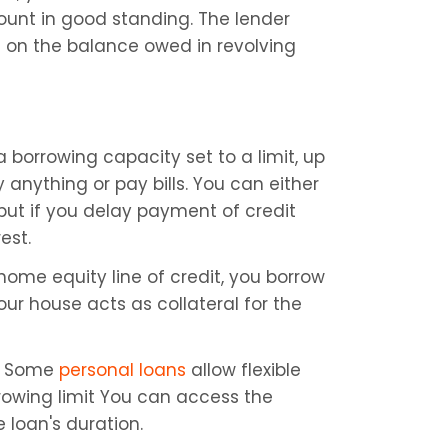
unt in good standing. The lender 
 on the balance owed in revolving 
a borrowing capacity set to a limit, up 
anything or pay bills. You can either 
but if you delay payment of credit 
est.
ome equity line of credit, you borrow 
r house acts as collateral for the 
 
Some 
personal loans
 allow flexible 
rowing limit You can access the 
loan's duration.