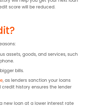
ory will help you get your next loan 
edit score will be reduced.
it?
reasons:
us assets, goods, and services, such 
 phone.
igger bills.
re
, as lenders sanction your loans 
credit history ensures the lender 
 new loan at a lower interest rate 