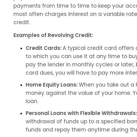
payments from time to time to keep your acco
most often charges interest on a variable rate
credit.
Examples of Revolving Credit:
Credit Cards: 
A typical credit card offers 
to which you can use it at any time to buy 
pay the lender in monthly cycles or later, 
card dues, you will have to pay more inter
Home Equity Loans: 
When you take out a h
money against the value of your home. You
loan.
Personal Loans with Flexible Withdrawals:
withdrawal of funds up to a specified bor
funds and repay them anytime during the 