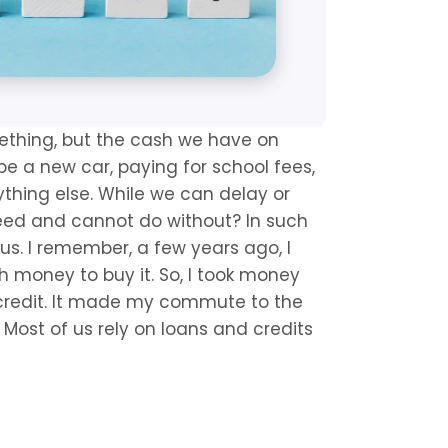
thing, but the cash we have on 
e a new car, paying for school fees, 
thing else. While we can delay or 
eed and cannot do without? In such 
us. I remember, a few years ago, I 
money to buy it. So, I took money 
credit. It made my commute to the 
Most of us rely on loans and credits 