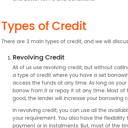
Types of Credit
There are 3 main types of credit, and we will discus
Revolving Credit
All of us use revolving credit, but without calling 
a type of credit where you have a set borrowi
access the funds at any time. As long as your 
borrow from it or repay it at any time. Most of 
good, the lender will increase your borrowing 
In revolving credit, you can use all the availabl
your requirement. You also have the flexibility t
payment or in instalments. But, most of the t