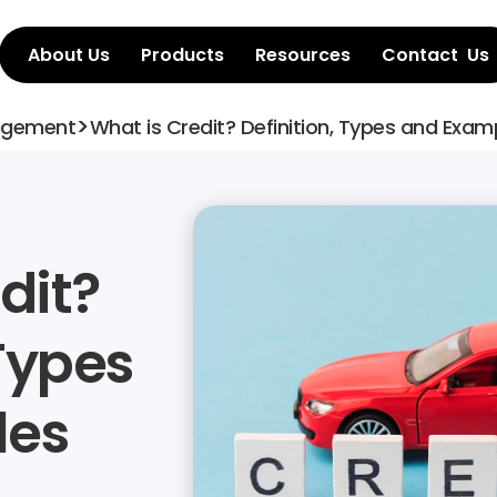
About Us
Products
Resources
Contact  Us
>
agement
What is Credit? Definition, Types and Exam
it? 
Types 
les