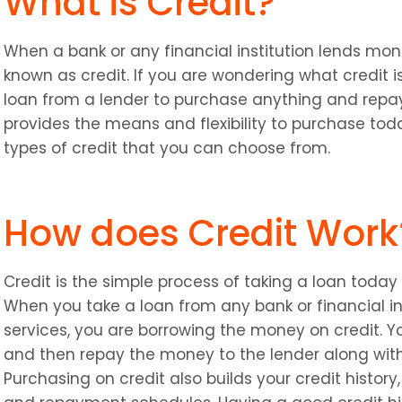
What is Credit?
When a bank or any financial institution lends mone
known as credit. If you are wondering what credit is
loan from a lender to purchase anything and repay
provides the means and flexibility to purchase tod
types of credit that you can choose from.
How does Credit Work
Credit is the simple process of taking a loan today an
When you take a loan from any bank or financial ins
services, you are borrowing the money on credit. You 
and then repay the money to the lender along with 
Purchasing on credit also builds your credit history, 