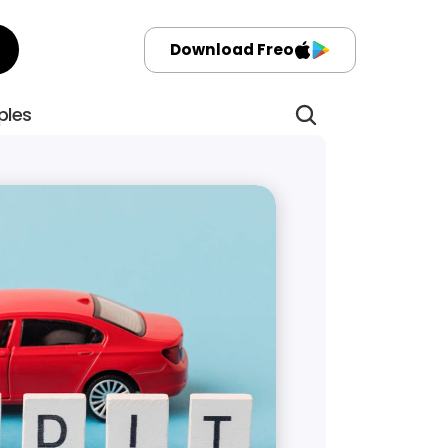
Download Freo
ples