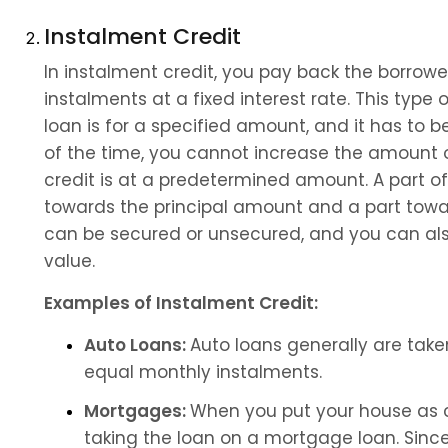
Instalment Credit
In instalment credit, you pay back the borrow
instalments at a fixed interest rate. This type 
loan is for a specified amount, and it has to 
of the time, you cannot increase the amount of
credit is at a predetermined amount. A part of
towards the principal amount and a part toward
can be secured or unsecured, and you can als
value.
Examples of Instalment Credit:
Auto Loans: 
Auto loans generally are take
equal monthly instalments.
Mortgages: 
When you put your house as co
taking the loan on a mortgage loan. Since 