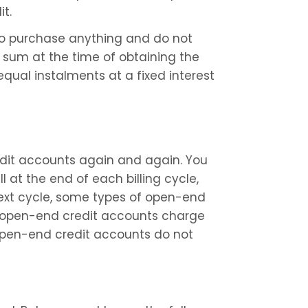
it.
to purchase anything and do not 
sum at the time of obtaining the 
qual instalments at a fixed interest 
it accounts again and again. You 
at the end of each billing cycle, 
next cycle, some types of open-end 
r open-end credit accounts charge 
open-end credit accounts do not 