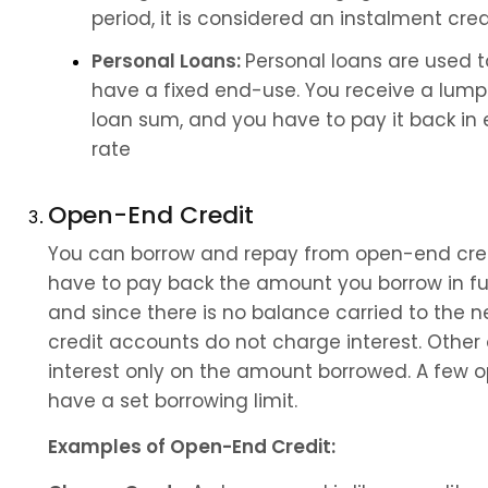
period, it is considered an instalment cred
Personal Loans: 
Personal loans are used 
have a fixed end-use. You receive a lump 
loan sum, and you have to pay it back in e
rate
Open-End Credit
You can borrow and repay from open-end cred
have to pay back the amount you borrow in full 
and since there is no balance carried to the 
credit accounts do not charge interest. Othe
interest only on the amount borrowed. A few 
have a set borrowing limit.
Examples of Open-End Credit: