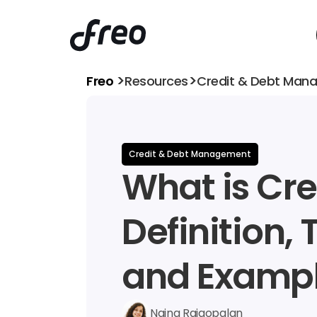
>
>
Freo 
Resources
Credit & Debt Man
Credit & Debt Management
What is Cred
Definition, 
and Examp
Naina Rajgopalan