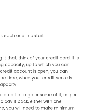
s each one in detail.
it that, think of your credit card. It is 
ng capacity, up to which you can 
credit account is open, you can 
the time, when your credit score is 
capacity.
e credit at a go or some of it, as per 
o pay it back, either with one 
ime, you will need to make minimum 