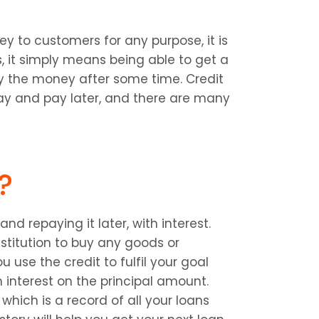
y to customers for any purpose, it is 
, it simply means being able to get a 
 the money after some time. Credit 
ay and pay later, and there are many 
?
d repaying it later, with interest. 
titution to buy any goods or 
use the credit to fulfil your goal 
interest on the principal amount. 
which is a record of all your loans 