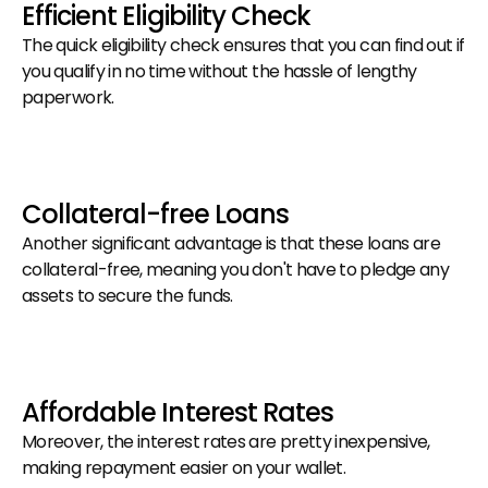
Efficient Eligibility Check
The quick eligibility check ensures that you can find out if 
you qualify in no time without the hassle of lengthy 
paperwork.
Collateral-free Loans
Another significant advantage is that these loans are 
collateral-free, meaning you don't have to pledge any 
assets to secure the funds.
Affordable Interest Rates
Moreover, the interest rates are pretty inexpensive, 
making repayment easier on your wallet.