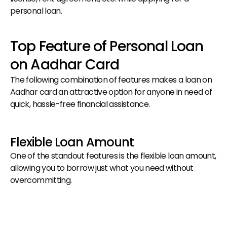
personal loan.
Top Feature of Personal Loan 
on Aadhar Card
The following combination of features makes a loan on 
Aadhar card an attractive option for anyone in need of 
quick, hassle-free financial assistance.
Flexible Loan Amount
One of the standout features is the flexible loan amount, 
allowing you to borrow just what you need without 
overcommitting.