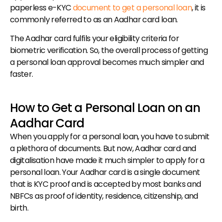
paperless e-KYC 
document to get a personal loan
, it is 
commonly referred to as an Aadhar card loan.
The Aadhar card fulfils your eligibility criteria for 
biometric verification. So, the overall process of getting 
a personal loan approval becomes much simpler and 
faster.
How to Get a Personal Loan on an 
Aadhar Card
When you apply for a personal loan, you have to submit 
a plethora of documents. But now, Aadhar card and 
digitalisation have made it much simpler to apply for a 
personal loan. Your Aadhar card is a single document 
that is KYC proof and is accepted by most banks and 
NBFCs as proof of identity, residence, citizenship, and 
birth.