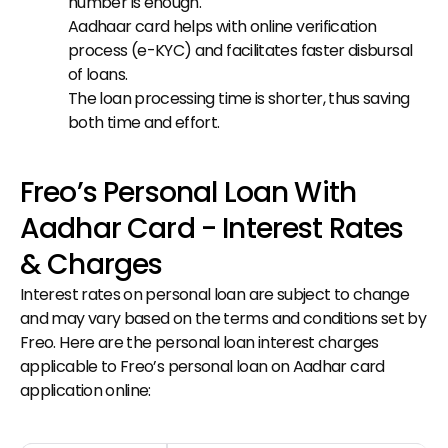
number is enough.
Aadhaar card helps with online verification 
process (e-KYC) and facilitates faster disbursal 
of loans.
The loan processing time is shorter, thus saving 
both time and effort.
Freo’s Personal Loan With 
Aadhar Card - Interest Rates 
& Charges
Interest rates on personal loan are subject to change 
and may vary based on the terms and conditions set by 
Freo. Here are the personal loan interest charges 
applicable to Freo’s personal loan on Aadhar card 
application online: