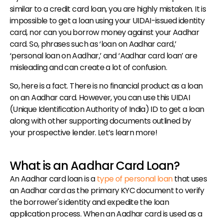
similar to a credit card loan, you are highly mistaken. It is 
impossible to get a loan using your UIDAI-issued identity 
card, nor can you borrow money against your Aadhar 
card. So, phrases such as ‘loan on Aadhar card,’ 
‘personal loan on Aadhar,’ and ‘Aadhar card loan’ are 
misleading and can create a lot of confusion.
So, here is a fact. There is no financial product as a loan 
on an Aadhar card. However, you can use this UIDAI 
(Unique Identification Authority of India) ID to get a loan 
along with other supporting documents outlined by 
your prospective lender. Let’s learn more!
What is an Aadhar Card Loan?
An Aadhar card loan is a 
type of personal loan
 that uses 
an Aadhar card as the primary KYC document to verify 
the borrower's identity and expedite the loan 
application process. When an Aadhar card is used as a 