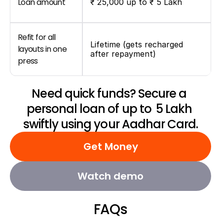
Loan amount
₹ 25,000 up to ₹ 5 Lakh
Refit for all 
Lifetime (gets recharged 
layouts in one 
after repayment)
press
Need quick funds? Secure a 
personal loan of up to ₹ 5 Lakh 
swiftly using your Aadhar Card.
Get Money
Watch demo
FAQs