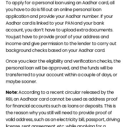
To apply for a personal loan using an Aadhar card, all 
you have to do is fill out an online personal loan 
application and provide your Aadhar number. If your 
Aadhar card is linked to your PAN and your bank 
account, you don’t have to upload extra documents. 
You just have to provide proof of your address and 
income and give permission to the lender to carry out 
background checks based on your Aadhar card.
Once you clear the eligibility and verification checks, the 
personal loan will be approved, and the funds will be 
transferred to your account within a couple of days, or 
maybe sooner.
Note:
 According to a recent circular released by the 
RBI, an Aadhaar card cannot be used as address proof 
for financial accounts such as loans or deposits. This is 
the reason why you still will need to provide proof of 
valid address, such as an electricity bill, passport, driving 
license, rent agreement, etc. while applying for a 