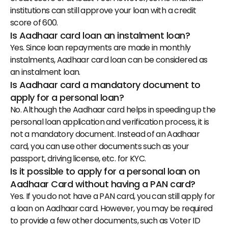
institutions can still approve your loan with a credit 
score of 600.
Is Aadhaar card loan an instalment loan?
Yes. Since loan repayments are made in monthly 
instalments, Aadhaar card loan can be considered as 
an instalment loan.
Is Aadhaar card a mandatory document to 
apply for a personal loan?
No. Although the Aadhaar card helps in speeding up the 
personal loan application and verification process, it is 
not a mandatory document. Instead of an Aadhaar 
card, you can use other documents such as your 
passport, driving license, etc. for KYC.
Is it possible to apply for a personal loan on 
Aadhaar Card without having a PAN card?
Yes. If you do not have a PAN card, you can still apply for 
a loan on Aadhaar card. However, you may be required 
to provide a few other documents, such as Voter ID 