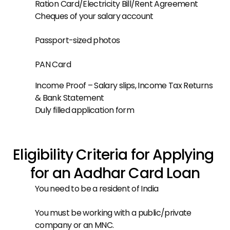
Ration Card/Electricity Bill/Rent Agreement
Cheques of your salary account
Passport-sized photos
PAN Card
Income Proof – Salary slips, Income Tax Returns 
& Bank Statement
Duly filled application form
Eligibility Criteria for Applying 
for an Aadhar Card Loan
You need to be a resident of India
You must be working with a public/private 
company or an MNC.