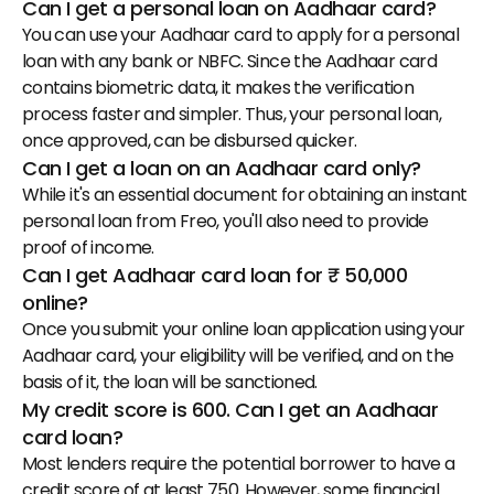
Can I get a personal loan on Aadhaar card?
You can use your Aadhaar card to apply for a personal 
loan with any bank or NBFC. Since the Aadhaar card 
contains biometric data, it makes the verification 
process faster and simpler. Thus, your personal loan, 
once approved, can be disbursed quicker.
Can I get a loan on an Aadhaar card only?
While it's an essential document for obtaining an instant 
personal loan from Freo, you'll also need to provide 
proof of income.
Can I get Aadhaar card loan for ₹ 50,000 
online?
Once you submit your
 online loan application using your 
Aadhaar card
, your eligibility will be verified, and on the 
basis of it, the loan will be sanctioned.
My credit score is 600. Can I get an Aadhaar 
card loan?
Most lenders require the potential borrower to have a 
credit score of at least 750. However, some financial 