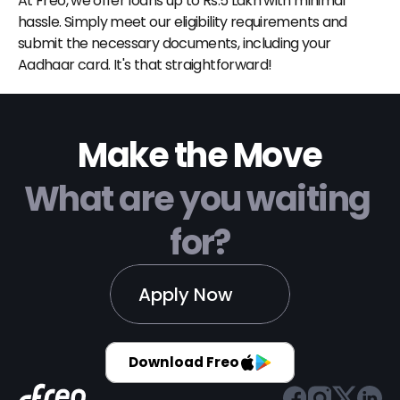
At Freo, we offer loans up to Rs.5 Lakh with minimal 
hassle. Simply meet our eligibility requirements and 
submit the necessary documents, including your 
Aadhaar card. It's that straightforward!
Make the Move
What are you waiting 
for?
Apply Now
Download Freo