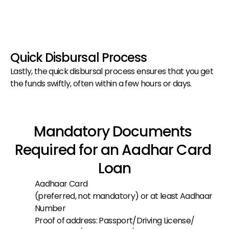
Quick Disbursal Process
Lastly, the quick disbursal process ensures that you get 
the funds swiftly, often within a few hours or days.
Mandatory Documents 
Required for an Aadhar Card 
Loan
Aadhaar Card
(preferred, not mandatory) or at least Aadhaar 
Number
Proof of address: Passport/Driving License/ 