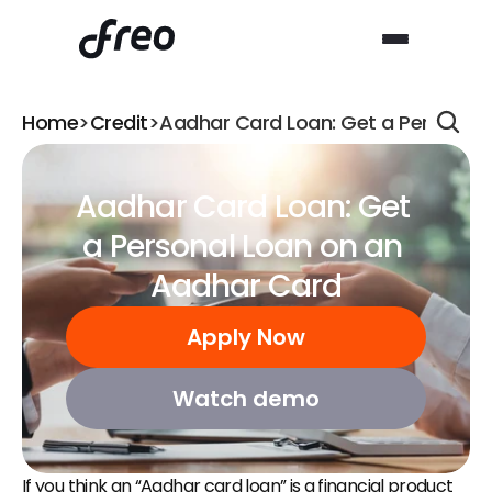
Home
>
Credit
>
Aadhar Card Loan: Get a Personal
Aadhar Card Loan: Get 
a Personal Loan on an 
Aadhar Card
Apply Now
Watch demo
If you think an “Aadhar card loan” is a financial product 