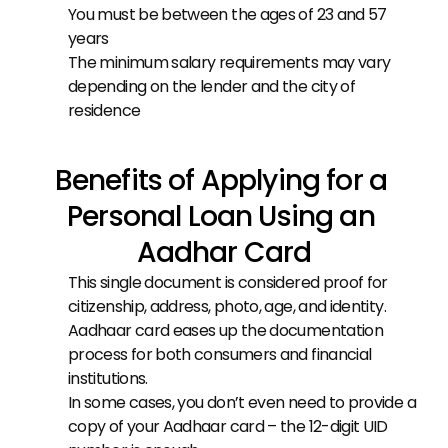
You must be between the ages of 23 and 57 
years
The minimum salary requirements may vary 
depending on the lender and the city of 
residence
Benefits of Applying for a 
Personal Loan Using an 
Aadhar Card
This single document is considered proof for 
citizenship, address, photo, age, and identity.
Aadhaar card eases up the documentation 
process for both consumers and financial 
institutions.
In some cases, you don’t even need to provide a 
copy of your Aadhaar card – the 12-digit UID 