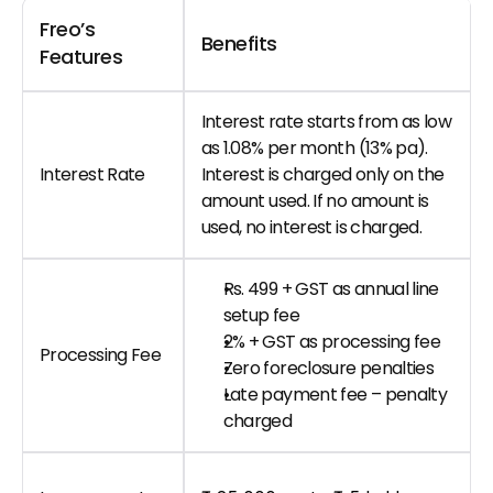
Freo’s 
Benefits
Features
Interest rate starts from as low 
as 1.08% per month (13% pa). 
Interest Rate
Interest is charged only on the 
amount used. If no amount is 
used, no interest is charged.
Rs. 499 + GST as annual line 
setup fee
2% + GST as processing fee
Processing Fee
Zero foreclosure penalties
Late payment fee – penalty 
charged