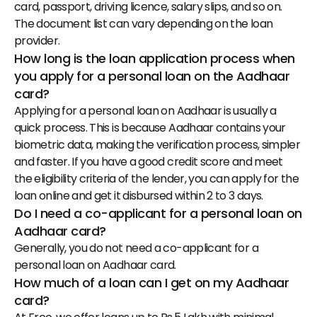
card, passport, driving licence, salary slips, and so on. 
The document list can vary depending on the loan 
provider.
How long is the loan application process when 
you apply for a personal loan on the Aadhaar 
card?
Applying for a personal loan on Aadhaar is usually a 
quick process. This is because Aadhaar contains your 
biometric data, making the verification process, simpler 
and faster. If you have a good credit score and meet 
the eligibility criteria of the lender, you can apply for the 
loan online and get it disbursed within 2 to 3 days.
Do I need a co-applicant for a personal loan on 
Aadhaar card?
Generally, you do not need a co-applicant for a 
personal loan on Aadhaar card.
How much of a loan can I get on my Aadhaar 
card?