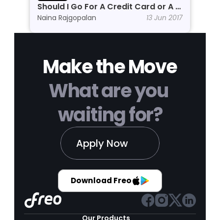
Should I Go For A Credit Card or A 
Personal Line of Credit?
Naina Rajgopalan
13 Jun 2017
Make the Move
What are you 
waiting for?
Apply Now
Download Freo
Our Products 