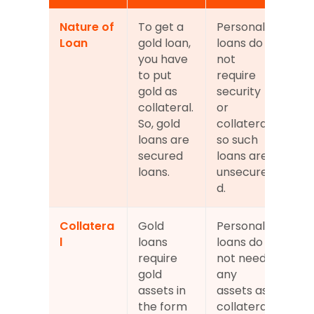
Nature of 
To get a 
Personal 
Loan
gold loan, 
loans do 
you have 
not 
to put 
require 
gold as 
security 
collateral. 
or 
So, gold 
collateral, 
loans are 
so such 
secured 
loans are 
loans.
unsecure
d.
Collatera
Gold 
Personal 
l
loans 
loans do 
require 
not need 
gold 
any 
assets in 
assets as 
the form 
collateral.