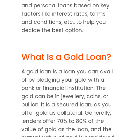
and personal loans based on key 
factors like interest rates, terms 
and conditions, etc., to help you 
decide the best option.
What Is a Gold Loan?
A gold loan is a loan you can avail 
of by pledging your gold with a 
bank or financial institution. The 
gold can be in jewellery, coins, or 
bullion. It is a secured loan, as you 
offer gold as collateral. Generally, 
lenders offer 70% to 80% of the 
value of gold as the loan, and the 