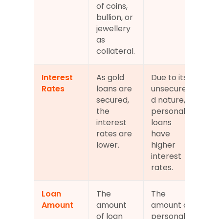
of coins, 
bullion, or 
jewellery 
as 
collateral.
Interest 
As gold 
Due to its 
Rates
loans are 
unsecure
secured, 
d nature, 
the 
personal 
interest 
loans 
rates are 
have 
lower.
higher 
interest 
rates.
Loan 
The 
The 
Amount
amount 
amount of 
of loan 
personal 