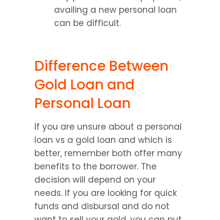
availing a new personal loan 
can be difficult.
Difference Between 
Gold Loan and 
Personal Loan
If you are unsure about a personal 
loan vs a gold loan and which is 
better, remember both offer many 
benefits to the borrower. The 
decision will depend on your 
needs. If you are looking for quick 
funds and disbursal and do not 
want to sell your gold, you can put 