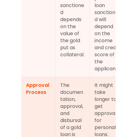
sanctione
loan 
d 
sanctione
depends 
d will 
on the 
depend 
value of 
on the 
the gold 
income 
put as 
and credit 
collateral.
score of 
the 
applicant.
Approval 
The 
It might 
Process
documen
take 
tation, 
longer to 
approval, 
get 
and 
approval 
disbursal 
for 
of a gold 
personal 
loan is 
loans.