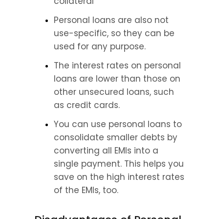
collateral
Personal loans are also not 
use-specific, so they can be 
used for any purpose.
The interest rates on personal 
loans are lower than those on 
other unsecured loans, such 
as credit cards.
You can use personal loans to 
consolidate smaller debts by 
converting all EMIs into a 
single payment. This helps you 
save on the high interest rates 
of the EMIs, too.