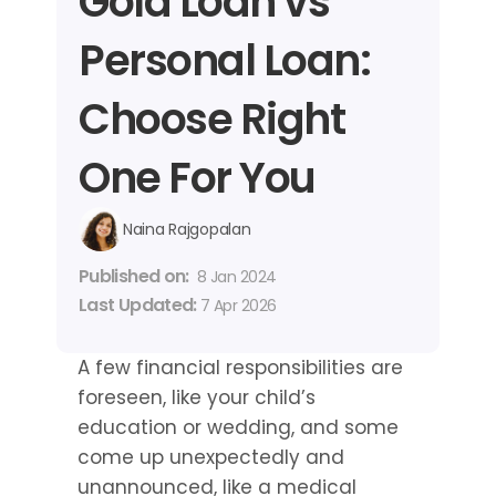
Gold Loan vs 
Personal Loan: 
Choose Right 
One For You
Naina Rajgopalan
Published on: 
8 Jan 2024
Last Updated: 
7 Apr 2026
A few financial responsibilities are 
foreseen, like your child’s 
education or wedding, and some 
come up unexpectedly and 
unannounced, like a medical 