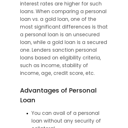
interest rates are higher for such 
loans. When comparing a personal 
loan vs. a gold loan, one of the 
most significant differences is that 
a personal loan is an unsecured 
loan, while a gold loan is a secured 
one. Lenders sanction personal 
loans based on eligibility criteria, 
such as income, stability of 
income, age, credit score, etc.
Advantages of Personal 
Loan
You can avail of a personal 
loan without any security of 