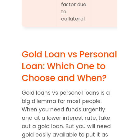
faster due 
to 
collateral.
Gold Loan vs Personal 
Loan: Which One to 
Choose and When?
Gold loans vs personal loans is a 
big dilemma for most people. 
When you need funds urgently 
and at a lower interest rate, take 
out a gold loan. But you will need 
gold easily available to put it as 