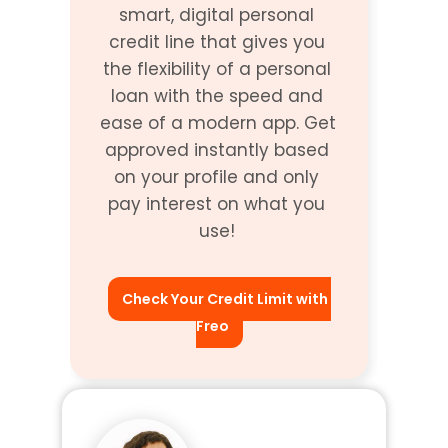
smart, digital personal 
credit line that gives you 
the flexibility of a personal 
loan with the speed and 
ease of a modern app. Get 
approved instantly based 
on your profile and only 
pay interest on what you 
use! 
Check Your Credit Limit with 
Freo