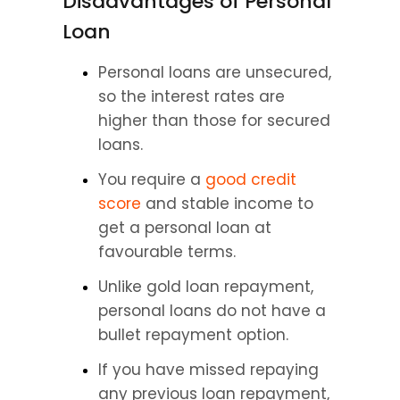
Disadvantages of Personal 
Loan
Personal loans are unsecured, 
so the interest rates are 
higher than those for secured 
loans.
You require a 
good credit 
score
 and stable income to 
get a personal loan at 
favourable terms.
Unlike gold loan repayment, 
personal loans do not have a 
bullet repayment option.
If you have missed repaying 
any previous loan repayment, 