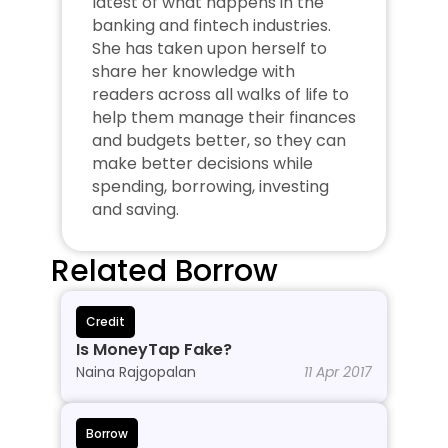
latest of what happens in the 
banking and fintech industries. 
She has taken upon herself to 
share her knowledge with 
readers across all walks of life to 
help them manage their finances 
and budgets better, so they can 
make better decisions while 
spending, borrowing, investing 
and saving.
Related Borrow
Credit
Is MoneyTap Fake?
Naina Rajgopalan
11 Apr 2017
Borrow