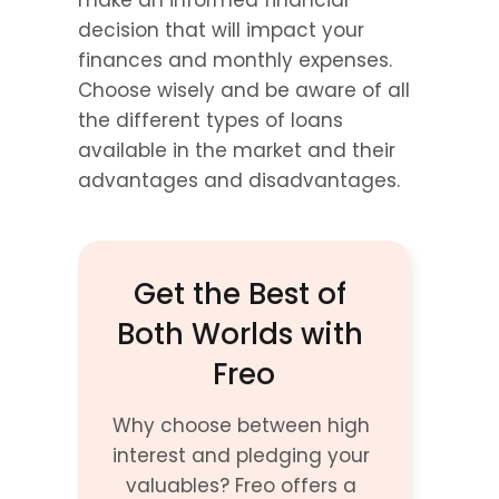
make an informed financial 
decision that will impact your 
finances and monthly expenses. 
Choose wisely and be aware of all 
the different types of loans 
available in the market and their 
advantages and disadvantages.
Get the Best of 
Both Worlds with 
Freo
Why choose between high 
interest and pledging your 
valuables? Freo offers a 