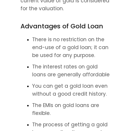
current value of gold is considered 
for the valuation.
Advantages of Gold Loan
There is no restriction on the 
end-use of a gold loan; it can 
be used for any purpose.
The interest rates on gold 
loans are generally affordable
You can get a gold loan even 
without a good credit history.
The EMIs on gold loans are 
flexible.
The process of getting a gold 