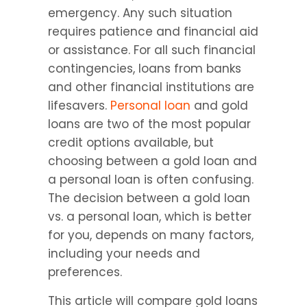
emergency. Any such situation 
requires patience and financial aid 
or assistance. For all such financial 
contingencies, loans from banks 
and other financial institutions are 
lifesavers. 
Personal loan
 and gold 
loans are two of the most popular 
credit options available, but 
choosing between a gold loan and 
a personal loan is often confusing. 
The decision between a gold loan 
vs. a personal loan, which is better 
for you, depends on many factors, 
including your needs and 
preferences.
This article will compare gold loans 