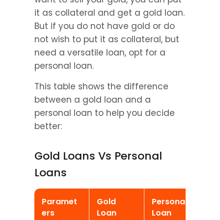
it as collateral and get a gold loan. 
But if you do not have gold or do 
not wish to put it as collateral, but 
need a versatile loan, opt for a 
personal loan.
This table shows the difference 
between a gold loan and a 
personal loan to help you decide 
better:
Gold Loans Vs Personal 
Loans
Paramet
Gold 
Personal 
ers
Loan
Loan