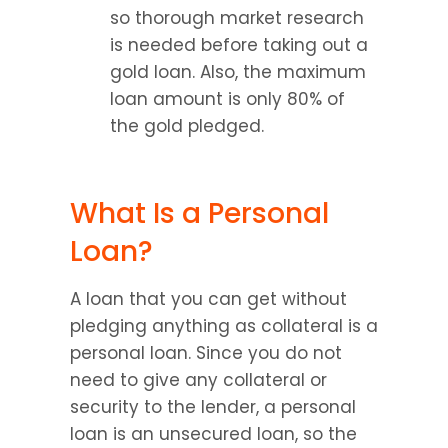
so thorough market research 
is needed before taking out a 
gold loan. Also, the maximum 
loan amount is only 80% of 
the gold pledged.
What Is a Personal 
Loan?
A loan that you can get without 
pledging anything as collateral is a 
personal loan. Since you do not 
need to give any collateral or 
security to the lender, a personal 
loan is an unsecured loan, so the 