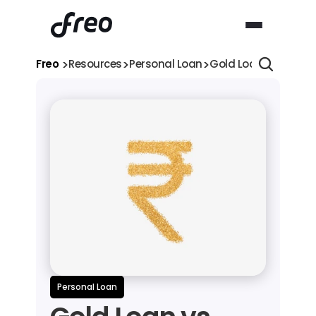
>
>
>
Freo 
Resources
Personal Loan
Gold Loan vs Person
Personal Loan