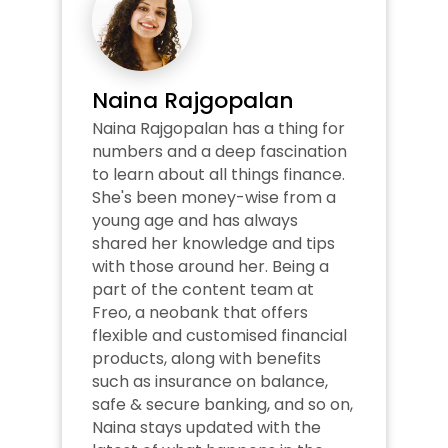
Naina Rajgopalan
Naina Rajgopalan has a thing for 
numbers and a deep fascination 
to learn about all things finance. 
She's been money-wise from a 
young age and has always 
shared her knowledge and tips 
with those around her. Being a 
part of the content team at 
Freo, a neobank that offers 
flexible and customised financial 
products, along with benefits 
such as insurance on balance, 
safe & secure banking, and so on, 
Naina stays updated with the 