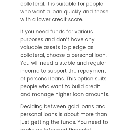
collateral. It is suitable for people 
who want a loan quickly and those 
with a lower credit score.
If you need funds for various 
purposes and don’t have any 
valuable assets to pledge as 
collateral, choose a personal loan. 
You will need a stable and regular 
income to support the repayment 
of personal loans. This option suits 
people who want to build credit 
and manage higher loan amounts.
Deciding between gold loans and 
personal loans is about more than 
just getting the funds. You need to 